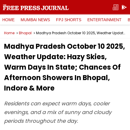
HOME
MUMBAI NEWS
FPJ SHORTS
ENTERTAINMENT
Home
Bhopal
Madhya Pradesh October 10 2025, Weather Update: Hazy Skies, Warm Days In State; Chances Of Afternoon Showers In Bhopal, Indore & More
Madhya Pradesh October 10 2025,
Weather Update: Hazy Skies,
Warm Days In State; Chances Of
Afternoon Showers In Bhopal,
Indore & More
Residents can expect warm days, cooler
evenings, and a mix of sunny and cloudy
periods throughout the day.