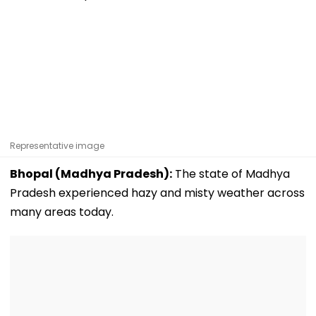
Representative image
Bhopal (Madhya Pradesh):
The state of Madhya
Pradesh experienced hazy and misty weather across
many areas today.