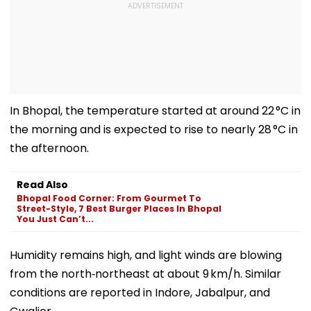
In Bhopal, the temperature started at around 22 °C in
the morning and is expected to rise to nearly 28 °C in
the afternoon.
Read Also
Bhopal Food Corner: From Gourmet To
Street-Style, 7 Best Burger Places In Bhopal
You Just Can’t...
Humidity remains high, and light winds are blowing
from the north‑northeast at about 9 km/h. Similar
conditions are reported in Indore, Jabalpur, and