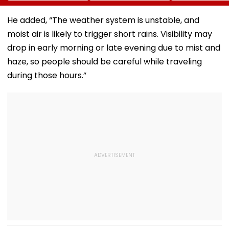
No IMD Alert For
Mobile Phone As
This Week
Top Prizes
He added, “The weather system is unstable, and
moist air is likely to trigger short rains. Visibility may
drop in early morning or late evening due to mist and
haze, so people should be careful while traveling
during those hours.”