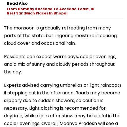
Read Also
From Bombay Kacchaa To Avocado Toast, 10
Best Sandwich Places In Bhopal
The monsoon is gradually retreating from many
parts of the state, but lingering moisture is causing
cloud cover and occasional rain.
Residents can expect warm days, cooler evenings,
and a mix of sunny and cloudy periods throughout
the day.
Experts advised carrying umbrellas or light raincoats
if stepping out in the afternoon. Roads may become
slippery due to sudden showers, so caution is
necessary. Light clothing is recommended for
daytime, while a jacket or shawl may be useful in the
cooler evenings. Overall, Madhya Pradesh will see a