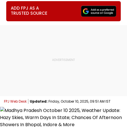
ADD FPJ AS A
TRUSTED SOURCE
FPJ Web Desk
Updated:
Friday, October 10, 2025, 09:51 AM IST