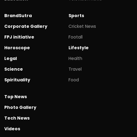
BrandSutra
Sports
Corporate Gallery
Cricket News
FPJ initiative
Footall
Horoscope
Lifestyle
Legal
Health
Science
Travel
Spirituality
Food
Top News
Photo Gallery
Tech News
Videos