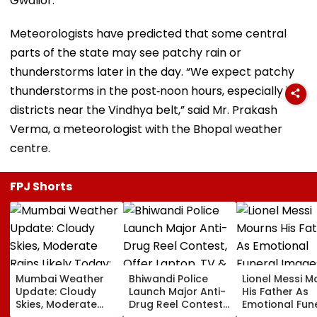
Gwalior.
Meteorologists have predicted that some central
parts of the state may see patchy rain or
thunderstorms later in the day. “We expect patchy
thunderstorms in the post‑noon hours, especially in
districts near the Vindhya belt,” said Mr. Prakash
Verma, a meteorologist with the Bhopal weather
centre.
FPJ Shorts
Mumbai Weather
Bhiwandi Police
Lionel Messi M
Update: Cloudy
Launch Major Anti-
His Father As
Skies, Moderate
Drug Reel Contest,
Emotional Fun
Rains Likely Today;
Offer Laptop, TV &
Images Go Vir