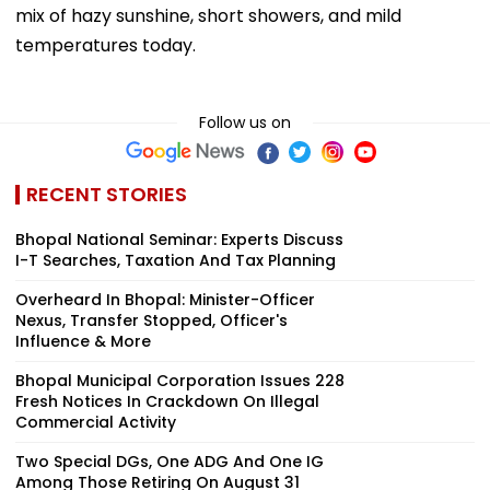
mix of hazy sunshine, short showers, and mild
temperatures today.
Follow us on
RECENT STORIES
Bhopal National Seminar: Experts Discuss
I-T Searches, Taxation And Tax Planning
Overheard In Bhopal: Minister-Officer
Nexus, Transfer Stopped, Officer's
Influence & More
Bhopal Municipal Corporation Issues 228
Fresh Notices In Crackdown On Illegal
Commercial Activity
Two Special DGs, One ADG And One IG
Among Those Retiring On August 31