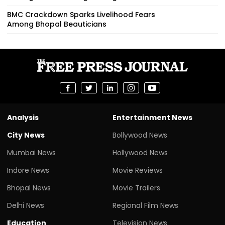
BMC Crackdown Sparks Livelihood Fears
Among Bhopal Beauticians
Analysis
Entertainment News
City News
Bollywood News
Mumbai News
Hollywood News
Indore News
Movie Reviews
Bhopal News
Movie Trailers
Delhi News
Regional Film News
Education
Television News