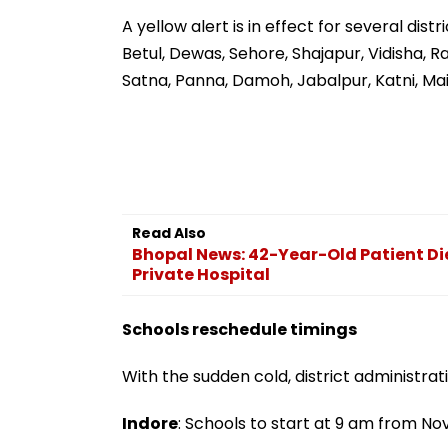
Had Been Spread By
Meghwadi, Says
The Samajwadis
Process Was Fo
A yellow alert is in effect for several dis
Betul, Dewas, Sehore, Shajapur, Vidisha, R
Satna, Panna, Damoh, Jabalpur, Katni, Ma
Read Also
Bhopal News: 42-Year-Old Patient Di
Private Hospital
Schools reschedule timings
With the sudden cold, district administra
Indore
: Schools to start at 9 am from No