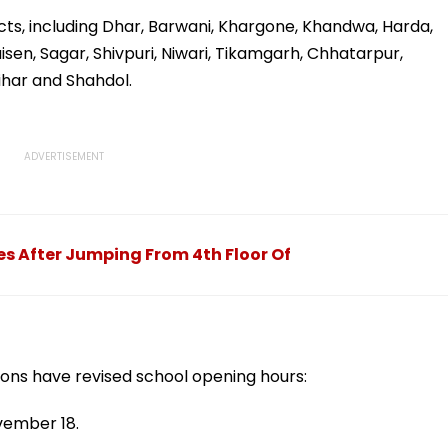
 Due
For September 16
Defrauded Amount
llowed
tricts, including Dhar, Barwani, Khargone, Khandwa, Harda,
aisen, Sagar, Shivpuri, Niwari, Tikamgarh, Chhatarpur,
ihar and Shahdol.
es After Jumping From 4th Floor Of
tions have revised school opening hours:
vember 18.