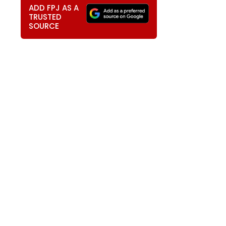
ADD FPJ AS A
TRUSTED
SOURCE