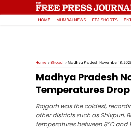
HOME
MUMBAI NEWS
FPJ SHORTS
EN
Home
Bhopal
Madhya Pradesh November 18, 2025,
Madhya Pradesh No
Temperatures Drop B
Rajgarh was the coldest, recordi
other districts such as Shivpur
temperatures between 8°C and 1