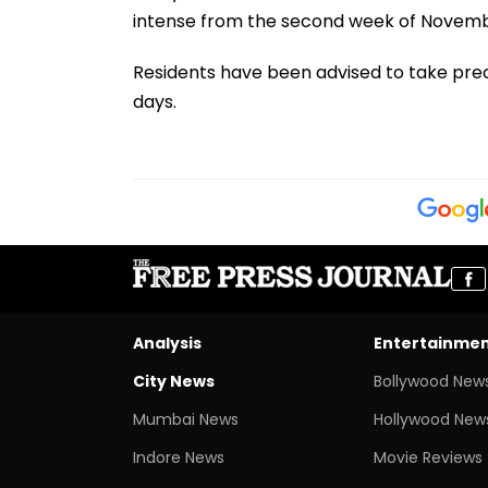
intense from the second week of Novemb
Residents have been advised to take pr
days.
Analysis
Entertainme
City News
Bollywood New
Mumbai News
Hollywood New
Indore News
Movie Reviews