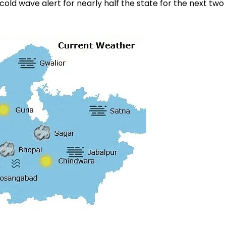
ld wave alert for nearly half the state for the next two