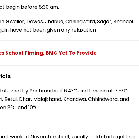
ot begin before 8:30 am.
n Gwalior, Dewas, Jhabua, Chhindwara, Sagar, Shahdol
jain have not been given any relaxation.
s School Timing, BMC Yet To Provide
icts
, followed by Pachmarhi at 6.4°C and Umaria at 7.6°C.
uri, Betul, Dhar, Malajkhand, Khandwa, Chhindwara, and
n 8°C and 10°C.
first week of November itself; usually cold starts getting