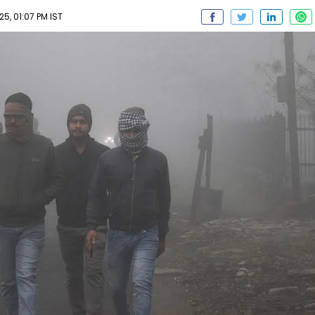
5, 01:07 PM IST