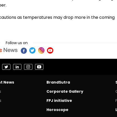
er.
ecautions as temperatures may drop more in the coming
Follow us on
nt News
BrandSutra
s
Corporate Gallery
s
FPJ initiative
Horoscope