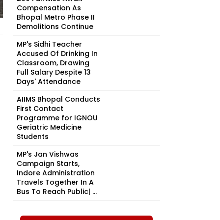
Compensation As
Bhopal Metro Phase II
Demolitions Continue
MP's Sidhi Teacher
Accused Of Drinking In
Classroom, Drawing
Full Salary Despite 13
Days' Attendance
AIIMS Bhopal Conducts
First Contact
Programme for IGNOU
Geriatric Medicine
Students
MP's Jan Vishwas
Campaign Starts,
Indore Administration
Travels Together In A
Bus To Reach Public| ...