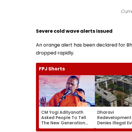
Curr
Severe cold wave alerts issued
An orange alert has been declared for B
dropped rapidly.
FPJ Shorts
CM Yogi Adityanath
Dharavi
Asked People To Tell
Redevelopment 
The New Generation
Denies Illegal Ev
What Kind Of Anarchy
At Ganesh Nag