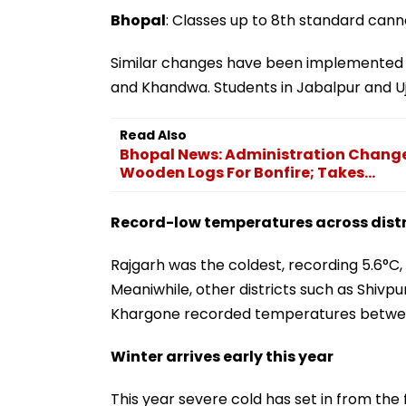
Bhopal
: Classes up to 8th standard cann
Similar changes have been implemented i
and Khandwa. Students in Jabalpur and Uj
Read Also
Bhopal News: Administration Change
Wooden Logs For Bonfire; Takes...
Record-low temperatures across distr
Rajgarh was the coldest, recording 5.6°C
Meaniwhile, other districts such as Shivp
Khargone recorded temperatures betwee
Winter arrives early this year
This year severe cold has set in from the 