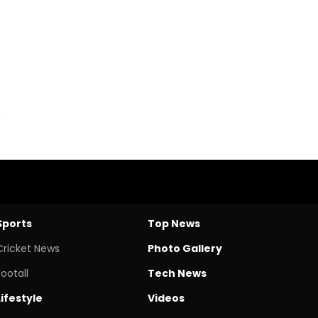
Sports
Top News
Cricket News
Photo Gallery
Footall
Tech News
Lifestyle
Videos