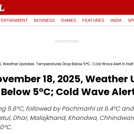
TERTAINMENT
BUSINESS
GAMES
FEATURES
INDIA
SP
 Weather Updates: Temperatures Drop Below 5°C; Cold Wave Alert In Half 
vember 18, 2025, Weather 
elow 5°C; Cold Wave Alert 
ng 5.6°C, followed by Pachmarhi at 6.4°C and
i, Betul, Dhar, Malajkhand, Khandwa, Chhindw
0°C.