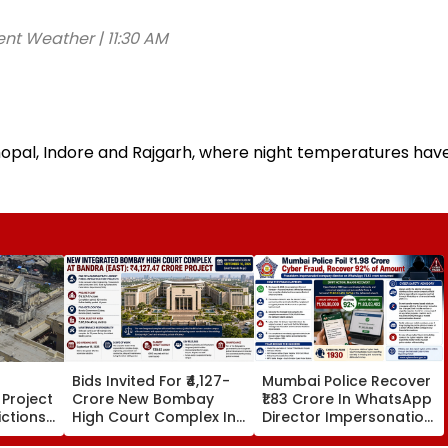
ent Weather | 11:30 AM
hopal, Indore and Rajgarh, where night temperatures hav
Bids Invited For ₹4,127-
Mumbai Police Recover
Project
Crore New Bombay
₹1.83 Crore In WhatsApp
ictions
High Court Complex In
Director Impersonation
ar-
Bandra; Deadline Set
Scam, Save 92% Of