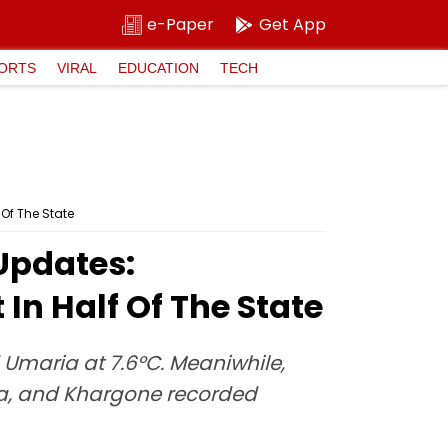
e-Paper
Get App
ORTS
VIRAL
EDUCATION
TECH
Of The State
Updates:
In Half Of The State
 Umaria at 7.6°C. Meaniwhile,
ara, and Khargone recorded