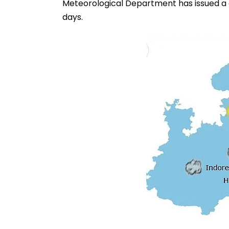
Meteorological Department has issued a co
days.