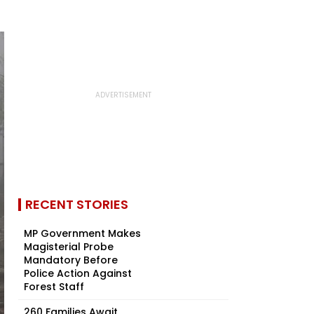
RECENT STORIES
MP Government Makes
Magisterial Probe
Mandatory Before
Police Action Against
Forest Staff
260 Families Await