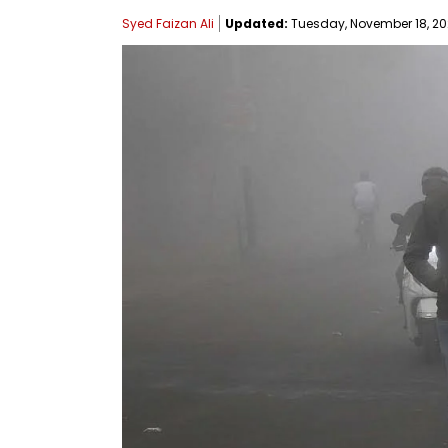
Syed Faizan Ali
Updated:
Tuesday, November 18, 202