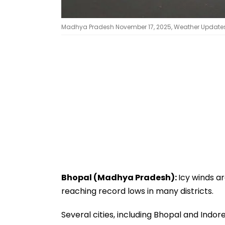
Madhya Pradesh November 17, 2025, Weather Updates: 
Bhopal (Madhya Pradesh):
Icy winds a
reaching record lows in many districts.
Several cities, including Bhopal and Ind