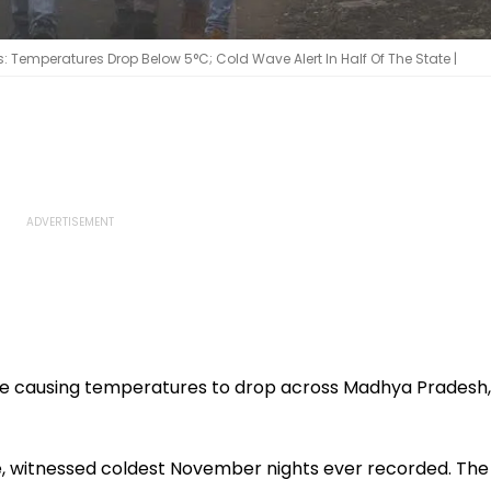
Temperatures Drop Below 5°C; Cold Wave Alert In Half Of The State |
re causing temperatures to drop across Madhya Pradesh,
ore, witnessed coldest November nights ever recorded. The