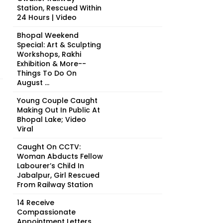
Station, Rescued Within
24 Hours | Video
Bhopal Weekend
Special: Art & Sculpting
Workshops, Rakhi
Exhibition & More--
Things To Do On
August ...
Young Couple Caught
Making Out In Public At
Bhopal Lake; Video
Viral
Caught On CCTV:
Woman Abducts Fellow
Labourer’s Child In
Jabalpur, Girl Rescued
From Railway Station
14 Receive
Compassionate
Appointment Letters