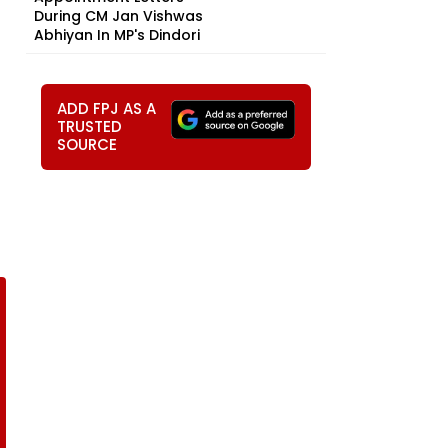
During CM Jan Vishwas
Abhiyan In MP's Dindori
ADD FPJ AS A
TRUSTED
SOURCE