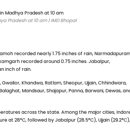
ya Pradesh at 10 am | IMD Bhopal
amoh recorded nearly 1.75 inches of rain, Narmadapura
Tikamgarh recorded around 0.75 inches. Jabalpur,
n inch of rain.
r, Gwalior, Khandwa, Ratlam, Sheopur, Ujjain, Chhindwara,
 Balaghat, Mandsaur, Shajapur, Panna, Barwani, Dewas, an
ratures across the state. Among the major cities, Indor
at 28°C, followed by Jabalpur (28.5°C), Ujjain (29.2°C)