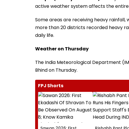
active weather system affects the entire
Some areas are receiving heavy rainfall, 
more than 20 districts recorded heavy rai
daily life.
Weather on Thursday
The India Meteorological Department (IMD)
Bhind on Thursday.
FPJ Shorts
Sawan 2026: First
Rishabh Pant Pla