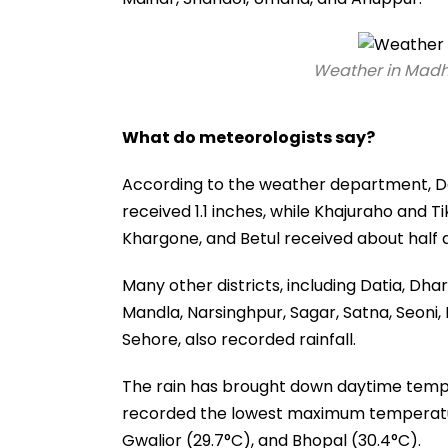
Weather in Madh
What do meteorologists say?
According to the weather department, D
received 1.1 inches, while Khajuraho and 
Khargone, and Betul received about half a
Many other districts, including Datia, Dha
Mandla, Narsinghpur, Sagar, Satna, Seoni,
Sehore, also recorded rainfall.
The rain has brought down daytime tempe
recorded the lowest maximum temperature 
Gwalior (29.7°C), and Bhopal (30.4°C).