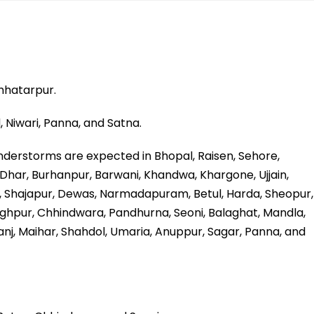
hhatarpur.
, Niwari, Panna, and Satna.
nderstorms are expected in Bhopal, Raisen, Sehore,
r, Dhar, Burhanpur, Barwani, Khandwa, Khargone, Ujjain,
 Shajapur, Dewas, Narmadapuram, Betul, Harda, Sheopur,
nghpur, Chhindwara, Pandhurna, Seoni, Balaghat, Mandla,
uganj, Maihar, Shahdol, Umaria, Anuppur, Sagar, Panna, and