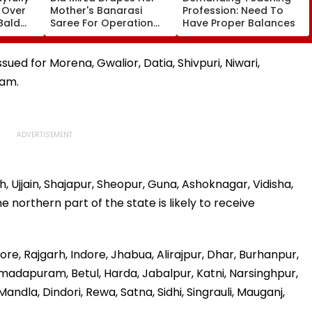
s Over
Mother's Banarasi
Profession: Need To
Bald
Saree For Operation
Have Proper Balances
 vs SLC
Safed Sagar Delhi
ch,
Event, Honours National
l
Handloom Day
sued for Morena, Gwalior, Datia, Shivpuri, Niwari,
lam.
, Ujjain, Shajapur, Sheopur, Guna, Ashoknagar, Vidisha,
northern part of the state is likely to receive
hore, Rajgarh, Indore, Jhabua, Alirajpur, Dhar, Burhanpur,
adapuram, Betul, Harda, Jabalpur, Katni, Narsinghpur,
ndla, Dindori, Rewa, Satna, Sidhi, Singrauli, Mauganj,