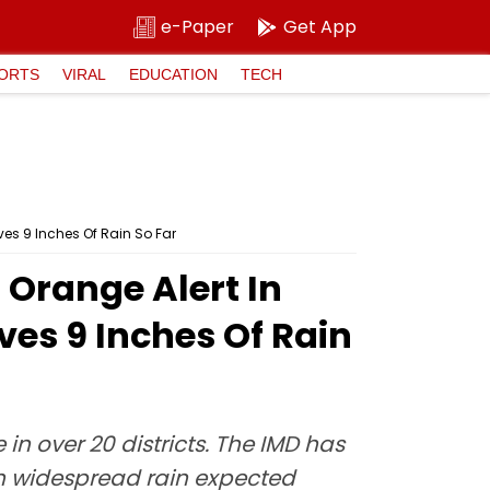
e-Paper
Get App
ORTS
VIRAL
EDUCATION
TECH
ves 9 Inches Of Rain So Far
Orange Alert In
ves 9 Inches Of Rain
n over 20 districts. The IMD has
ith widespread rain expected