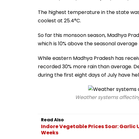
The highest temperature in the state was
coolest at 25.4°C.
So far this monsoon season, Madhya Prade
which is 10% above the seasonal average
While eastern Madhya Pradesh has receiv
recorded 30% more rain than average. De
during the first eight days of July have he
Weather systems affectin
Read Also
Indore Vegetable Prices Soar: Garlic 
Weeks