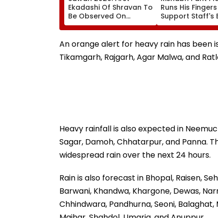
Ekadashi Of Shravan To
Runs His Finger
Be Observed On
Support Staff's 
August 8; Know Kamika
Head During IND
Ekadashi's Vrat Katha,
XI Warm-Up Mat
Rituals, Significance
Video Goes Vira
An orange alert for heavy rain has been is
And More
Tikamgarh, Rajgarh, Agar Malwa, and Rat
Heavy rainfall is also expected in Neemuch
Sagar, Damoh, Chhatarpur, and Panna. The 
widespread rain over the next 24 hours.
Rain is also forecast in Bhopal, Raisen, Se
Barwani, Khandwa, Khargone, Dewas, Narm
Chhindwara, Pandhurna, Seoni, Balaghat, Ma
Maihar, Shahdol, Umaria, and Anuppur.