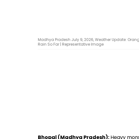
Madhya Pradesh July 9, 2026, Weather Update: Orange A
Rain So Far | Representative Image
Bhopal (Madhya Pradesh):
Heavy monso