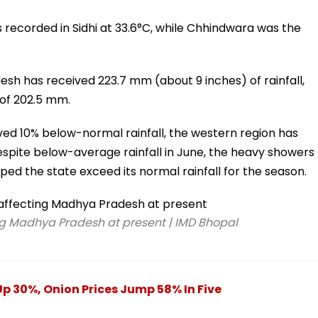
 recorded in Sidhi at 33.6°C, while Chhindwara was the
sh has received 223.7 mm (about 9 inches) of rainfall,
 of 202.5 mm.
ed 10% below-normal rainfall, the western region has
spite below-average rainfall in June, the heavy showers
lped the state exceed its normal rainfall for the season.
g Madhya Pradesh at present | IMD Bhopal
Up 30%, Onion Prices Jump 58% In Five