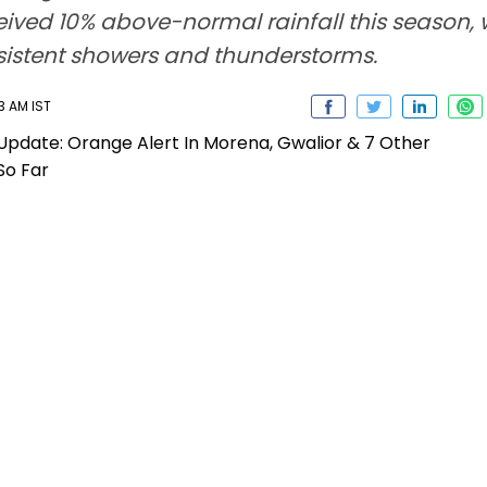
eceived 10% above-normal rainfall this season
rsistent showers and thunderstorms.
3 AM IST