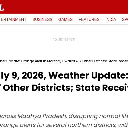
TERTAINMENT
BUSINESS
GAMES
FEATURES
INDIA
SP
r Update: Orange Alert In Morena, Gwalior & 7 Other Districts; State Recei
y 9, 2026, Weather Update: 
Other Districts; State Recei
oss Madhya Pradesh, disrupting normal life i
orange alerts for several northern districts, w