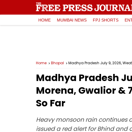
HOME
MUMBAI NEWS
FPJ SHORTS
EN
Home
Bhopal
Madhya Pradesh July 9, 2026, Weathe
Madhya Pradesh Jul
Morena, Gwalior & 7 
So Far
Heavy monsoon rain continues acr
issued a red alert for Bhind and 