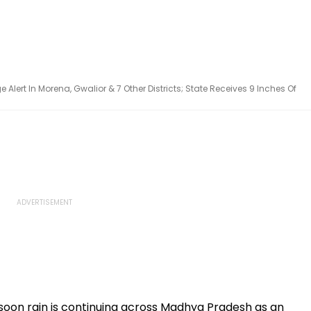
lert In Morena, Gwalior & 7 Other Districts; State Receives 9 Inches Of
on rain is continuing across Madhya Pradesh as an