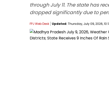
through July 11. The state has r
dropped significantly due to pe
FPJ Web Desk
Updated:
Thursday, July 09, 2026, 10:1