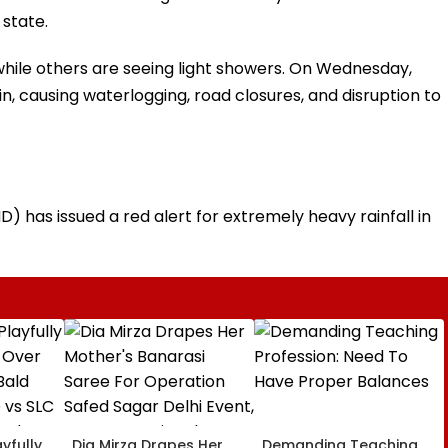
 state.
while others are seeing light showers. On Wednesday,
n, causing waterlogging, road closures, and disruption to
 has issued a red alert for extremely heavy rainfall in
yfully
Dia Mirza Drapes Her
Demanding Teaching