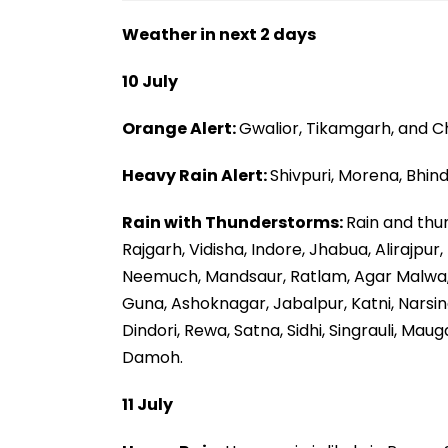
Weather in next 2 days
10 July
Orange Alert:
Gwalior, Tikamgarh, and C
Heavy Rain Alert:
Shivpuri, Morena, Bhind
Rain with Thunderstorms:
Rain and thu
Rajgarh, Vidisha, Indore, Jhabua, Alirajpu
Neemuch, Mandsaur, Ratlam, Agar Malwa,
Guna, Ashoknagar, Jabalpur, Katni, Narsi
Dindori, Rewa, Satna, Sidhi, Singrauli, Ma
Damoh.
11 July