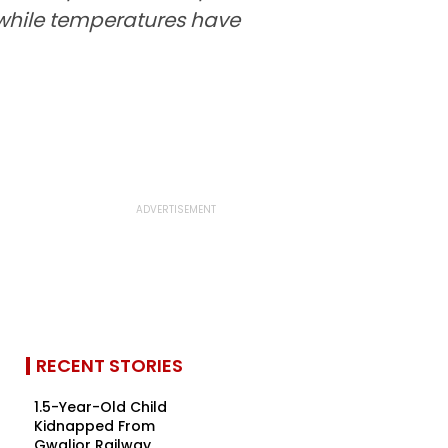
, while temperatures have
RECENT STORIES
1.5-Year-Old Child
Kidnapped From
Gwalior Railway