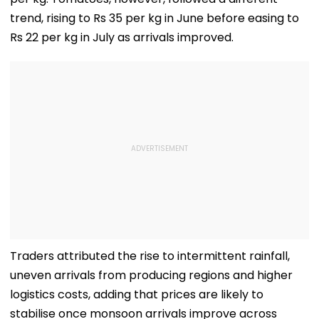
Women'
trend, rising to Rs 35 per kg in June before easing to
Rs 22 per kg in July as arrivals improved.
Traders attributed the rise to intermittent rainfall,
uneven arrivals from producing regions and higher
logistics costs, adding that prices are likely to
stabilise once monsoon arrivals improve across