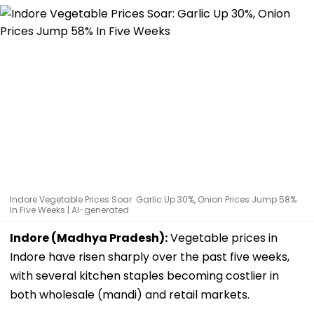
Indore Vegetable Prices Soar: Garlic Up 30%, Onion Prices Jump 58%
In Five Weeks | AI-generated
Indore (Madhya Pradesh):
Vegetable prices in
Indore have risen sharply over the past five weeks,
with several kitchen staples becoming costlier in
both wholesale (mandi) and retail markets.