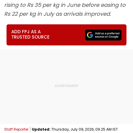
rising to Rs 35 per kg in June before easing to
Rs 22 per kg in July as arrivals improved.
ADD FPJ AS A
TRUSTED SOURCE
Staff Reporter
Updated:
Thursday, July 09, 2026, 09:25 AM IST