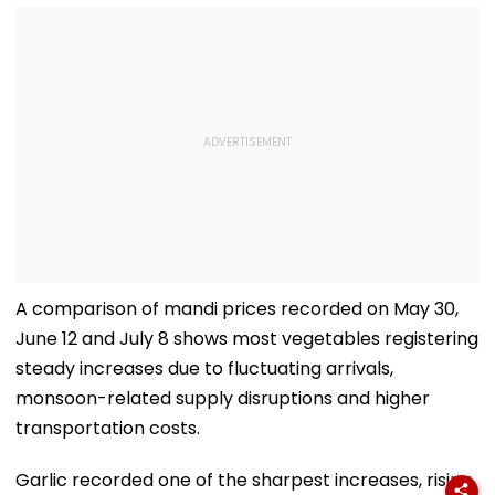
A comparison of mandi prices recorded on May 30,
June 12 and July 8 shows most vegetables registering
steady increases due to fluctuating arrivals,
monsoon-related supply disruptions and higher
transportation costs.
Garlic recorded one of the sharpest increases, rising