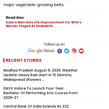
major vegetable-growing belts.
Read Also
Indore Man Gets Life Imprisonment For Wife’s
Murder Staged As Snakebite
Follow us on
RECENT STORIES
Madhya Pradesh August 9, 2026, Weather
Update: Heavy Rain Alert In 10 Districts;
Widespread Showers ...
DAVV Indore To Launch Four-Year
Bachelor Of Performing Arts Course From
2026-27
Central Bank Of India Extends Rs 222