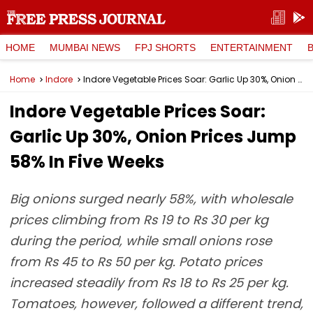
HOME
MUMBAI NEWS
FPJ SHORTS
ENTERTAINMENT
Home
Indore
Indore Vegetable Prices Soar: Garlic Up 30%, Onion Prices Jump 58% In Five Weeks
Indore Vegetable Prices Soar:
Garlic Up 30%, Onion Prices Jump
58% In Five Weeks
Big onions surged nearly 58%, with wholesale
prices climbing from Rs 19 to Rs 30 per kg
during the period, while small onions rose
from Rs 45 to Rs 50 per kg. Potato prices
increased steadily from Rs 18 to Rs 25 per kg.
Tomatoes, however, followed a different trend,