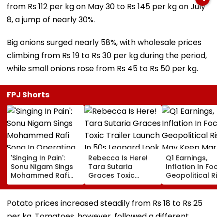
from Rs 112 per kg on May 30 to Rs 145 per kg on July
8, a jump of nearly 30%.
Big onions surged nearly 58%, with wholesale prices
climbing from Rs 19 to Rs 30 per kg during the period,
while small onions rose from Rs 45 to Rs 50 per kg.
FPJ Shorts
'Singing In Pain':
Rebecca Is Here!
Q1 Earnings,
Sonu Nigam Sings
Tara Sutaria
Inflation In Fo
Mohammed Rafi
Graces Toxic
Geopolitical R
Song In Operating
Trailer Launch In
May Keep Mar
Theatre As Doctor
50s Leopard Look
Volatile
Performs Surgery -
Inspired By
Potato prices increased steadily from Rs 18 to Rs 25
VIDEO
'Dangerous
per kg. Tomatoes, however, followed a different