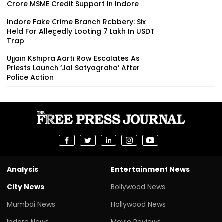
Crore MSME Credit Support In Indore
Indore Fake Crime Branch Robbery: Six
Held For Allegedly Looting ₹7 Lakh In USDT
Trap
Ujjain Kshipra Aarti Row Escalates As
Priests Launch ‘Jal Satyagraha’ After
Police Action
Analysis
Entertainment News
City News
Bollywood News
Mumbai News
Hollywood News
Indore News
Movie Reviews