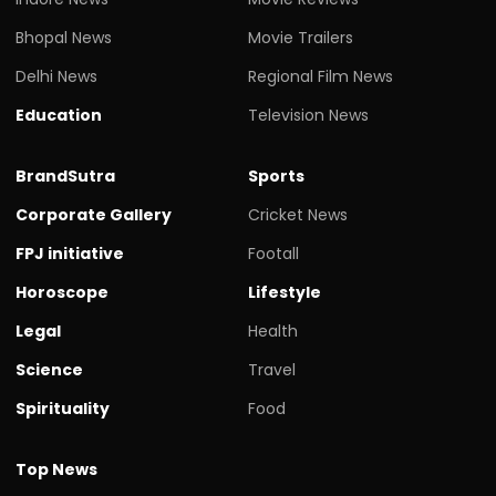
Bhopal News
Movie Trailers
Delhi News
Regional Film News
Education
Television News
BrandSutra
Sports
Corporate Gallery
Cricket News
FPJ initiative
Footall
Horoscope
Lifestyle
Legal
Health
Science
Travel
Spirituality
Food
Top News