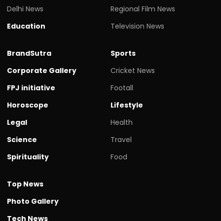
Delhi News
Regional Film News
Education
Television News
BrandSutra
Sports
Corporate Gallery
Cricket News
FPJ initiative
Footall
Horoscope
Lifestyle
Legal
Health
Science
Travel
Spirituality
Food
Top News
Photo Gallery
Tech News