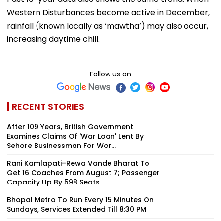
Western Disturbances become active in December,
rainfall (known locally as ‘mawtha’) may also occur,
increasing daytime chill.
Follow us on
RECENT STORIES
After 109 Years, British Government
Examines Claims Of 'War Loan' Lent By
Sehore Businessman For Wor...
Rani Kamlapati–Rewa Vande Bharat To
Get 16 Coaches From August 7; Passenger
Capacity Up By 598 Seats
Bhopal Metro To Run Every 15 Minutes On
Sundays, Services Extended Till 8:30 PM