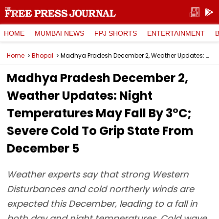
HOME
MUMBAI NEWS
FPJ SHORTS
ENTERTAINMENT
Home
Bhopal
Madhya Pradesh December 2, Weather Updates: Night Temperatures May Fall By 3°C; Severe Cold To Grip State From December 5
Madhya Pradesh December 2,
Weather Updates: Night
Temperatures May Fall By 3°C;
Severe Cold To Grip State From
December 5
Weather experts say that strong Western
Disturbances and cold northerly winds are
expected this December, leading to a fall in
both day and night temperatures. Cold wave