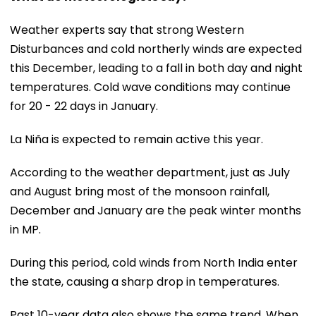
Weather experts say that strong Western
Disturbances and cold northerly winds are expected
this December, leading to a fall in both day and night
temperatures. Cold wave conditions may continue
for 20 - 22 days in January.
La Niña is expected to remain active this year.
According to the weather department, just as July
and August bring most of the monsoon rainfall,
December and January are the peak winter months
in MP.
During this period, cold winds from North India enter
the state, causing a sharp drop in temperatures.
Past 10-year data also shows the same trend. When