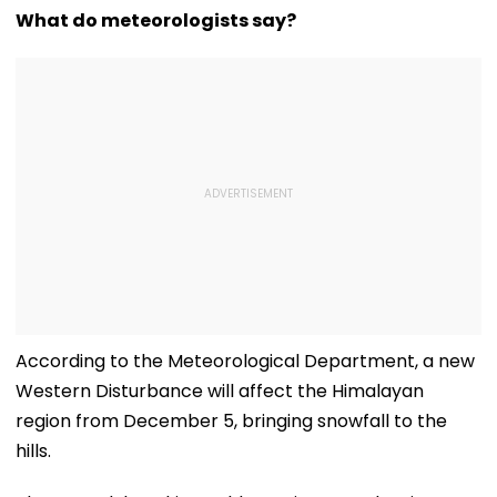
What do meteorologists say?
According to the Meteorological Department, a new
Western Disturbance will affect the Himalayan
region from December 5, bringing snowfall to the
hills.