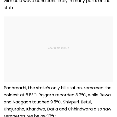
with cold wave conditions likely in many parts of the
state.
Pachmarhi, the state’s only hill station, remained the
coldest at 6.8°C. Rajgarh recorded 8.2°C, while Rewa
and Naogaon touched 9.5°C. Shivpuri, Betul,
Khajuraho, Khandwa, Datia and Chhindwara also saw
temperatures below 12°C.