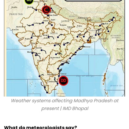
Weather systems affecting Madhya Pradesh at
present | IMD Bhopal
What do meteorologists say?