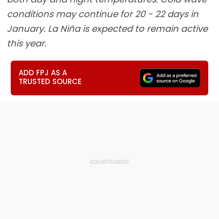
conditions may continue for 20 - 22 days in
January. La Niña is expected to remain active
this year.
ADD FPJ AS A
TRUSTED SOURCE