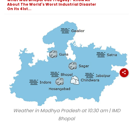
List
Exhibition Centre
Final Argumen
About The World's Worst Industrial Disaster
August 24
On Its 41st...
Weather in Madhya Pradesh at 10:30 am | IMD
Bhopal