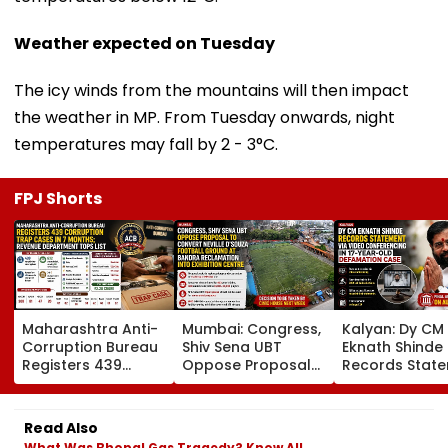
Weather expected on Tuesday
The icy winds from the mountains will then impact
the weather in MP. From Tuesday onwards, night
temperatures may fall by 2 - 3°C.
FPJ Shorts
Maharashtra Anti-
Mumbai: Congress,
Kalyan: Dy CM
Corruption Bureau
Shiv Sena UBT
Eknath Shinde
Registers 439
Oppose Proposal
Records Stat
Corruption Trap
To Convert Neville
Via Video
Cases In 7 Months;
D'Souza Football
Conferencing I
Revenue
Ground At Bandra
Year-Old
Read Also
Department Tops
Reclamation Into
Defamation C
What Was Bhopal Gas Tragedy? Know All