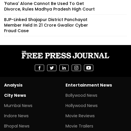
'Fatwa' Alone Cannot Be Used To Get
Divorce, Rules Madhya Pradesh High Court
BJP-Linked Shajapur District Panchayat
Member Held In ₹21 Crore Gwalior Cyber
Fraud Case
Analysis
Entertainment News
City News
Bollywood News
Mumbai News
Hollywood News
Indore News
Movie Reviews
Bhopal News
Movie Trailers