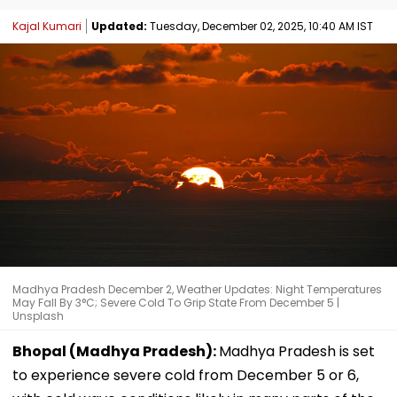
Kajal Kumari
Updated:
Tuesday, December 02, 2025, 10:40 AM IST
Madhya Pradesh December 2, Weather Updates: Night Temperatures
May Fall By 3°C; Severe Cold To Grip State From December 5 |
Unsplash
Bhopal (Madhya Pradesh):
Madhya Pradesh is set
to experience severe cold from December 5 or 6,