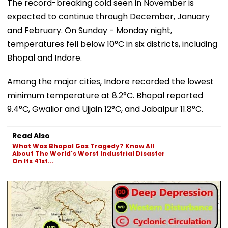
The record-breaking cold seen in November is
expected to continue through December, January
and February. On Sunday - Monday night,
temperatures fell below 10°C in six districts, including
Bhopal and Indore.
Among the major cities, Indore recorded the lowest
minimum temperature at 8.2°C. Bhopal reported
9.4°C, Gwalior and Ujjain 12°C, and Jabalpur 11.8°C.
Read Also
What Was Bhopal Gas Tragedy? Know All
About The World's Worst Industrial Disaster
On Its 41st...