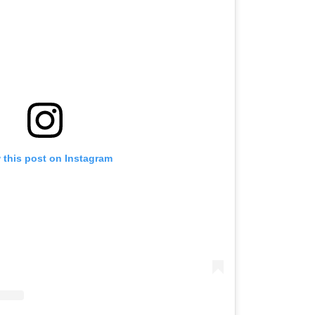
 this post on Instagram