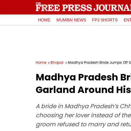
HOME
MUMBAI NEWS
FPJ SHORTS
EN
Home
Bhopal
Madhya Pradesh Bride Jumps Off St
Madhya Pradesh Bri
Garland Around His
A bride in Madhya Pradesh’s Ch
choosing her lover instead of th
groom refused to marry and retur