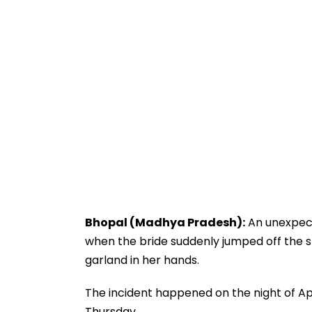
Bhopal (Madhya Pradesh):
An unexpect
when the bride suddenly jumped off the s
garland in her hands.
The incident happened on the night of Apr
Thursday.