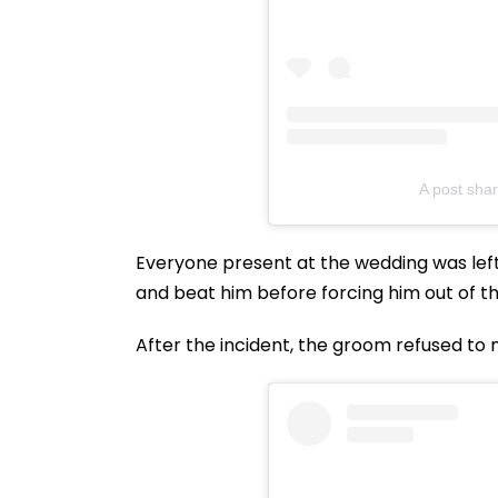
A post sha
Everyone present at the wedding was lef
and beat him before forcing him out of the
After the incident, the groom refused to 