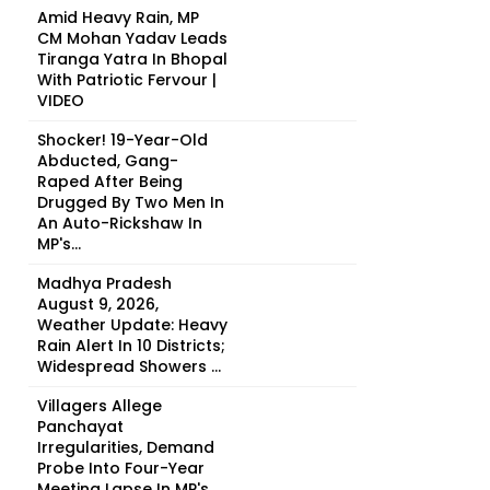
Amid Heavy Rain, MP
CM Mohan Yadav Leads
Tiranga Yatra In Bhopal
With Patriotic Fervour |
VIDEO
Shocker! 19-Year-Old
Abducted, Gang-
Raped After Being
Drugged By Two Men In
An Auto-Rickshaw In
MP's...
Madhya Pradesh
August 9, 2026,
Weather Update: Heavy
Rain Alert In 10 Districts;
Widespread Showers ...
Villagers Allege
Panchayat
Irregularities, Demand
Probe Into Four-Year
Meeting Lapse In MP's