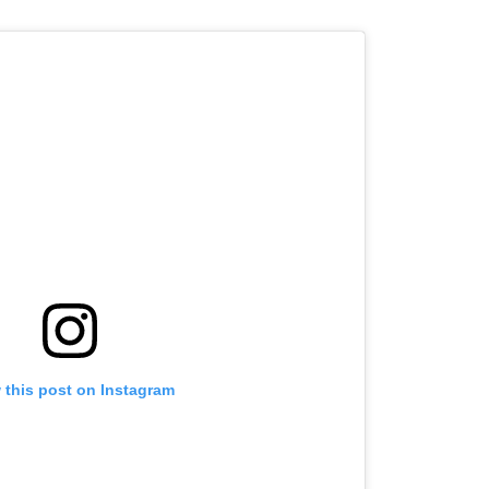
 this post on Instagram