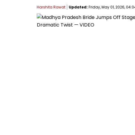
Harshita Rawat
Updated:
Friday, May 01, 2026, 04:0