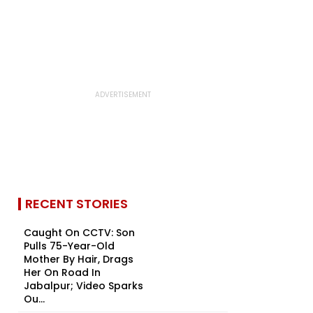
RECENT STORIES
Caught On CCTV: Son
Pulls 75-Year-Old
Mother By Hair, Drags
Her On Road In
Jabalpur; Video Sparks
Ou...