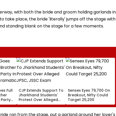
derway, with both the bride and groom holding garlands in
 take place, the bride 'literally' jumps off the stage with
and standing blank on the stage for a few moments.
es Full
CJP Extends Support To
Sensex Eyes 79,700 On
ther
Jharkhand Students'
Breakout, Nifty Could
 Party
Protest Over Alleged
Target 25,200
,
JPSC, JSSC Exam
Irregularities
ide ran from the stage, put a garland around her lover's