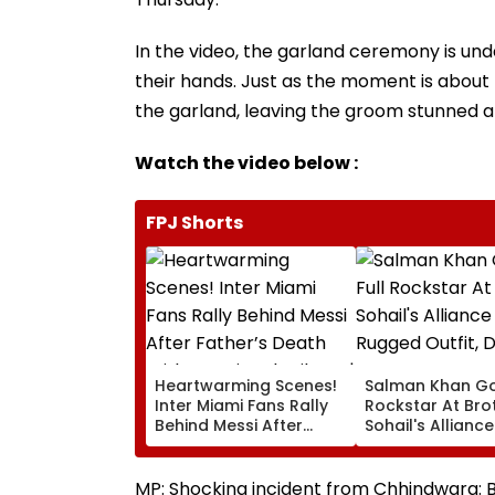
In the video, the garland ceremony is un
their hands. Just as the moment is about to
the garland, leaving the groom stunned 
Watch the video below :
FPJ Shorts
Heartwarming Scenes!
Salman Khan Go
Inter Miami Fans Rally
Rockstar At Bro
Behind Messi After
Sohail's Alliance
Father’s Death With
In Rugged Outfit
Emotional Tribute |
Dramatic Hat
VIDEO
MP: Shocking incident from Chhindwara: Br