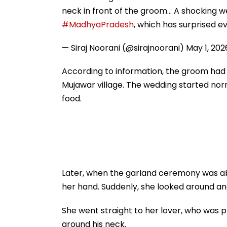
neck in front of the groom... A shocking 
#MadhyaPradesh
, which has surprised e
— Siraj Noorani (@sirajnoorani)
May 1, 202
According to information, the groom had 
Mujawar village. The wedding started norm
food.
Later, when the garland ceremony was abo
her hand. Suddenly, she looked around and
She went straight to her lover, who was 
around his neck.