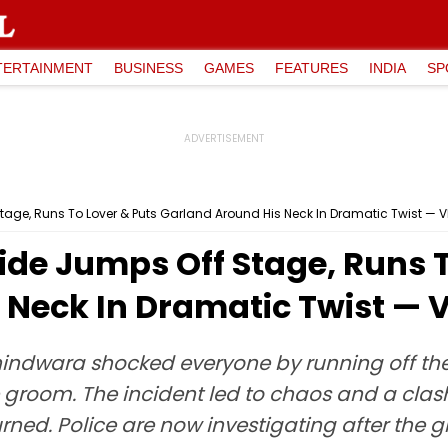
TERTAINMENT
BUSINESS
GAMES
FEATURES
INDIA
SP
age, Runs To Lover & Puts Garland Around His Neck In Dramatic Twist — V
de Jumps Off Stage, Runs T
 Neck In Dramatic Twist — 
hindwara shocked everyone by running off th
e groom. The incident led to chaos and a clas
ned. Police are now investigating after the g