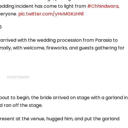
wedding incident has come to light from
#Chhindwara
,
veryone.
pic.twitter.com/yHvMGKzHN1
6
arrived with the wedding procession from Parasia to
ally, with welcome, fireworks, and guests gathering for
ut to begin, the bride arrived on stage with a garland in
 ran off the stage.
present at the venue, hugged him, and put the garland