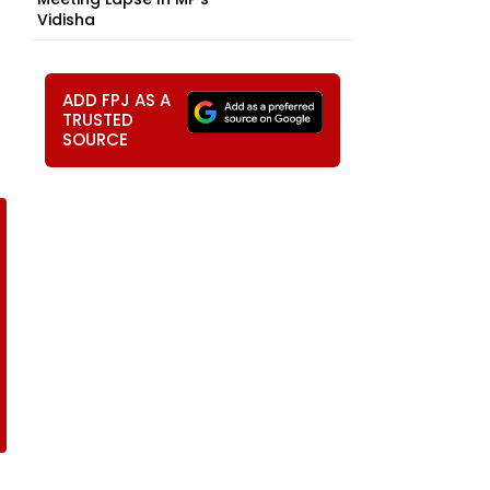
Vidisha
ADD FPJ AS A
TRUSTED
SOURCE