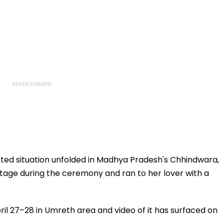
ed situation unfolded in Madhya Pradesh's Chhindwara,
tage during the ceremony and ran to her lover with a
il 27–28 in Umreth area and video of it has surfaced on