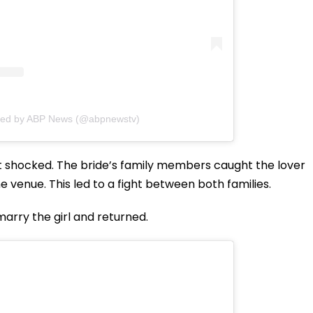
red by ABP News (@abpnewstv)
t shocked. The bride’s family members caught the lover
 venue. This led to a fight between both families.
marry the girl and returned.