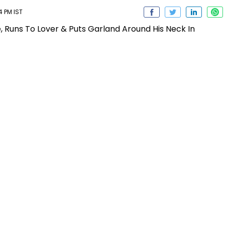
4 PM IST