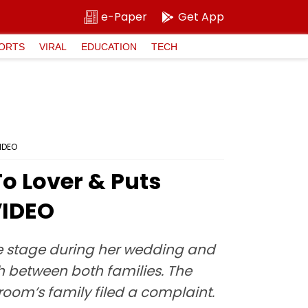
e-Paper
Get App
ORTS
VIRAL
EDUCATION
TECH
IDEO
o Lover & Puts
VIDEO
e stage during her wedding and
h between both families. The
room’s family filed a complaint.