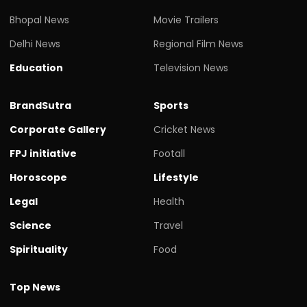
Bhopal News
Movie Trailers
Delhi News
Regional Film News
Education
Television News
BrandSutra
Sports
Corporate Gallery
Cricket News
FPJ initiative
Footall
Horoscope
Lifestyle
Legal
Health
Science
Travel
Spirituality
Food
Top News