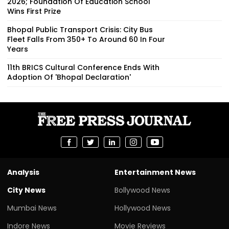
2026; Foundation Of Education School
Wins First Prize
Bhopal Public Transport Crisis: City Bus
Fleet Falls From 350+ To Around 60 In Four
Years
11th BRICS Cultural Conference Ends With
Adoption Of 'Bhopal Declaration'
Analysis
Entertainment News
City News
Bollywood News
Mumbai News
Hollywood News
Indore News
Movie Reviews