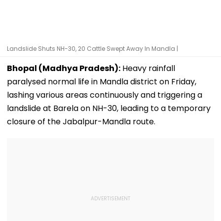
Landslide Shuts NH-30, 20 Cattle Swept Away In Mandla |
Bhopal (Madhya Pradesh):
Heavy rainfall
paralysed normal life in Mandla district on Friday,
lashing various areas continuously and triggering a
landslide at Barela on NH-30, leading to a temporary
closure of the Jabalpur-Mandla route.