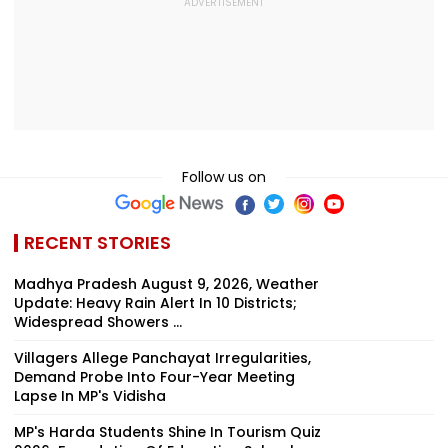
Follow us on
RECENT STORIES
Madhya Pradesh August 9, 2026, Weather
Update: Heavy Rain Alert In 10 Districts;
Widespread Showers ...
Villagers Allege Panchayat Irregularities,
Demand Probe Into Four-Year Meeting
Lapse In MP's Vidisha
MP's Harda Students Shine In Tourism Quiz