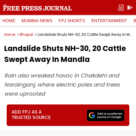
HOME
MUMBAI NEWS
FPJ SHORTS
ENTERTAINMENT
Home
Bhopal
Landslide Shuts NH-30, 20 Cattle Swept Away In Mandla
Landslide Shuts NH-30, 20 Cattle
Swept Away In Mandla
Rain also wreaked havoc in Chakdehi and
Narainganj, where electric poles and trees
were uprooted
ADD FPJ AS A
TRUSTED SOURCE