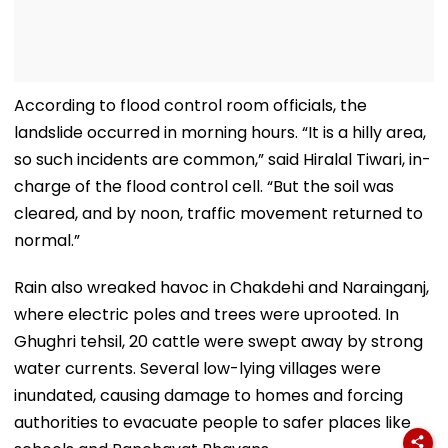
According to flood control room officials, the
landslide occurred in morning hours. “It is a hilly area,
so such incidents are common,” said Hiralal Tiwari, in-
charge of the flood control cell. “But the soil was
cleared, and by noon, traffic movement returned to
normal.”
Rain also wreaked havoc in Chakdehi and Narainganj,
where electric poles and trees were uprooted. In
Ghughri tehsil, 20 cattle were swept away by strong
water currents. Several low-lying villages were
inundated, causing damage to homes and forcing
authorities to evacuate people to safer places like