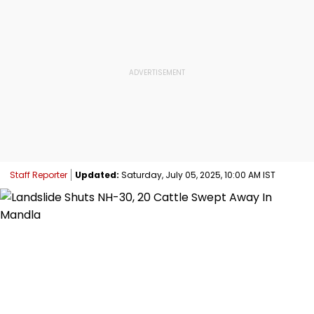
Staff Reporter
Updated:
Saturday, July 05, 2025, 10:00 AM IST