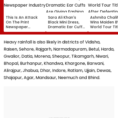
This Is An Attack
Sara Ali Khan's
Ashmita Chali
On The Print
Black Mini Dress,
Wins Maiden 
Newspaper
Dramatic Ear Cuffs
World Tour Tit
Industry
Are Giving Fashion
After Defeatin
Week After-Dark
China's Han Qi
Glam
In Korea Mast
Heavy rainfall is also likely in districts of Vidisha,
Final
Raisen, Sehore, Rajgarh, Narmadapuram, Betul, Harda,
Gwalior, Datia, Morena, Sheopur, Tikamgarh, Niwari,
Bhopal, Burhanpur, Khandwa, Khargone, Barwani,
Alirajpur, Jhabua, Dhar, Indore, Ratlam, Ujjain, Dewas,
Shajapur, Agar, Mandsaur, Neemuch and Bhind.