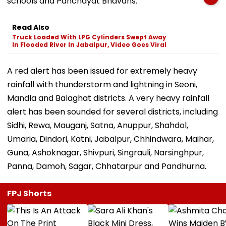
schools and Panchayat Bhavans.
Read Also
Truck Loaded With LPG Cylinders Swept Away
In Flooded River In Jabalpur, Video Goes Viral
A red alert has been issued for extremely heavy
rainfall with thunderstorm and lightning in Seoni,
Mandla and Balaghat districts. A very heavy rainfall
alert has been sounded for several districts, including
Sidhi, Rewa, Mauganj, Satna, Anuppur, Shahdol,
Umaria, Dindori, Katni, Jabalpur, Chhindwara, Maihar,
Guna, Ashoknagar, Shivpuri, Singrauli, Narsinghpur,
Panna, Damoh, Sagar, Chhatarpur and Pandhurna.
FPJ Shorts