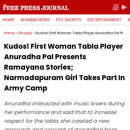
HOME
MUMBAI NEWS
FPJ SHORTS
ENTERTAINMENT
Home
Bhopal
Kudos! First Woman Tabla Player Anuradha Pal Presents Ramayana Stories; Narmadapuram Girl Takes Part In Army Camp
Kudos! First Woman Tabla Player
Anuradha Pal Presents
Ramayana Stories;
Narmadapuram Girl Takes Part In
Army Camp
Anuradha interacted with music lovers during
her performance and said that to increase
respect for the tabla, she created a new
approach and concept of storytelling from