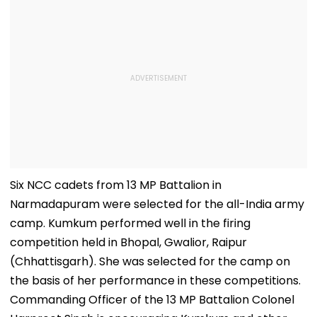
Six NCC cadets from 13 MP Battalion in
Narmadapuram were selected for the all-India army
camp. Kumkum performed well in the firing
competition held in Bhopal, Gwalior, Raipur
(Chhattisgarh). She was selected for the camp on
the basis of her performance in these competitions.
Commanding Officer of the 13 MP Battalion Colonel