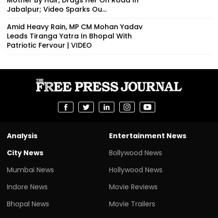
Jabalpur; Video Sparks Ou...
Amid Heavy Rain, MP CM Mohan Yadav
Leads Tiranga Yatra In Bhopal With
Patriotic Fervour | VIDEO
Analysis
Entertainment News
City News
Bollywood News
Mumbai News
Hollywood News
Indore News
Movie Reviews
Bhopal News
Movie Trailers