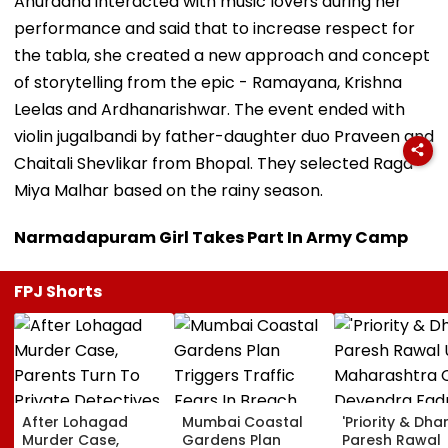
Anuradha interacted with music lovers during her
performance and said that to increase respect for
the tabla, she created a new approach and concept
of storytelling from the epic - Ramayana, Krishna
Leelas and Ardhanarishwar. The event ended with
violin jugalbandi by father-daughter duo Praveen and
Chaitali Shevlikar from Bhopal. They selected Raga
Miya Malhar based on the rainy season.
Narmadapuram Girl Takes Part In Army Camp
FPJ Shorts
After Lohagad
Mumbai Coastal
'Priority & Dha
Murder Case,
Gardens Plan
Paresh Rawal