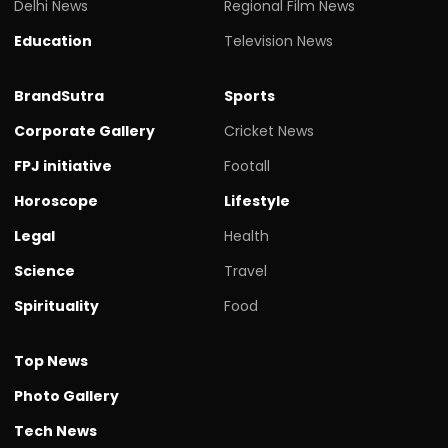
Delhi News
Regional Film News
Education
Television News
BrandSutra
Sports
Corporate Gallery
Cricket News
FPJ initiative
Footall
Horoscope
Lifestyle
Legal
Health
Science
Travel
Spirituality
Food
Top News
Photo Gallery
Tech News