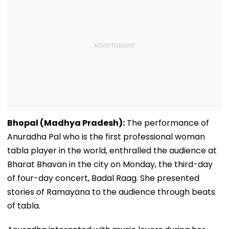
Bhopal (Madhya Pradesh):
The performance of
Anuradha Pal who is the first professional woman
tabla player in the world, enthralled the audience at
Bharat Bhavan in the city on Monday, the third-day
of four-day concert, Badal Raag. She presented
stories of Ramayana to the audience through beats
of tabla.