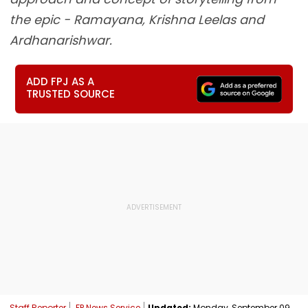
the epic - Ramayana, Krishna Leelas and
Ardhanarishwar.
ADD FPJ AS A
TRUSTED SOURCE
Staff Reporter
FP News Service
Updated:
Monday, September 09,