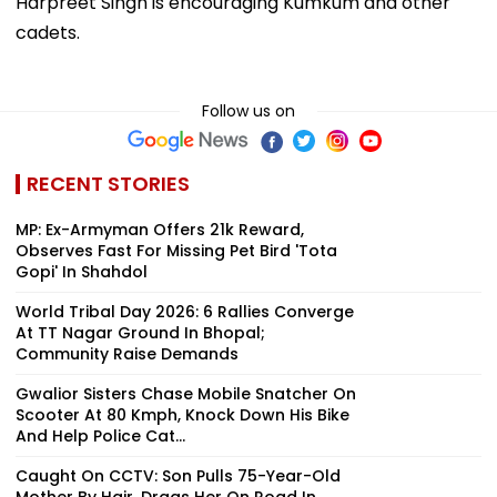
Harpreet Singh is encouraging Kumkum and other
cadets.
Follow us on
RECENT STORIES
MP: Ex-Armyman Offers ₹21k Reward,
Observes Fast For Missing Pet Bird 'Tota
Gopi' In Shahdol
World Tribal Day 2026: 6 Rallies Converge
At TT Nagar Ground In Bhopal;
Community Raise Demands
Gwalior Sisters Chase Mobile Snatcher On
Scooter At 80 Kmph, Knock Down His Bike
And Help Police Cat...
Caught On CCTV: Son Pulls 75-Year-Old
Mother By Hair, Drags Her On Road In