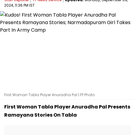
2024, 11:36 PM IST
First Woman Tabla Player Anuradha Pal | FP Photo
First Woman Tabla Player Anuradha Pal Presents
Ramayana Stories On Tabla