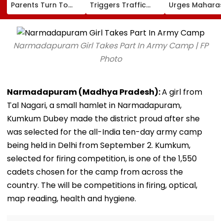
Parents Turn To
Triggers Traffic
Urges Mahara
Private Detectives
Fears In Breach
CM Devendra
For Pre-Marital
Candy; 145
Fadnavis To R
Background
Buildings Back
Tukaram Mun
Checks
Napeansea Road
Narmadapuram Girl Takes Part In Army Camp | FP
Exit Demand
Photo
Narmadapuram (Madhya Pradesh):
A girl from
Tal Nagari, a small hamlet in Narmadapuram,
Kumkum Dubey made the district proud after she
was selected for the all-India ten-day army camp
being held in Delhi from September 2. Kumkum,
selected for firing competition, is one of the 1,550
cadets chosen for the camp from across the
country. The will be competitions in firing, optical,
map reading, health and hygiene.