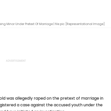
g Minor Under Pretext Of Marriage | file pic [Representational Image]
ld was allegedly raped on the pretext of marriage in
gistered a case against the accused youth under the