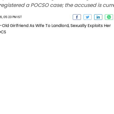
 registered a POCSO case; the accused is cur
, 05:23 PM IST