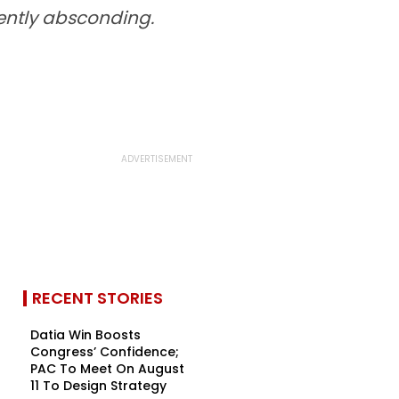
rently absconding.
RECENT STORIES
Datia Win Boosts
Congress’ Confidence;
PAC To Meet On August
11 To Design Strategy