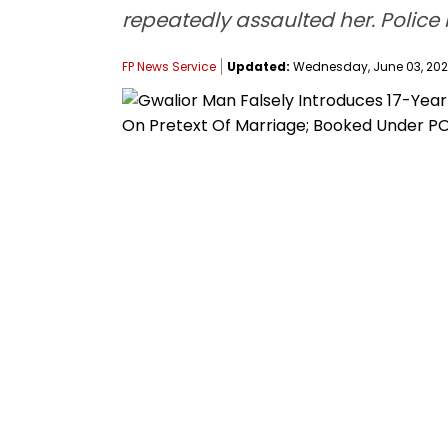
repeatedly assaulted her. Police
FP News Service
Updated:
Wednesday, June 03, 2026