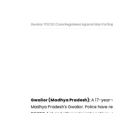
Gwalior: POCSO Case Registered Against Man For Rapin
Gwalior (Madhya Pradesh):
A 17-year-o
Madhya Pradesh's Gwalior. Police have re