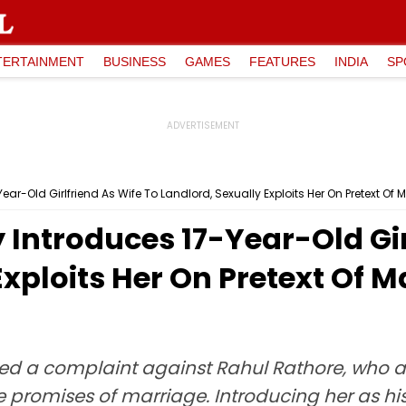
TERTAINMENT
BUSINESS
GAMES
FEATURES
INDIA
SP
ear-Old Girlfriend As Wife To Landlord, Sexually Exploits Her On Pretext O
 Introduces 17-Year-Old Gir
Exploits Her On Pretext Of 
iled a complaint against Rahul Rathore, who a
e promises of marriage. Introducing her as his