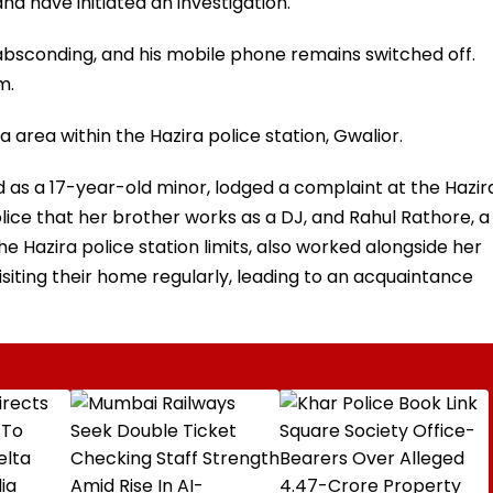
d have initiated an investigation.
absconding, and his mobile phone remains switched off.
m.
area within the Hazira police station, Gwalior.
ed as a 17-year-old minor, lodged a complaint at the Hazir
olice that her brother works as a DJ, and Rahul Rathore, a
e Hazira police station limits, also worked alongside her
isiting their home regularly, leading to an acquaintance