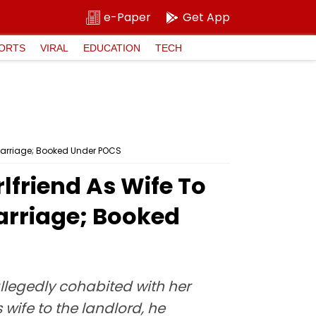
e-Paper
Get App
ORTS
VIRAL
EDUCATION
TECH
f Marriage; Booked Under POCS
lfriend As Wife To
Marriage; Booked
llegedly cohabited with her
 wife to the landlord, he