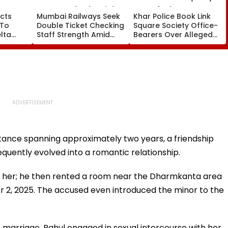
cts
Mumbai Railways Seek
Khar Police Book Link
 To
Double Ticket Checking
Square Society Office-
lta
Staff Strength Amid
Bearers Over Alleged
ia
Rise In AI-Generated
₹4.47-Crore Property
I-
Fake Tickets
Tax Default
pfake
ntance spanning approximately two years, a friendship
uently evolved into a romantic relationship.
ry her; he then rented a room near the Dharmkanta area
er 2, 2025. The accused even introduced the minor to the
f marriage, Rahul engaged in sexual intercourse with her