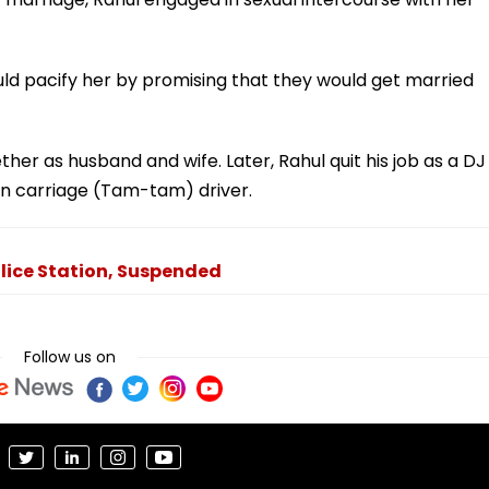
d pacify her by promising that they would get married
ther as husband and wife. Later, Rahul quit his job as a DJ
n carriage (Tam-tam) driver.
olice Station, Suspended
Follow us on