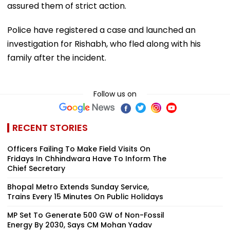
assured them of strict action.
Police have registered a case and launched an
investigation for Rishabh, who fled along with his
family after the incident.
Follow us on
RECENT STORIES
Officers Failing To Make Field Visits On
Fridays In Chhindwara Have To Inform The
Chief Secretary
Bhopal Metro Extends Sunday Service,
Trains Every 15 Minutes On Public Holidays
MP Set To Generate 500 GW of Non-Fossil
Energy By 2030, Says CM Mohan Yadav