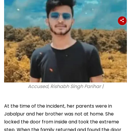
Conditions, Seeks
Tests
Swift Probe
Accused, Rishabh Singh Parihar |
At the time of the incident, her parents were in
Jabalpur and her brother was not at home. She
locked the door from inside and took the extreme
step. When the family returned and found the door