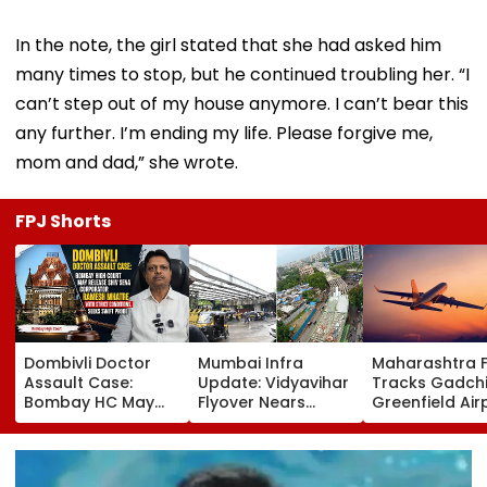
In the note, the girl stated that she had asked him
many times to stop, but he continued troubling her. “I
can’t step out of my house anymore. I can’t bear this
any further. I’m ending my life. Please forgive me,
mom and dad,” she wrote.
FPJ Shorts
Dombivli Doctor
Mumbai Infra
Maharashtra 
Assault Case:
Update: Vidyavihar
Tracks Gadchi
Bombay HC May
Flyover Nears
Greenfield Air
Release Shiv Sena
Completion, Likely
Hunt On For Fo
Corporator
To Open After
& Statutory
Ramesh Mhatre
September 8
Clearances
With Strict
Following Safety
Consultant