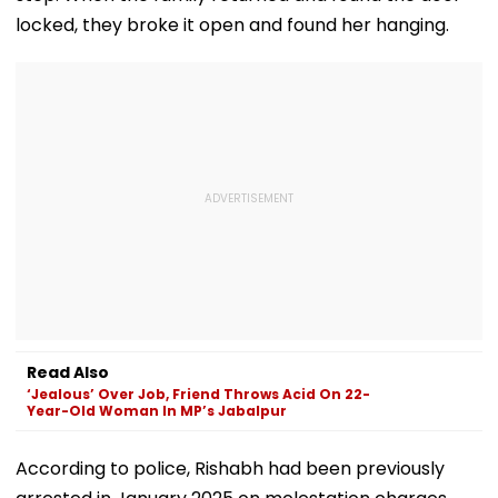
locked, they broke it open and found her hanging.
Read Also
‘Jealous’ Over Job, Friend Throws Acid On 22-
Year-Old Woman In MP’s Jabalpur
According to police, Rishabh had been previously