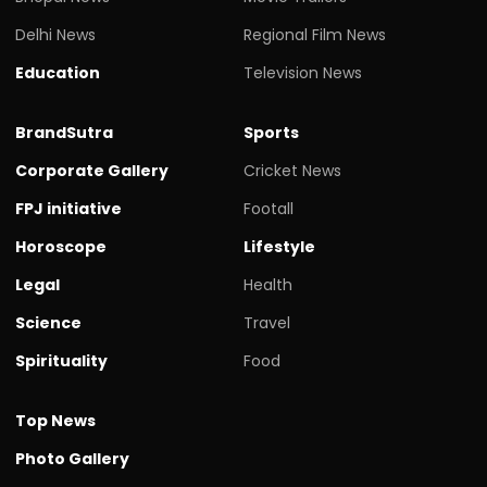
Delhi News
Regional Film News
Education
Television News
BrandSutra
Sports
Corporate Gallery
Cricket News
FPJ initiative
Footall
Horoscope
Lifestyle
Legal
Health
Science
Travel
Spirituality
Food
Top News
Photo Gallery