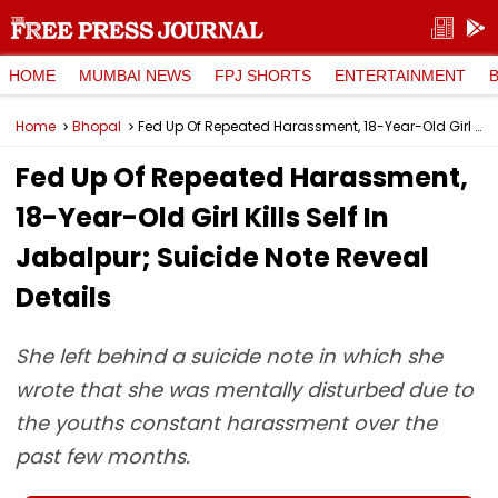
HOME
MUMBAI NEWS
FPJ SHORTS
ENTERTAINMENT
Home
Bhopal
Fed Up Of Repeated Harassment, 18-Year-Old Girl Kills Self In Jabalpur; Suicide Note Reveal Details
Fed Up Of Repeated Harassment,
18-Year-Old Girl Kills Self In
Jabalpur; Suicide Note Reveal
Details
She left behind a suicide note in which she
wrote that she was mentally disturbed due to
the youths constant harassment over the
past few months.