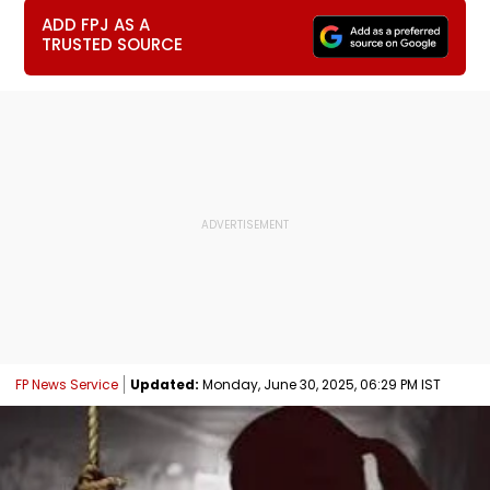
ADD FPJ AS A
TRUSTED SOURCE
FP News Service
Updated:
Monday, June 30, 2025, 06:29 PM IST