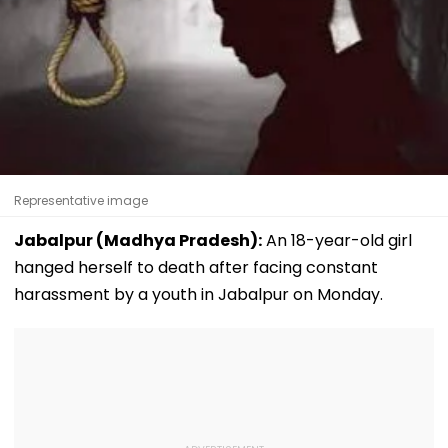
Representative image
Jabalpur (Madhya Pradesh):
An 18-year-old girl
hanged herself to death after facing constant
harassment by a youth in Jabalpur on Monday.