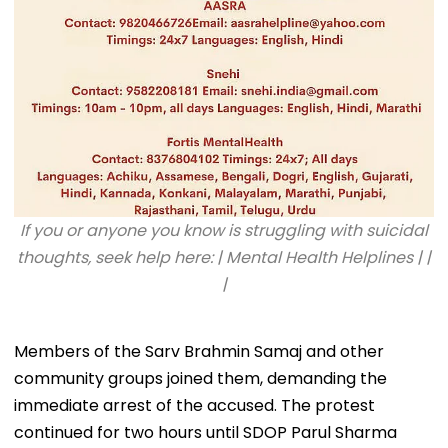
If you or anyone you know is struggling with suicidal
thoughts, seek help here: | Mental Health Helplines | |
|
Members of the Sarv Brahmin Samaj and other
community groups joined them, demanding the
immediate arrest of the accused. The protest
continued for two hours until SDOP Parul Sharma