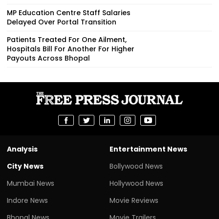
MP Education Centre Staff Salaries
Delayed Over Portal Transition
Patients Treated For One Ailment,
Hospitals Bill For Another For Higher
Payouts Across Bhopal
Analysis
Entertainment News
City News
Bollywood News
Mumbai News
Hollywood News
Indore News
Movie Reviews
Bhopal News
Movie Trailers