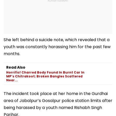
She left behind a suicide note, which revealed that a
youth was constantly harassing him for the past few
months.
Read Also
Horrific! Charred Body Found In Burnt Car In
MP’s Chitrakoot; Broken Bangles Scattered
Near...
The incident took place at her home in the Gurdhai
area of Jabalpur’s Gosalpur police station limits after
being harassed by a youth named Rishabh Singh
Parihar.