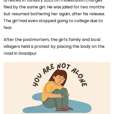
arrested in January 2025 on molestation charges
filed by the same girl. He was jailed for two months
but resumed bothering her again, after his release.
The girl had even stopped going to college due to
fear.
After the postmortem, the girl’s family and local
villagers held a protest by placing the body on the
road in Gosalpur.