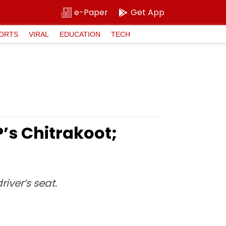
e-Paper
Get App
ORTS
VIRAL
EDUCATION
TECH
P’s Chitrakoot;
iver’s seat.