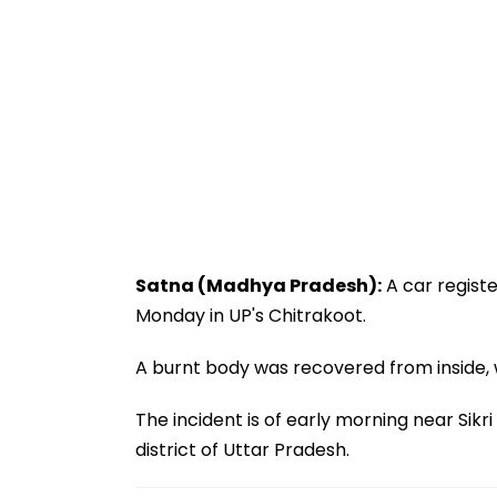
Satna (Madhya Pradesh):
A car regist
Monday in UP's Chitrakoot.
A burnt body was recovered from inside, 
The incident is of early morning near Sikr
district of Uttar Pradesh.