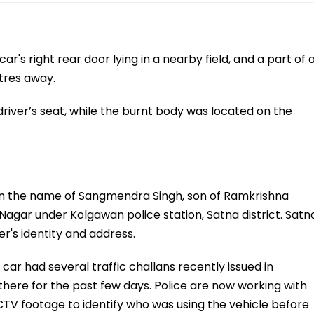
ar's right rear door lying in a nearby field, and a part of 
tres away.
iver’s seat, while the burnt body was located on the
d in the name of Sangmendra Singh, son of Ramkrishna
 Nagar under Kolgawan police station, Satna district. Satn
r's identity and address.
car had several traffic challans recently issued in
 there for the past few days. Police are now working with
CCTV footage to identify who was using the vehicle before