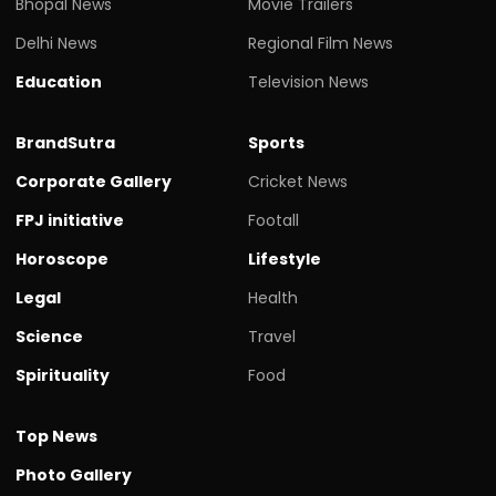
Bhopal News
Movie Trailers
Delhi News
Regional Film News
Education
Television News
BrandSutra
Sports
Corporate Gallery
Cricket News
FPJ initiative
Footall
Horoscope
Lifestyle
Legal
Health
Science
Travel
Spirituality
Food
Top News
Photo Gallery