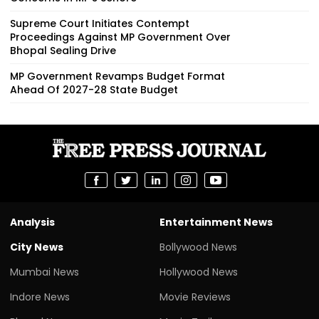
Supreme Court Initiates Contempt
Proceedings Against MP Government Over
Bhopal Sealing Drive
MP Government Revamps Budget Format
Ahead Of 2027-28 State Budget
Analysis
Entertainment News
City News
Bollywood News
Mumbai News
Hollywood News
Indore News
Movie Reviews