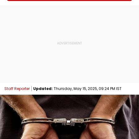
Staff Reporter
Updated:
Thursday, May 15, 2025, 09:24 PM IST