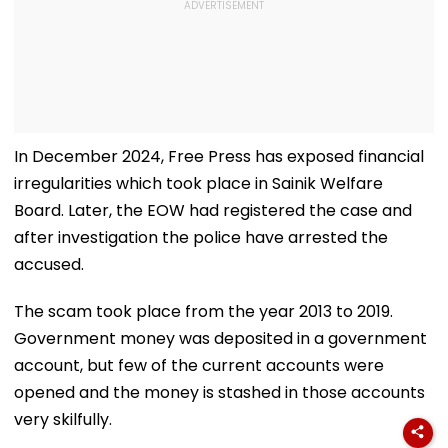
In December 2024, Free Press has exposed financial
irregularities which took place in Sainik Welfare
Board. Later, the EOW had registered the case and
after investigation the police have arrested the
accused.
The scam took place from the year 2013 to 2019.
Government money was deposited in a government
account, but few of the current accounts were
opened and the money is stashed in those accounts
very skilfully.