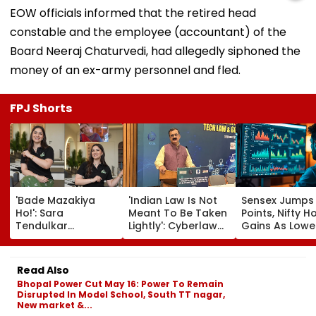
EOW officials informed that the retired head
constable and the employee (accountant) of the
Board Neeraj Chaturvedi, had allegedly siphoned the
money of an ex-army personnel and fled.
FPJ Shorts
'Bade Mazakiya
'Indian Law Is Not
Sensex Jumps
Ho!': Sara
Meant To Be Taken
Points, Nifty H
Tendulkar
Lightly': Cyberlaw
Gains As Lower
Recreates Kajol's
Expert Pavan
Prices, RBI Poli
Iconic Kabhi Khushi
Duggal Reacts On
Support Senti
Kabhie Gham
Meta's Apology
Read Also
Scene, Fans Can't
Bhopal Power Cut May 16: Power To Remain
Get Enough | Video
Disrupted In Model School, South TT nagar,
New market &...