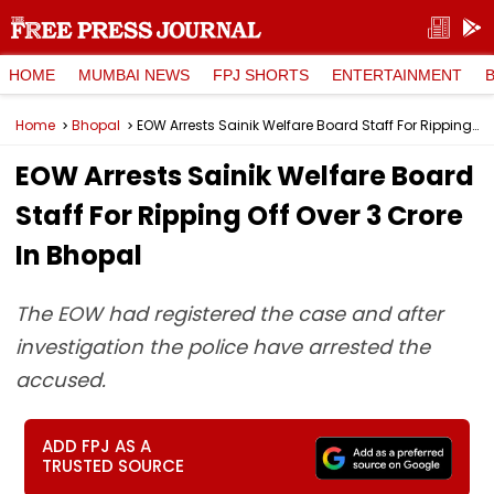
HOME
MUMBAI NEWS
FPJ SHORTS
ENTERTAINMENT
Home
Bhopal
EOW Arrests Sainik Welfare Board Staff For Ripping Off Over ₹3 Crore In Bhopal
EOW Arrests Sainik Welfare Board
Staff For Ripping Off Over ₹3 Crore
In Bhopal
The EOW had registered the case and after
investigation the police have arrested the
accused.
ADD FPJ AS A
TRUSTED SOURCE