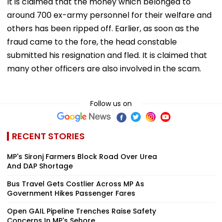
It is claimed that the money which belonged to
around 700 ex-army personnel for their welfare and
others has been ripped off. Earlier, as soon as the
fraud came to the fore, the head constable
submitted his resignation and fled. It is claimed that
many other officers are also involved in the scam.
Follow us on
RECENT STORIES
MP's Sironj Farmers Block Road Over Urea
And DAP Shortage
Bus Travel Gets Costlier Across MP As
Government Hikes Passenger Fares
Open GAIL Pipeline Trenches Raise Safety
Concerns In MP's Sehore