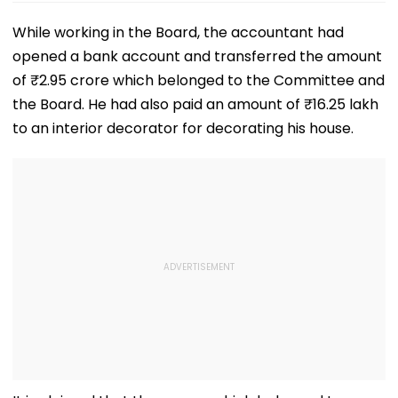
While working in the Board, the accountant had
opened a bank account and transferred the amount
of ₹2.95 crore which belonged to the Committee and
the Board. He had also paid an amount of ₹16.25 lakh
to an interior decorator for decorating his house.