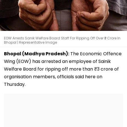
EOW Arrests Sanik Welfare Board Staff For Ripping Off Over ₹3 Crore In
Bhopal | Representative Image
Bhopal (Madhya Pradesh):
The Economic Offence
Wing (EOW) has arrested an employee of Sainik
Welfare Board for ripping off more than ₹3 crore of
organisation members, officials said here on
Thursday.