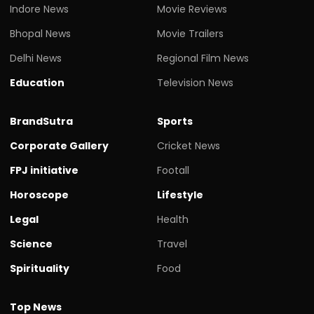
Indore News
Movie Reviews
Bhopal News
Movie Trailers
Delhi News
Regional Film News
Education
Television News
BrandSutra
Sports
Corporate Gallery
Cricket News
FPJ initiative
Footall
Horoscope
Lifestyle
Legal
Health
Science
Travel
Spirituality
Food
Top News