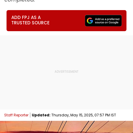
ADD FPJ AS A
TRUSTED SOURCE
Staff Reporter
Updated:
Thursday, May 15, 2025, 07:57 PM IST