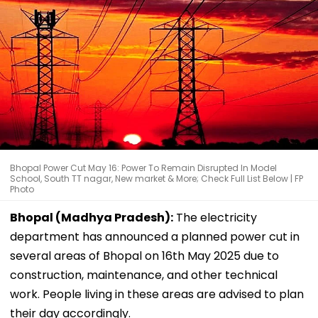
Bhopal Power Cut May 16: Power To Remain Disrupted In Model
School, South TT nagar, New market & More; Check Full List Below | FP
Photo
Bhopal (Madhya Pradesh):
The electricity
department has announced a planned power cut in
several areas of Bhopal on 16th May 2025 due to
construction, maintenance, and other technical
work. People living in these areas are advised to plan
their day accordingly.