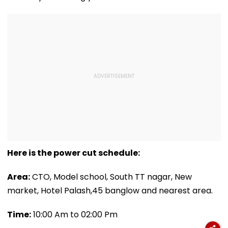
Here is the power cut schedule:
Area:
CTO, Model school, South TT nagar, New
market, Hotel Palash,45 banglow and nearest area.
Time:
10:00 Am to 02:00 Pm