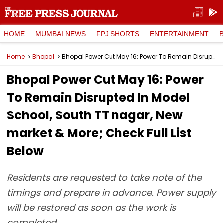
HOME
MUMBAI NEWS
FPJ SHORTS
ENTERTAINMENT
Home
Bhopal
Bhopal Power Cut May 16: Power To Remain Disrupted In Model School, South TT nagar, New market & More; Check Full List Below
Bhopal Power Cut May 16: Power
To Remain Disrupted In Model
School, South TT nagar, New
market & More; Check Full List
Below
Residents are requested to take note of the
timings and prepare in advance. Power supply
will be restored as soon as the work is
completed.