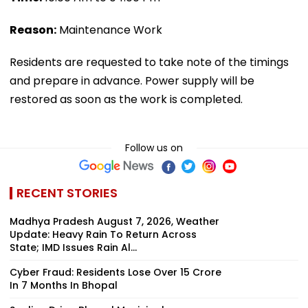
Reason:
Maintenance Work
Residents are requested to take note of the timings
and prepare in advance. Power supply will be
restored as soon as the work is completed.
Follow us on
RECENT STORIES
Madhya Pradesh August 7, 2026, Weather
Update: Heavy Rain To Return Across
State; IMD Issues Rain Al...
Cyber Fraud: Residents Lose Over ₹15 Crore
In 7 Months In Bhopal