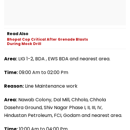
Read Also
Bhopal Cop Critical After Grenade Blasts
During Mock Drill
Area:
LIG 1-2, BDA , EWS BDA and nearest area.
Time:
09:00 Am to 02:00 Pm
Reason:
Line Maintenance work
Area:
Nawab Colony, Dal Mill, Chhola, Chhola
Dasehra Ground, Shiv Nagar Phase I, II, III, IV,
Hindustan Petroleum, FCI, Godam and nearest area.
Time:
10:00 Am to 04:00 Pm