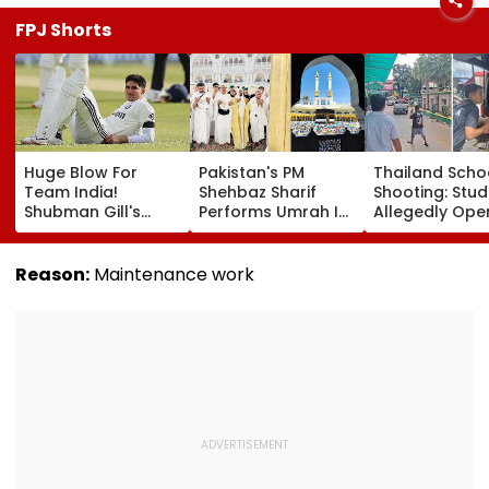
FPJ Shorts
Huge Blow For
Pakistan's PM
Thailand Scho
Team India!
Shehbaz Sharif
Shooting: Stu
Shubman Gill's
Performs Umrah In
Allegedly Ope
Injury Sparks Major
Mecca Alongside
Fire At High S
Concern Ahead Of
Other Delegation
Near Bangkok;
Sri Lanka Test
Including Asim
Least 2 Dead,
Reason:
Maintenance work
Series
Munir During His
Several Injured
Visit To Saudi
VIDEO
Arabia