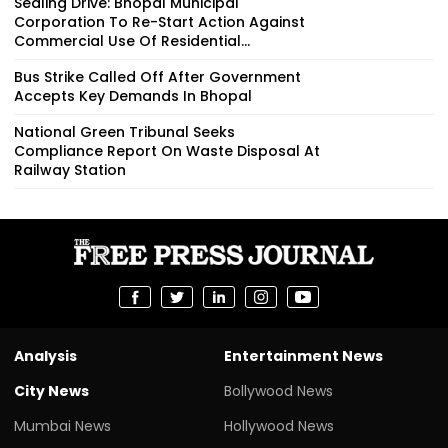
Sealing Drive: Bhopal Municipal
Corporation To Re-Start Action Against
Commercial Use Of Residential...
Bus Strike Called Off After Government
Accepts Key Demands In Bhopal
National Green Tribunal Seeks
Compliance Report On Waste Disposal At
Railway Station
Analysis
Entertainment News
City News
Bollywood News
Mumbai News
Hollywood News