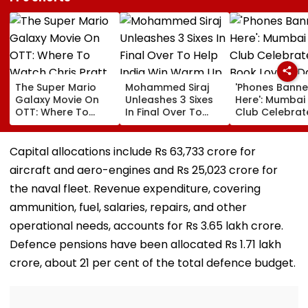
The Super Mario
Mohammed Siraj
'Phones Bann
Galaxy Movie On
Unleashes 3 Sixes
Here': Mumbai
OTT: Where To
In Final Over To
Club Celebrat
Watch Chris Pratt
Help India Win
Book Lovers D
And Anya Taylor-
Warm Up Match In
With Unique
Joy's Animated
Blistering Cameo
Approach; Vi
Capital allocations include Rs 63,733 crore for
Film?
Shows Large
aircraft and aero-engines and Rs 25,023 crore for
Reading
Community
the naval fleet. Revenue expenditure, covering
ammunition, fuel, salaries, repairs, and other
operational needs, accounts for Rs 3.65 lakh crore.
Defence pensions have been allocated Rs 1.71 lakh
crore, about 21 per cent of the total defence budget.