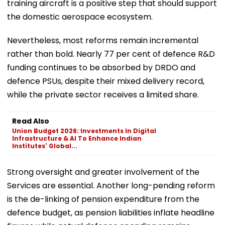
training aircraft is a positive step that should support
the domestic aerospace ecosystem.
Nevertheless, most reforms remain incremental
rather than bold. Nearly 77 per cent of defence R&D
funding continues to be absorbed by DRDO and
defence PSUs, despite their mixed delivery record,
while the private sector receives a limited share.
Read Also
Union Budget 2026: Investments In Digital
Infrastructure & AI To Enhance Indian
Institutes' Global...
Strong oversight and greater involvement of the
Services are essential. Another long-pending reform
is the de-linking of pension expenditure from the
defence budget, as pension liabilities inflate headline