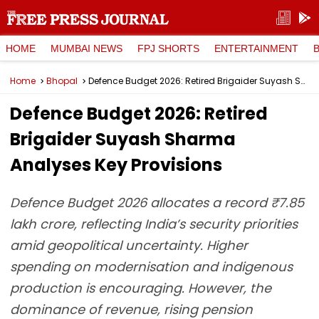
HOME
MUMBAI NEWS
FPJ SHORTS
ENTERTAINMENT
Home
Bhopal
Defence Budget 2026: Retired Brigaider Suyash Sharma Analyses Key Provisions
Defence Budget 2026: Retired
Brigaider Suyash Sharma
Analyses Key Provisions
Defence Budget 2026 allocates a record ₹7.85
lakh crore, reflecting India’s security priorities
amid geopolitical uncertainty. Higher
spending on modernisation and indigenous
production is encouraging. However, the
dominance of revenue, rising pension