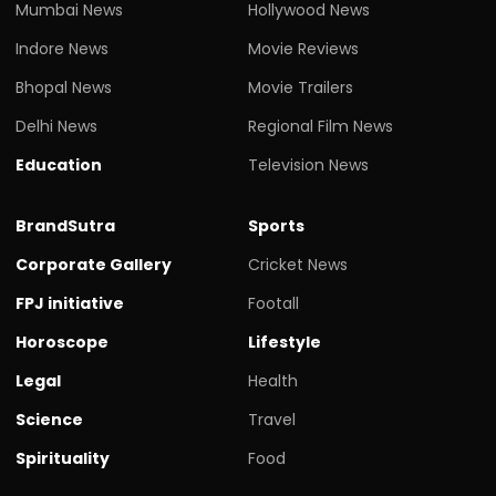
Mumbai News
Hollywood News
Indore News
Movie Reviews
Bhopal News
Movie Trailers
Delhi News
Regional Film News
Education
Television News
BrandSutra
Sports
Corporate Gallery
Cricket News
FPJ initiative
Footall
Horoscope
Lifestyle
Legal
Health
Science
Travel
Spirituality
Food