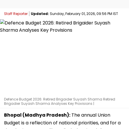
Staff Reporter
Updated:
Sunday, February 01, 2026, 09:56 PM IST
Defence Budget 2026: Retired Brigaider Suyash Sharma Retired
Brigadier Suyash Sharma Analyses Key Provisions |
Bhopal (Madhya Pradesh):
The annual Union
Budget is a reflection of national priorities, and for a