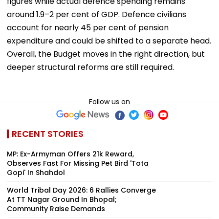
figures while actual defence spending remains
around 1.9–2 per cent of GDP. Defence civilians
account for nearly 45 per cent of pension
expenditure and could be shifted to a separate head.
Overall, the Budget moves in the right direction, but
deeper structural reforms are still required.
Follow us on
RECENT STORIES
MP: Ex-Armyman Offers ₹21k Reward,
Observes Fast For Missing Pet Bird 'Tota
Gopi' In Shahdol
World Tribal Day 2026: 6 Rallies Converge
At TT Nagar Ground In Bhopal;
Community Raise Demands