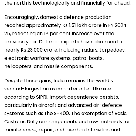
the north is technologically and financially far ahead.
Encouragingly, domestic defence production
reached approximately Rs 1.51 lakh crore in FY 2024–
25, reflecting an 18 per cent increase over the
previous year. Defence exports have also risen to
nearly Rs 23,000 crore, including radars, torpedoes,
electronic warfare systems, patrol boats,
helicopters, and missile components.
Despite these gains, India remains the world’s
second-largest arms importer after Ukraine,
according to SIPRI. Import dependence persists,
particularly in aircraft and advanced air-defence
systems such as the S-400. The exemption of Basic
Customs Duty on components and raw materials for
maintenance, repair, and overhaul of civilian and