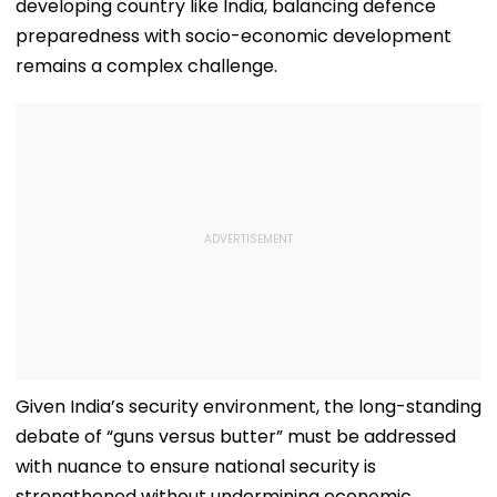
developing country like India, balancing defence
preparedness with socio-economic development
remains a complex challenge.
Given India’s security environment, the long-standing
debate of “guns versus butter” must be addressed
with nuance to ensure national security is
strengthened without undermining economic