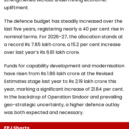
upliftment.
The defence budget has steadily increased over the
last five years, registering nearly a 40 per cent rise in
nominal terms. For 2026–27, the allocation stands at
a record Rs 7.85 lakh crore, a 15.2 per cent increase
over last year’s Rs 6.81 lakh crore.
Funds for capability development and modernisation
have risen from Rs 1.86 lakh crore at the Revised
Estimates stage last year to Rs 2.19 lakh crore this
year, marking a significant increase of 21.84 per cent.
In the backdrop of Operation Sindoor and prevailing
geo-strategic uncertainty, a higher defence outlay
was both expected and necessary.
FPJ Shorts