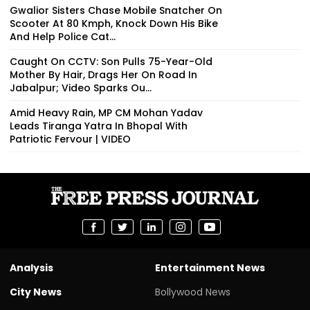
Gwalior Sisters Chase Mobile Snatcher On
Scooter At 80 Kmph, Knock Down His Bike
And Help Police Cat...
Caught On CCTV: Son Pulls 75-Year-Old
Mother By Hair, Drags Her On Road In
Jabalpur; Video Sparks Ou...
Amid Heavy Rain, MP CM Mohan Yadav
Leads Tiranga Yatra In Bhopal With
Patriotic Fervour | VIDEO
Analysis
Entertainment News
City News
Bollywood News