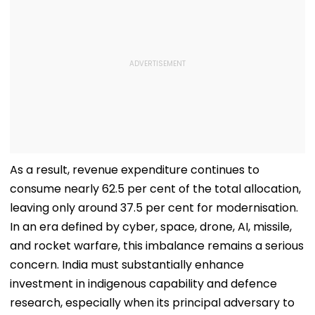
As a result, revenue expenditure continues to
consume nearly 62.5 per cent of the total allocation,
leaving only around 37.5 per cent for modernisation.
In an era defined by cyber, space, drone, AI, missile,
and rocket warfare, this imbalance remains a serious
concern. India must substantially enhance
investment in indigenous capability and defence
research, especially when its principal adversary to