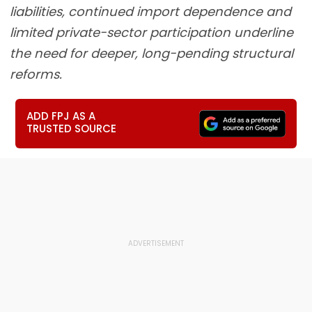
liabilities, continued import dependence and
limited private-sector participation underline
the need for deeper, long-pending structural
reforms.
ADD FPJ AS A
TRUSTED SOURCE