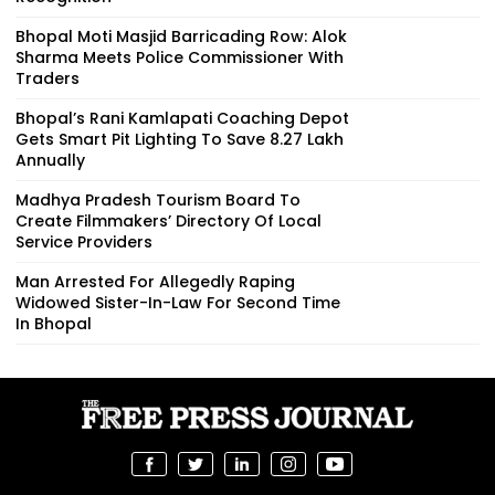
Bhopal Moti Masjid Barricading Row: Alok
Sharma Meets Police Commissioner With
Traders
Bhopal’s Rani Kamlapati Coaching Depot
Gets Smart Pit Lighting To Save ₹8.27 Lakh
Annually
Madhya Pradesh Tourism Board To
Create Filmmakers’ Directory Of Local
Service Providers
Man Arrested For Allegedly Raping
Widowed Sister-In-Law For Second Time
In Bhopal