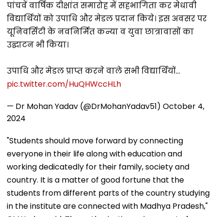
पांचवें वार्षिक दीक्षांत समारोह में सहभागिता कर मेधावी
विद्यार्थियों को उपाधि और मेडल प्रदान किये। इस अवसर पर
यूनिवर्सिटी के नवनिर्मित कन्या व युवा छात्रावासों का
उद्घाटन भी किया।
उपाधि और मेडल प्राप्त करने वाले सभी विद्यार्थियों…
pic.twitter.com/HuQHWccHLh
— Dr Mohan Yadav (@DrMohanYadav51)
October 4,
2024
"Students should move forward by connecting
everyone in their life along with education and
working dedicatedly for their family, society and
country. It is a matter of good fortune that the
students from different parts of the country studying
in the institute are connected with Madhya Pradesh,"