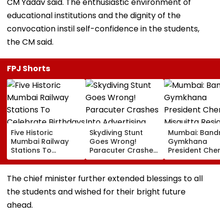
CM Yadav said. The enthusiastic environment of
educational institutions and the dignity of the
convocation instil self-confidence in the students,
the CM said.
FPJ Shorts
Five Historic
Skydiving Stunt
Mumbai: Band
Mumbai Railway
Goes Wrong!
Gymkhana
Stations To
Paracuter Crashes
President Cher
Celebrate
Into Advertising
Misquitta Resi
Birthdays Under
Boards Before Go
Ahead Of EGM
Railway Board’s
Ahead Eagles Vs
Continuation I
The chief minister further extended blessings to all
‘Station Mahotsav’
Willem II Match |
Office
the students and wished for their bright future
VIDEO
ahead.