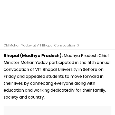
CM Mohan Yadav at VIT Bhopal Convocation | X
Bhopal (Madhya Pradesh):
Madhya Pradesh Chief
Minister Mohan Yadav participated in the fifth annual
convocation of VIT Bhopal University in Sehore on
Friday and appealed students to move forward in
their lives by connecting everyone along with
education and working dedicatedly for their family,
society and country.