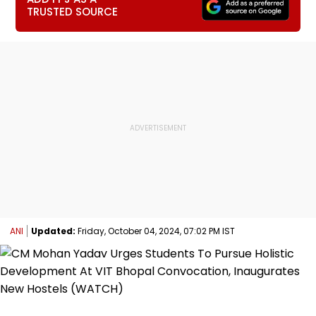
TRUSTED SOURCE
ANI
Updated:
Friday, October 04, 2024, 07:02 PM IST