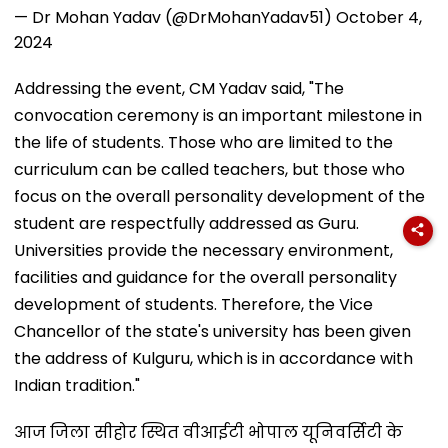
— Dr Mohan Yadav (@DrMohanYadav51)
October 4,
2024
Addressing the event, CM Yadav said, "The
convocation ceremony is an important milestone in
the life of students. Those who are limited to the
curriculum can be called teachers, but those who
focus on the overall personality development of the
student are respectfully addressed as Guru.
Universities provide the necessary environment,
facilities and guidance for the overall personality
development of students. Therefore, the Vice
Chancellor of the state's university has been given
the address of Kulguru, which is in accordance with
Indian tradition."
आज जिला सीहोर स्थित वीआईटी भोपाल यूनिवर्सिटी के