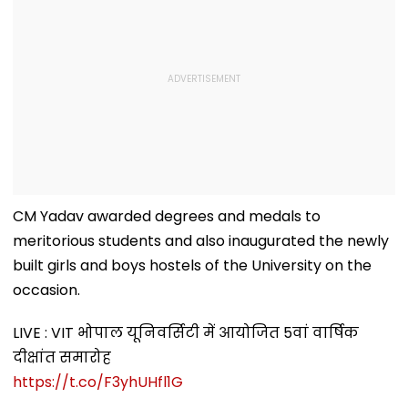
CM Yadav awarded degrees and medals to
meritorious students and also inaugurated the newly
built girls and boys hostels of the University on the
occasion.
LIVE : VIT भोपाल यूनिवर्सिटी में आयोजित 5वां वार्षिक
दीक्षांत समारोह
https://t.co/F3yhUHfl1G