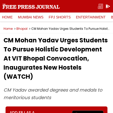
HOME
MUMBAI NEWS
FPJ SHORTS
ENTERTAINMENT
Home
Bhopal
CM Mohan Yadav Urges Students To Pursue Holistic Development At VIT Bhopal Convocation, Inaugurates New Hostels (WATCH)
CM Mohan Yadav Urges Students
To Pursue Holistic Development
At VIT Bhopal Convocation,
Inaugurates New Hostels
(WATCH)
CM Yadav awarded degrees and medals to
meritorious students
ADD FPJ AS A