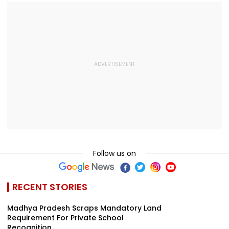
Follow us on
RECENT STORIES
Madhya Pradesh Scraps Mandatory Land
Requirement For Private School
Recognition