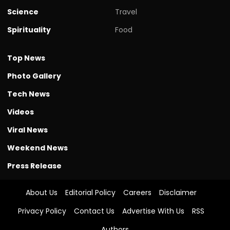
Science
Travel
Spirituality
Food
Top News
Photo Gallery
Tech News
Videos
Viral News
Weekend News
Press Release
About Us
Editorial Policy
Careers
Disclaimer
Privacy Policy
Contact Us
Advertise With Us
RSS
Authors