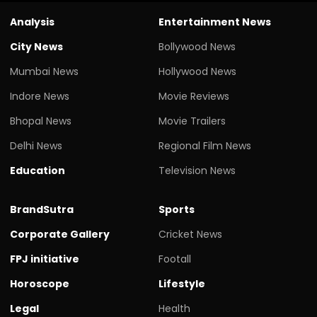
Analysis
Entertainment News
City News
Bollywood News
Mumbai News
Hollywood News
Indore News
Movie Reviews
Bhopal News
Movie Trailers
Delhi News
Regional Film News
Education
Television News
BrandSutra
Sports
Corporate Gallery
Cricket News
FPJ initiative
Footall
Horoscope
Lifestyle
Legal
Health