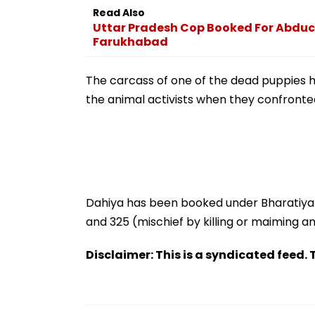
Zeeshan Siddiqu
Read Also
Viral Voice Note
Uttar Pradesh Cop Booked For Abduct
Farukhabad
The carcass of one of the dead puppies 
the animal activists when they confronted 
Dahiya has been booked under Bharatiya
and 325 (mischief by killing or maiming a
Disclaimer: This is a syndicated feed. T