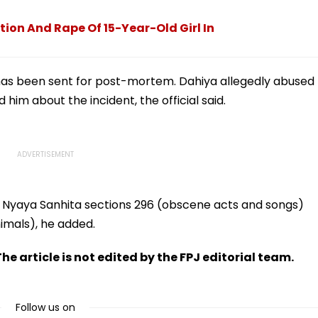
e In
Crunch & NEP 2020
Over Ethnic Unity Law |
Video
ion And Rape Of 15-Year-Old Girl In
has been sent for post-mortem. Dahiya allegedly abused
him about the incident, the official said.
 Nyaya Sanhita sections 296 (obscene acts and songs)
nimals), he added.
he article is not edited by the FPJ editorial team.
Follow us on