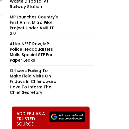
Waste Disposal At
Railway Station
r
MP Launches Country's
First Amrit Mitra Pilot
Project Under AMRUT
2.0
After NEET Row, MP
Police Headquarters
Mulls Special STF For
Paper Leaks
Officers Failing To
Make Field Visits On
Fridays In Chhindwara
Have To Inform The
Chief Secretary
ADD FPJ AS A
TRUSTED
SOURCE