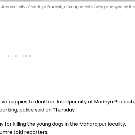
n Jabalpur city of Madhya Pradesh, after apparently being annoyed by thei
five puppies to death in Jabalpur city of Madhya Pradesh,
arking, police said on Thursday.
or killing the young dogs in the Maharajpur locality,
Kumre told reporters.