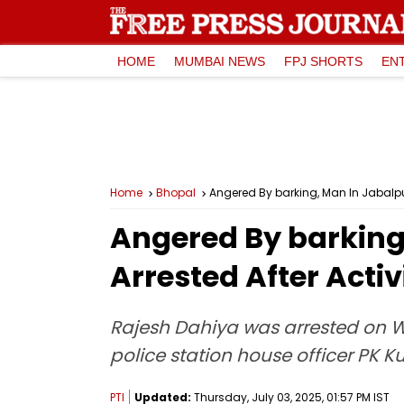
HOME
MUMBAI NEWS
FPJ SHORTS
EN
Home
Bhopal
Angered By barking, Man In Jabalpur 
Angered By barking,
Arrested After Acti
Rajesh Dahiya was arrested on We
police station house officer PK K
PTI
Updated:
Thursday, July 03, 2025, 01:57 PM IST