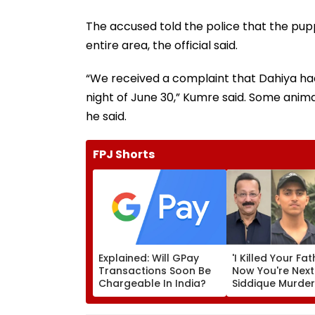
The accused told the police that the pupp
entire area, the official said.
“We received a complaint that Dahiya had k
night of June 30,” Kumre said. Some animal
he said.
FPJ Shorts
Explained: Will GPay
'I Killed Your Fat
Transactions Soon Be
Now You're Next
Chargeable In India?
Siddique Murde
Accused Allege
Threatens NCP 