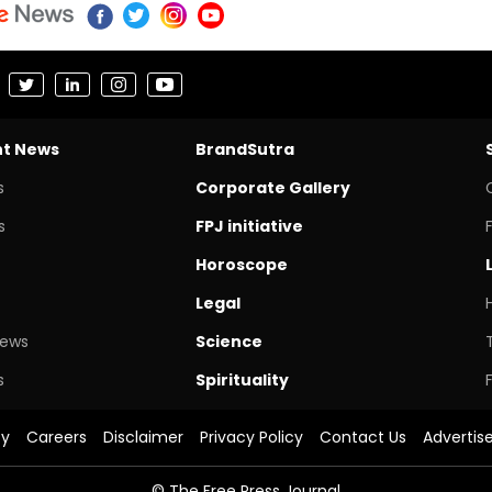
nt News
BrandSutra
s
Corporate Gallery
s
FPJ initiative
Horoscope
Legal
News
Science
s
Spirituality
cy
Careers
Disclaimer
Privacy Policy
Contact Us
Advertis
© The Free Press Journal