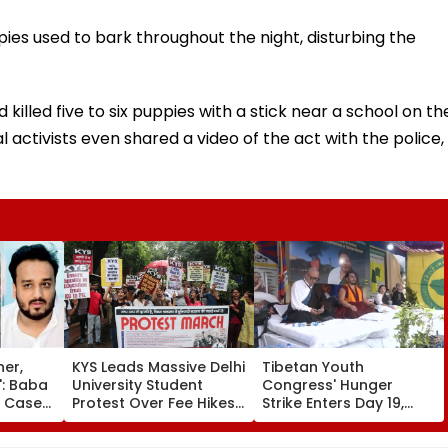
ies used to bark throughout the night, disturbing the
illed five to six puppies with a stick near a school on th
 activists even shared a video of the act with the police,
her,
KYS Leads Massive Delhi
Tibetan Youth
': Baba
University Student
Congress' Hunger
r Case
Protest Over Fee Hikes,
Strike Enters Day 19,
dly
Faulty SOL Study
Calls On UN To Hold
MLA
Material, PG Seat
China Accountable