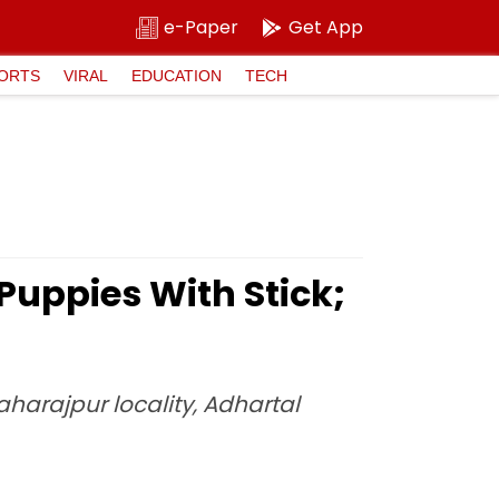
e-Paper
Get App
ORTS
VIRAL
EDUCATION
TECH
Puppies With Stick;
harajpur locality, Adhartal