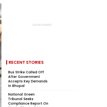
RECENT STORIES
Bus Strike Called Off
After Government
Accepts Key Demands
In Bhopal
National Green
Tribunal Seeks
Compliance Report On