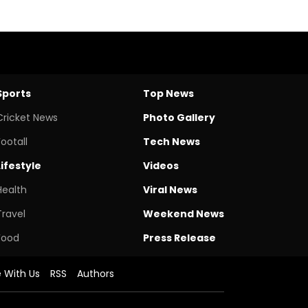
Sports
Top News
Cricket News
Photo Gallery
Footall
Tech News
Lifestyle
Videos
Health
Viral News
Travel
Weekend News
Food
Press Release
e With Us
RSS
Authors