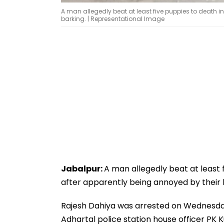
A man allegedly beat at least five puppies to death i
barking. | Representational Image
Jabalpur:
A man allegedly beat at least 
after apparently being annoyed by their b
Rajesh Dahiya was arrested on Wednesday f
Adhartal police station house officer PK 