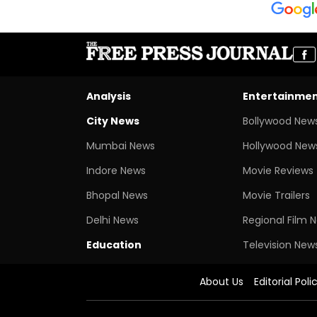
Analysis
Entertainme
City News
Bollywood New
Mumbai News
Hollywood New
Indore News
Movie Reviews
Bhopal News
Movie Trailers
Delhi News
Regional Film 
Education
Television New
About Us
Editorial Poli