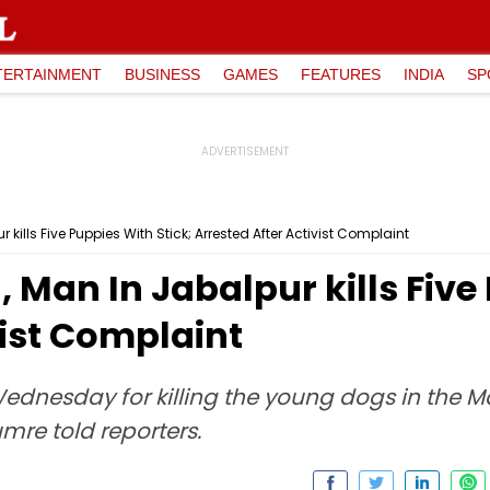
TERTAINMENT
BUSINESS
GAMES
FEATURES
INDIA
SP
kills Five Puppies With Stick; Arrested After Activist Complaint
 Man In Jabalpur kills Five 
vist Complaint
dnesday for killing the young dogs in the Ma
umre told reporters.