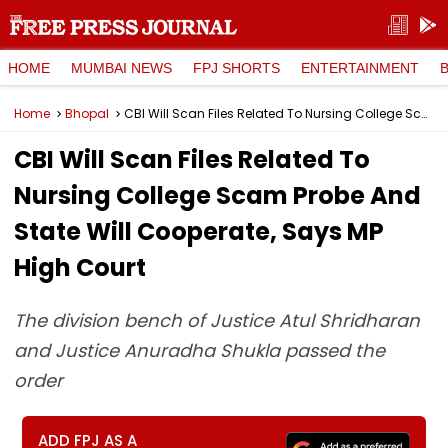
HOME
MUMBAI NEWS
FPJ SHORTS
ENTERTAINMENT
Home
Bhopal
CBI Will Scan Files Related To Nursing College Scam Probe And State Will Cooperate, Says MP High Court
CBI Will Scan Files Related To
Nursing College Scam Probe And
State Will Cooperate, Says MP
High Court
The division bench of Justice Atul Shridharan
and Justice Anuradha Shukla passed the
order
ADD FPJ AS A