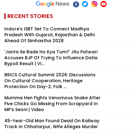
RECENT STORIES
Indore’s ISBT Set To Connect Madhya
Pradesh With Gujarat, Rajasthan & Delhi
Ahead Of Simhastha 2028
'Janta Se Bade Ho Kya Tum?' Jitu Patwari
Accuses BJP Of Trying To Influence Datia
Bypoll Result | VI...
BRICS Cultural Summit 2026: Discussions
On Cultural Cooperation, Heritage
Protection On Day-2; Folk ...
Mumma Hen Fights Venomous Snake After
Five Chicks Go Missing From Scrapyard In
MP's Seoni | Video
45-Year-Old Man Found Dead On Railway
Track In Chhatarpur, Wife Alleges Murder