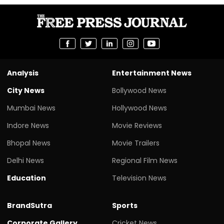
Analysis
Entertainment News
City News
Bollywood News
Mumbai News
Hollywood News
Indore News
Movie Reviews
Bhopal News
Movie Trailers
Delhi News
Regional Film News
Education
Television News
BrandSutra
Sports
Corporate Gallery
Cricket News