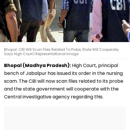
Bhopal: CBI Will Scan Files Related To Probe, State Will Cooperate,
Says High Court | Representational image
Bhopal (Madhya Pradesh):
High Court, principal
bench of Jabalpur has issued its order in the nursing
scam. The CBI will now scan files related to its probe
and the state government will cooperate with the
Central investigative agency regarding this.