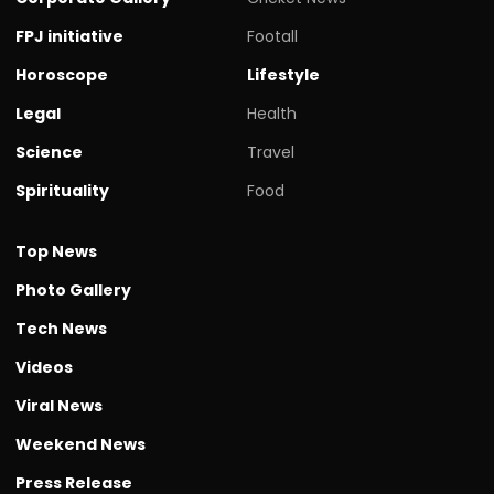
FPJ initiative
Footall
Horoscope
Lifestyle
Legal
Health
Science
Travel
Spirituality
Food
Top News
Photo Gallery
Tech News
Videos
Viral News
Weekend News
Press Release