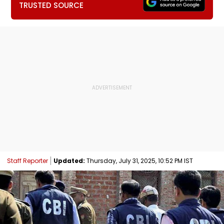
TRUSTED SOURCE
Staff Reporter
Updated:
Thursday, July 31, 2025, 10:52 PM IST