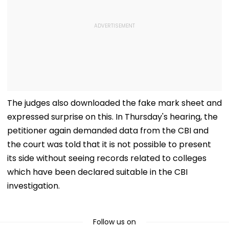
The judges also downloaded the fake mark sheet and
expressed surprise on this. In Thursday's hearing, the
petitioner again demanded data from the CBI and
the court was told that it is not possible to present
its side without seeing records related to colleges
which have been declared suitable in the CBI
investigation.
Follow us on