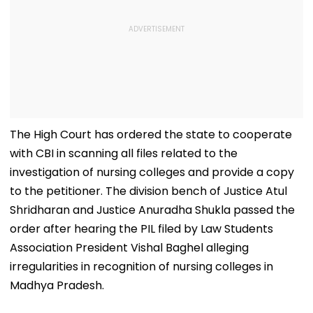
The High Court has ordered the state to cooperate
with CBI in scanning all files related to the
investigation of nursing colleges and provide a copy
to the petitioner. The division bench of Justice Atul
Shridharan and Justice Anuradha Shukla passed the
order after hearing the PIL filed by Law Students
Association President Vishal Baghel alleging
irregularities in recognition of nursing colleges in
Madhya Pradesh.