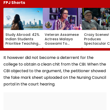
FPJ Shorts
Study Abroad: 42%
Veteran Assamese
Crazy Scenes!
Indian Students
Actress Malaya
Produces
Prioritise Teaching
Goswami To
Spectacular 
Methodology, 70%
Receive Bhaben
At The Hundre
Seek Postgraduate
Baruah Award For
Crowd Erupts 
Courses
Contribution To
Celebration | 
It however did not become a deterrent for the
Assam’s Art And
college to obtain a clean chit from the CBI. When the
Culture
CBI objected to the argument, the petitioner showed
the fake mark sheet uploaded on the Nursing Council
portal in the court hearing.