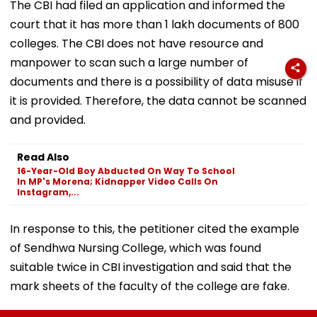
The CBI had filed an application and informed the
court that it has more than 1 lakh documents of 800
colleges. The CBI does not have resource and
manpower to scan such a large number of
documents and there is a possibility of data misuse if
it is provided. Therefore, the data cannot be scanned
and provided.
Read Also
16-Year-Old Boy Abducted On Way To School
In MP's Morena; Kidnapper Video Calls On
Instagram,...
In response to this, the petitioner cited the example
of Sendhwa Nursing College, which was found
suitable twice in CBI investigation and said that the
mark sheets of the faculty of the college are fake.