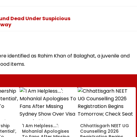
ound Dead Under Suspicious
rway
e identified as Rahim Khan of Balaghat, a juvenile and
food items.
rship
'I Am Helpless....':
Chhattisgarh NEET UG
tential’,
Mohanlal Apologises
Counselling 2026
To
To Fans After Missing
Registration Begins