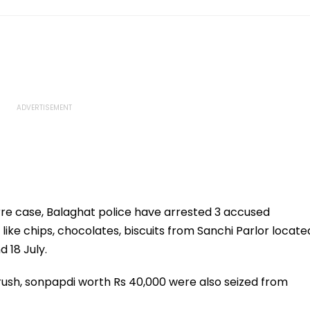
rre case, Balaghat police have arrested 3 accused
s like chips, chocolates, biscuits from Sanchi Parlor locate
 18 July.
brush, sonpapdi worth Rs 40,000 were also seized from