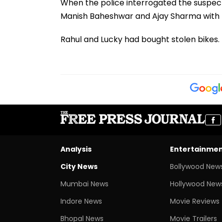
When the police interrogated the suspect
Manish Baheshwar and Ajay Sharma with R
Rahul and Lucky had bought stolen bikes. I
Analysis
Entertainme
City News
Bollywood New
Mumbai News
Hollywood New
Indore News
Movie Reviews
Bhopal News
Movie Trailers