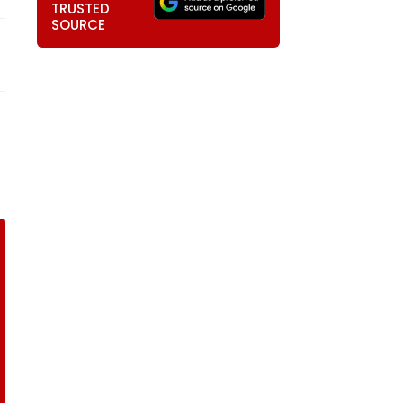
TRUSTED
SOURCE