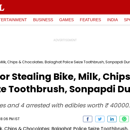
TERTAINMENT
BUSINESS
GAMES
FEATURES
INDIA
SP
ke, Milk, Chips & Chocolates; Balaghat Police Seize Toothbrush, Sonpapdi Du
For Stealing Bike, Milk, Chi
ize Toothbrush, Sonpapdi D
les and 4 arrested with edibles worth ₹ 40000.
8:06 PM IST