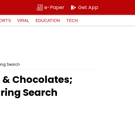
e-Paper
Get App
ORTS
VIRAL
EDUCATION
TECH
ring Search
ps & Chocolates;
uring Search