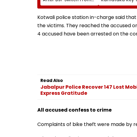
AAP; Says, 'A Morning I
Growth: US
Will Cherish'
Ambassador Se
Gor
Kotwali police station in-charge said tha
the victims. They reached the accused o
4 accused have been arrested on the com
Read Also
Jabalpur Police Recover 147 Lost Mob
Express Gratitude
All accused confess to crime
Complaints of bike theft were made by re