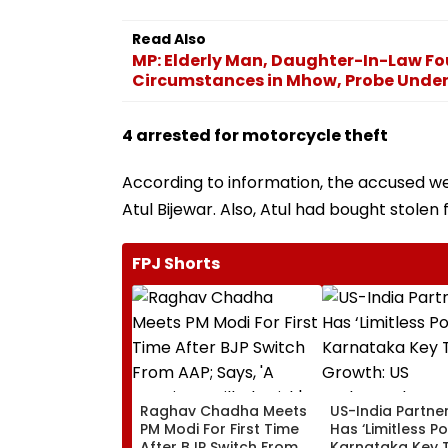
Read Also
MP: Elderly Man, Daughter-In-Law F
Circumstances in Mhow, Probe Unde
4 arrested for motorcycle theft
According to information, the accused wer
Atul Bijewar. Also, Atul had bought stolen 
FPJ Shorts
Raghav Chadha Meets
US-India Partne
PM Modi For First Time
Has ‘Limitless Po
After BJP Switch From
Karnataka Key 