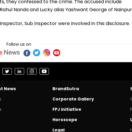
s, they confessed to the crime. The accused include
ahul Nanda and Lucky alias Yashwant George of Nainpur
nspector, Sub Inspector were involved in this disclosure.
Follow us on
nt News
BrandSutra
s
Corporate Gallery
s
FPJ initiative
Horoscope
Legal