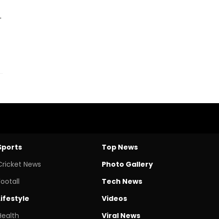
.
Sports
Top News
Cricket News
Photo Gallery
Footall
Tech News
Lifestyle
Videos
Health
Viral News