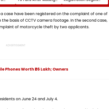
Sydney Show Over Visa
Tomorrow; Check Seat
rgio
Issue | Video
Matrix Here
t a case have been registered on the complaint of one of
n the basis of CCTV camera footage. In the second case,
plaint of motorcycle theft by two applicants.
ile Phones Worth ₹26 Lakh; Owners
sidents on June 24 and July 4.