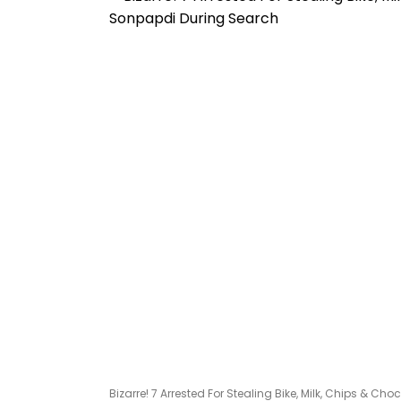
Bizarre! 7 Arrested For Stealing Bike, Milk, Chips & C