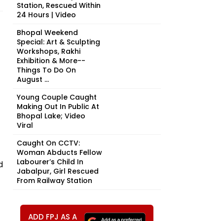
Station, Rescued Within
24 Hours | Video
Bhopal Weekend
Special: Art & Sculpting
Workshops, Rakhi
Exhibition & More--
Things To Do On
August ...
Young Couple Caught
Making Out In Public At
Bhopal Lake; Video
Viral
Caught On CCTV:
Woman Abducts Fellow
Labourer’s Child In
d
Jabalpur, Girl Rescued
From Railway Station
ADD FPJ AS A