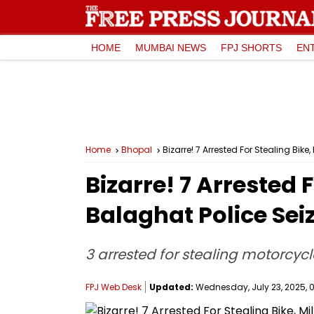
HOME
MUMBAI NEWS
FPJ SHORTS
EN
Home
Bhopal
Bizarre! 7 Arrested For Stealing Bi
Bizarre! 7 Arrested 
Balaghat Police Se
3 arrested for stealing motorcyc
FPJ Web Desk
Updated:
Wednesday, July 23, 2025, 0