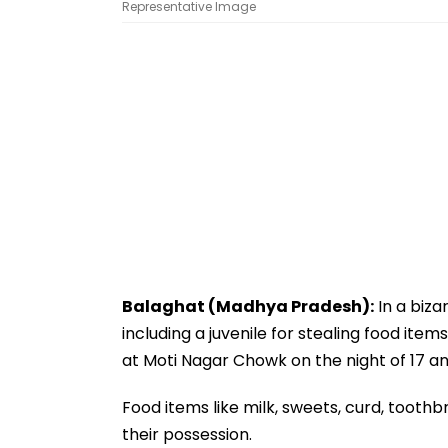
Representative Image
Balaghat (Madhya Pradesh):
In a biza
including a juvenile for stealing food item
at Moti Nagar Chowk on the night of 17 and
Food items like milk, sweets, curd, tooth
their possession.