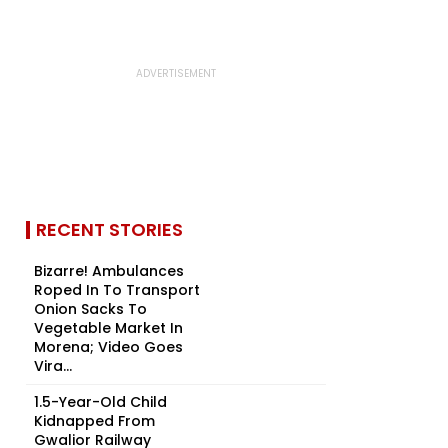
RECENT STORIES
Bizarre! Ambulances
Roped In To Transport
Onion Sacks To
Vegetable Market In
Morena; Video Goes
Vira...
1.5-Year-Old Child
Kidnapped From
Gwalior Railway