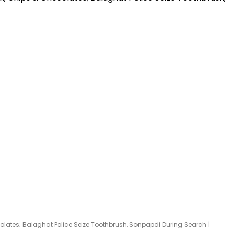
hocolates; Balaghat Police Seize Toothbrush, Sonpapdi During Search |