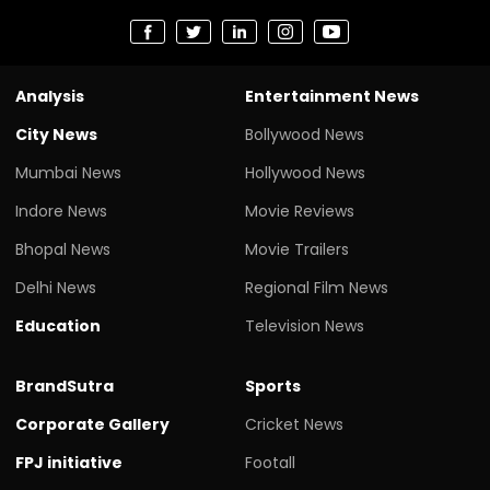
Analysis
Entertainment News
City News
Bollywood News
Mumbai News
Hollywood News
Indore News
Movie Reviews
Bhopal News
Movie Trailers
Delhi News
Regional Film News
Education
Television News
BrandSutra
Sports
Corporate Gallery
Cricket News
FPJ initiative
Footall