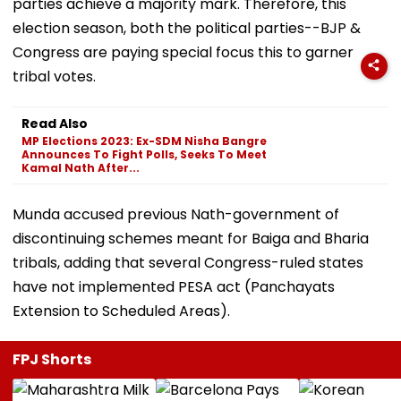
parties achieve a majority mark. Therefore, this
election season, both the political parties--BJP &
Congress are paying special focus this to garner
tribal votes.
Read Also
MP Elections 2023: Ex-SDM Nisha Bangre
Announces To Fight Polls, Seeks To Meet
Kamal Nath After...
Munda accused previous Nath-government of
discontinuing schemes meant for Baiga and Bharia
tribals, adding that several Congress-ruled states
have not implemented PESA act (Panchayats
Extension to Scheduled Areas).
FPJ Shorts