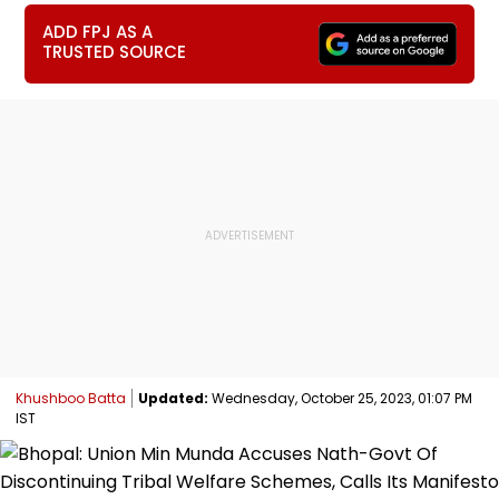
ADD FPJ AS A
TRUSTED SOURCE
Khushboo Batta
Updated:
Wednesday, October 25, 2023, 01:07 PM
IST