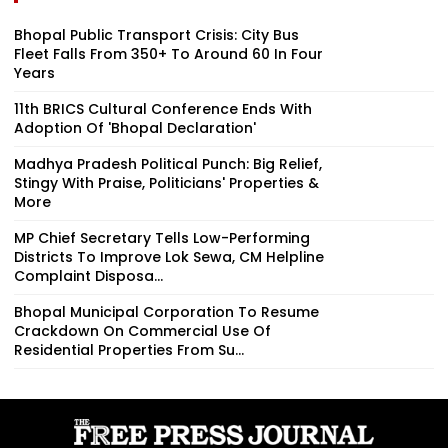
Bhopal Public Transport Crisis: City Bus
Fleet Falls From 350+ To Around 60 In Four
Years
11th BRICS Cultural Conference Ends With
Adoption Of 'Bhopal Declaration'
Madhya Pradesh Political Punch: Big Relief,
Stingy With Praise, Politicians' Properties &
More
MP Chief Secretary Tells Low-Performing
Districts To Improve Lok Sewa, CM Helpline
Complaint Disposa...
Bhopal Municipal Corporation To Resume
Crackdown On Commercial Use Of
Residential Properties From Su...