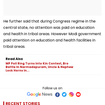
He further said that during Congress regime in the
central state, no attention was paid on education
and health in tribal areas. However Modi government
paid attention on education and health facilities in
tribal areas.
Read Also
MP Poll Ring Turns Into Kin Contest, Bro
Battle In Narmadapuram, Uncle & Nephew
Lock Horns In...
Follow us on
RECENT STORIES