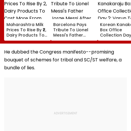
Maharashtra Milk
Barcelona Pays
Korean Kanak
Prices To Rise By ₹2,
Tribute To Lionel
Box Office
Dairy Products To
Messi's Father
Collection Day
Cost More From
Jorge Messi After
Varun Tej's Ho
August 11
His Death At 68
Comedy Sees
Modest Growt
He dubbed the Congress manifesto--promising
Collects ₹12 Cr
bouquet of schemes for tribal and SC/ST welfare, a
Worldwide
bundle of lies.