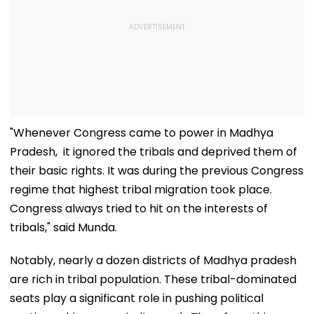
"Whenever Congress came to power in Madhya
Pradesh, it ignored the tribals and deprived them of
their basic rights. It was during the previous Congress
regime that highest tribal migration took place.
Congress always tried to hit on the interests of
tribals," said Munda.
Notably, nearly a dozen districts of Madhya pradesh
are rich in tribal population. These tribal-dominated
seats play a significant role in pushing political