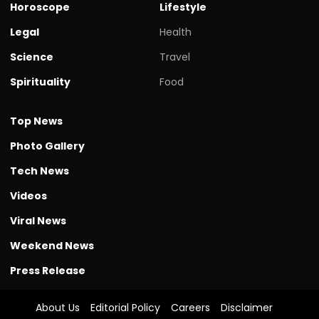
Horoscope
Lifestyle
Legal
Health
Science
Travel
Spirituality
Food
Top News
Photo Gallery
Tech News
Videos
Viral News
Weekend News
Press Release
About Us
Editorial Policy
Careers
Disclaimer