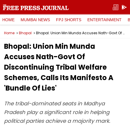
HOME
MUMBAI NEWS
FPJ SHORTS
ENTERTAINMENT
Home
Bhopal
Bhopal: Union Min Munda Accuses Nath-Govt Of Discontinuing Tribal Welfare Schemes, Calls Its Manifesto A 'Bundle Of Lies'
Bhopal: Union Min Munda
Accuses Nath-Govt Of
Discontinuing Tribal Welfare
Schemes, Calls Its Manifesto A
'Bundle Of Lies'
The tribal-dominated seats in Madhya
Pradesh play a significant role in helping
political parties achieve a majority mark.