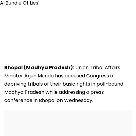
Bhopal (Madhya Pradesh):
Union Tribal Affairs
Minister Arjun Munda has accused Congress of
depriving tribals of their basic rights in poll-bound
Madhya Pradesh while addressing a press
conference in Bhopal on Wednesday.