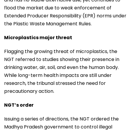
flood the market due to weak enforcement of
Extended Producer Responsibility (EPR) norms under
the Plastic Waste Management Rules.
Microplastics major threat
Flagging the growing threat of microplastics, the
NGT referred to studies showing their presence in
drinking water, air, soil, and even the human body.
While long-term health impacts are still under
research, the tribunal stressed the need for
precautionary action.
NGT’s order
Issuing a series of directions, the NGT ordered the
Madhya Pradesh government to control illegal