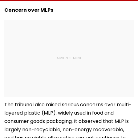
Senior Citizens Act
Overhaul School
Fresh Stocks 
Reimbursement
McDowell’s An
Concern over MLPs
System
Monk
The tribunal also raised serious concerns over multi-
layered plastic (MLP), widely used in food and
consumer goods packaging. It observed that MLP is
largely non-recyclable, non-energy recoverable,
and has no viable alternative use, yet continues to