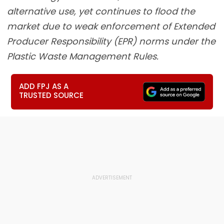
alternative use, yet continues to flood the
market due to weak enforcement of Extended
Producer Responsibility (EPR) norms under the
Plastic Waste Management Rules.
ADD FPJ AS A
TRUSTED SOURCE