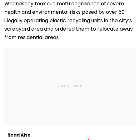
Wednesday took suo motu cognisance of severe
health and environmental risks posed by over 50
illegally operating plastic recycling units in the city’s
scrapyard area and ordered them to relocate away
from residential areas.
Read Also