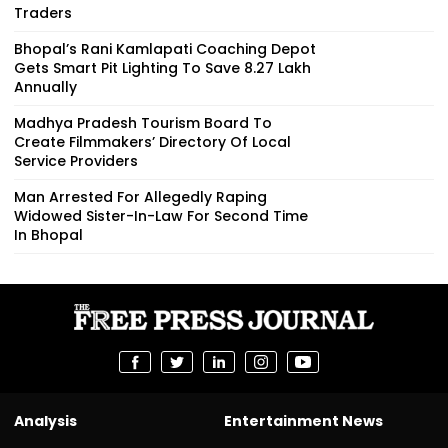
Traders
Bhopal’s Rani Kamlapati Coaching Depot
Gets Smart Pit Lighting To Save ₹8.27 Lakh
Annually
Madhya Pradesh Tourism Board To
Create Filmmakers’ Directory Of Local
Service Providers
Man Arrested For Allegedly Raping
Widowed Sister-In-Law For Second Time
In Bhopal
Analysis
Entertainment News