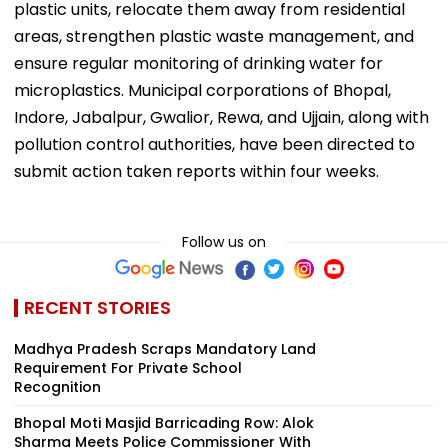
plastic units, relocate them away from residential
areas, strengthen plastic waste management, and
ensure regular monitoring of drinking water for
microplastics. Municipal corporations of Bhopal,
Indore, Jabalpur, Gwalior, Rewa, and Ujjain, along with
pollution control authorities, have been directed to
submit action taken reports within four weeks.
Follow us on
RECENT STORIES
Madhya Pradesh Scraps Mandatory Land
Requirement For Private School
Recognition
Bhopal Moti Masjid Barricading Row: Alok
Sharma Meets Police Commissioner With