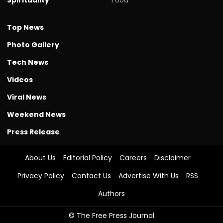
Top News
Photo Gallery
Tech News
Videos
Viral News
Weekend News
Press Release
About Us
Editorial Policy
Careers
Disclaimer
Privacy Policy
Contact Us
Advertise With Us
RSS
Authors
© The Free Press Journal