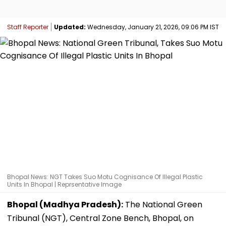
Staff Reporter
Updated:
Wednesday, January 21, 2026, 09:06 PM IST
Bhopal News: NGT Takes Suo Motu Cognisance Of Illegal Plastic
Units In Bhopal | Reprsentative Image
Bhopal (Madhya Pradesh):
The National Green
Tribunal (NGT), Central Zone Bench, Bhopal, on