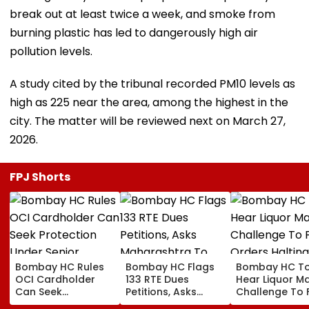
break out at least twice a week, and smoke from
burning plastic has led to dangerously high air
pollution levels.
A study cited by the tribunal recorded PM10 levels as
high as 225 near the area, among the highest in the
city. The matter will be reviewed next on March 27,
2026.
FPJ Shorts
Bombay HC Rules
Bombay HC Flags
Bombay HC T
OCI Cardholder
133 RTE Dues
Hear Liquor Ma
Can Seek
Petitions, Asks
Challenge To 
Protection Under
Maharashtra To
Orders Haltin