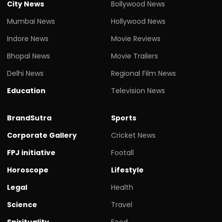
City News
Bollywood News
Mumbai News
Hollywood News
Indore News
Movie Reviews
Bhopal News
Movie Trailers
Delhi News
Regional Film News
Education
Television News
BrandSutra
Sports
Corporate Gallery
Cricket News
FPJ initiative
Footall
Horoscope
Lifestyle
Legal
Health
Science
Travel
Spirituality
Food