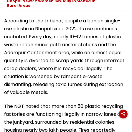
Bhopal News: 2 Women Sexually Exploited In
Rural Areas
According to the tribunal, despite a ban on single-
use plastic in Bhopal since 2022, its use continues
unabated. Every day, nearly 10–12 tonnes of plastic
waste reach municipal transfer stations and the
Adampur Cantonment area, while an almost equal
quantity is diverted to scrap yards through informal
scrap dealers, where it is recycled illegally. The
situation is worsened by rampant e-waste
dismantling, releasing toxic fumes during extraction
of valuable metals.
The NGT noted that more than 50 plastic recycling
factories are functioning illegally in narrow lanes of
the junkyard, surrounded by residential colonies
housing nearly two lakh people. Fires reportedly