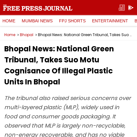
HOME
MUMBAI NEWS
FPJ SHORTS
ENTERTAINMENT
Home
Bhopal
Bhopal News: National Green Tribunal, Takes Suo Motu Cognisance Of Illegal Plastic Units In Bhopal
Bhopal News: National Green
Tribunal, Takes Suo Motu
Cognisance Of Illegal Plastic
Units In Bhopal
The tribunal also raised serious concerns over
multi-layered plastic (MLP), widely used in
food and consumer goods packaging. It
observed that MLP is largely non-recyclable,
non-energy recoverable, and has no viable