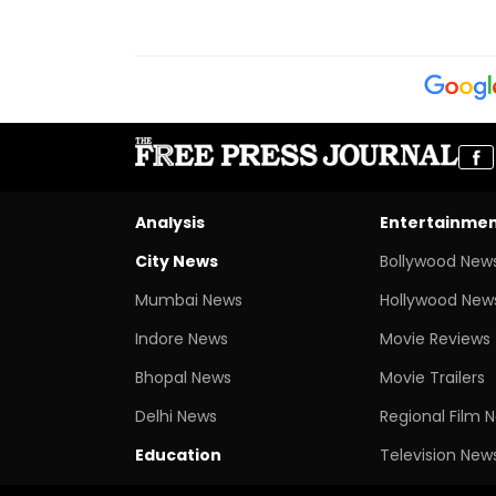
Analysis
Entertainme
City News
Bollywood New
Mumbai News
Hollywood New
Indore News
Movie Reviews
Bhopal News
Movie Trailers
Delhi News
Regional Film 
Education
Television New