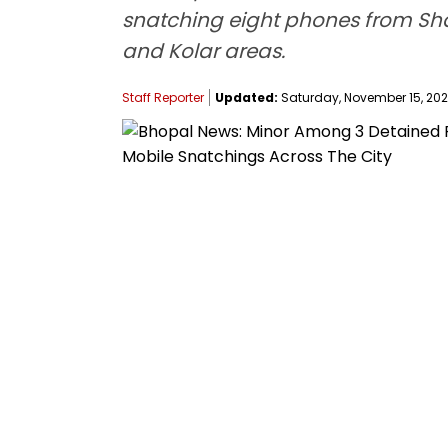
snatching eight phones from Sh
and Kolar areas.
Staff Reporter
Updated:
Saturday, November 15, 2025