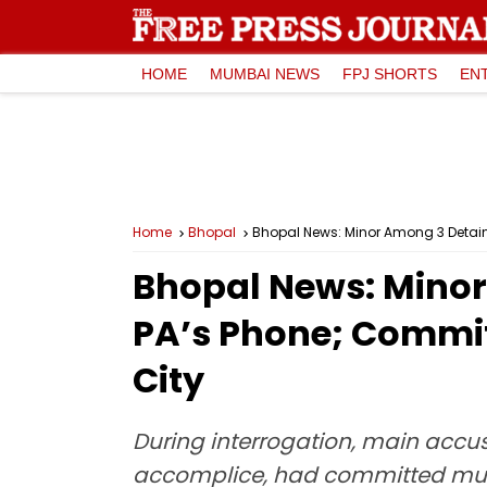
HOME
MUMBAI NEWS
FPJ SHORTS
EN
Home
Bhopal
Bhopal News: Minor Among 3 Detain
Bhopal News: Minor
PA’s Phone; Commit
City
During interrogation, main accus
accomplice, had committed multi