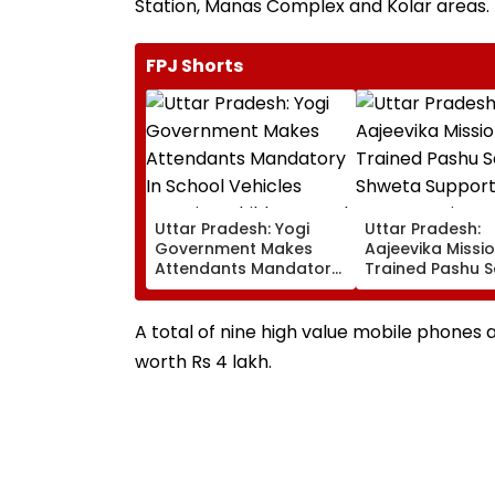
Station, Manas Complex and Kolar areas.
FPJ Shorts
Uttar Pradesh: Yogi
Uttar Pradesh:
Government Makes
Aajeevika Missi
Attendants Mandatory
Trained Pashu S
In School Vehicles
Shweta Support
Carrying Children Aged
Goat-Rearing Fa
12 Or Below
And Earns ₹30,00
A total of nine high value mobile phones
worth Rs 4 lakh.