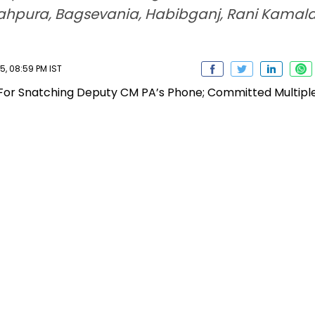
ahpura, Bagsevania, Habibganj, Rani Kamal
, 08:59 PM IST