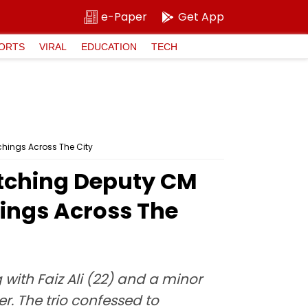
e-Paper
Get App
ORTS
VIRAL
EDUCATION
TECH
hings Across The City
tching Deputy CM
ings Across The
with Faiz Ali (22) and a minor
. The trio confessed to