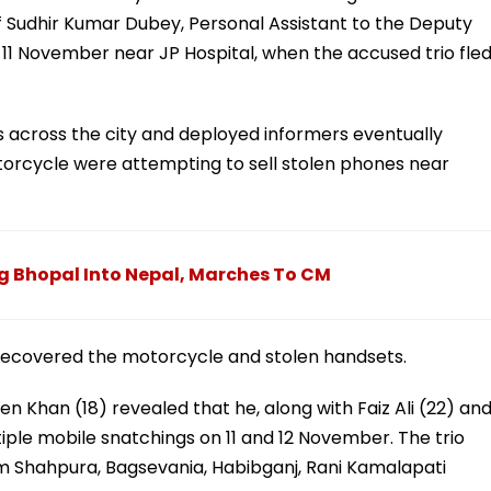
f Sudhir Kumar Dubey, Personal Assistant to the Deputy
n 11 November near JP Hospital, when the accused trio fle
across the city and deployed informers eventually
otorcycle were attempting to sell stolen phones near
g Bhopal Into Nepal, Marches To CM
 recovered the motorcycle and stolen handsets.
n Khan (18) revealed that he, along with Faiz Ali (22) an
ple mobile snatchings on 11 and 12 November. The trio
m Shahpura, Bagsevania, Habibganj, Rani Kamalapati