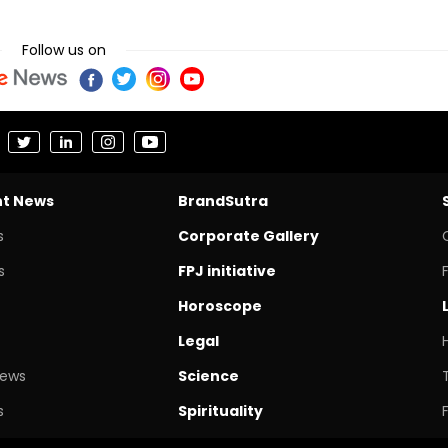
Follow us on
nt News
BrandSutra
s
Corporate Gallery
s
FPJ initiative
Horoscope
Legal
News
Science
s
Spirituality