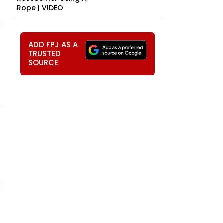
Rope | VIDEO
d
ADD FPJ AS A
TRUSTED
SOURCE
d