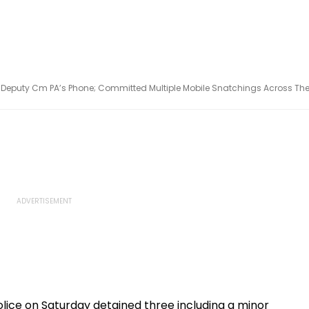
Deputy Cm PA’s Phone; Committed Multiple Mobile Snatchings Across Th
lice on Saturday detained three including a minor