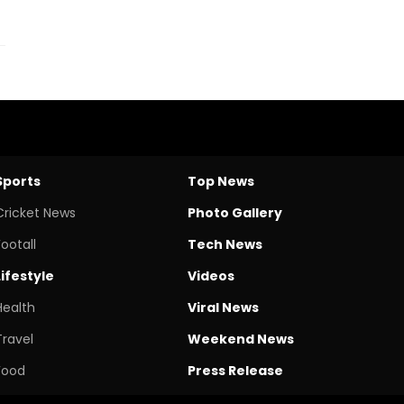
Sports
Top News
Cricket News
Photo Gallery
Footall
Tech News
Lifestyle
Videos
Health
Viral News
Travel
Weekend News
Food
Press Release