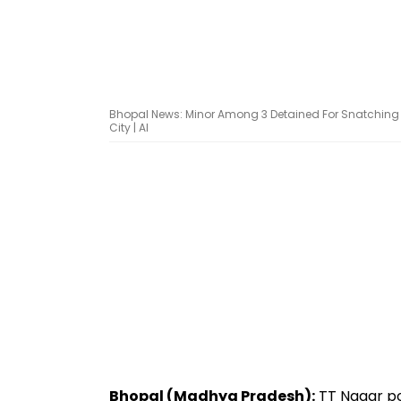
Bhopal News: Minor Among 3 Detained For Snatching 
City | AI
Bhopal (Madhya Pradesh):
TT Nagar po