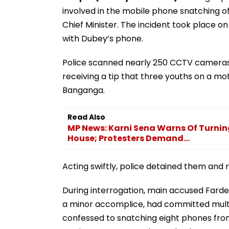
involved in the mobile phone snatching o
Chief Minister. The incident took place o
with Dubey’s phone.
Police scanned nearly 250 CCTV cameras 
receiving a tip that three youths on a m
Banganga.
Read Also
MP News: Karni Sena Warns Of Turnin
House; Protesters Demand...
Acting swiftly, police detained them and
During interrogation, main accused Fardee
a minor accomplice, had committed multi
confessed to snatching eight phones fro