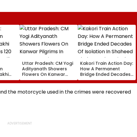
Uttar Pradesh: CM Yogi
Kakori Train Action Day:
on
Adityanath Showers
How A Permanent
akhi
Flowers On Kanwar
Bridge Ended Decades
s 120
Pilgrims In Meerut,
Of Isolation In Shaheed
milies
Reviews Security And
Thakur Roshan Singh’s
0
Facilities | VIDEO
Nawada Village
 and the motorcycle used in the crimes were recovered