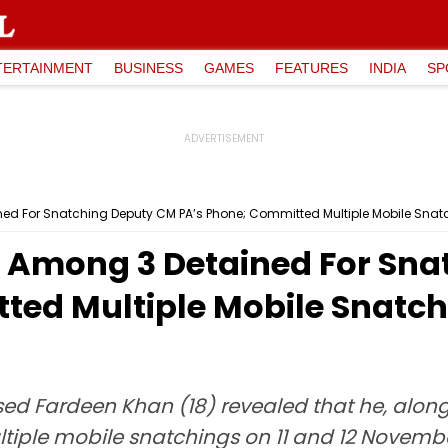
TERTAINMENT
BUSINESS
GAMES
FEATURES
INDIA
SP
ed For Snatching Deputy CM PA’s Phone; Committed Multiple Mobile Snatc
 Among 3 Detained For Sna
ted Multiple Mobile Snatch
ed Fardeen Khan (18) revealed that he, along 
ple mobile snatchings on 11 and 12 November