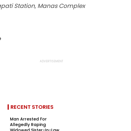
apati Station, Manas Complex
RECENT STORIES
Man Arrested For
Allegedly Raping
Widowed Sister-In-Law