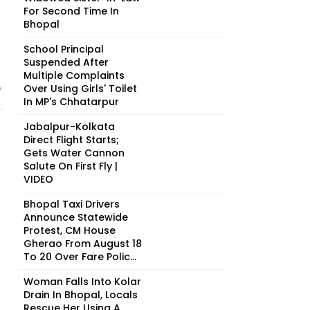
For Second Time In
Bhopal
School Principal
Suspended After
Multiple Complaints
Over Using Girls' Toilet
e
In MP's Chhatarpur
Jabalpur-Kolkata
Direct Flight Starts;
Gets Water Cannon
Salute On First Fly |
VIDEO
Bhopal Taxi Drivers
Announce Statewide
Protest, CM House
Gherao From August 18
To 20 Over Fare Polic...
Woman Falls Into Kolar
Drain In Bhopal, Locals
Rescue Her Using A