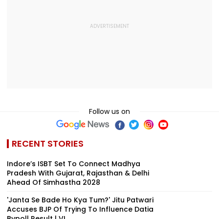
Follow us on
RECENT STORIES
Indore’s ISBT Set To Connect Madhya
Pradesh With Gujarat, Rajasthan & Delhi
Ahead Of Simhastha 2028
'Janta Se Bade Ho Kya Tum?' Jitu Patwari
Accuses BJP Of Trying To Influence Datia
Bypoll Result | VI...