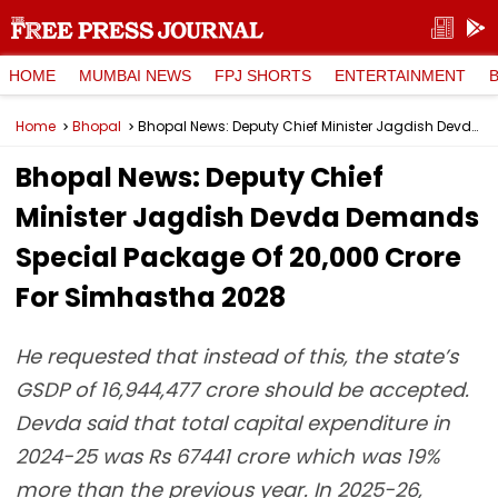
HOME
MUMBAI NEWS
FPJ SHORTS
ENTERTAINMENT
Home
Bhopal
Bhopal News: Deputy Chief Minister Jagdish Devda Demands Special Package Of ₹20,000 Crore For Simhastha 2028
Bhopal News: Deputy Chief
Minister Jagdish Devda Demands
Special Package Of ₹20,000 Crore
For Simhastha 2028
He requested that instead of this, the state’s
GSDP of 16,944,477 crore should be accepted.
Devda said that total capital expenditure in
2024-25 was Rs 67441 crore which was 19%
more than the previous year. In 2025-26,