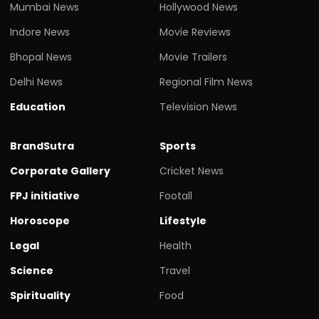
Mumbai News
Hollywood News
Indore News
Movie Reviews
Bhopal News
Movie Trailers
Delhi News
Regional Film News
Education
Television News
BrandSutra
Sports
Corporate Gallery
Cricket News
FPJ initiative
Footall
Horoscope
Lifestyle
Legal
Health
Science
Travel
Spirituality
Food