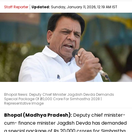
Staff Reporter
Updated:
Sunday, January 11, 2026, 12:19 AM IST
Bhopal News: Deputy Chief Minister Jagdish Devda Demands
Special Package Of ₹20,000 Crore For Simhastha 2028 |
Representative Image
Bhopal (Madhya Pradesh):
Deputy chief minister-
cum- finance minister Jagdish Devda has demanded
a special package of Rs 20,000 crores for Simhastha