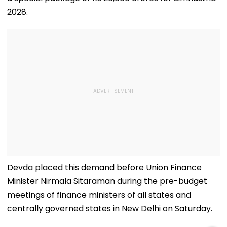
2028.
Devda placed this demand before Union Finance
Minister Nirmala Sitaraman during the pre-budget
meetings of finance ministers of all states and
centrally governed states in New Delhi on Saturday.