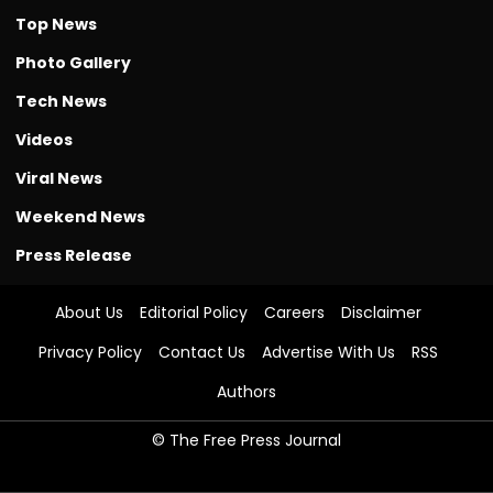
Top News
Photo Gallery
Tech News
Videos
Viral News
Weekend News
Press Release
About Us
Editorial Policy
Careers
Disclaimer
Privacy Policy
Contact Us
Advertise With Us
RSS
Authors
© The Free Press Journal