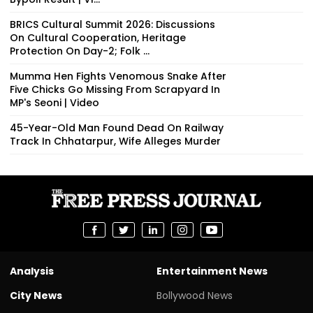
BRICS Cultural Summit 2026: Discussions
On Cultural Cooperation, Heritage
Protection On Day-2; Folk ...
Mumma Hen Fights Venomous Snake After
Five Chicks Go Missing From Scrapyard In
MP's Seoni | Video
45-Year-Old Man Found Dead On Railway
Track In Chhatarpur, Wife Alleges Murder
Analysis
Entertainment News
City News
Bollywood News