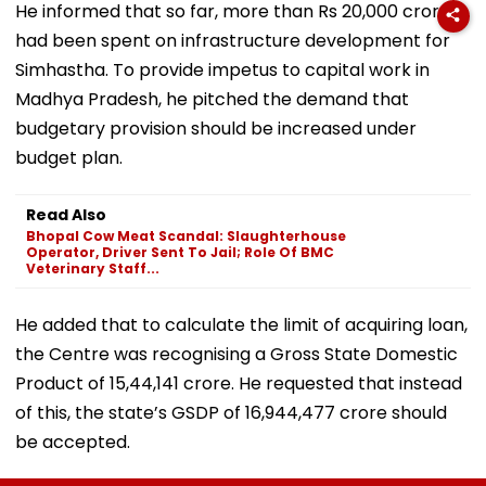
He informed that so far, more than Rs 20,000 crore
had been spent on infrastructure development for
Simhastha. To provide impetus to capital work in
Madhya Pradesh, he pitched the demand that
budgetary provision should be increased under
budget plan.
Read Also
Bhopal Cow Meat Scandal: Slaughterhouse
Operator, Driver Sent To Jail; Role Of BMC
Veterinary Staff...
He added that to calculate the limit of acquiring loan,
the Centre was recognising a Gross State Domestic
Product of 15,44,141 crore. He requested that instead
of this, the state’s GSDP of 16,944,477 crore should
be accepted.