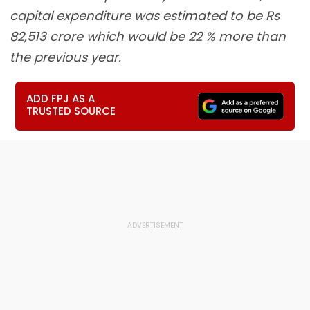
capital expenditure was estimated to be Rs
82,513 crore which would be 22 % more than
the previous year.
ADD FPJ AS A
TRUSTED SOURCE