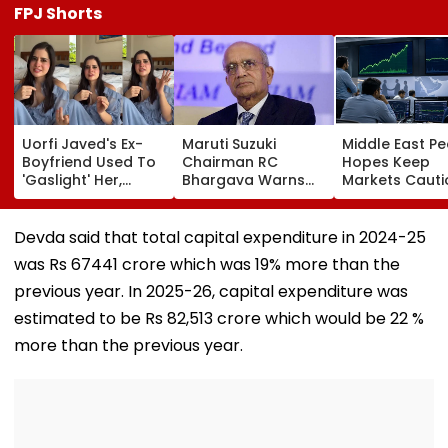
FPJ Shorts
Uorfi Javed's Ex-
Maruti Suzuki
Middle East P
Boyfriend Used To
Chairman RC
Hopes Keep
'Gaslight' Her,
Bhargava Warns
Markets Cauti
Actress Recalls
Against EV-Only
Sensex Gains 
Shocking Yet
Approach, Bats For
Points While Ni
Hilarious Incident:
Biogas In India’s
Ends Flat
Devda said that total capital expenditure in 2024-25
'10 Kutte Mare
Transport Fuel Mix
was Rs 67441 crore which was 19% more than the
Honge Tab...'-
VIDEO
previous year. In 2025-26, capital expenditure was
estimated to be Rs 82,513 crore which would be 22 %
more than the previous year.