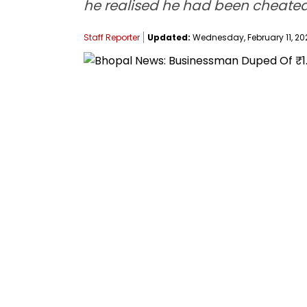
he realised he had been cheated.
Staff Reporter
Updated:
Wednesday, February 11, 202