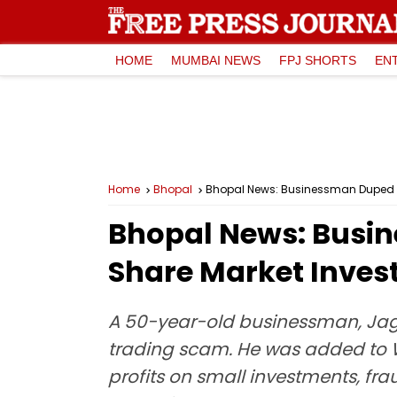
HOME
MUMBAI NEWS
FPJ SHORTS
EN
Home
Bhopal
Bhopal News: Businessman Duped Of 
Bhopal News: Busine
Share Market Inve
A 50-year-old businessman, Jagd
trading scam. He was added to W
profits on small investments, fr