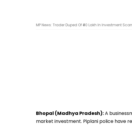
MP News: Trader Duped Of ₹40 Lakh In Investment Scam
Bhopal (Madhya Pradesh):
A businessm
market investment. Piplani police have re