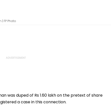
 | FP Photo
an was duped of Rs 1.60 lakh on the pretext of share
gistered a case in this connection.