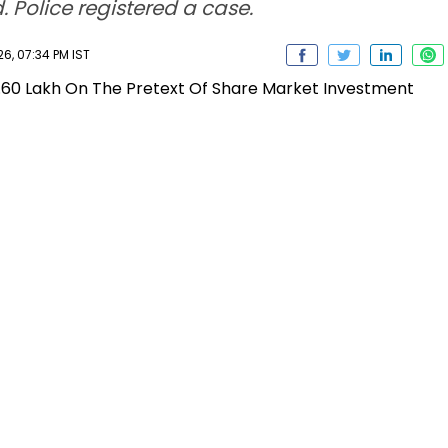
 Police registered a case.
6, 07:34 PM IST