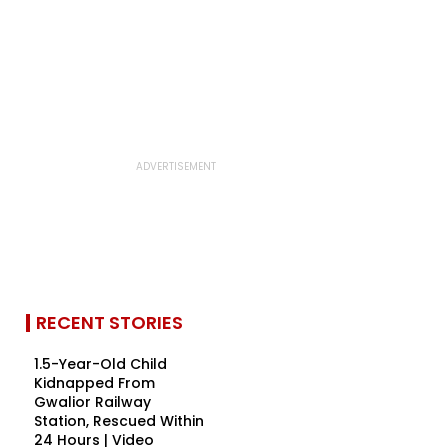
RECENT STORIES
1.5-Year-Old Child
Kidnapped From
Gwalior Railway
Station, Rescued Within
24 Hours | Video