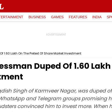
TERTAINMENT
BUSINESS
GAMES
FEATURES
INDIA
SP
₹1.60 Lakh On The Pretext Of Share Market Investment
ssman Duped Of ₹1.60 Lakh 
stment
ish Singh of Karmveer Nagar, was duped of ₹
hatsApp and Telegram groups promising high 
audsters convinced him to invest more. When 