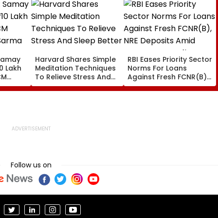
Samay
Harvard Shares Simple
RBI Eases Priority Sector
0 Lakh
Meditation Techniques
Norms For Loans
CM
To Relieve Stress And
Against Fresh FCNR(B),
Sarma
Sleep Better
NRE Deposits Amid
 Support
Strong Forex Inflows
' Time
Follow us on