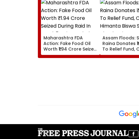
Maharashtra FDA
Assam Floods: 
Action: Fake Food Oil
Raina Donates ₹1
Worth ₹1.94 Crore Seized
To Relief Fund, 
During Raid In Beed; 5
Himanta Biswa 
Units Sealed - VIDEO
Thanks Him For
During 'Difficult