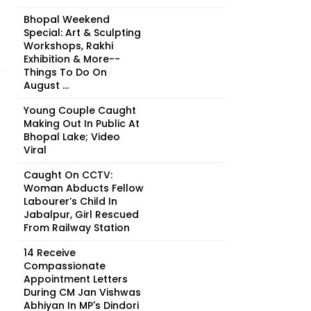
Bhopal Weekend
Special: Art & Sculpting
Workshops, Rakhi
Exhibition & More--
Things To Do On
August ...
Young Couple Caught
Making Out In Public At
Bhopal Lake; Video
Viral
Caught On CCTV:
Woman Abducts Fellow
Labourer’s Child In
Jabalpur, Girl Rescued
From Railway Station
14 Receive
Compassionate
Appointment Letters
During CM Jan Vishwas
Abhiyan In MP's Dindori