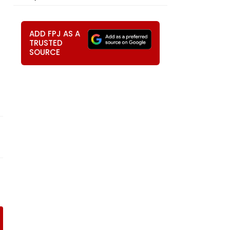
ADD FPJ AS A
TRUSTED
SOURCE