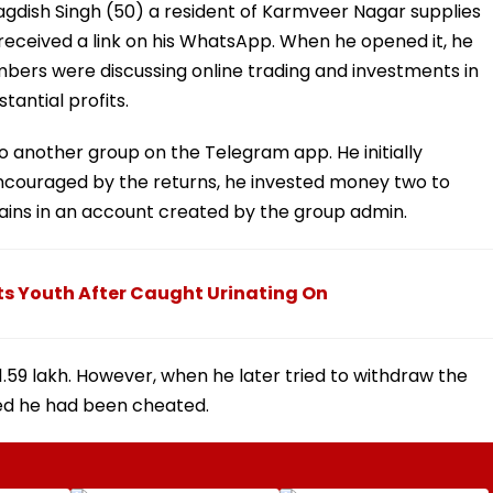
agdish Singh (50) a resident of Karmveer Nagar supplies
received a link on his WhatsApp. When he opened it, he
ers were discussing online trading and investments in
tantial profits.
o another group on the Telegram app. He initially
Encouraged by the returns, he invested money two to
ins in an account created by the group admin.
s Youth After Caught Urinating On
 1.59 lakh. However, when he later tried to withdraw the
ed he had been cheated.