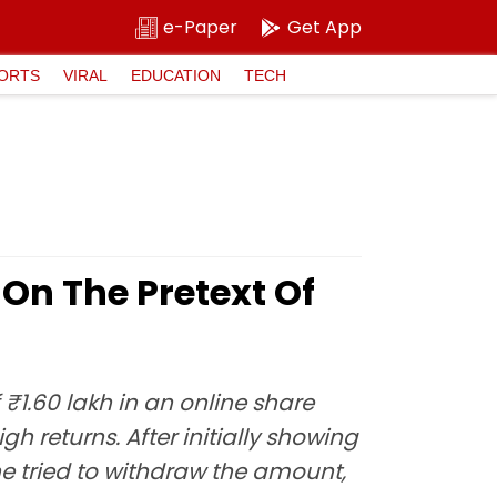
e-Paper
Get App
ORTS
VIRAL
EDUCATION
TECH
On The Pretext Of
1.60 lakh in an online share
returns. After initially showing
he tried to withdraw the amount,