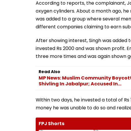
According to reports, the complainant, J
oxygen cylinders. About a month ago, he 
was added to a group where several memb
different companies claiming to earn subs
After showing interest, Singh was added t
invested Rs 2000 and was shown profit. 
three more times and was again shown ga
Read Also
MP News: Muslim Community Boycott
Shivling In Jabalpur; Accused In...
Within two days, he invested a total of Rs
money he was unable to do so and realiz
FPJ Shorts