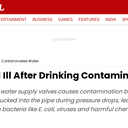
TERTAINMENT
BUSINESS
GAMES
FEATURES
INDIA
SP
king Contaminated Water
l Ill After Drinking Contam
m water supply valves causes contamination 
sucked into the pipe during pressure drops, lea
acteria like E. coli, viruses and harmful ch