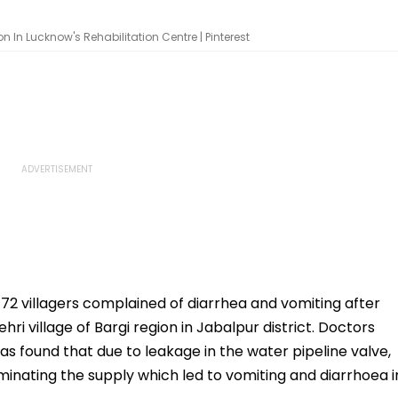
 In Lucknow's Rehabilitation Centre | Pinterest
72 villagers complained of diarrhea and vomiting after
i village of Bargi region in Jabalpur district. Doctors
s found that due to leakage in the water pipeline valve,
minating the supply which led to vomiting and diarrhoea i