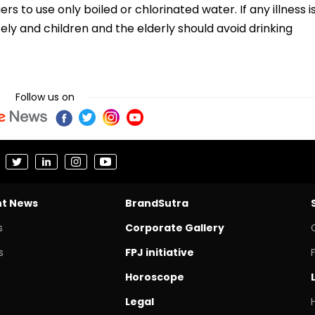
s to use only boiled or chlorinated water. If any illness i
ly and children and the elderly should avoid drinking
Follow us on
nt News
BrandSutra
s
Corporate Gallery
s
FPJ initiative
Horoscope
Legal