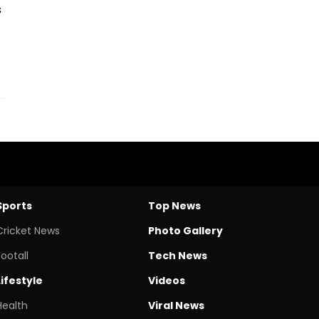
s
Sports
Top News
Cricket News
Photo Gallery
Footall
Tech News
Lifestyle
Videos
Health
Viral News