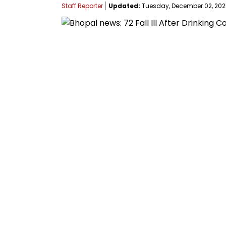
Staff Reporter
Updated:
Tuesday, December 02, 2025