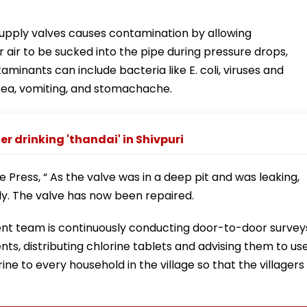
supply valves causes contamination by allowing
 air to be sucked into the pipe during pressure drops,
aminants can include bacteria like E. coli, viruses and
oea, vomiting, and stomachache.
er drinking 'thandai' in Shivpuri
ress, “ As the valve was in a deep pit and was leaking,
ly. The valve has now been repaired.
ment team is continuously conducting door-to-door survey
ents, distributing chlorine tablets and advising them to us
ne to every household in the village so that the villagers