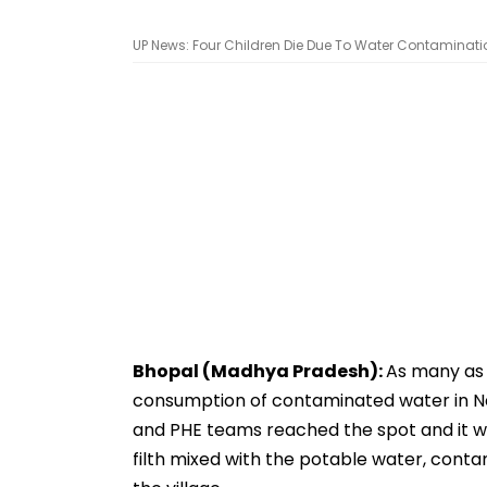
UP News: Four Children Die Due To Water Contamination
Bhopal (Madhya Pradesh):
As many as 
consumption of contaminated water in Nehr
and PHE teams reached the spot and it wa
filth mixed with the potable water, conta