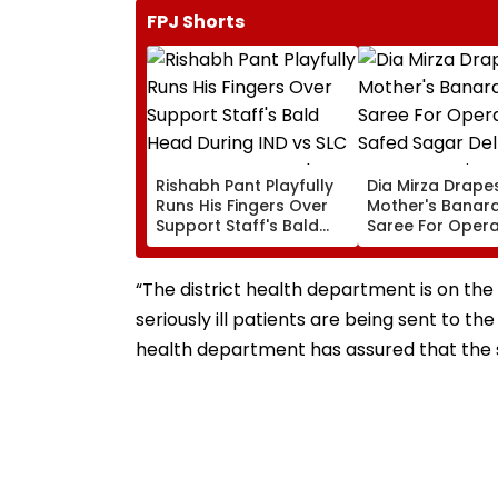
FPJ Shorts
Rishabh Pant Playfully
Dia Mirza Drape
Runs His Fingers Over
Mother's Banara
Support Staff's Bald
Saree For Opera
Head During IND vs SLC
Safed Sagar Del
XI Warm-Up Match,
Event, Honours 
Video Goes Viral
Handloom Day
“The district health department is on the
seriously ill patients are being sent to th
health department has assured that the si