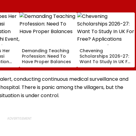
s Her
Demanding Teaching
Chevening
si
Profession: Need To
Scholarships 2026-27:
tion
Have Proper Balances
Want To Study In UK For
hi
Free? Applications
National
Open For Indian
Students; Check
 alert, conducting continuous medical surveillance and
Eligibility & Deadline
e hospital. There is panic among the villagers, but the
tuation is under control.