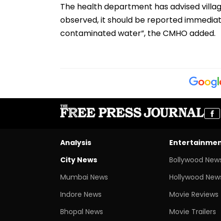
The health department has advised villager
observed, it should be reported immediate
contaminated water”, the CMHO added.
Analysis
Entertainme
City News
Bollywood New
Mumbai News
Hollywood New
Indore News
Movie Reviews
Bhopal News
Movie Trailers