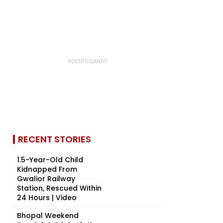
RECENT STORIES
1.5-Year-Old Child
Kidnapped From
Gwalior Railway
Station, Rescued Within
24 Hours | Video
Bhopal Weekend