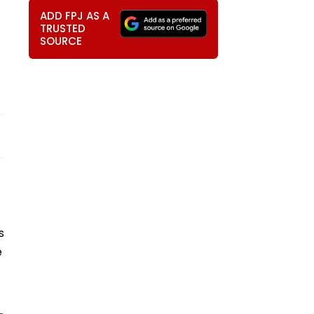
ADD FPJ AS A
TRUSTED
SOURCE
s
e