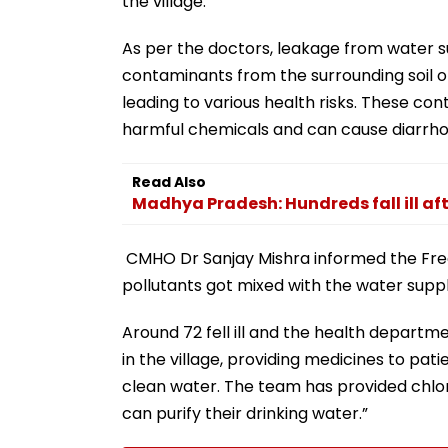
the village.
As per the doctors, leakage from water 
contaminants from the surrounding soil or
leading to various health risks. These cont
harmful chemicals and can cause diarrh
Read Also
Madhya Pradesh: Hundreds fall ill aft
CMHO Dr Sanjay Mishra informed the Free P
pollutants got mixed with the water supp
Around 72 fell ill and the health depart
in the village, providing medicines to pati
clean water. The team has provided chlori
can purify their drinking water.”