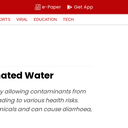
e-Paper
Get App
ORTS
VIRAL
EDUCATION
TECH
inated Water
by allowing contaminants from
ding to various health risks.
emicals and can cause diarrhoea,