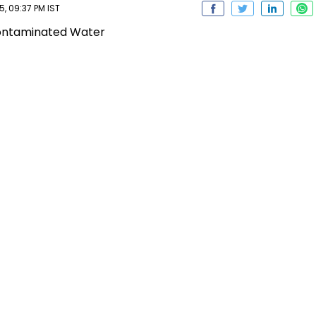
, 09:37 PM IST