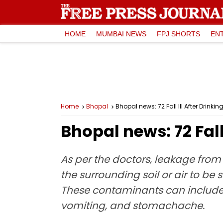
HOME
MUMBAI NEWS
FPJ SHORTS
EN
Home
Bhopal
Bhopal news: 72 Fall Ill After Drin
Bhopal news: 72 Fal
As per the doctors, leakage fro
the surrounding soil or air to be 
These contaminants can include b
vomiting, and stomachache.