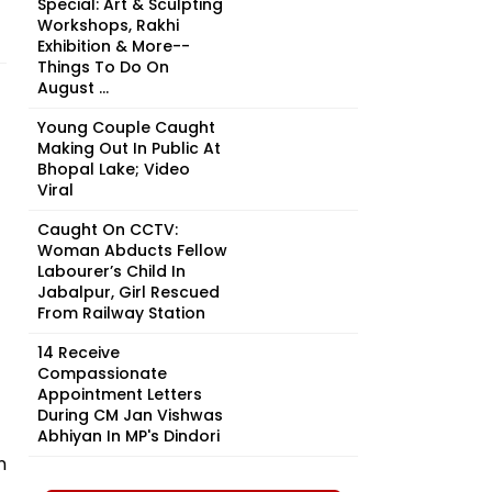
Special: Art & Sculpting
Workshops, Rakhi
Exhibition & More--
Things To Do On
August ...
Young Couple Caught
Making Out In Public At
Bhopal Lake; Video
Viral
Caught On CCTV:
Woman Abducts Fellow
Labourer’s Child In
Jabalpur, Girl Rescued
From Railway Station
14 Receive
Compassionate
Appointment Letters
During CM Jan Vishwas
Abhiyan In MP's Dindori
n