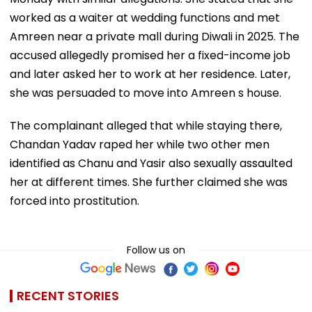
worked as a waiter at wedding functions and met
Amreen near a private mall during Diwali in 2025. The
accused allegedly promised her a fixed-income job
and later asked her to work at her residence. Later,
she was persuaded to move into Amreen s house.
The complainant alleged that while staying there,
Chandan Yadav raped her while two other men
identified as Chanu and Yasir also sexually assaulted
her at different times. She further claimed she was
forced into prostitution.
Follow us on
RECENT STORIES