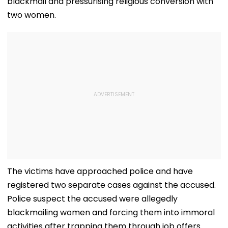
blackmail and pressurising religious conversion with
two women.
The victims have approached police and have
registered two separate cases against the accused.
Police suspect the accused were allegedly
blackmailing women and forcing them into immoral
activities after trapping them through job offers.