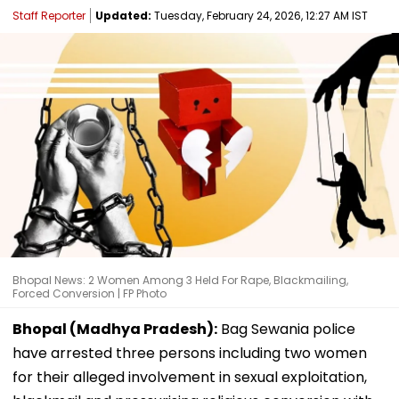
Staff Reporter
Updated:
Tuesday, February 24, 2026, 12:27 AM IST
Bhopal News: 2 Women Among 3 Held For Rape, Blackmailing,
Forced Conversion | FP Photo
Bhopal (Madhya Pradesh):
Bag Sewania police
have arrested three persons including two women
for their alleged involvement in sexual exploitation,