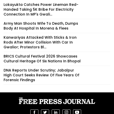
Lokayukta Catches Power Lineman Red-
Handed Taking ₹5K Bribe For Electricity
Connection In MP's Gwali...
Army Man Shoots Wife To Death, Dumps
Body At Hospital In Morena & Flees
Kanwariyas Attacked With Sticks & Iron
Rods After Minor Collision With Car In
Gwalior; Protestors Bl...
BRICS Cultural Festival 2026 Showcases
Cultural Heritage Of Six Nations In Bhopal
DNA Reports Under Scrutiny; Jabalpur
High Court Seeks Review Of Five Years Of
Forensic Findings