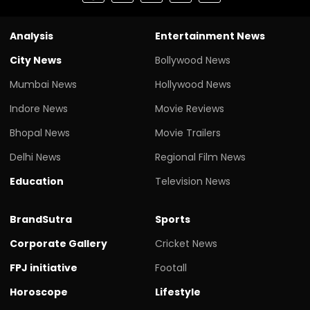
Analysis
Entertainment News
City News
Bollywood News
Mumbai News
Hollywood News
Indore News
Movie Reviews
Bhopal News
Movie Trailers
Delhi News
Regional Film News
Education
Television News
BrandSutra
Sports
Corporate Gallery
Cricket News
FPJ initiative
Footall
Horoscope
Lifestyle