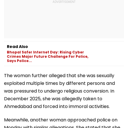
Read Also
Bhopal Safer Internet Day: Rising Cyber
Crimes Major Future Challenge For Police,
Says Police...
The woman further alleged that she was sexually
exploited multiple times by different persons and
was pressured to undergo religious conversion. In
December 2025, she was allegedly taken to
Ahmedabad and forced into immoral activities.
Meanwhile, another woman approached police on
Monday with similar allegations. She stated that she