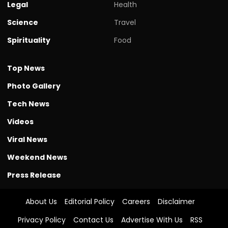
Legal
Health
Science
Travel
Spirituality
Food
Top News
Photo Gallery
Tech News
Videos
Viral News
Weekend News
Press Release
About Us
Editorial Policy
Careers
Disclaimer
Privacy Policy
Contact Us
Advertise With Us
RSS