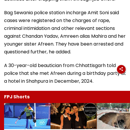
Bag Sewania police station incharge Amit Soni said
cases were registered on the charges of rape,
criminal intimidation and other relevant sections
against Chandan Yadav, Amreen alias Mahira and her
younger sister Afreen. They have been arrested and
questioned further, he added.
A 30-year-old beautician from Chhattisgarh told
police that she met Afreen during a birthday party at
a hotel in Shahpura in December, 2024.
FPJ Shorts