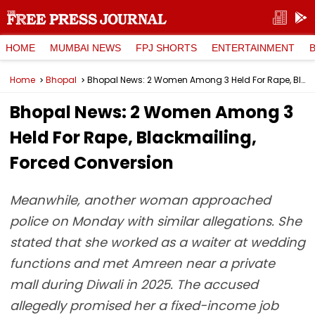
HOME
MUMBAI NEWS
FPJ SHORTS
ENTERTAINMENT
Home
Bhopal
Bhopal News: 2 Women Among 3 Held For Rape, Blackmailing, Forced Conversion
Bhopal News: 2 Women Among 3
Held For Rape, Blackmailing,
Forced Conversion
Meanwhile, another woman approached
police on Monday with similar allegations. She
stated that she worked as a waiter at wedding
functions and met Amreen near a private
mall during Diwali in 2025. The accused
allegedly promised her a fixed-income job