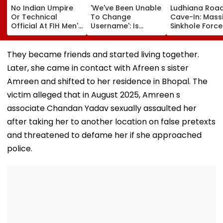
No Indian Umpire
'We've Been Unable
Ludhiana Roa
Or Technical
To Change
Cave-In: Mass
Official At FIH Men's
Username': Is
Sinkhole Force
Hockey World Cup
Akanksha Chamola
House Evacuat
For First Time Since
Planning To Drop
Optical Fibre
1998, Veterans Seek
Gaurav Khanna's
Cables Suspe
They became friends and started living together.
Reforms
Surname Amid
Behind Collaps
Later, she came in contact with Afreen s sister
Ongoing Divorce
Video
Proceedings?
Amreen and shifted to her residence in Bhopal. The
victim alleged that in August 2025, Amreen s
associate Chandan Yadav sexually assaulted her
after taking her to another location on false pretexts
and threatened to defame her if she approached
police.