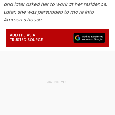
and later asked her to work at her residence.
Later, she was persuaded to move into
Amreen s house.
ADD FPJ AS A
TRUSTED SOURCE