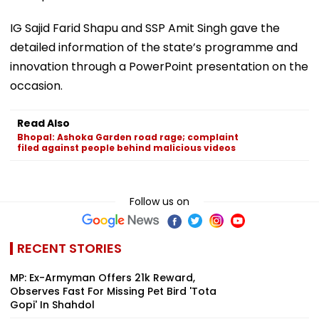
IG Sajid Farid Shapu and SSP Amit Singh gave the
detailed information of the state’s programme and
innovation through a PowerPoint presentation on the
occasion.
Read Also
Bhopal: Ashoka Garden road rage; complaint
filed against people behind malicious videos
Follow us on
RECENT STORIES
MP: Ex-Armyman Offers ₹21k Reward,
Observes Fast For Missing Pet Bird 'Tota
Gopi' In Shahdol