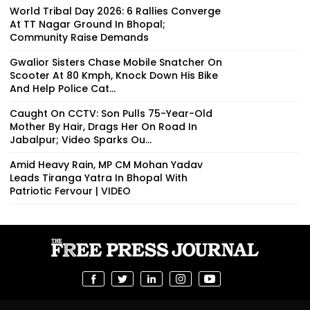
World Tribal Day 2026: 6 Rallies Converge
At TT Nagar Ground In Bhopal;
Community Raise Demands
Gwalior Sisters Chase Mobile Snatcher On
Scooter At 80 Kmph, Knock Down His Bike
And Help Police Cat...
Caught On CCTV: Son Pulls 75-Year-Old
Mother By Hair, Drags Her On Road In
Jabalpur; Video Sparks Ou...
Amid Heavy Rain, MP CM Mohan Yadav
Leads Tiranga Yatra In Bhopal With
Patriotic Fervour | VIDEO