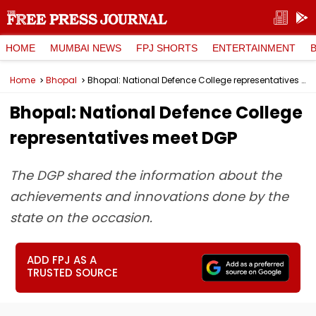
HOME
MUMBAI NEWS
FPJ SHORTS
ENTERTAINMENT
Home
Bhopal
Bhopal: National Defence College representatives meet DGP
Bhopal: National Defence College
representatives meet DGP
The DGP shared the information about the
achievements and innovations done by the
state on the occasion.
ADD FPJ AS A
TRUSTED SOURCE