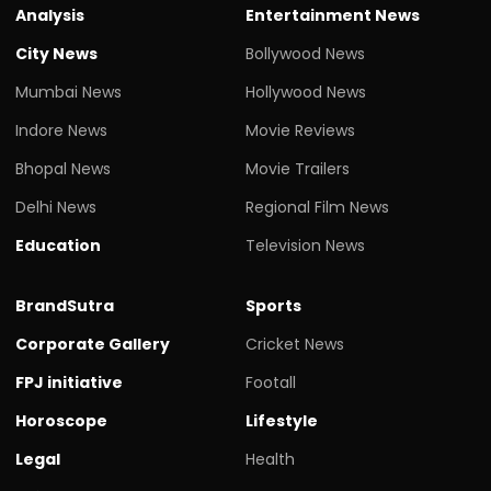
Analysis
Entertainment News
City News
Bollywood News
Mumbai News
Hollywood News
Indore News
Movie Reviews
Bhopal News
Movie Trailers
Delhi News
Regional Film News
Education
Television News
BrandSutra
Sports
Corporate Gallery
Cricket News
FPJ initiative
Footall
Horoscope
Lifestyle
Legal
Health