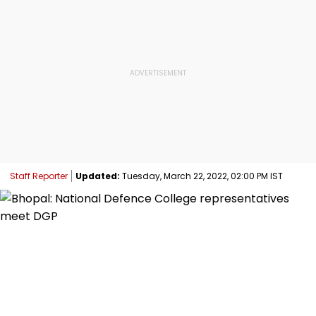
Staff Reporter
Updated:
Tuesday, March 22, 2022, 02:00 PM IST