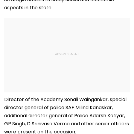
aspects in the state.
Director of the Academy Sonali Waingankar, special
director general of police SAF Milind Kanaskar,
additional director general of Police Adarsh ​​Katiyar,
GP Singh, D Srinivasa Verma and other senior officers
were present on the occasion.