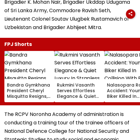
Brigadier K. Mohan Nair, Brigadier Ukddap Udugama
of Sri Lanka Army, Commodore Ravish Seth,
Lieutenant Colonel Soutav Ulugbek Rustamavich of
Uzbekistan and Brigadier Abhijeet Mitra.
FPJ Shorts
Bandra Gymkhana
Rukmini Vasanth
Nalasopara R
President Cheryl
Serves Effortless
Accident: You
Misquitta Resigns,
Elegance & Quiet
Biker Killed In
EGM Cancelled
Luxury In Strapless
Collision With
Beige Dress At
Gas Delivery
Toxic Trailer
Vehicle, Driver
The RCPV Noronha Academy of administration is
Launch
Detained
conducting a training tour of the trainee officers of
National Defence College for National Security and
Strategic Studies to study social and economic