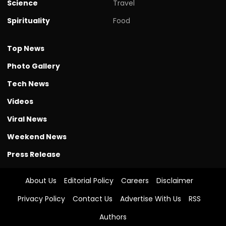
Science
Travel
Spirituality
Food
Top News
Photo Gallery
Tech News
Videos
Viral News
Weekend News
Press Release
About Us
Editorial Policy
Careers
Disclaimer
Privacy Policy
Contact Us
Advertise With Us
RSS
Authors