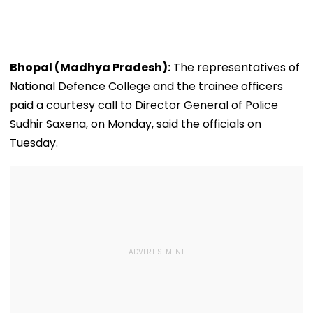
Bhopal (Madhya Pradesh):
The representatives of
National Defence College and the trainee officers
paid a courtesy call to Director General of Police
Sudhir Saxena, on Monday, said the officials on
Tuesday.