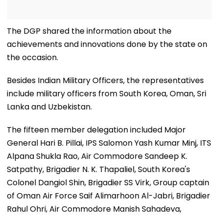
The DGP shared the information about the
achievements and innovations done by the state on
the occasion.
Besides Indian Military Officers, the representatives
include military officers from South Korea, Oman, Sri
Lanka and Uzbekistan.
The fifteen member delegation included Major
General Hari B. Pillai, IPS Salomon Yash Kumar Minj, ITS
Alpana Shukla Rao, Air Commodore Sandeep K.
Satpathy, Brigadier N. K. Thapaliel, South Korea's
Colonel Dangiol Shin, Brigadier SS Virk, Group captain
of Oman Air Force Saif Alimarhoon Al-Jabri, Brigadier
Rahul Ohri, Air Commodore Manish Sahadeva,