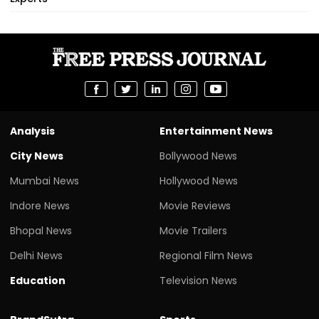
Analysis
Entertainment News
City News
Bollywood News
Mumbai News
Hollywood News
Indore News
Movie Reviews
Bhopal News
Movie Trailers
Delhi News
Regional Film News
Education
Television News