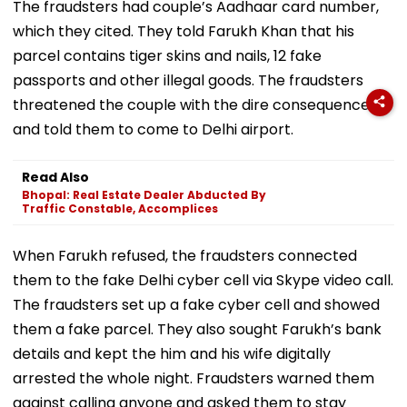
The fraudsters had couple’s Aadhaar card number,
which they cited. They told Farukh Khan that his
parcel contains tiger skins and nails, 12 fake
passports and other illegal goods. The fraudsters
threatened the couple with the dire consequences
and told them to come to Delhi airport.
Read Also
Bhopal: Real Estate Dealer Abducted By
Traffic Constable, Accomplices
When Farukh refused, the fraudsters connected
them to the fake Delhi cyber cell via Skype video call.
The fraudsters set up a fake cyber cell and showed
them a fake parcel. They also sought Farukh’s bank
details and kept the him and his wife digitally
arrested the whole night. Fraudsters warned them
against calling anyone and asked them to stay