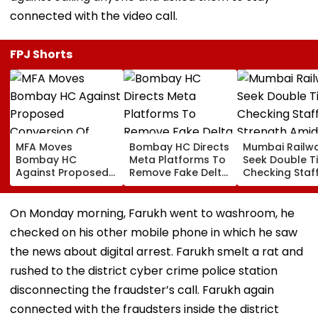
connected with the video call.
FPJ Shorts
MFA Moves
Bombay HC Directs
Mumbai Railw
Bombay HC
Meta Platforms To
Seek Double T
Against Proposed
Remove Fake Delta
Checking Staf
Conversion Of
Corp Social Media
Strength Amid
Bandra’s Neville
Accounts And AI-
In AI-Generat
D’Souza Football
Generated
Fake Tickets
On Monday morning, Farukh went to washroom, he
Ground Into
Deepfake Video
checked on his other mobile phone in which he saw
Convention Centre
the news about digital arrest. Farukh smelt a rat and
rushed to the district cyber crime police station
disconnecting the fraudster’s call. Farukh again
connected with the fraudsters inside the district