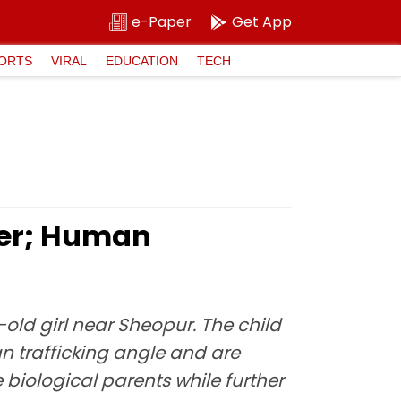
e-Paper
Get App
ORTS
VIRAL
EDUCATION
TECH
ler; Human
ld girl near Sheopur. The child
n trafficking angle and are
e biological parents while further