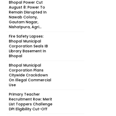
Bhopal Power Cut
August 8: Power To
Remain Disrupted In
Nawab Colony,
Gautam Nagar,
Nishatpura, Agri...
Fire Safety Lapses:
Bhopal Municipal
Corporation Seals IB
Library Basement In
Bhopal
Bhopal Municipal
Corporation Plans
Citywide Crackdown
On Illegal Commercial
Use
Primary Teacher
Recruitment Row: Merit
List Toppers Challenge
DPI Eligibility Cut-Off