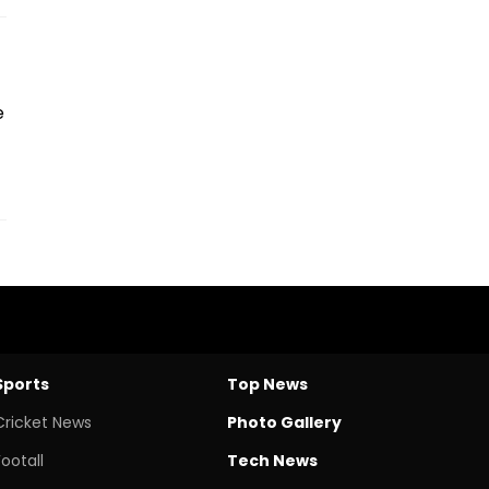
e
Sports
Top News
Cricket News
Photo Gallery
Footall
Tech News