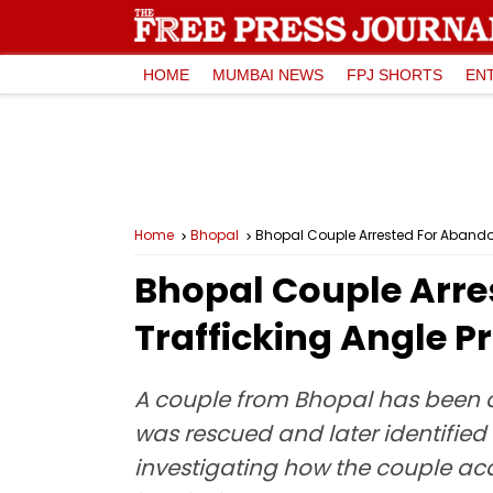
HOME
MUMBAI NEWS
FPJ SHORTS
EN
Home
Bhopal
Bhopal Couple Arrested For Abando
Bhopal Couple Arr
Trafficking Angle P
A couple from Bhopal has been ar
was rescued and later identified
investigating how the couple acqui