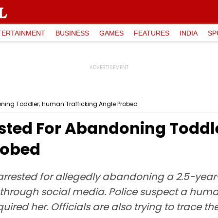
TERTAINMENT
BUSINESS
GAMES
FEATURES
INDIA
SP
ning Toddler; Human Trafficking Angle Probed
ested For Abandoning Todd
robed
rested for allegedly abandoning a 2.5-year-o
 through social media. Police suspect a huma
red her. Officials are also trying to trace th