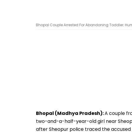
Bhopal Couple Arrested For Abandoning Toddler; Hum
Bhopal (Madhya Pradesh):
A couple fr
two-and-a-half-year-old girl near Sheopur
after Sheopur police traced the accused