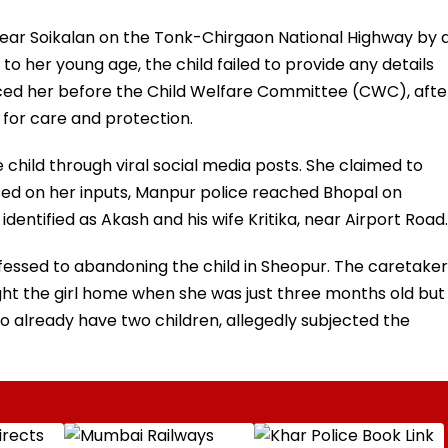
ear Soikalan on the Tonk-Chirgaon National Highway by 
e to her young age, the child failed to provide any details
duced her before the Child Welfare Committee (CWC), afte
for care and protection.
 child through viral social media posts. She claimed to
sed on her inputs, Manpur police reached Bhopal on
ntified as Akash and his wife Kritika, near Airport Road.
fessed to abandoning the child in Sheopur. The caretaker
ght the girl home when she was just three months old but
ho already have two children, allegedly subjected the