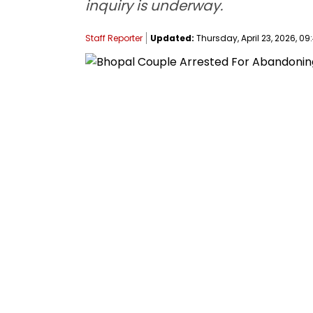
inquiry is underway.
Staff Reporter
Updated:
Thursday, April 23, 2026, 09