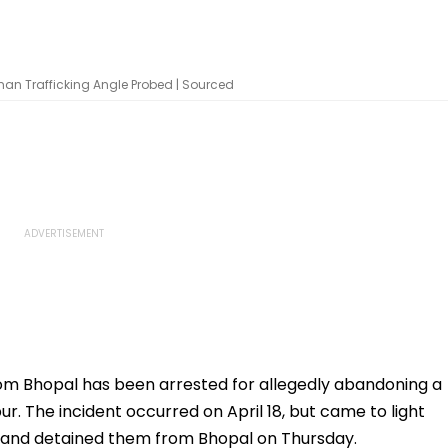
an Trafficking Angle Probed | Sourced
om Bhopal has been arrested for allegedly abandoning a
. The incident occurred on April 18, but came to light
 and detained them from Bhopal on Thursday.