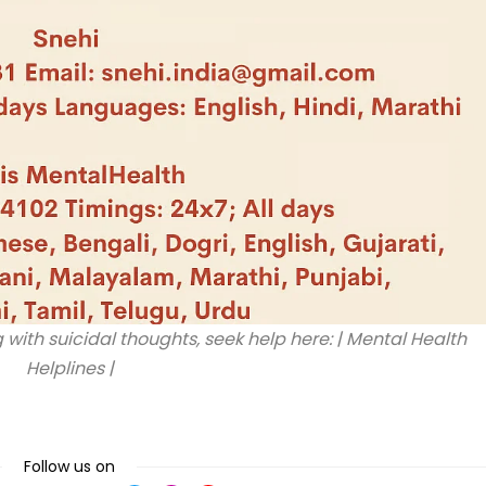
 with suicidal thoughts, seek help here: | Mental Health
Helplines |
Follow us on