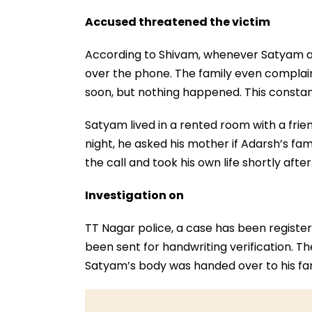
Accused threatened the victim
According to Shivam, whenever Satyam a
over the phone. The family even complai
soon, but nothing happened. This consta
Satyam lived in a rented room with a fri
night, he asked his mother if Adarsh’s f
the call and took his own life shortly aft
Investigation on
TT Nagar police, a case has been registe
been sent for handwriting verification. Th
Satyam’s body was handed over to his fa