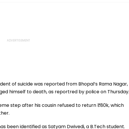
cident of suicide was reported from Bhopal’s Rama Nagar,
ed himself to death, as reportred by police on Thursday
reme step after his cousin refused to return ₹80k, which
ther.
as been identified as Satyam Dwivedi, a B.Tech student.