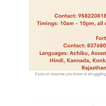
If you or anyone you know is struggling