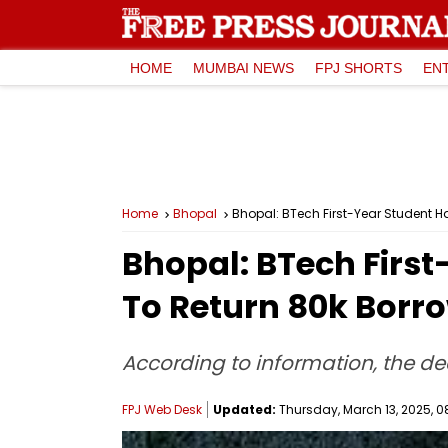
HOME
MUMBAI NEWS
FPJ SHORTS
EN
Home
Bhopal
Bhopal: BTech First-Year Student Ha
Bhopal: BTech First
To Return ₹80k Bor
According to information, the de
FPJ Web Desk
Updated:
Thursday, March 13, 2025, 0