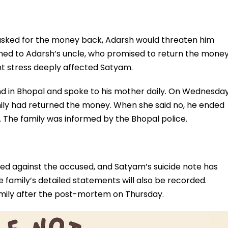
sked for the money back, Adarsh would threaten him
ned to Adarsh’s uncle, who promised to return the mone
nt stress deeply affected Satyam.
end in Bhopal and spoke to his mother daily. On Wednesda
amily had returned the money. When she said no, he ended
er. The family was informed by the Bhopal police.
red against the accused, and Satyam’s suicide note has
e family’s detailed statements will also be recorded.
mily after the post-mortem on Thursday.