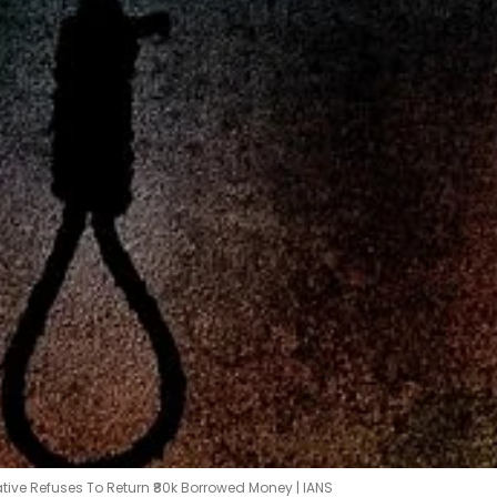
ative Refuses To Return ₹80k Borrowed Money | IANS