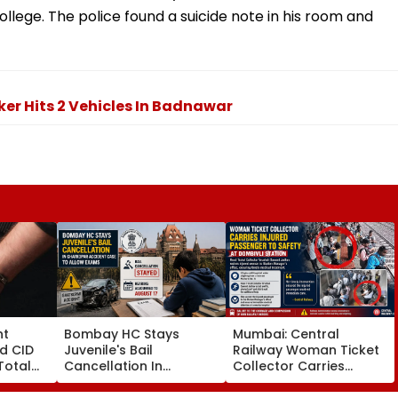
ollege. The police found a suicide note in his room and
er Hits 2 Vehicles In Badnawar
nt
Bombay HC Stays
Mumbai: Central
d CID
Juvenile's Bail
Railway Woman Ticket
Total
Cancellation In
Collector Carries
19 As SIT
Ghatkopar Accident
Injured Passenger To
s
Case To Allow Exams
Safety At Dombivli