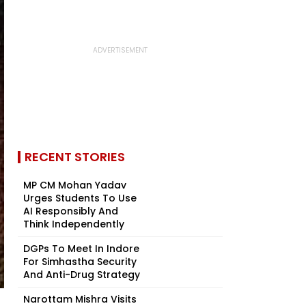
RECENT STORIES
MP CM Mohan Yadav
Urges Students To Use
AI Responsibly And
Think Independently
DGPs To Meet In Indore
For Simhastha Security
And Anti-Drug Strategy
Narottam Mishra Visits