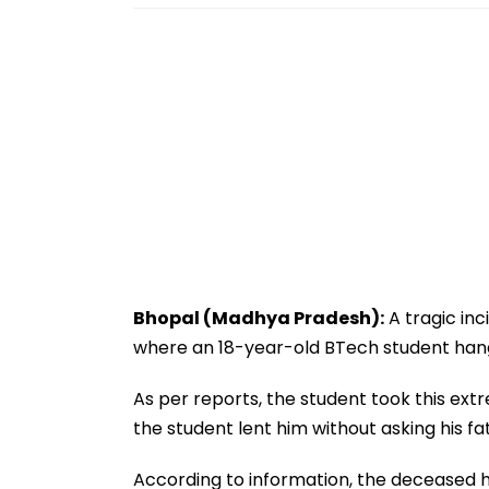
Bhopal (Madhya Pradesh):
A tragic in
where an 18-year-old BTech student hang
As per reports, the student took this ext
the student lent him without asking his fa
According to information, the deceased h