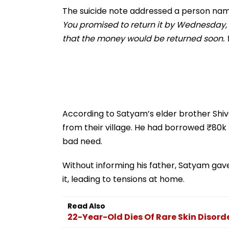
Regional Tensions |
The suicide note addressed a person nam
Video
You promised to return it by Wednesday, 
that the money would be returned soon. W
According to Satyam’s elder brother Shiva
from their village. He had borrowed ₹80k
bad need.
Without informing his father, Satyam gav
it, leading to tensions at home.
Read Also
22-Year-Old Dies Of Rare Skin Disor