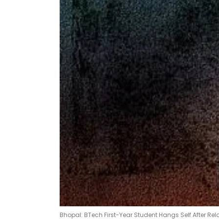
Bhopal: BTech First-Year Student Hangs Self After Rel