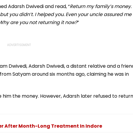
Station
ed Adarsh Dwivedi and read, “
Return my family’s money.
but you didn’t. I helped you. Even your uncle assured me
hy are you not returning it now?
”
m Dwivedi, Adarsh Dwivedi, a distant relative and a frien
 from Satyam around six months ago, claiming he was in
e him the money. However, Adarsh later refused to retur
der After Month-Long Treatment In Indore