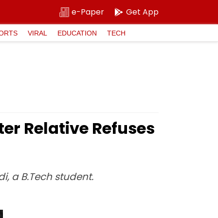
e-Paper
Get App
ORTS
VIRAL
EDUCATION
TECH
ter Relative Refuses
, a B.Tech student.