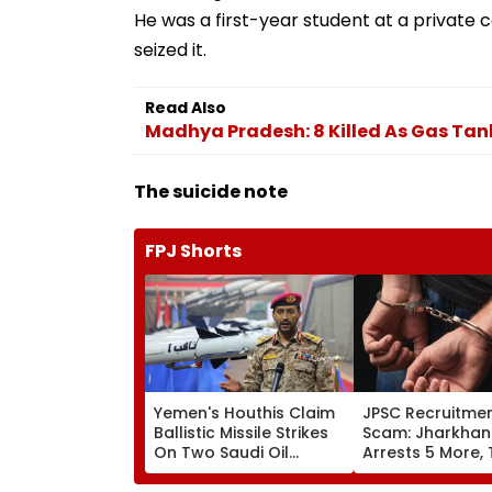
He was a first-year student at a private c
seized it.
Read Also
Madhya Pradesh: 8 Killed As Gas Tank
The suicide note
FPJ Shorts
Yemen's Houthis Claim
JPSC Recruitme
Ballistic Missile Strikes
Scam: Jharkhan
On Two Saudi Oil
Arrests 5 More, 
Tankers, Escalating Red
Arrests Rise To 
Sea Shipping Crisis &
Probe Intensifie