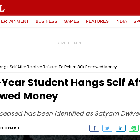
TERTAINMENT
BUSINESS
GAMES
FEATURES
INDIA
SP
ngs Self After Relative Refuses To Return ₹80k Borrowed Money
-Year Student Hangs Self Af
rowed Money
ceased has been identified as Satyam Dwivedi
8:00 PM IST