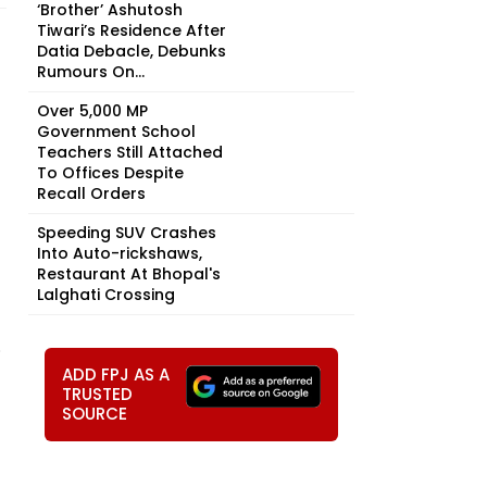
‘Brother’ Ashutosh
Tiwari’s Residence After
Datia Debacle, Debunks
Rumours On...
Over 5,000 MP
Government School
Teachers Still Attached
To Offices Despite
Recall Orders
Speeding SUV Crashes
Into Auto-rickshaws,
Restaurant At Bhopal's
Lalghati Crossing
.
ADD FPJ AS A
TRUSTED
SOURCE