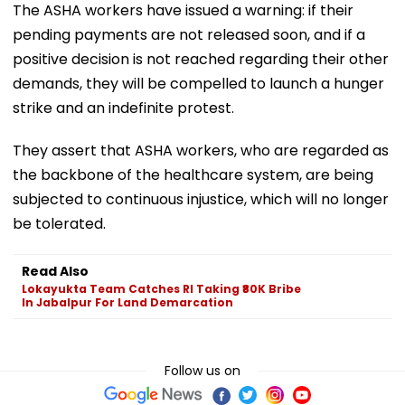
The ASHA workers have issued a warning: if their
pending payments are not released soon, and if a
positive decision is not reached regarding their other
demands, they will be compelled to launch a hunger
strike and an indefinite protest.
They assert that ASHA workers, who are regarded as
the backbone of the healthcare system, are being
subjected to continuous injustice, which will no longer
be tolerated.
Read Also
Lokayukta Team Catches RI Taking ₹80K Bribe
In Jabalpur For Land Demarcation
Follow us on