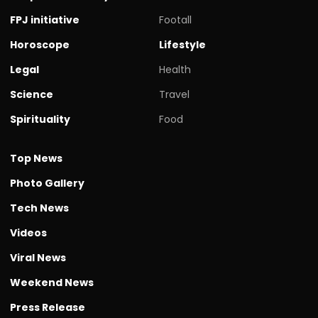
FPJ initiative
Footall
Horoscope
Lifestyle
Legal
Health
Science
Travel
Spirituality
Food
Top News
Photo Gallery
Tech News
Videos
Viral News
Weekend News
Press Release