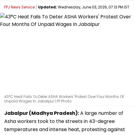
FPJ News Service
Updated:
Wednesday, June 03, 2026, 07:13 PM IST
43°C Heat Fails To Deter ASHA Workers' Protest Over Four Months Of
Unpaid Wages In Jabalpur | FP Photo
Jabalpur (Madhya Pradesh):
A large number of
Asha workers took to the streets in 43-degree
temperatures and intense heat, protesting against