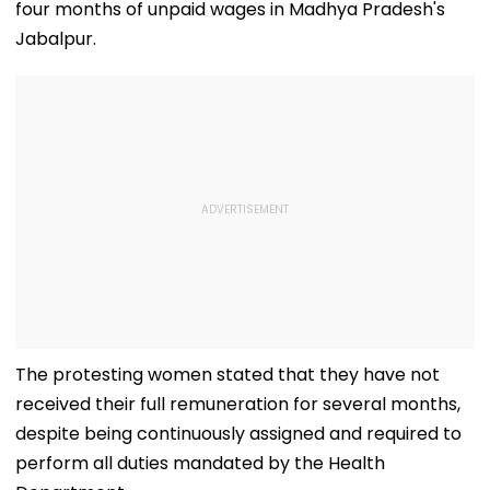
four months of unpaid wages in Madhya Pradesh's
Jabalpur.
The protesting women stated that they have not
received their full remuneration for several months,
despite being continuously assigned and required to
perform all duties mandated by the Health