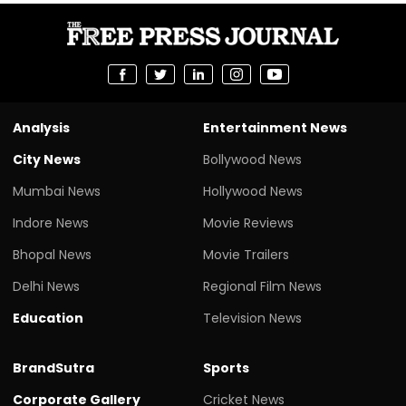
Analysis
Entertainment News
City News
Bollywood News
Mumbai News
Hollywood News
Indore News
Movie Reviews
Bhopal News
Movie Trailers
Delhi News
Regional Film News
Education
Television News
BrandSutra
Sports
Corporate Gallery
Cricket News