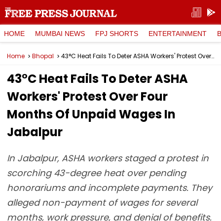
HOME
MUMBAI NEWS
FPJ SHORTS
ENTERTAINMENT
Home
Bhopal
43°C Heat Fails To Deter ASHA Workers' Protest Over Four Months Of Unpaid Wages In Jabalpur
43°C Heat Fails To Deter ASHA
Workers' Protest Over Four
Months Of Unpaid Wages In
Jabalpur
In Jabalpur, ASHA workers staged a protest in
scorching 43-degree heat over pending
honorariums and incomplete payments. They
alleged non-payment of wages for several
months, work pressure, and denial of benefits.