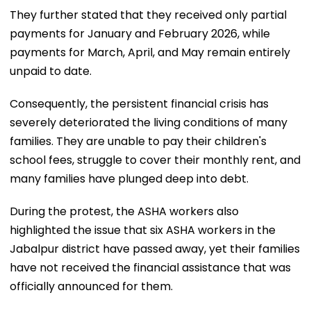
They further stated that they received only partial
payments for January and February 2026, while
payments for March, April, and May remain entirely
unpaid to date.
Consequently, the persistent financial crisis has
severely deteriorated the living conditions of many
families. They are unable to pay their children's
school fees, struggle to cover their monthly rent, and
many families have plunged deep into debt.
During the protest, the ASHA workers also
highlighted the issue that six ASHA workers in the
Jabalpur district have passed away, yet their families
have not received the financial assistance that was
officially announced for them.