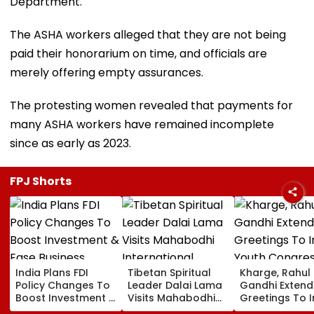
Department.
The ASHA workers alleged that they are not being
paid their honorarium on time, and officials are
merely offering empty assurances.
The protesting women revealed that payments for
many ASHA workers have remained incomplete
since as early as 2023.
FPJ Shorts
India Plans FDI
Tibetan Spiritual
Kharge, Rahul
Policy Changes To
Leader Dalai Lama
Gandhi Extend
Boost Investment &
Visits Mahabodhi
Greetings To 
Ease Business
International
Youth Congre