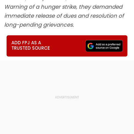
Warning of a hunger strike, they demanded
immediate release of dues and resolution of
long-pending grievances.
ADD FPJ AS A
TRUSTED SOURCE