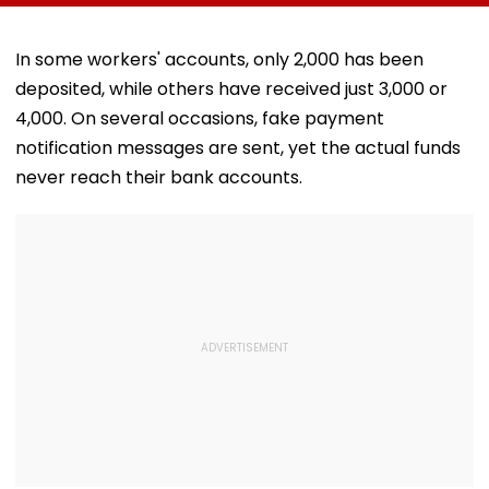
Norms
Meditation Center
Foundation D
In Leh On August 9
In some workers' accounts, only ₹2,000 has been
deposited, while others have received just ₹3,000 or
₹4,000. On several occasions, fake payment
notification messages are sent, yet the actual funds
never reach their bank accounts.