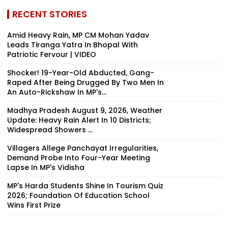
RECENT STORIES
Amid Heavy Rain, MP CM Mohan Yadav
Leads Tiranga Yatra In Bhopal With
Patriotic Fervour | VIDEO
Shocker! 19-Year-Old Abducted, Gang-
Raped After Being Drugged By Two Men In
An Auto-Rickshaw In MP's...
Madhya Pradesh August 9, 2026, Weather
Update: Heavy Rain Alert In 10 Districts;
Widespread Showers ...
Villagers Allege Panchayat Irregularities,
Demand Probe Into Four-Year Meeting
Lapse In MP's Vidisha
MP's Harda Students Shine In Tourism Quiz
2026; Foundation Of Education School
Wins First Prize