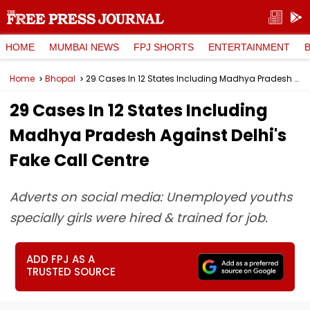
HOME
MUMBAI NEWS
FPJ SHORTS
ENTERTAINMENT
Home
Bhopal
29 Cases In 12 States Including Madhya Pradesh Against Delhi's Fake Call Centre
29 Cases In 12 States Including
Madhya Pradesh Against Delhi's
Fake Call Centre
Adverts on social media: Unemployed youths
specially girls were hired & trained for job.
ADD FPJ AS A
TRUSTED SOURCE