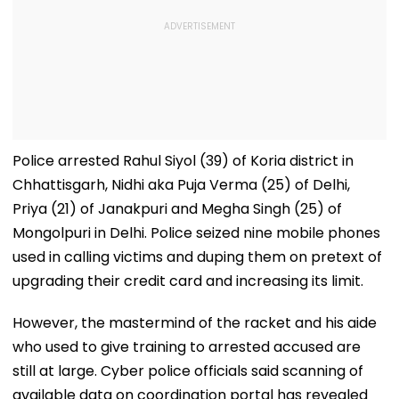
Police arrested Rahul Siyol (39) of Koria district in
Chhattisgarh, Nidhi aka Puja Verma (25) of Delhi,
Priya (21) of Janakpuri and Megha Singh (25) of
Mongolpuri in Delhi. Police seized nine mobile phones
used in calling victims and duping them on pretext of
upgrading their credit card and increasing its limit.
However, the mastermind of the racket and his aide
who used to give training to arrested accused are
still at large. Cyber police officials said scanning of
available data on coordination portal has revealed