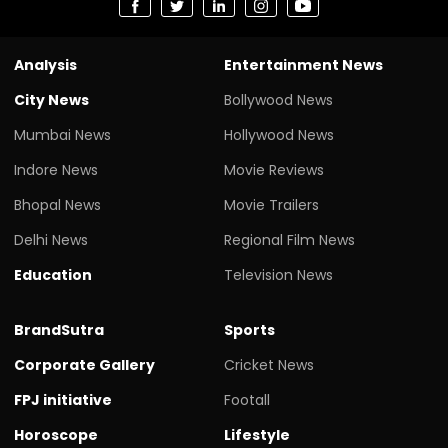
Analysis
Entertainment News
City News
Bollywood News
Mumbai News
Hollywood News
Indore News
Movie Reviews
Bhopal News
Movie Trailers
Delhi News
Regional Film News
Education
Television News
BrandSutra
Sports
Corporate Gallery
Cricket News
FPJ initiative
Footall
Horoscope
Lifestyle