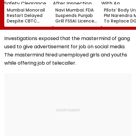
Mumbai Monorail
Navi Mumbai: FDA
Pilots’ Body U
Restart Delayed
Suspends Punjab
PM Narendra 
Despite CBTC
Grill FSSAI Licence
To Replace D
Safety Clearance
After Inspection
With An
As MMRDA Floats
Allegedly Finds
Autonomous Ci
Fresh Station
Cockroaches And
Aviation Autho
Investigations exposed that the mastermind of gang
Upgrade Tenders
Stagnant Water In
used to give advertisement for job on social media.
Seawoods
The mastermind hired unemployed girls and youths
while offering job of telecaller.