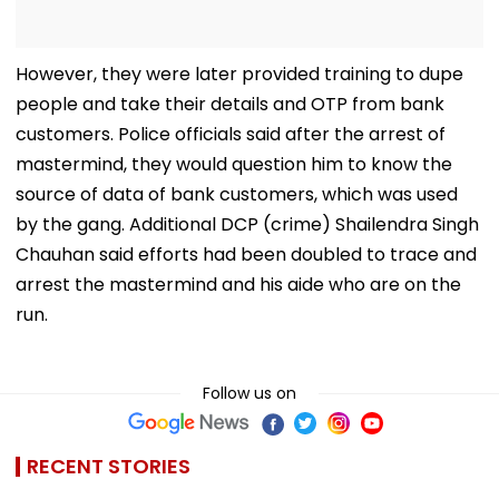
However, they were later provided training to dupe
people and take their details and OTP from bank
customers. Police officials said after the arrest of
mastermind, they would question him to know the
source of data of bank customers, which was used
by the gang. Additional DCP (crime) Shailendra Singh
Chauhan said efforts had been doubled to trace and
arrest the mastermind and his aide who are on the
run.
Follow us on
RECENT STORIES