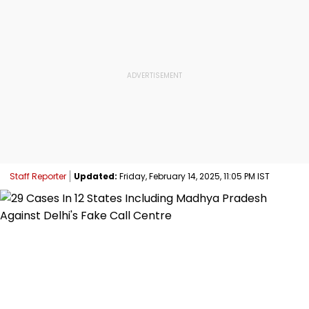
Staff Reporter
Updated:
Friday, February 14, 2025, 11:05 PM IST