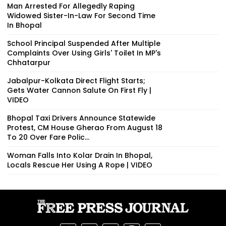
Man Arrested For Allegedly Raping
Widowed Sister-In-Law For Second Time
In Bhopal
School Principal Suspended After Multiple
Complaints Over Using Girls' Toilet In MP's
Chhatarpur
Jabalpur-Kolkata Direct Flight Starts;
Gets Water Cannon Salute On First Fly |
VIDEO
Bhopal Taxi Drivers Announce Statewide
Protest, CM House Gherao From August 18
To 20 Over Fare Polic...
Woman Falls Into Kolar Drain In Bhopal,
Locals Rescue Her Using A Rope | VIDEO