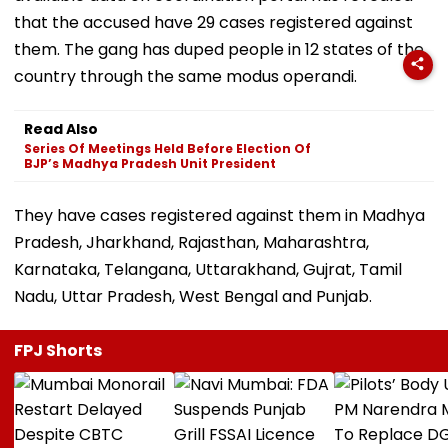
that the accused have 29 cases registered against
them. The gang has duped people in 12 states of the
country through the same modus operandi.
Read Also
Series Of Meetings Held Before Election Of
BJP’s Madhya Pradesh Unit President
They have cases registered against them in Madhya
Pradesh, Jharkhand, Rajasthan, Maharashtra,
Karnataka, Telangana, Uttarakhand, Gujrat, Tamil
Nadu, Uttar Pradesh, West Bengal and Punjab.
FPJ Shorts