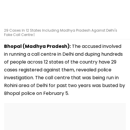
29 Cases In 12 States Including Madhya Pradesh Against Delhi's
Fake Call Centre |
Bhopal (Madhya Pradesh):
The accused involved
in running a call centre in Delhi and duping hundreds
of people across 12 states of the country have 29
cases registered against them, revealed police
investigation. The call centre that was being run in
Rohini area of Delhi for past two years was busted by
Bhopal police on February 5.