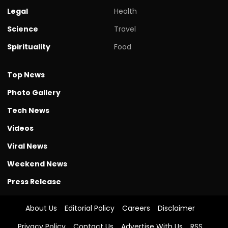
Legal
Health
Science
Travel
Spirituality
Food
Top News
Photo Gallery
Tech News
Videos
Viral News
Weekend News
Press Release
About Us
Editorial Policy
Careers
Disclaimer
Privacy Policy
Contact Us
Advertise With Us
RSS