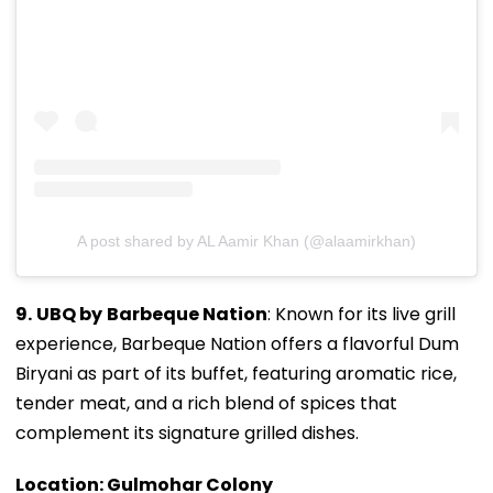
A post shared by AL Aamir Khan (@alaamirkhan)
9.
UBQ by
Barbeque Nation
: Known for its live grill
experience, Barbeque Nation offers a flavorful Dum
Biryani as part of its buffet, featuring aromatic rice,
tender meat, and a rich blend of spices that
complement its signature grilled dishes.
Location: Gulmohar Colony