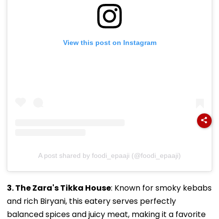
View this post on Instagram
A post shared by foodi_epaaji (@foodi_epaaji)
3. The Zara's Tikka House
: Known for smoky kebabs
and rich Biryani, this eatery serves perfectly
balanced spices and juicy meat, making it a favorite