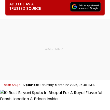
ADD FPJ AS A
TRUSTED SOURCE
Yash Ahuja
Updated:
Saturday, March 22, 2025, 05:48 PM IST