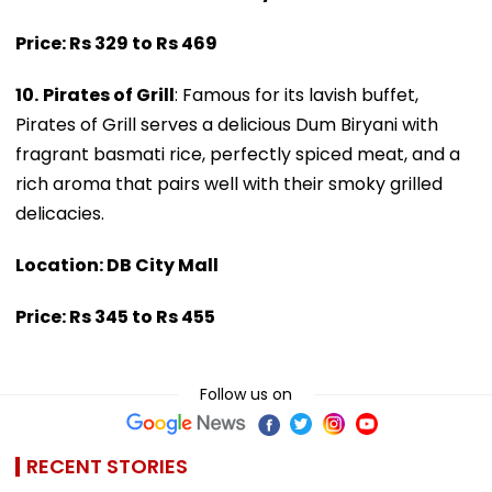
Price: Rs 329 to Rs 469
10.
Pirates of Grill
: Famous for its lavish buffet,
Pirates of Grill serves a delicious Dum Biryani with
fragrant basmati rice, perfectly spiced meat, and a
rich aroma that pairs well with their smoky grilled
delicacies.
Location: DB City Mall
Price: Rs 345 to Rs 455
Follow us on
RECENT STORIES