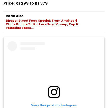
Price:
Rs 299 to Rs 379
Read Also
Bhopal Street Food Special: From Amritsari
Chole Kulche To Kurkure Soya Chaap, Top 6
Roadside Stalls...
View this post on Instagram