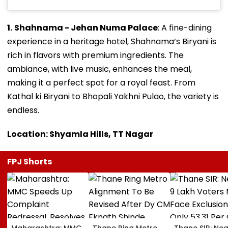
1.
Shahnama - Jehan Numa Palace
: A fine-dining
experience in a heritage hotel, Shahnama’s Biryani is
rich in flavors with premium ingredients. The
ambiance, with live music, enhances the meal,
making it a perfect spot for a royal feast. From
Kathal ki Biryani to Bhopali Yakhni Pulao, the variety is
endless.
Location: Shyamla Hills, TT Nagar
FPJ Shorts
Maharashtra: MMC
Thane Ring Metro
Thane SIR: Nea