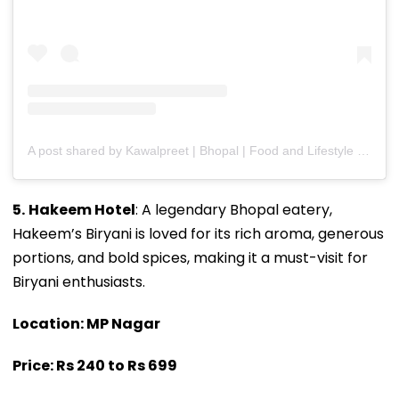
A post shared by Kawalpreet | Bhopal | Food and Lifestyle (@kawalpreet_kaur_kalsi)
5.
Hakeem Hotel
: A legendary Bhopal eatery,
Hakeem’s Biryani is loved for its rich aroma, generous
portions, and bold spices, making it a must-visit for
Biryani enthusiasts.
Location: MP Nagar
Price: Rs 240 to Rs 699