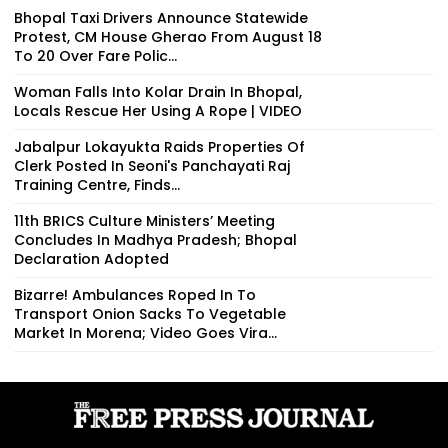
Bhopal Taxi Drivers Announce Statewide
Protest, CM House Gherao From August 18
To 20 Over Fare Polic...
Woman Falls Into Kolar Drain In Bhopal,
Locals Rescue Her Using A Rope | VIDEO
Jabalpur Lokayukta Raids Properties Of
Clerk Posted In Seoni's Panchayati Raj
Training Centre, Finds...
11th BRICS Culture Ministers’ Meeting
Concludes In Madhya Pradesh; Bhopal
Declaration Adopted
Bizarre! Ambulances Roped In To
Transport Onion Sacks To Vegetable
Market In Morena; Video Goes Vira...