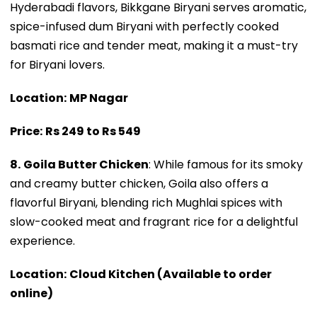
Hyderabadi flavors, Bikkgane Biryani serves aromatic,
spice-infused dum Biryani with perfectly cooked
basmati rice and tender meat, making it a must-try
for Biryani lovers.
Location:
MP Nagar
Price:
Rs 249 to Rs 549
8.
Goila Butter Chicken
: While famous for its smoky
and creamy butter chicken, Goila also offers a
flavorful Biryani, blending rich Mughlai spices with
slow-cooked meat and fragrant rice for a delightful
experience.
Location:
Cloud Kitchen (Available to order
online)