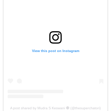
View this post on Instagram
A post shared by Mudra S Keswani 🧿 (@thesuperchatori)