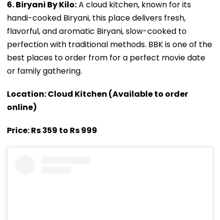
6. Biryani By Kilo:
A cloud kitchen, known for its
handi-cooked Biryani, this place delivers fresh,
flavorful, and aromatic Biryani, slow-cooked to
perfection with traditional methods. BBK is one of the
best places to order from for a perfect movie date
or family gathering.
Location: Cloud Kitchen (Available to order
online)
Price: Rs 359 to Rs 999