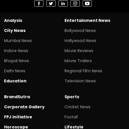
Analysis
Entertainment News
City News
Bollywood News
Mumbai News
Hollywood News
Indore News
Movie Reviews
Bhopal News
Movie Trailers
Delhi News
Regional Film News
Education
Television News
BrandSutra
Sports
Corporate Gallery
Cricket News
FPJ initiative
Footall
Horoscope
Lifestyle