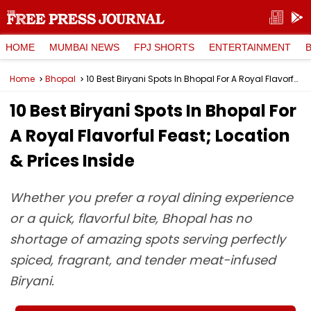
HOME
MUMBAI NEWS
FPJ SHORTS
ENTERTAINMENT
Home
Bhopal
10 Best Biryani Spots In Bhopal For A Royal Flavorful Feast; Location & Prices Inside
10 Best Biryani Spots In Bhopal For
A Royal Flavorful Feast; Location
& Prices Inside
Whether you prefer a royal dining experience
or a quick, flavorful bite, Bhopal has no
shortage of amazing spots serving perfectly
spiced, fragrant, and tender meat-infused
Biryani.