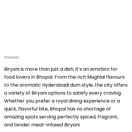
Pinterest
Biryani is more than just a dish, it’s an emotion for
food lovers in Bhopal. From the rich Mughlai flavours
to the aromatic Hyderabadi dum style, the city offers
a variety of Biryani options to satisfy every craving.
Whether you prefer a royal dining experience or a
quick, flavorful bite, Bhopal has no shortage of
amazing spots serving perfectly spiced, fragrant,
and tender meat-infused Biryani.