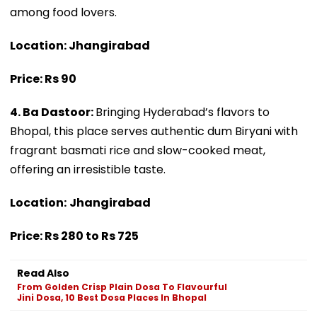
among food lovers.
Location: Jhangirabad
Price: Rs 90
4. Ba Dastoor:
Bringing Hyderabad’s flavors to
Bhopal, this place serves authentic dum Biryani with
fragrant basmati rice and slow-cooked meat,
offering an irresistible taste.
Location:
Jhangirabad
Price: Rs 280 to Rs 725
Read Also
From Golden Crisp Plain Dosa To Flavourful
Jini Dosa, 10 Best Dosa Places In Bhopal