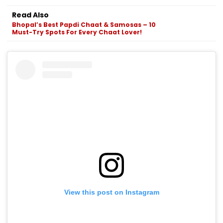
Read Also
Bhopal’s Best Papdi Chaat & Samosas – 10
Must-Try Spots For Every Chaat Lover!
View this post on Instagram