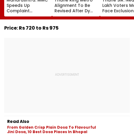
Speeds Up
Alignment To Be
Lakh Voters M
Complaint
Revised After Dy
Face Exclusion
Redressal,
CM Eknath Shinde
Only 53.31 Per
Resolves 43 Cases
Directs Minimal
Enumeration 
In 2026 While 849
Displacement And
Are Digitised
Price: Rs 720 to Rs 975
Complaints Remain
Wider Connectivity
Pending
Read Also
From Golden Crisp Plain Dosa To Flavourful
Jini Dosa, 10 Best Dosa Places In Bhopal