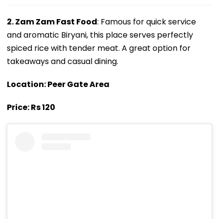
2. Zam Zam Fast Food
: Famous for quick service
and aromatic Biryani, this place serves perfectly
spiced rice with tender meat. A great option for
takeaways and casual dining.
Location: Peer Gate Area
Price: Rs 120