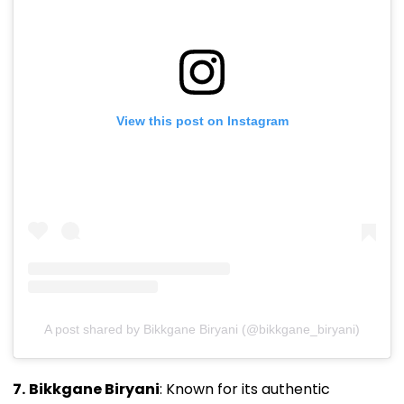
View this post on Instagram
A post shared by Bikkgane Biryani (@bikkgane_biryani)
7.
Bikkgane Biryani
: Known for its authentic