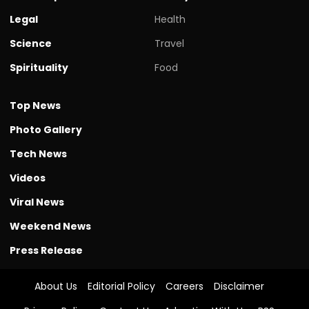
Legal
Health
Science
Travel
Spirituality
Food
Top News
Photo Gallery
Tech News
Videos
Viral News
Weekend News
Press Release
About Us
Editorial Policy
Careers
Disclaimer