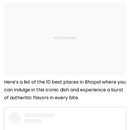
Here’s a list of the 10 best places in Bhopal where you
can indulge in this iconic dish and experience a burst
of authentic flavors in every bite.