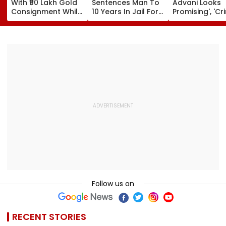
With ₹90 Lakh Gold
Sentences Man To
Advani Looks
Consignment While
10 Years In Jail For
Promising', 'Cr
Travelling From
Raping Minor
Fest'; Promo O
Pune To Mumbai
Yash & Nayan
Starrer Gets M
Response Fro
Netizens
Follow us on
RECENT STORIES