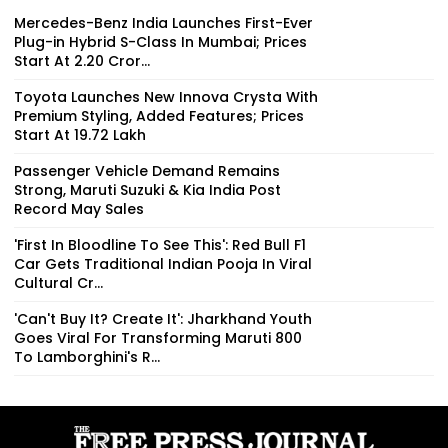
Mercedes-Benz India Launches First-Ever
Plug-in Hybrid S-Class In Mumbai; Prices
Start At ₹2.20 Cror...
Toyota Launches New Innova Crysta With
Premium Styling, Added Features; Prices
Start At ₹19.72 Lakh
Passenger Vehicle Demand Remains
Strong, Maruti Suzuki & Kia India Post
Record May Sales
'First In Bloodline To See This': Red Bull F1
Car Gets Traditional Indian Pooja In Viral
Cultural Cr...
'Can't Buy It? Create It': Jharkhand Youth
Goes Viral For Transforming Maruti 800
To Lamborghini's R...