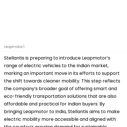
Leapmotor |
Stellantis is preparing to introduce Leapmotor’s
range of electric vehicles to the Indian market,
marking an important move in its efforts to support
the shift towards cleaner mobility. This step reflects
the company’s broader goal of offering smart and
eco-friendly transportation solutions that are also
affordable and practical for Indian buyers. By
bringing Leapmotor to India, Stellantis aims to make
electric mobility more accessible and aligned with
the country’s growing demand for sustainable