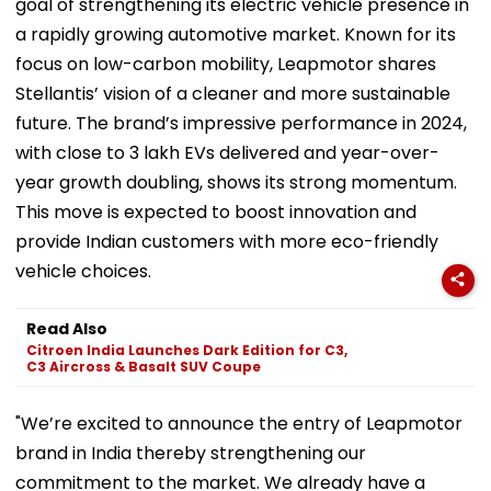
goal of strengthening its electric vehicle presence in
a rapidly growing automotive market. Known for its
focus on low-carbon mobility, Leapmotor shares
Stellantis’ vision of a cleaner and more sustainable
future. The brand’s impressive performance in 2024,
with close to 3 lakh EVs delivered and year-over-
year growth doubling, shows its strong momentum.
This move is expected to boost innovation and
provide Indian customers with more eco-friendly
vehicle choices.
Read Also
Citroen India Launches Dark Edition for C3,
C3 Aircross & Basalt SUV Coupe
"We’re excited to announce the entry of Leapmotor
brand in India thereby strengthening our
commitment to the market. We already have a