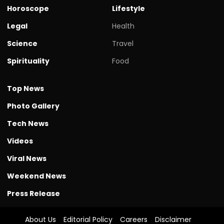
Horoscope
Lifestyle
Legal
Health
Science
Travel
Spirituality
Food
Top News
Photo Gallery
Tech News
Videos
Viral News
Weekend News
Press Release
About Us
Editorial Policy
Careers
Disclaimer