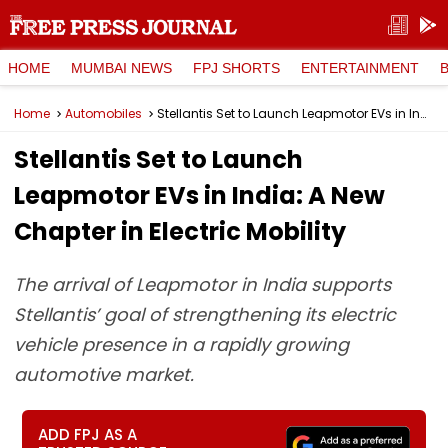
HOME
MUMBAI NEWS
FPJ SHORTS
ENTERTAINMENT
Home
Automobiles
Stellantis Set to Launch Leapmotor EVs in India: A New Chapter in Electric Mobility
Stellantis Set to Launch
Leapmotor EVs in India: A New
Chapter in Electric Mobility
The arrival of Leapmotor in India supports
Stellantis’ goal of strengthening its electric
vehicle presence in a rapidly growing
automotive market.
ADD FPJ AS A