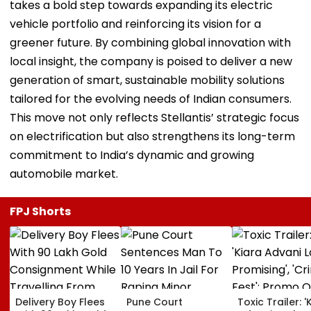
takes a bold step towards expanding its electric
vehicle portfolio and reinforcing its vision for a
greener future. By combining global innovation with
local insight, the company is poised to deliver a new
generation of smart, sustainable mobility solutions
tailored for the evolving needs of Indian consumers.
This move not only reflects Stellantis’ strategic focus
on electrification but also strengthens its long-term
commitment to India’s dynamic and growing
automobile market.
FPJ Shorts
Delivery Boy Flees
Pune Court
Toxic Trailer: '