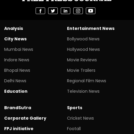
Analysis
Entertainment News
City News
Bollywood News
Mumbai News
Hollywood News
Indore News
Movie Reviews
Bhopal News
Movie Trailers
Delhi News
Regional Film News
Education
Television News
BrandSutra
Sports
Corporate Gallery
Cricket News
FPJ initiative
Footall