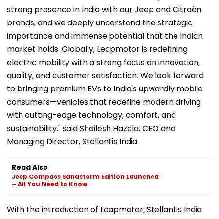
strong presence in India with our Jeep and Citroën
brands, and we deeply understand the strategic
importance and immense potential that the Indian
market holds. Globally, Leapmotor is redefining
electric mobility with a strong focus on innovation,
quality, and customer satisfaction. We look forward
to bringing premium EVs to India's upwardly mobile
consumers—vehicles that redefine modern driving
with cutting-edge technology, comfort, and
sustainability." said Shailesh Hazela, CEO and
Managing Director, Stellantis India.
Read Also
Jeep Compass Sandstorm Edition Launched
– All You Need to Know
With the introduction of Leapmotor, Stellantis India