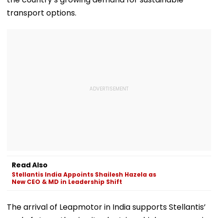
transport options.
Read Also
Stellantis India Appoints Shailesh Hazela as
New CEO & MD in Leadership Shift
The arrival of Leapmotor in India supports Stellantis’