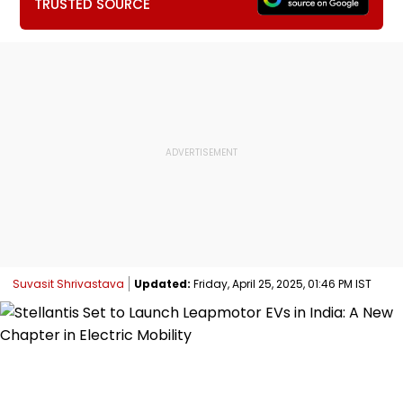
TRUSTED SOURCE
Suvasit Shrivastava
Updated:
Friday, April 25, 2025, 01:46 PM IST