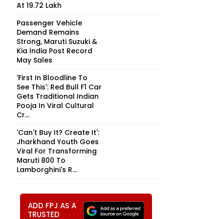
At ₹19.72 Lakh
Passenger Vehicle
Demand Remains
Strong, Maruti Suzuki &
Kia India Post Record
May Sales
'First In Bloodline To
See This': Red Bull F1 Car
Gets Traditional Indian
Pooja In Viral Cultural
Cr...
'Can't Buy It? Create It':
Jharkhand Youth Goes
Viral For Transforming
Maruti 800 To
Lamborghini's R...
ADD FPJ AS A
TRUSTED