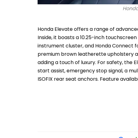
Honda 
Honda Elevate offers a range of advance
Inside, it boasts a 10.25-inch touchscreen
instrument cluster, and Honda Connect fo
premium brown leatherette upholstery a
adding a touch of luxury. For safety, the 
start assist, emergency stop signal, a mu
ISOFIX rear seat anchors. Feature availabi