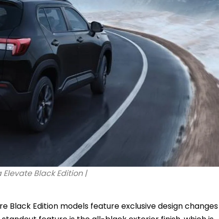
Elevate Black Edition |
ure Black Edition models feature exclusive design changes