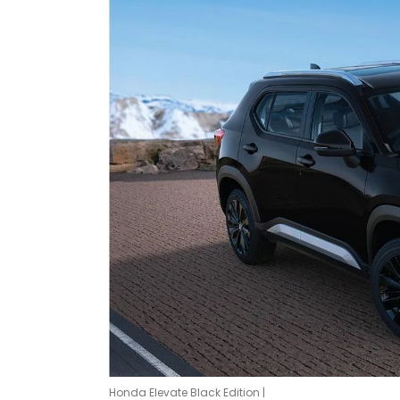
Honda Elevate Black Edition |