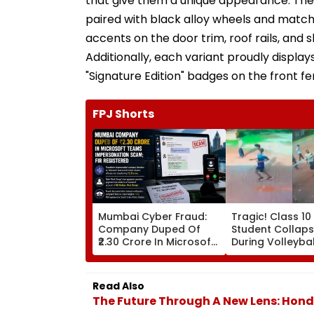
that give them a unique appearance. The st
paired with black alloy wheels and matchi
accents on the door trim, roof rails, and 
Additionally, each variant proudly displays
"Signature Edition" badges on the front fe
FPJ Shorts
Mumbai Cyber Fraud:
Tragic! Class 10
Company Duped Of
Student Collaps
₹2.30 Crore In Microsoft
During Volleyba
Teams Impersonation
In Karnataka's
Scam; FIR Registered
Dakshina Kanna
Terrifying VIDEO
Read Also
Surfaces
The Future Through A New Lens: Honda