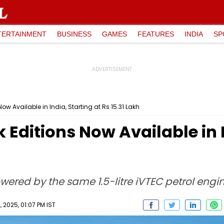
TERTAINMENT
BUSINESS
GAMES
FEATURES
INDIA
SP
ow Available in India, Starting at Rs 15.31 Lakh
Editions Now Available in I
wered by the same 1.5-litre iVTEC petrol engin
 2025, 01:07 PM IST