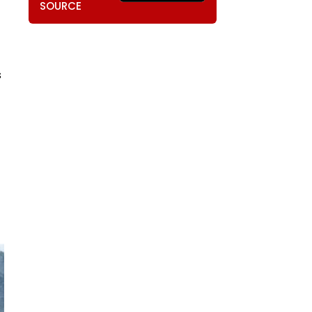
SOURCE
s