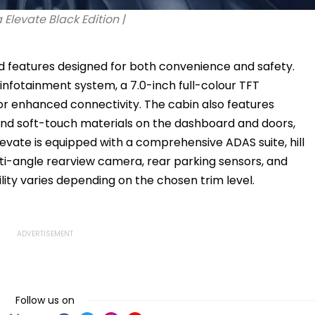
Elevate Black Edition |
d features designed for both convenience and safety.
 infotainment system, a 7.0-inch full-colour TFT
r enhanced connectivity. The cabin also features
nd soft-touch materials on the dashboard and doors,
Elevate is equipped with a comprehensive ADAS suite, hill
lti-angle rearview camera, rear parking sensors, and
lity varies depending on the chosen trim level.
Follow us on