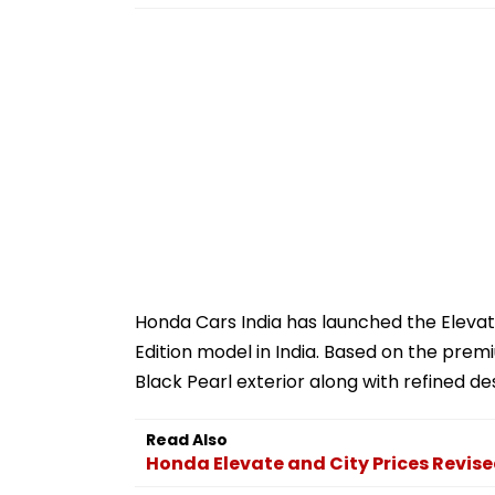
Honda Cars India has launched the Elevat
Edition model in India. Based on the prem
Black Pearl exterior along with refined d
Read Also
Honda Elevate and City Prices Revis