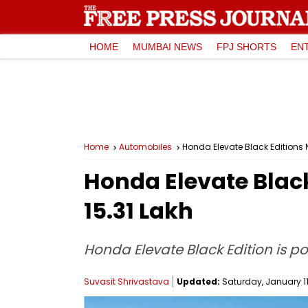
HOME
MUMBAI NEWS
FPJ SHORTS
EN
Home
Automobiles
Honda Elevate Black Editions N
Honda Elevate Black 
15.31 Lakh
Honda Elevate Black Edition is po
Suvasit Shrivastava
Updated:
Saturday, January 11,