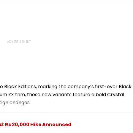
e Black Editions, marking the company’s first-ever Black
ium ZX trim, these new variants feature a bold Crystal
esign changes.
ed: Rs 20,000 Hike Announced