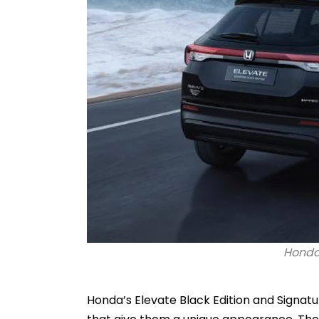
Honda 
Honda’s Elevate Black Edition and Signat