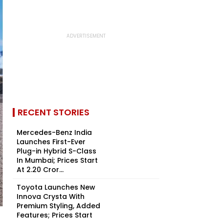
RECENT STORIES
Mercedes-Benz India
Launches First-Ever
Plug-in Hybrid S-Class
In Mumbai; Prices Start
At ₹2.20 Cror...
Toyota Launches New
Innova Crysta With
Premium Styling, Added
Features; Prices Start