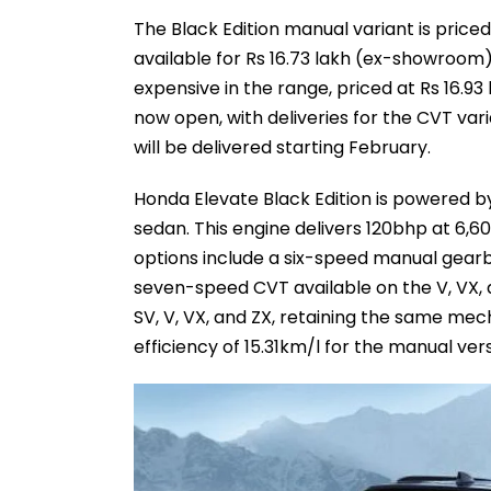
The Black Edition manual variant is priced
available for Rs 16.73 lakh (ex-showroom)
expensive in the range, priced at Rs 16.9
now open, with deliveries for the CVT vari
will be delivered starting February.
Honda Elevate Black Edition is powered by
sedan. This engine delivers 120bhp at 6
options include a six-speed manual gearb
seven-speed CVT available on the V, VX, an
SV, V, VX, and ZX, retaining the same me
efficiency of 15.31km/l for the manual ver