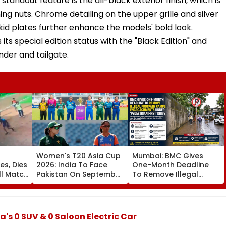
andout feature is the all-black exterior finish, which is
ng nuts. Chrome detailing on the upper grille and silver
skid plates further enhance the models' bold look.
 its special edition status with the "Black Edition" and
nder and tailgate.
Women's T20 Asia Cup
Mumbai: BMC Gives
es, Dies
2026: India To Face
One-Month Deadline
ll Match
Pakistan On September
To Remove Illegal
5 In Dubai League
Footpath Ramps,
da;
Clash
Encroachments Under
'Pedestrian First' Drive
's 0 SUV & 0 Saloon Electric Car