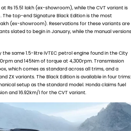
 at Rs 15.51 lakh (ex-showroom), while the CVT variant is
. The top-end Signature Black Edition is the most
3 lakh (ex-showroom). Reservations for these variants are
ants slated to begin in January, while the manual version
 the same 1.5-litre iVTEC petrol engine found in the City
,600rpm and 145Nm of torque at 4,300rpm. Transmission
ox, which comes as standard across all trims, and a
d ZX variants. The Black Edition is available in four trims:
chanical setup as the standard model. Honda claims fuel
sion and 16.92km/l for the CVT variant.