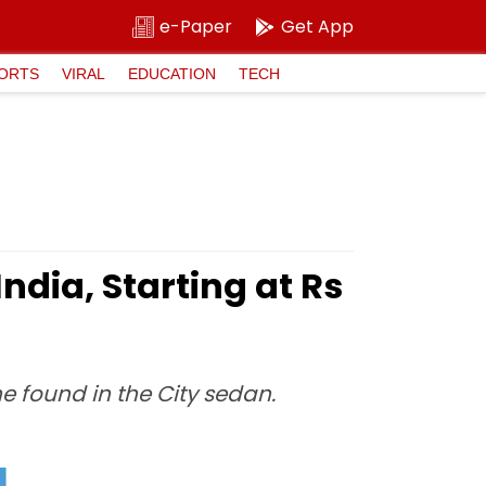
e-Paper
Get App
ORTS
VIRAL
EDUCATION
TECH
ndia, Starting at Rs
e found in the City sedan.