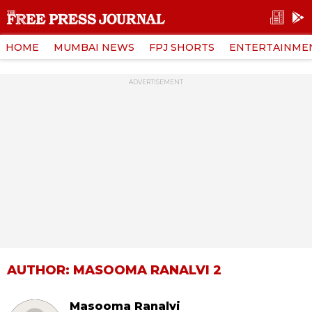
HOME
MUMBAI NEWS
FPJ SHORTS
ENTERTAINME
ADVERTISEMENT
AUTHOR: MASOOMA RANALVI 2
Masooma Ranalvi