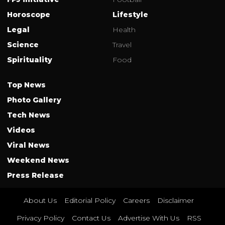
Horoscope
Lifestyle
Legal
Health
Science
Travel
Spirituality
Food
Top News
Photo Gallery
Tech News
Videos
Viral News
Weekend News
Press Release
About Us
Editorial Policy
Careers
Disclaimer
Privacy Policy
Contact Us
Advertise With Us
RSS