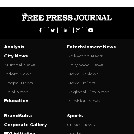
Analysis
Entertainment News
City News
Bollywood News
Mumbai News
Hollywood News
Indore News
Movie Reviews
Bhopal News
Movie Trailers
Delhi News
Regional Film News
Education
Television News
BrandSutra
Sports
Corporate Gallery
Cricket News
FPJ initiative
Football