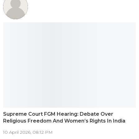
Supreme Court FGM Hearing: Debate Over
Religious Freedom And Women’s Rights In India
10 April 2026, 08:12 PM