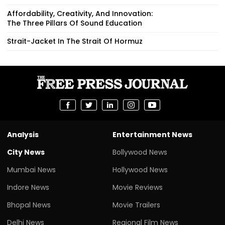
Affordability, Creativity, And Innovation:
The Three Pillars Of Sound Education
Strait-Jacket In The Strait Of Hormuz
Analysis
Entertainment News
City News
Bollywood News
Mumbai News
Hollywood News
Indore News
Movie Reviews
Bhopal News
Movie Trailers
Delhi News
Regional Film News