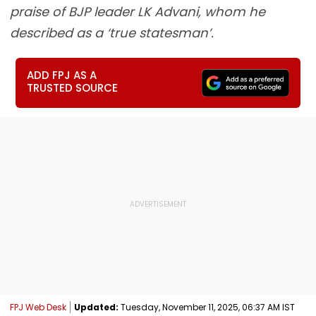
praise of BJP leader LK Advani, whom he
described as a ‘true statesman’.
ADD FPJ AS A
TRUSTED SOURCE
FPJ Web Desk
Updated:
Tuesday, November 11, 2025, 06:37 AM IST