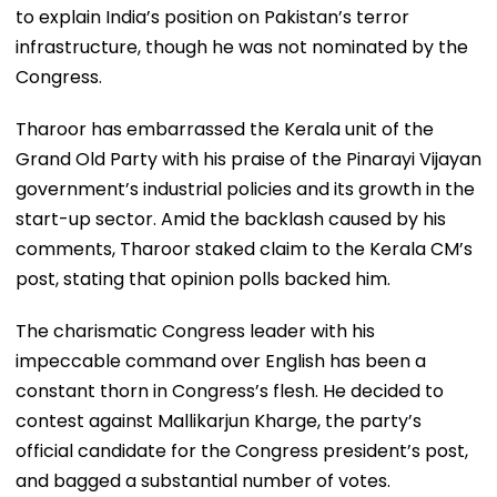
to explain India’s position on Pakistan’s terror
infrastructure, though he was not nominated by the
Congress.
Tharoor has embarrassed the Kerala unit of the
Grand Old Party with his praise of the Pinarayi Vijayan
government’s industrial policies and its growth in the
start-up sector. Amid the backlash caused by his
comments, Tharoor staked claim to the Kerala CM’s
post, stating that opinion polls backed him.
The charismatic Congress leader with his
impeccable command over English has been a
constant thorn in Congress’s flesh. He decided to
contest against Mallikarjun Kharge, the party’s
official candidate for the Congress president’s post,
and bagged a substantial number of votes.