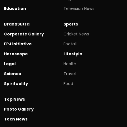
Education
Television News
BrandSutra
Sports
Corporate Gallery
Cricket News
FPJ initiative
Footall
Horoscope
Lifestyle
Legal
Health
Science
Travel
Spirituality
Food
Top News
Photo Gallery
Tech News