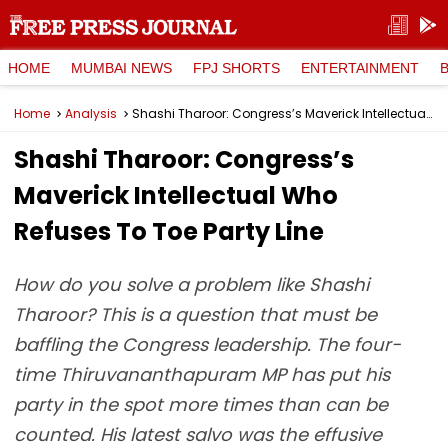
HOME
MUMBAI NEWS
FPJ SHORTS
ENTERTAINMENT
Home
Analysis
Shashi Tharoor: Congress’s Maverick Intellectual Who Refuses To Toe Party Line
Shashi Tharoor: Congress’s
Maverick Intellectual Who
Refuses To Toe Party Line
How do you solve a problem like Shashi
Tharoor? This is a question that must be
baffling the Congress leadership. The four-
time Thiruvananthapuram MP has put his
party in the spot more times than can be
counted. His latest salvo was the effusive