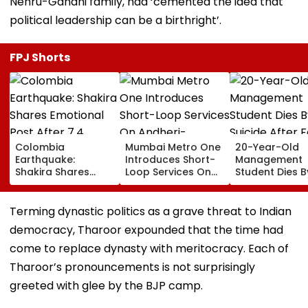
Nehru-Gandhi family, had ‘cemented the idea that
political leadership can be a birthright’.
FPJ Shorts
Colombia
Mumbai Metro One
20-Year-Old
Earthquake:
Introduces Short-
Management
Shakira Shares
Loop Services On
Student Dies B
Emotional Post
Andheri-
Suicide After F
After 7.4
Ghatkopar Route
From Tardeo
Magnitude Quake
To Ease Peak-Hour
Building
Terming dynastic politics as a grave threat to Indian
Hits Her Homeland;
Crowding
democracy, Tharoor expounded that the time had
Death Toll Crosses
111
come to replace dynasty with meritocracy. Each of
Tharoor’s pronouncements is not surprisingly
greeted with glee by the BJP camp.