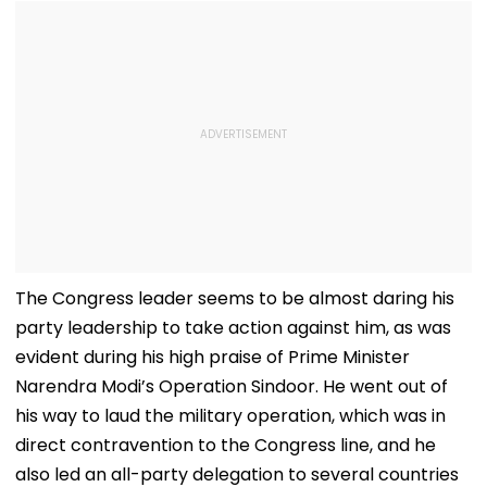
The Congress leader seems to be almost daring his
party leadership to take action against him, as was
evident during his high praise of Prime Minister
Narendra Modi’s Operation Sindoor. He went out of
his way to laud the military operation, which was in
direct contravention to the Congress line, and he
also led an all-party delegation to several countries