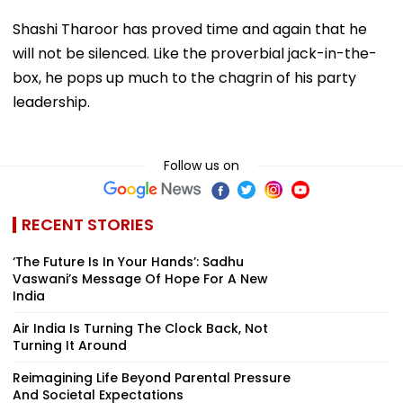
Shashi Tharoor has proved time and again that he
will not be silenced. Like the proverbial jack-in-the-
box, he pops up much to the chagrin of his party
leadership.
Follow us on
RECENT STORIES
‘The Future Is In Your Hands’: Sadhu
Vaswani’s Message Of Hope For A New
India
Air India Is Turning The Clock Back, Not
Turning It Around
Reimagining Life Beyond Parental Pressure
And Societal Expectations