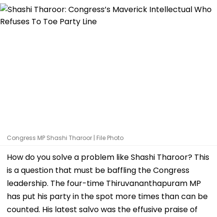
Congress MP Shashi Tharoor | File Photo
How do you solve a problem like Shashi Tharoor? This
is a question that must be baffling the Congress
leadership. The four-time Thiruvananthapuram MP
has put his party in the spot more times than can be
counted. His latest salvo was the effusive praise of