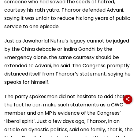
someone who had sowed the seeds of hatred,
courtesy his rath yatra, Tharoor defended Advani,
saying it was unfair to reduce his long years of public
service to one episode.
Just as Jawaharlal Nehru’s legacy cannot be judged
by the China debacle or Indira Gandhi by the
Emergency alone, the same courtesy should be
extended to Advani, he said. The Congress promptly
distanced itself from Tharoor’s statement, saying he
speaks for himself.
The party spokesman did not hesitate to add that
the fact he can make such statements as a CWC
member and an MP is evidence of the Congress’
‘liberal spirit’. Just a few days ago, Tharoor, in an
article on dynastic politics, said one family, that is, the