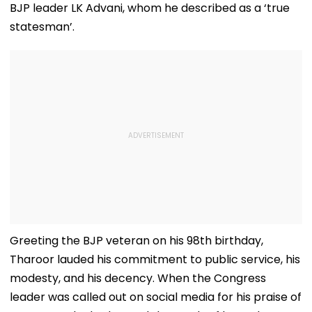
BJP leader LK Advani, whom he described as a ‘true
statesman’.
Greeting the BJP veteran on his 98th birthday,
Tharoor lauded his commitment to public service, his
modesty, and his decency. When the Congress
leader was called out on social media for his praise of