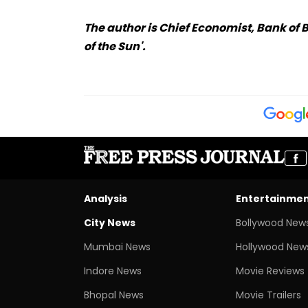
The author is Chief Economist, Bank of 
of the Sun'.
Analysis
Entertainme
City News
Bollywood New
Mumbai News
Hollywood New
Indore News
Movie Reviews
Bhopal News
Movie Trailers