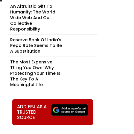
An Altruistic Gift To
Humanity: The World
Wide Web And Our
Collective
Responsibility
Reserve Bank Of India’s
Repo Rate Seems To Be
A Substitution
The Most Expensive
Thing You Own: Why
Protecting Your Time Is
The Key To A
Meaningful Life
ADD FPJ AS A
TRUSTED
SOURCE