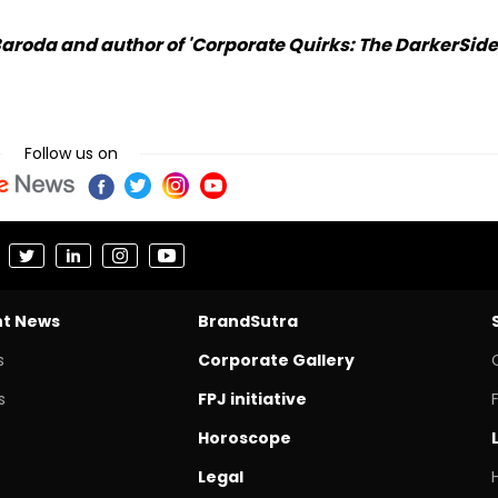
Baroda and author of 'Corporate Quirks: The DarkerSide
Follow us on
nt News
BrandSutra
s
Corporate Gallery
s
FPJ initiative
Horoscope
Legal