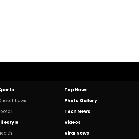
Sports
Top News
Cricket News
Photo Gallery
Footall
Tech News
Lifestyle
Videos
Health
Viral News