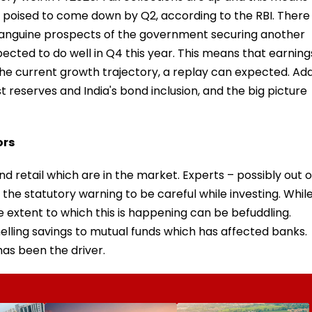
s poised to come down by Q2, according to the RBI. There
he sanguine prospects of the government securing another
xpected to do well in Q4 this year. This means that earning
he current growth trajectory, a replay can expected. Ad
st reserves and India's bond inclusion, and the big picture
ors
and retail which are in the market. Experts – possibly out o
the statutory warning to be careful while investing. Whil
 extent to which this is happening can be befuddling.
lling savings to mutual funds which has affected banks.
has been the driver.