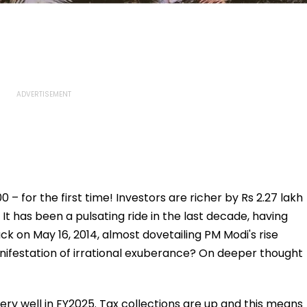
0 – for the first time! Investors are richer by Rs 2.27 lakh
 It has been a pulsating ride in the last decade, having
k on May 16, 2014, almost dovetailing PM Modi's rise
a manifestation of irrational exuberance? On deeper thought
y well in FY2025. Tax collections are up and this means