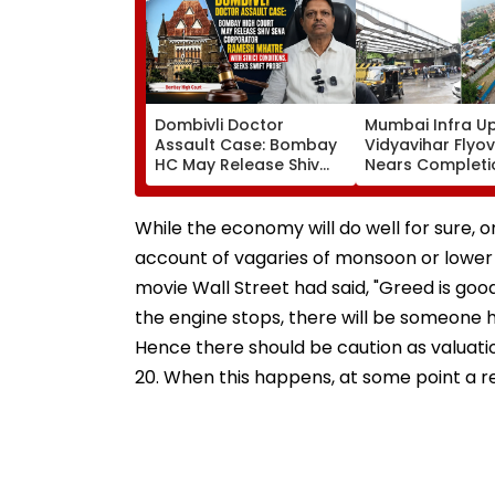
Dombivli Doctor
Mumbai Infra U
Assault Case: Bombay
Vidyavihar Flyo
HC May Release Shiv
Nears Completi
Sena Corporator
Likely To Open A
Ramesh Mhatre With
September 8 Fo
Strict Conditions, Seeks
Safety Tests
While the economy will do well for sure,
Swift Probe
account of vagaries of monsoon or lower
movie Wall Street had said, "Greed is goo
the engine stops, there will be someone ho
Hence there should be caution as valuatio
20. When this happens, at some point a re