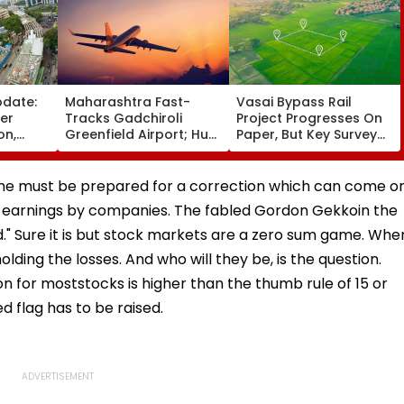
pdate:
Maharashtra Fast-
Vasai Bypass Rail
ver
Tracks Gadchiroli
Project Progresses On
on,
Greenfield Airport; Hunt
Paper, But Key Survey
fter
On For Forest &
Delays Keep Land
llowing
Statutory Clearances
Acquisition Stuck
Consultant
 one must be prepared for a correction which can come o
 earnings by companies. The fabled Gordon Gekkoin the
d." Sure it is but stock markets are a zero sum game. Whe
lding the losses. And who will they be, is the question.
n for moststocks is higher than the thumb rule of 15 or
d flag has to be raised.