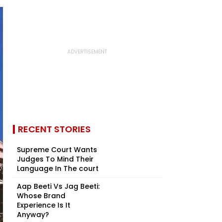
RECENT STORIES
Supreme Court Wants
Judges To Mind Their
Language In The court
Aap Beeti Vs Jag Beeti:
Whose Brand
Experience Is It
Anyway?