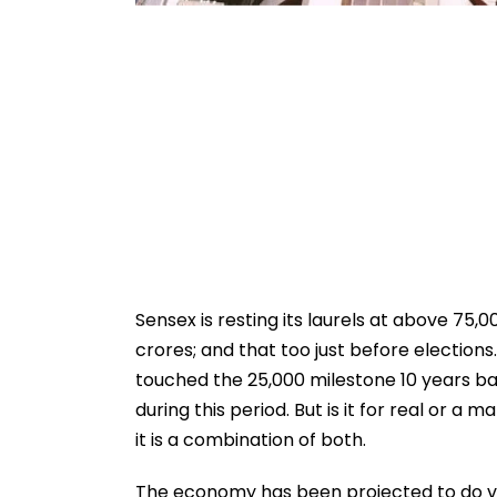
Sensex is resting its laurels at above 75,00
crores; and that too just before elections.
touched the 25,000 milestone 10 years bac
during this period. But is it for real or 
it is a combination of both.
The economy has been projected to do ver