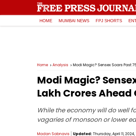
HOME
MUMBAI NEWS
FPJ SHORTS
EN
Home
Analysis
Modi Magic? Sensex Soars Past 75,
Modi Magic? Sensex 
Lakh Crores Ahead 
While the economy will do well f
vagaries of monsoon or lower e
Madan Sabnavis
Updated:
Thursday, April 11, 2024, 