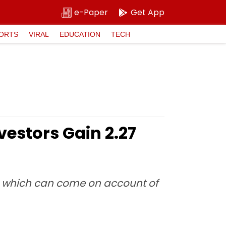
e-Paper
Get App
ORTS
VIRAL
EDUCATION
TECH
estors Gain ₹2.27
on which can come on account of