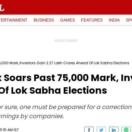
TERTAINMENT
BUSINESS
GAMES
FEATURES
INDIA
SP
000 Mark, Investors Gain ₹2.27 Lakh Crores Ahead Of Lok Sabha Elections
Soars Past 75,000 Mark, Inv
Of Lok Sabha Elections
or sure, one must be prepared for a correcti
arnings by companies.
11:15 AM IST