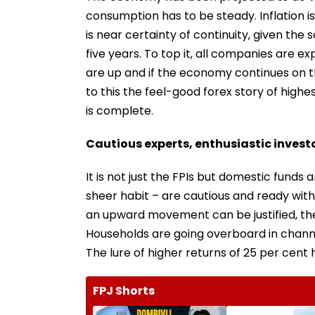
consumption has to be steady. Inflation i
is near certainty of continuity, given t
five years. To top it, all companies are e
are up and if the economy continues on t
to this the feel-good forex story of highe
is complete.
Cautious experts, enthusiastic invest
It is not just the FPIs but domestic funds 
sheer habit – are cautious and ready with 
an upward movement can be justified, the
Households are going overboard in channe
The lure of higher returns of 25 per cent 
FPJ Shorts