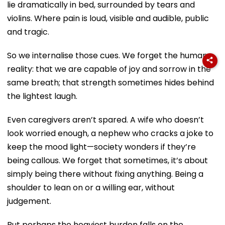
lie dramatically in bed, surrounded by tears and
violins. Where pain is loud, visible and audible, public
and tragic.
So we internalise those cues. We forget the human
reality: that we are capable of joy and sorrow in the
same breath; that strength sometimes hides behind
the lightest laugh.
Even caregivers aren’t spared. A wife who doesn’t
look worried enough, a nephew who cracks a joke to
keep the mood light—society wonders if they’re
being callous. We forget that sometimes, it’s about
simply being there without fixing anything. Being a
shoulder to lean on or a willing ear, without
judgement.
But perhaps the heaviest burden falls on the