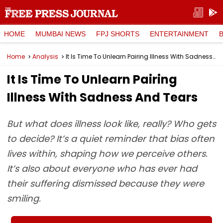
HOME
MUMBAI NEWS
FPJ SHORTS
ENTERTAINMENT
Home
Analysis
It Is Time To Unlearn Pairing Illness With Sadness And Tears
It Is Time To Unlearn Pairing
Illness With Sadness And Tears
But what does illness look like, really? Who gets
to decide? It’s a quiet reminder that bias often
lives within, shaping how we perceive others.
It’s also about everyone who has ever had
their suffering dismissed because they were
smiling.