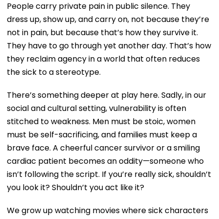
People carry private pain in public silence. They
dress up, show up, and carry on, not because they’re
not in pain, but because that’s how they survive it.
They have to go through yet another day. That’s how
they reclaim agency in a world that often reduces
the sick to a stereotype.
There’s something deeper at play here. Sadly, in our
social and cultural setting, vulnerability is often
stitched to weakness. Men must be stoic, women
must be self-sacrificing, and families must keep a
brave face. A cheerful cancer survivor or a smiling
cardiac patient becomes an oddity—someone who
isn’t following the script. If you’re really sick, shouldn’t
you look it? Shouldn’t you act like it?
We grow up watching movies where sick characters