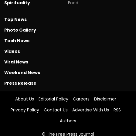
Spirituality
Food
Top News
Photo Gallery
Tech News
Videos
Viral News
Weekend News
Press Release
About Us
Editorial Policy
Careers
Disclaimer
Privacy Policy
Contact Us
Advertise With Us
RSS
Authors
© The Free Press Journal