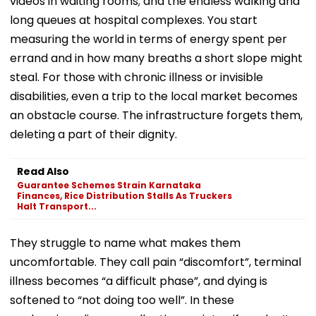
videos in waiting rooms; and the endless walking and
long queues at hospital complexes. You start
measuring the world in terms of energy spent per
errand and in how many breaths a short slope might
steal. For those with chronic illness or invisible
disabilities, even a trip to the local market becomes
an obstacle course. The infrastructure forgets them,
deleting a part of their dignity.
Read Also
Guarantee Schemes Strain Karnataka
Finances, Rice Distribution Stalls As Truckers
Halt Transport...
They struggle to name what makes them
uncomfortable. They call pain “discomfort”, terminal
illness becomes “a difficult phase”, and dying is
softened to “not doing too well”. In these