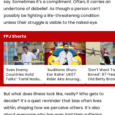
say. Sometimes it’s a compliment. Often, it carries an
undertone of disbelief. As though a person can’t
possibly be fighting a life-threatening condition
unless their struggle is visible to the naked eye.
FPJ Shorts
'Even Enemy
'Auditions Shuru
'Don't Want T
Countries Hold
Kar Rahe': UK07
Bored': 97-Yea
Talks': Tamil Nadu
Rider Aka Anurag
Old Betty Br
CM Vijay Defends
Dobhal To Launch
Breaks Her O
Karnataka
New TV Show With
Guinness Wor
Outreach On
Rs 10 Lakh Prize
Record By Win
But what does illness look like, really? Who gets to
Cauvery Issue
Money After Wife
Walking; Raise
decide? It’s a quiet reminder that bias often lives
Cheating Row
Funds For Hosp
within, shaping how we perceive others. It’s also
about everyone who has ever had their suffering