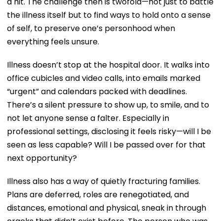
a hit. The challenge then is twofold—not just to battle
the illness itself but to find ways to hold onto a sense
of self, to preserve one’s personhood when
everything feels unsure.
Illness doesn’t stop at the hospital door. It walks into
office cubicles and video calls, into emails marked
“urgent” and calendars packed with deadlines.
There’s a silent pressure to show up, to smile, and to
not let anyone sense a falter. Especially in
professional settings, disclosing it feels risky—will I be
seen as less capable? Will I be passed over for that
next opportunity?
Illness also has a way of quietly fracturing families.
Plans are deferred, roles are renegotiated, and
distances, emotional and physical, sneak in through