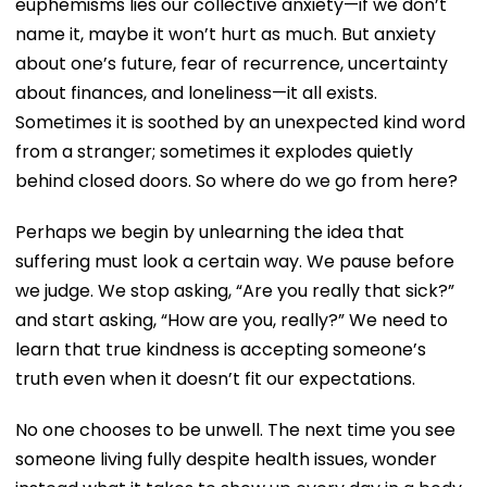
euphemisms lies our collective anxiety—if we don’t
name it, maybe it won’t hurt as much. But anxiety
about one’s future, fear of recurrence, uncertainty
about finances, and loneliness—it all exists.
Sometimes it is soothed by an unexpected kind word
from a stranger; sometimes it explodes quietly
behind closed doors. So where do we go from here?
Perhaps we begin by unlearning the idea that
suffering must look a certain way. We pause before
we judge. We stop asking, “Are you really that sick?”
and start asking, “How are you, really?” We need to
learn that true kindness is accepting someone’s
truth even when it doesn’t fit our expectations.
No one chooses to be unwell. The next time you see
someone living fully despite health issues, wonder