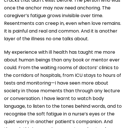
cracks that didn’t exist before. The person who was
once the anchor may now need anchoring. The
caregiver’s fatigue grows invisible over time.
Resentments can creep in, even when love remains.
It is painful and real and common. And it is another
layer of the illness no one talks about.
My experience with ill health has taught me more
about human beings than any book or mentor ever
could. From the waiting rooms of doctors’ clinics to
the corridors of hospitals, from ICU stays to hours of
tests and monitoring—I have seen more about
society in those moments than through any lecture
or conversation. I have learnt to watch body
language, to listen to the tones behind words, and to
recognise the soft fatigue in a nurse’s eyes or the
quiet worry in another patient’s companion. And