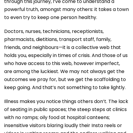
through this journey, I’ve come to understand a
powerful truth, amongst many others: it takes a town
to even try to keep one person healthy.
Doctors, nurses, technicians, receptionists,
pharmacists, dietitians, transport staff, family,
friends, and neighbours—it is a collective web that
holds you, especially in times of crisis. And those of us
who have access to this web, however imperfect,
are among the luckiest. We may not always get the
outcomes we pray for, but we get the scaffolding to
keep going. And that’s not something to take lightly.
Illness makes you notice things others don’t. The lack
of seating in public spaces; the steep steps at clinics
with no ramps; oily food at hospital canteens;
insensitive visitors blaring loudly their Insta reels or