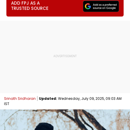
ADD FPJ AS A
TRUSTED SOURCE
Srinath Sridharan
Updated:
Wednesday, July 09, 2025, 09:03 AM
IST