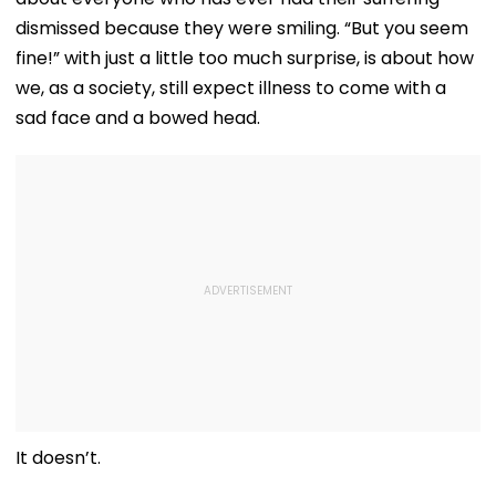
dismissed because they were smiling. “But you seem
fine!” with just a little too much surprise, is about how
we, as a society, still expect illness to come with a
sad face and a bowed head.
It doesn’t.