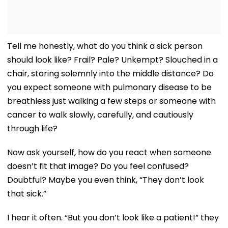
Tell me honestly, what do you think a sick person
should look like? Frail? Pale? Unkempt? Slouched in a
chair, staring solemnly into the middle distance? Do
you expect someone with pulmonary disease to be
breathless just walking a few steps or someone with
cancer to walk slowly, carefully, and cautiously
through life?
Now ask yourself, how do you react when someone
doesn’t fit that image? Do you feel confused?
Doubtful? Maybe you even think, “They don’t look
that sick.”
I hear it often. “But you don’t look like a patient!” they