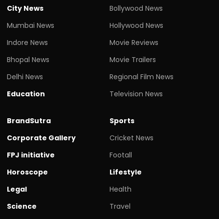
City News
Bollywood News
Mumbai News
Hollywood News
Indore News
Movie Reviews
Bhopal News
Movie Trailers
Delhi News
Regional Film News
Education
Television News
BrandSutra
Sports
Corporate Gallery
Cricket News
FPJ initiative
Footall
Horoscope
Lifestyle
Legal
Health
Science
Travel