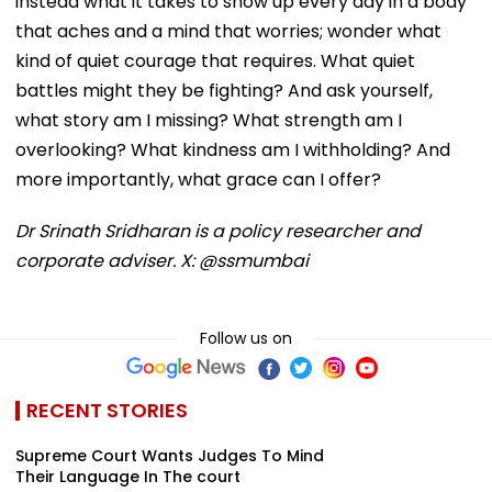
instead what it takes to show up every day in a body
that aches and a mind that worries; wonder what
kind of quiet courage that requires. What quiet
battles might they be fighting? And ask yourself,
what story am I missing? What strength am I
overlooking? What kindness am I withholding? And
more importantly, what grace can I offer?
Dr Srinath Sridharan is a policy researcher and
corporate adviser. X: @ssmumbai
Follow us on
RECENT STORIES
Supreme Court Wants Judges To Mind
Their Language In The court