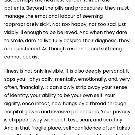
patients. Beyond the pills and procedures, they must
manage the emotional labour of seeming
‘appropriately sick’. Not too happy, not too sad, just
visibly ill enough to be believed. And when they dare
to smile, dare to live fully despite their diagnosis, they
are questioned. As though resilience and suffering
cannot coexist.
Illness is not only invisible. It is also deeply personal. It
saps you—physically, mentally, emotionally, and, very
often, financially. It can slowly strip away your sense
of identity, your ability to be your own self. Your
dignity, once intact, now hangs by a thread through
hospital gowns and invasive procedures. Your privacy
is chipped away with each test, scan, and scrutiny.
And in that fragile place, self-confidence often takes