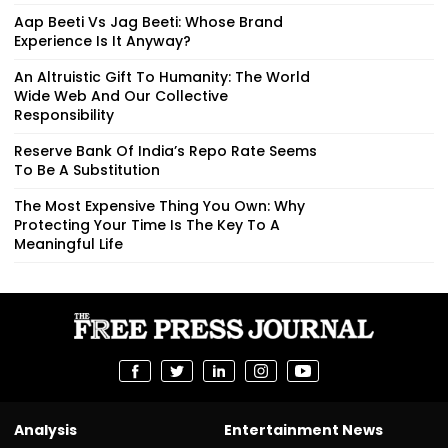
Aap Beeti Vs Jag Beeti: Whose Brand
Experience Is It Anyway?
An Altruistic Gift To Humanity: The World
Wide Web And Our Collective
Responsibility
Reserve Bank Of India’s Repo Rate Seems
To Be A Substitution
The Most Expensive Thing You Own: Why
Protecting Your Time Is The Key To A
Meaningful Life
Analysis
Entertainment News