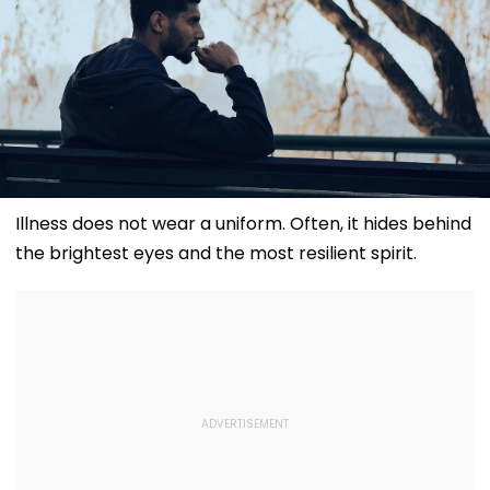
Illness does not wear a uniform. Often, it hides behind
the brightest eyes and the most resilient spirit.