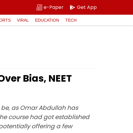
e-Paper
Get App
ORTS
VIRAL
EDUCATION
TECH
Over Bias, NEET
d be, as Omar Abdullah has
f the course had got established
potentially offering a few