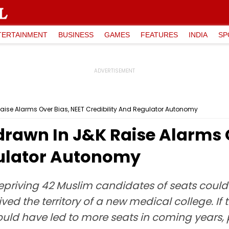
TERTAINMENT
BUSINESS
GAMES
FEATURES
INDIA
SP
aise Alarms Over Bias, NEET Credibility And Regulator Autonomy
drawn In J&K Raise Alarms 
gulator Autonomy
depriving 42 Muslim candidates of seats coul
ived the territory of a new medical college. I
 would have led to more seats in coming years, 