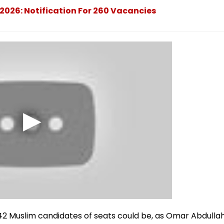
2026: Notification For 260 Vacancies
 42 Muslim candidates of seats could be, as Omar Abdulla