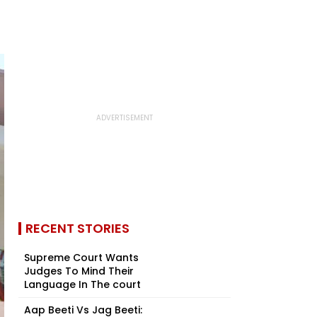
RECENT STORIES
Supreme Court Wants
Judges To Mind Their
Language In The court
Aap Beeti Vs Jag Beeti: