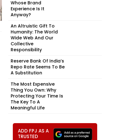
Whose Brand
Experience Is It
Anyway?
An Altruistic Gift To
Humanity: The World
Wide Web And Our
Collective
Responsibility
Reserve Bank Of India’s
Repo Rate Seems To Be
A Substitution
The Most Expensive
Thing You Own: Why
Protecting Your Time Is
The Key To A
Meaningful Life
ADD FPJ AS A
TRUSTED