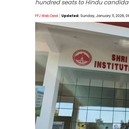
hundred seats to Hindu candidat
FPJ Web Desk
Updated:
Sunday, January 11, 2026, 0