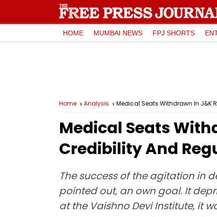
HOME
MUMBAI NEWS
FPJ SHORTS
EN
Home
Analysis
Medical Seats Withdrawn In J&K R
Medical Seats With
Credibility And Re
The success of the agitation in 
pointed out, an own goal. It depr
at the Vaishno Devi Institute, it