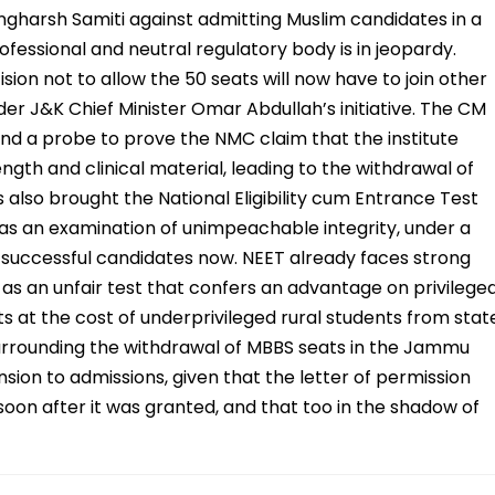
harsh Samiti against admitting Muslim candidates in a
rofessional and neutral regulatory body is in jeopardy.
ion not to allow the 50 seats will now have to join other
der J&K Chief Minister Omar Abdullah’s initiative. The CM
 and a probe to prove the NMC claim that the institute
ength and clinical material, leading to the withdrawal of
 also brought the National Eligibility cum Entrance Test
as an examination of unimpeachable integrity, under a
o successful candidates now. NEET already faces strong
as an unfair test that confers an advantage on privilege
 at the cost of underprivileged rural students from stat
rrounding the withdrawal of MBBS seats in the Jammu
nsion to admissions, given that the letter of permission
on after it was granted, and that too in the shadow of