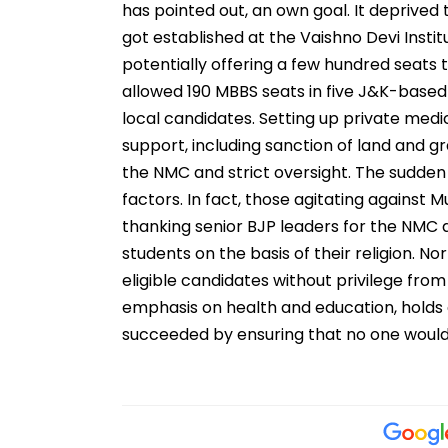
has pointed out, an own goal. It deprived 
got established at the Vaishno Devi Instit
potentially offering a few hundred seats
allowed 190 MBBS seats in five J&K-base
local candidates. Setting up private medi
support, including sanction of land and gr
the NMC and strict oversight. The sudden
factors. In fact, those agitating agains
thanking senior BJP leaders for the NMC de
students on the basis of their religion. N
eligible candidates without privilege from
emphasis on health and education, holds a
succeeded by ensuring that no one would 