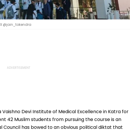
| X @jain_tokendra
 Vaishno Devi Institute of Medical Excellence in Katra for
nt 42 Muslim students from pursuing the course is an
l Council has bowed to an obvious political diktat that