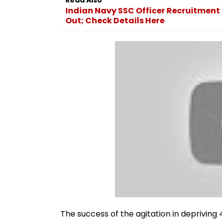
Indian Navy SSC Officer Recruitment 
Out; Check Details Here
The success of the agitation in depriving