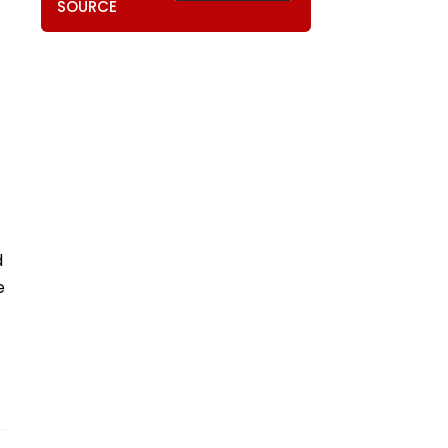
SOURCE
d
e