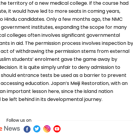
the territory of a new medical college. If the course had
ute, it would have led to more seats in coming years,
 to Hindu candidates. Only a few months ago, the NMC
d government institutes, expanding the scope for many
cal colleges often involves significant governmental
ants in aid. The permission process involves inspection b
 act of withdrawing the permission stems from external
t Muslim students’ enrolment gave the game away by
cision. It is quite simply unfair to deny admission to
or should entrance tests be used as a barrier to prevent
 accessing education. Japan’s Meiji Restoration, with an
n important lesson here, since the island nation
be left behind in its developmental journey.
Follow us on