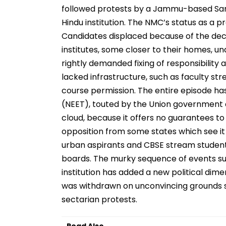
followed protests by a Jammu-based Sang
Hindu institution. The NMC’s status as a p
Candidates displaced because of the decis
institutes, some closer to their homes, un
rightly demanded fixing of responsibility
lacked infrastructure, such as faculty str
course permission. The entire episode has
(NEET), touted by the Union government 
cloud, because it offers no guarantees t
opposition from some states which see it 
urban aspirants and CBSE stream students
boards. The murky sequence of events su
institution has added a new political dime
was withdrawn on unconvincing grounds so
sectarian protests.
Read Also