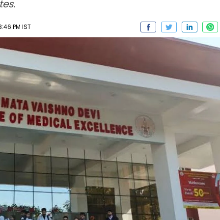
es.
8:46 PM IST