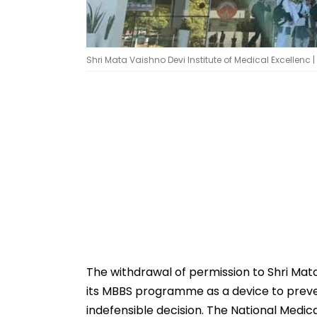
Shri Mata Vaishno Devi Institute of Medical Excellenc 
The withdrawal of permission to Shri Mata
its MBBS programme as a device to preve
indefensible decision. The National Medica