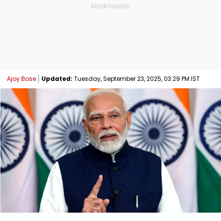
Ajoy Bose
Updated:
Tuesday, September 23, 2025, 03:29 PM IST