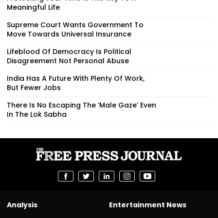
Meaningful Life
Supreme Court Wants Government To
Move Towards Universal Insurance
Lifeblood Of Democracy Is Political
Disagreement Not Personal Abuse
India Has A Future With Plenty Of Work,
But Fewer Jobs
There Is No Escaping The ‘Male Gaze’ Even
In The Lok Sabha
Analysis
Entertainment News