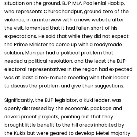
situation on the ground. BJP MLA Paolienlal Haokip,
who represents Churachandpur, ground zero of the
violence, in an interview with a news website after
the visit, lamented that it had fallen short of his
expectations. He said that while they did not expect
the Prime Minister to come up with a readymade
solution, Manipur had a political problem that
needed a political resolution, and the least the BJP
electoral representatives in the region had expected
was at least a ten-minute meeting with their leader
to discuss the problem and give their suggestions.
Significantly, the BJP legislator, a Kuki leader, was
openly distressed by the economic package and
development projects, pointing out that they
brought little benefit to the hill areas inhabited by
the Kukis but were geared to develop Metei majority