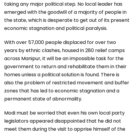
taking any major political step. No local leader has
emerged with the goodwill of a majority of people in
the state, which is desperate to get out of its present
economic stagnation and political paralysis.
With over 57,000 people displaced for over two
years by ethnic clashes, housed in 280 relief camps
across Manipur, it will be an impossible task for the
government to return and rehabilitate them in their
homes unless a political solution is found. There is
also the problem of restricted movement and buffer
zones that has led to economic stagnation and a
permanent state of abnormality.
Modi must be worried that even his own local party
legislators appeared disappointed that he did not
meet them during the visit to apprise himself of the