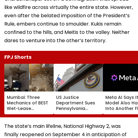
like wildfire across virtually the entire state. However,
even after the belated imposition of the President’s
Rule, embers continue to smoulder. Kukis remain
confined to the hills, and Meitis to the valley. Neither
dares to venture into the other’s territory.
FPJ Shorts
Mumbai: Three
US Justice
Meta AI Says I
Mechanics of BEST
Department Sues
Model Also H
Wet-Lease
Pennsylvania
Into Another F
Operator Injured
Landlord
Systems; Mirro
After Ceiling
Venkatchalam
OpenAI &
Plaster Collapses
Mani Over Alleged
Anthropic
The state’s main lifeline, National Highway 2, was
At Jogeshwari's
Sexual Harassment,
Disclosures
finally reopened on September 4 in anticipation of
Majas Bus Depot
Retaliation Against