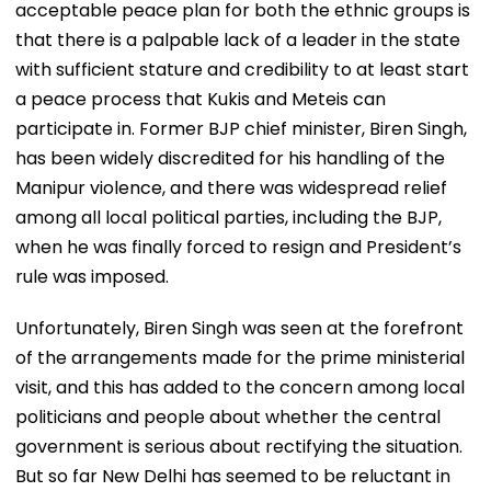
acceptable peace plan for both the ethnic groups is
that there is a palpable lack of a leader in the state
with sufficient stature and credibility to at least start
a peace process that Kukis and Meteis can
participate in. Former BJP chief minister, Biren Singh,
has been widely discredited for his handling of the
Manipur violence, and there was widespread relief
among all local political parties, including the BJP,
when he was finally forced to resign and President’s
rule was imposed.
Unfortunately, Biren Singh was seen at the forefront
of the arrangements made for the prime ministerial
visit, and this has added to the concern among local
politicians and people about whether the central
government is serious about rectifying the situation.
But so far New Delhi has seemed to be reluctant in