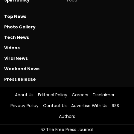
Top News
Photo Gallery
Tech News
Videos
Viral News
Weekend News
Press Release
About Us
Editorial Policy
Careers
Disclaimer
Privacy Policy
Contact Us
Advertise With Us
RSS
Authors
© The Free Press Journal