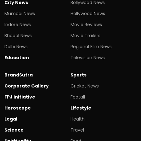
City News
Bollywood News
Mumbai News
Hollywood News
Indore News
Movie Reviews
Bhopal News
Movie Trailers
Delhi News
Regional Film News
Education
Television News
BrandSutra
Sports
Corporate Gallery
Cricket News
FPJ initiative
Footall
Horoscope
Lifestyle
Legal
Health
Science
Travel
Spirituality
Food