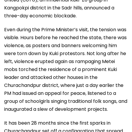
Kangpokpi district in the Sadr hills, announced a
three-day economic blockade.
Even during the Prime Minister’s visit, the tension was
visible. Hours before he reached the state, there was
violence, as posters and banners welcoming him
were torn down by Kuki protestors. Not long after he
left, violence erupted again as rampaging Metei
mobs torched the residence of a prominent Kuki
leader and attacked other houses in the
Churachandpur district, where just a day earlier the
PM had issued an appeal for peace, listened to a
group of schoolgirls singing traditional folk songs, and
inaugurated a slew of development projects.
It has been 28 months since the first sparks in
Churachandpur set off a conflagration that spread