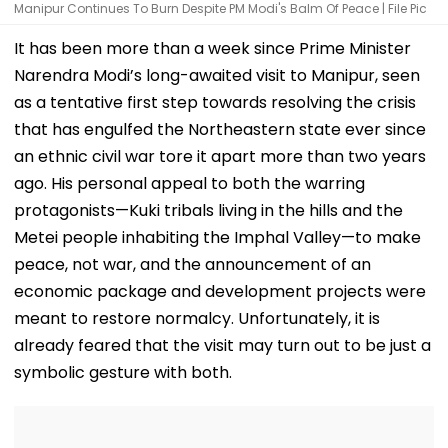
Manipur Continues To Burn Despite PM Modi's Balm Of Peace | File Pic
It has been more than a week since Prime Minister
Narendra Modi’s long-awaited visit to Manipur, seen
as a tentative first step towards resolving the crisis
that has engulfed the Northeastern state ever since
an ethnic civil war tore it apart more than two years
ago. His personal appeal to both the warring
protagonists—Kuki tribals living in the hills and the
Metei people inhabiting the Imphal Valley—to make
peace, not war, and the announcement of an
economic package and development projects were
meant to restore normalcy. Unfortunately, it is
already feared that the visit may turn out to be just a
symbolic gesture with both.