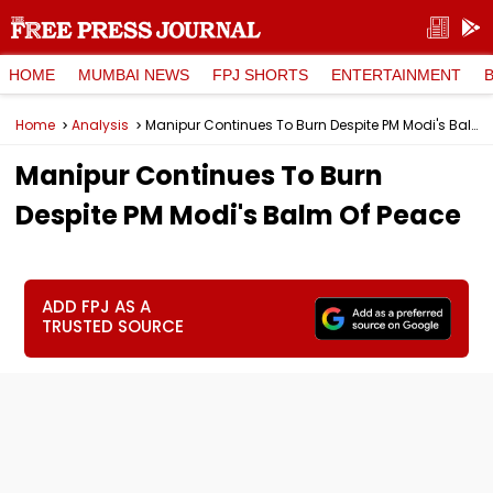
HOME
MUMBAI NEWS
FPJ SHORTS
ENTERTAINMENT
Home
Analysis
Manipur Continues To Burn Despite PM Modi's Balm Of Peace
Manipur Continues To Burn
Despite PM Modi's Balm Of Peace
ADD FPJ AS A
TRUSTED SOURCE