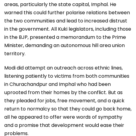
areas, particularly the state capital, Imphal. He
warned this could further polarise relations between
the two communities and lead to increased distrust
in the government. All Kuki legislators, including those
in the BJP, presented a memorandum to the Prime
Minister, demanding an autonomous hill area union
territory.
Modi did attempt an outreach across ethnic lines,
listening patiently to victims from both communities
in Churachandpur and Imphal who had been
uprooted from their homes by the conflict. But as
they pleaded for jobs, free movement, and a quick
return to normalcy so that they could go back home,
all he appeared to offer were words of sympathy
and a promise that development would ease their
problems.