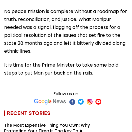
No peace mission is complete without a roadmap for
truth, reconciliation, and justice. What Manipur
needed was a signal, flagging off the process for a
political resolution of the issues that set fire to the
state 28 months ago and left it bitterly divided along
ethnic lines.
It is time for the Prime Minister to take some bold
steps to put Manipur back on the rails.
Follow us on
RECENT STORIES
The Most Expensive Thing You Own: Why
Protecting Your Time Is The Key To A