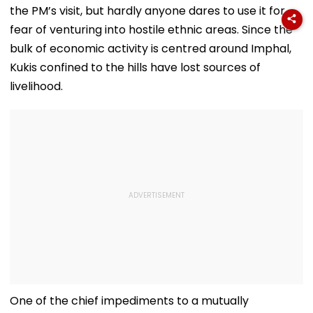
Tenant
the PM’s visit, but hardly anyone dares to use it for
fear of venturing into hostile ethnic areas. Since the
bulk of economic activity is centred around Imphal,
Kukis confined to the hills have lost sources of
livelihood.
One of the chief impediments to a mutually