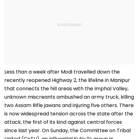
Less than a week after Modi travelled down the
recently reopened Highway 2, the lifeline in Manipur
that connects the hill areas with the Imphal Valley,
unknown miscreants ambushed an army truck, killing
two Assam Rifle jawans and injuring five others. There
is now widespread tension across the state after the
attack, the first of its kind against central forces
since last year. On Sunday, the Committee on Tribal
United (CoTU), an influential Kuki-Zo group in