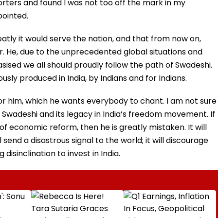
porters and found I was not too off the mark in my
pointed.
ly it would serve the nation, and that from now on,
. He, due to the unprecedented global situations and
sised we all should proudly follow the path of Swadeshi.
sly produced in India, by Indians and for Indians.
or him, which he wants everybody to chant. I am not sure
 of Swadeshi and its legacy in India’s freedom movement. If
f economic reform, then he is greatly mistaken. It will
end a disastrous signal to the world; it will discourage
disinclination to invest in India.