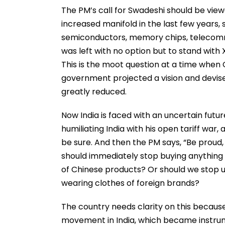
The PM’s call for Swadeshi should be vie
increased manifold in the last few years, sp
semiconductors, memory chips, telecommu
was left with no option but to stand with
This is the moot question at a time when C
government projected a vision and devise
greatly reduced.
Now India is faced with an uncertain futu
humiliating India with his open tariff wa
be sure. And then the PM says, “Be proud,
should immediately stop buying anything r
of Chinese products? Or should we stop u
wearing clothes of foreign brands?
The country needs clarity on this because
movement in India, which became instrum