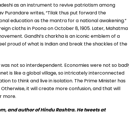
wadeshi as an instrument to revive patriotism among
hav Purandare writes, “Tilak thus put forward the
ional education as the mantra for a national awakening.”
oreign cloths in Poona on October 8, 1905. Later, Mahatma
movement. Gandhi’s charkha is an iconic emblem of a
eel proud of what is Indian and break the shackles of the
d was not so interdependent. Economies were not so badl
t is like a global village, so intricately interconnected
nation to think and live in isolation. The Prime Minister has
Otherwise, it will create more confusion, and that will
er more.
m, and author of Hindu Rashtra. He tweets at