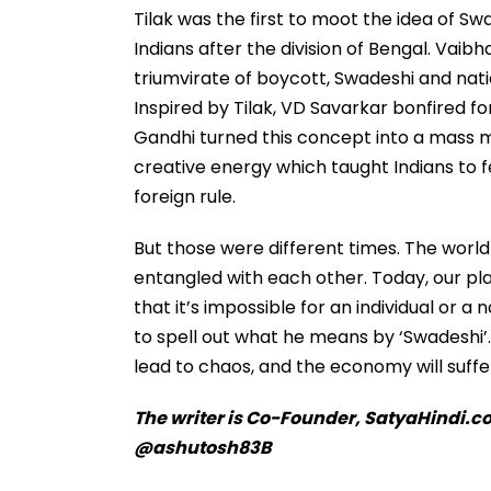
Tilak was the first to moot the idea of S
Indians after the division of Bengal. Vaib
triumvirate of boycott, Swadeshi and nat
Inspired by Tilak, VD Savarkar bonfired f
Gandhi turned this concept into a mass 
creative energy which taught Indians to f
foreign rule.
But those were different times. The worl
entangled with each other. Today, our plane
that it’s impossible for an individual or a 
to spell out what he means by ‘Swadeshi’. 
lead to chaos, and the economy will suff
The writer is Co-Founder, SatyaHindi.co
@ashutosh83B