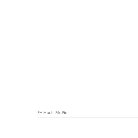
PM Modi | File Pic