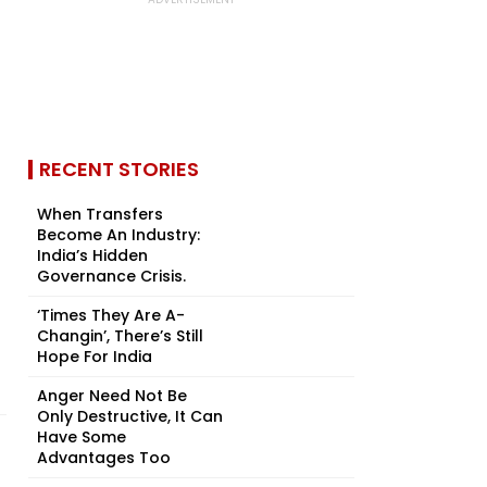
RECENT STORIES
When Transfers
Become An Industry:
India’s Hidden
Governance Crisis.
‘Times They Are A-
Changin’, There’s Still
Hope For India
Anger Need Not Be
Only Destructive, It Can
Have Some
Advantages Too