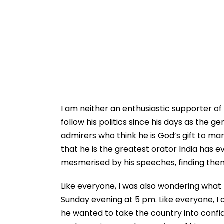
I am neither an enthusiastic supporter of P
follow his politics since his days as the g
admirers who think he is God’s gift to m
that he is the greatest orator India has ev
mesmerised by his speeches, finding them 
Like everyone, I was also wondering what h
Sunday evening at 5 pm. Like everyone, I
he wanted to take the country into confid