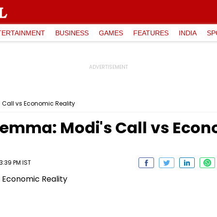
TERTAINMENT
BUSINESS
GAMES
FEATURES
INDIA
SP
 Call vs Economic Reality
lemma: Modi's Call vs Econ
3:39 PM IST