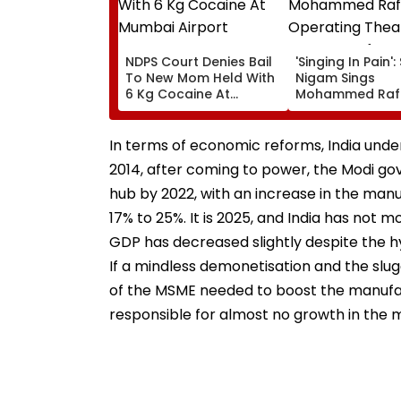
NDPS Court Denies Bail
'Singing In Pain'
To New Mom Held With
Nigam Sings
6 Kg Cocaine At
Mohammed Rafi
Mumbai Airport
In Operating Th
As Doctor Perf
Surgery - VIDEO
In terms of economic reforms, India under
2014, after coming to power, the Modi go
hub by 2022, with an increase in the man
17% to 25%. It is 2025, and India has not 
GDP has decreased slightly despite the hy
If a mindless demonetisation and the slug
of the MSME needed to boost the manufact
responsible for almost no growth in the 