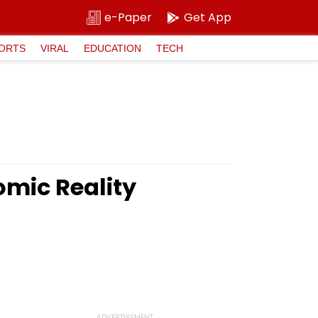
e-Paper
Get App
ORTS
VIRAL
EDUCATION
TECH
omic Reality