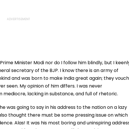
rime Minister Modi nor do I follow him blindly, but I keenl
eneral secretary of the BJP. I know there is an army of
ankind and was born to make India great again; they vouch
er seen. My opinion of him differs. I was never
mediocre, lacking in substance, and full of rhetoric.
e was going to say in his address to the nation on a lazy
 also thought there must be some pressing issue on which
ence. Alas! It was his most boring and uninspiring addres