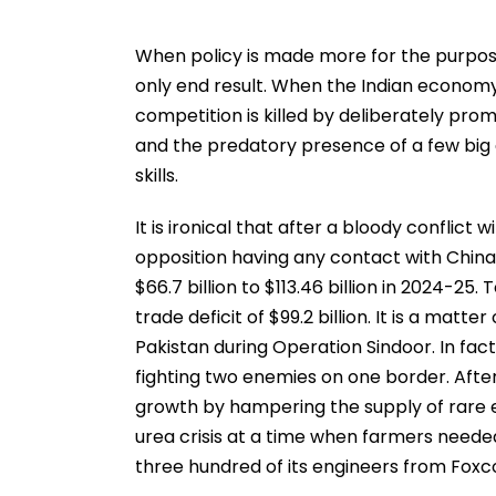
When policy is made more for the purpose
only end result. When the Indian economy
competition is killed by deliberately promot
and the predatory presence of a few big g
skills.
It is ironical that after a bloody conflict
opposition having any contact with China 
$66.7 billion to $113.46 billion in 2024-25.
trade deficit of $99.2 billion. It is a mat
Pakistan during Operation Sindoor. In fact
fighting two enemies on one border. Afte
growth by hampering the supply of rare e
urea crisis at a time when farmers needed 
three hundred of its engineers from Foxco