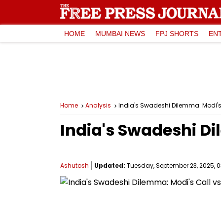
HOME
MUMBAI NEWS
FPJ SHORTS
EN
Home
Analysis
India's Swadeshi Dilemma: Modi's
India's Swadeshi Di
Ashutosh
Updated:
Tuesday, September 23, 2025, 0