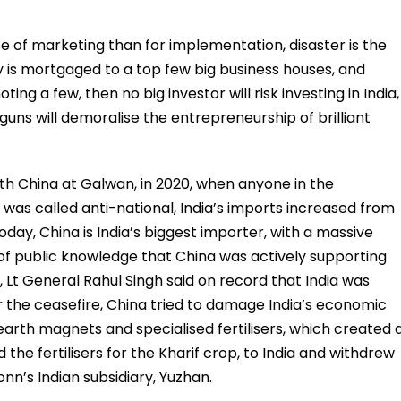
 of marketing than for implementation, disaster is the
 is mortgaged to a top few big business houses, and
ing a few, then no big investor will risk investing in India,
uns will demoralise the entrepreneurship of brilliant
 with China at Galwan, in 2020, when anyone in the
was called anti-national, India’s imports increased from
 Today, China is India’s biggest importer, with a massive
ter of public knowledge that China was actively supporting
, Lt General Rahul Singh said on record that India was
r the ceasefire, China tried to damage India’s economic
arth magnets and specialised fertilisers, which created 
the fertilisers for the Kharif crop, to India and withdrew
nn’s Indian subsidiary, Yuzhan.