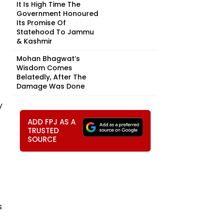
It Is High Time The
Government Honoured
Its Promise Of
Statehood To Jammu
& Kashmir
Mohan Bhagwat’s
Wisdom Comes
Belatedly, After The
Damage Was Done
y
ADD FPJ AS A
TRUSTED
SOURCE
s