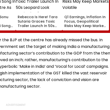
: Sonu
Rebecca Is Here! Tara
Q1 Earnings, Inflation In
Sutaria Graces Toxic
Focus, Geopolitical
 Song
Trailer Launch In 50s
Risks May Keep Markets
eatre
Leopard Look Inspired
Volatile
orms
By 'Dangerous Women'
 the BJP at the centre has already missed the bus. In
vernment set the target of making India a manufacturing
ufacturing sector’s contribution to the GDP from the the
moved an inch; rather, manufacturing’s contribution to the
perbolic ‘Make in India’ and ‘Vocal for Local’ campaigns.
gish implementation of the GST killed the vast reservoir
uring sector, the lack of conviction and vision are
manufacturing sector.