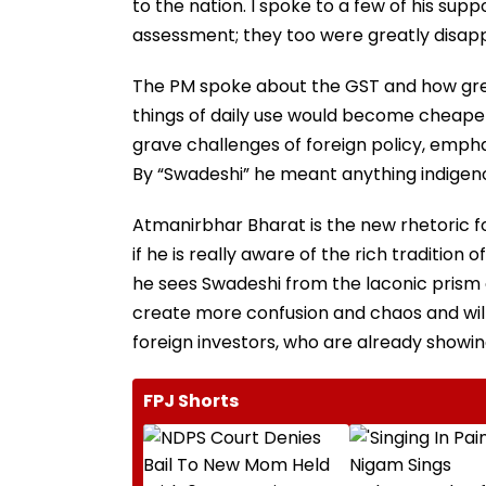
to the nation. I spoke to a few of his sup
assessment; they too were greatly disap
The PM spoke about the GST and how great
things of daily use would become cheaper
grave challenges of foreign policy, empha
By “Swadeshi” he meant anything indigenou
Atmanirbhar Bharat is the new rhetoric f
if he is really aware of the rich tradition
he sees Swadeshi from the laconic prism o
create more confusion and chaos and will s
foreign investors, who are already showing 
FPJ Shorts