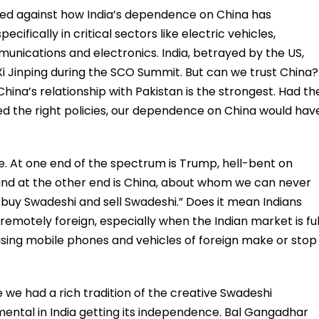
wed against how India’s dependence on China has
ecifically in critical sectors like electric vehicles,
nications and electronics. India, betrayed by the US,
 Xi Jinping during the SCO Summit. But can we trust China?
hina’s relationship with Pakistan is the strongest. Had th
d the right policies, our dependence on China would hav
re. At one end of the spectrum is Trump, hell-bent on
r, and at the other end is China, about whom we can never
 buy Swadeshi and sell Swadeshi.” Does it mean Indians
emotely foreign, especially when the Indian market is ful
sing mobile phones and vehicles of foreign make or stop
 we had a rich tradition of the creative Swadeshi
ental in India getting its independence. Bal Gangadhar