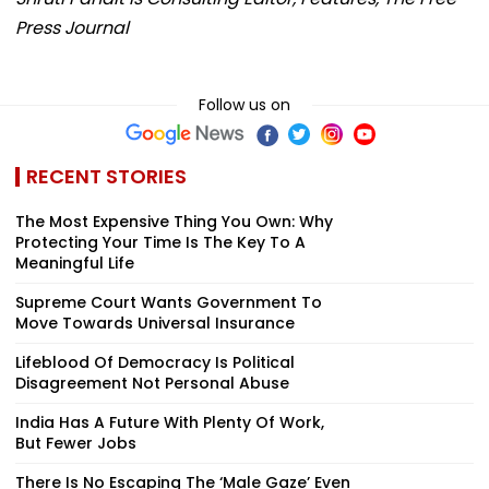
Press Journal
Follow us on
RECENT STORIES
The Most Expensive Thing You Own: Why
Protecting Your Time Is The Key To A
Meaningful Life
Supreme Court Wants Government To
Move Towards Universal Insurance
Lifeblood Of Democracy Is Political
Disagreement Not Personal Abuse
India Has A Future With Plenty Of Work,
But Fewer Jobs
There Is No Escaping The ‘Male Gaze’ Even