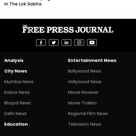
In The Lok Sabha
Analysis
Entertainment News
City News
Bollywood News
Mumbai News
Hollywood News
Indore News
Movie Reviews
Bhopal News
Movie Trailers
Delhi News
Regional Film News
Education
Television News