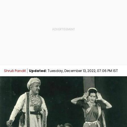
Shruti Pandit
Updated:
Tuesday, December 13, 2022, 07:06 PM IST