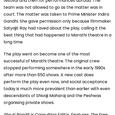
festival and then for performances abroad. The
team was not allowed to go as the matter was in
court. The matter was taken to Prime Minister Indira
Gandhi. She gave permission only because filmmaker
Satyajit Ray had raved about the play, calling it the
best thing that had happened to Marathi theatre in a
long time.
The play went on become one of the most
successful of Marathi theatre. The original crew
stopped performing somewhere in the early 1990s
after more than 650 shows. A new cast does
perform the play even now, and social acceptance
today is much more prevalent than earlier with even
descendants of Shivaji Maharaj and the Peshwas
organising private shows.
Shruti Pandit is Consulting Editor, Features, The Free