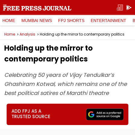
HOME
MUMBAI NEWS
FPJ SHORTS
ENTERTAINMENT
Home
Analysis
Holding up the mirror to contemporary politics
Holding up the mirror to
contemporary politics
Celebrating 50 years of Vijay Tendulkar’s
Ghashiram Kotwal, which remains one of the
best political satires of Marathi theatre
ADD FPJ AS A
TRUSTED SOURCE