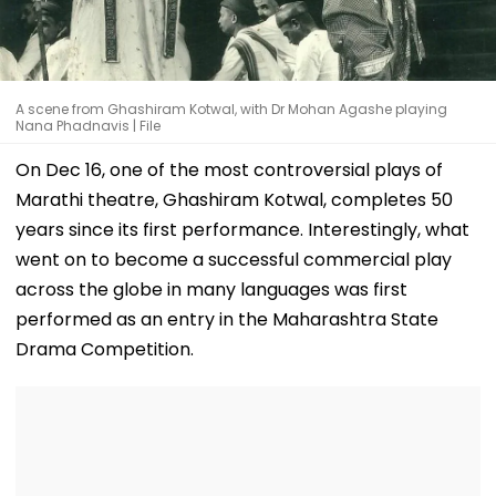
A scene from Ghashiram Kotwal, with Dr Mohan Agashe playing
Nana Phadnavis | File
On Dec 16, one of the most controversial plays of
Marathi theatre, Ghashiram Kotwal, completes 50
years since its first performance. Interestingly, what
went on to become a successful commercial play
across the globe in many languages was first
performed as an entry in the Maharashtra State
Drama Competition.