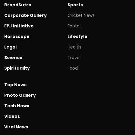
BrandSutra
Sports
Corporate Gallery
Cricket News
FPJ initiative
Footall
Horoscope
Lifestyle
Legal
Health
Science
Travel
Spirituality
Food
Top News
Photo Gallery
Tech News
Videos
Viral News