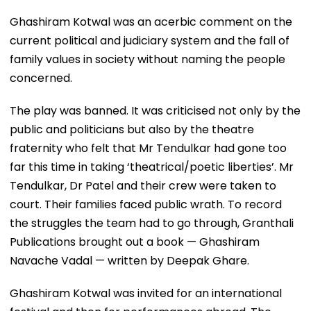
Ghashiram Kotwal was an acerbic comment on the
current political and judiciary system and the fall of
family values in society without naming the people
concerned.
The play was banned. It was criticised not only by the
public and politicians but also by the theatre
fraternity who felt that Mr Tendulkar had gone too
far this time in taking ‘theatrical/poetic liberties’. Mr
Tendulkar, Dr Patel and their crew were taken to
court. Their families faced public wrath. To record
the struggles the team had to go through, Granthali
Publications brought out a book — Ghashiram
Navache Vadal — written by Deepak Ghare.
Ghashiram Kotwal was invited for an international