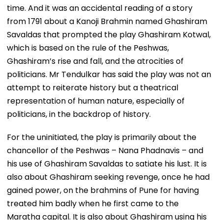
time. And it was an accidental reading of a story
from 1791 about a Kanoji Brahmin named Ghashiram
Savaldas that prompted the play Ghashiram Kotwal,
which is based on the rule of the Peshwas,
Ghashiram’s rise and fall, and the atrocities of
politicians. Mr Tendulkar has said the play was not an
attempt to reiterate history but a theatrical
representation of human nature, especially of
politicians, in the backdrop of history.
For the uninitiated, the play is primarily about the
chancellor of the Peshwas – Nana Phadnavis – and
his use of Ghashiram Savaldas to satiate his lust. It is
also about Ghashiram seeking revenge, once he had
gained power, on the brahmins of Pune for having
treated him badly when he first came to the
Maratha capital. It is also about Ghashiram using his