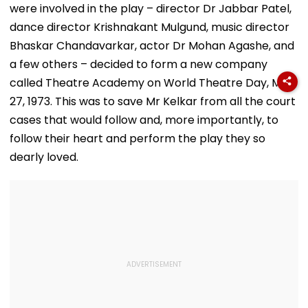
were involved in the play – director Dr Jabbar Patel,
dance director Krishnakant Mulgund, music director
Bhaskar Chandavarkar, actor Dr Mohan Agashe, and
a few others – decided to form a new company
called Theatre Academy on World Theatre Day, Mar
27, 1973. This was to save Mr Kelkar from all the court
cases that would follow and, more importantly, to
follow their heart and perform the play they so
dearly loved.