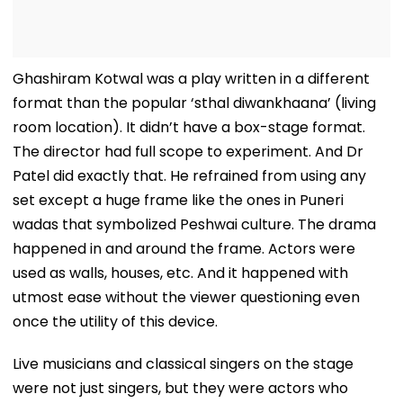
Ghashiram Kotwal was a play written in a different
format than the popular ‘sthal diwankhaana’ (living
room location). It didn’t have a box-stage format.
The director had full scope to experiment. And Dr
Patel did exactly that. He refrained from using any
set except a huge frame like the ones in Puneri
wadas that symbolized Peshwai culture. The drama
happened in and around the frame. Actors were
used as walls, houses, etc. And it happened with
utmost ease without the viewer questioning even
once the utility of this device.
Live musicians and classical singers on the stage
were not just singers, but they were actors who