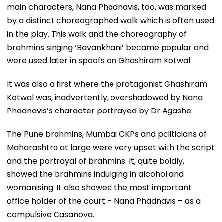
main characters, Nana Phadnavis, too, was marked
by a distinct choreographed walk which is often used
in the play. This walk and the choreography of
brahmins singing ‘Bavankhani’ became popular and
were used later in spoofs on Ghashiram Kotwal.
It was also a first where the protagonist Ghashiram
Kotwal was, inadvertently, overshadowed by Nana
Phadnavis’s character portrayed by Dr Agashe.
The Pune brahmins, Mumbai CKPs and politicians of
Maharashtra at large were very upset with the script
and the portrayal of brahmins. It, quite boldly,
showed the brahmins indulging in alcohol and
womanising. It also showed the most important
office holder of the court – Nana Phadnavis – as a
compulsive Casanova.