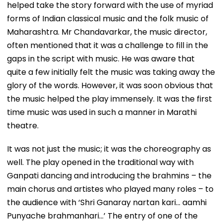
helped take the story forward with the use of myriad
forms of Indian classical music and the folk music of
Maharashtra. Mr Chandavarkar, the music director,
often mentioned that it was a challenge to fill in the
gaps in the script with music. He was aware that
quite a few initially felt the music was taking away the
glory of the words. However, it was soon obvious that
the music helped the play immensely. It was the first
time music was used in such a manner in Marathi
theatre.
It was not just the music; it was the choreography as
well. The play opened in the traditional way with
Ganpati dancing and introducing the brahmins – the
main chorus and artistes who played many roles – to
the audience with ‘Shri Ganaray nartan kari... aamhi
Punyache brahmanhari...’ The entry of one of the