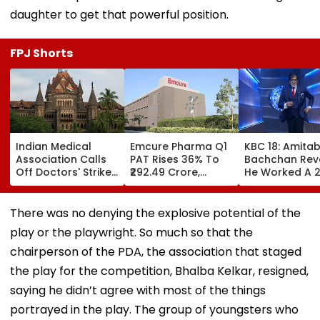
daughter to get that powerful position.
FPJ Shorts
Indian Medical
Emcure Pharma Q1
KBC 18: Amita
Association Calls
PAT Rises 36% To
Bachchan Rev
Off Doctors' Strike
₹292.49 Crore,
He Worked A 
After Bombay HC
Revenue Up 22.8%
Hour Shift, Say
Steps In
'Missing It Wo
Mean Job
There was no denying the explosive potential of the
Replacement'
play or the playwright. So much so that the
chairperson of the PDA, the association that staged
the play for the competition, Bhalba Kelkar, resigned,
saying he didn’t agree with most of the things
portrayed in the play. The group of youngsters who