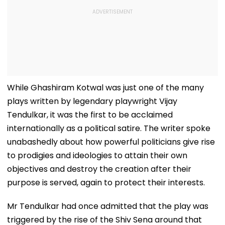
While Ghashiram Kotwal was just one of the many
plays written by legendary playwright Vijay
Tendulkar, it was the first to be acclaimed
internationally as a political satire. The writer spoke
unabashedly about how powerful politicians give rise
to prodigies and ideologies to attain their own
objectives and destroy the creation after their
purpose is served, again to protect their interests.
Mr Tendulkar had once admitted that the play was
triggered by the rise of the Shiv Sena around that