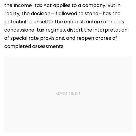
the Income-tax Act applies to a company. But in
reality, the decision—if allowed to stand—has the
potential to unsettle the entire structure of India’s
concessional tax regimes, distort the interpretation
of special rate provisions, and reopen crores of
completed assessments.