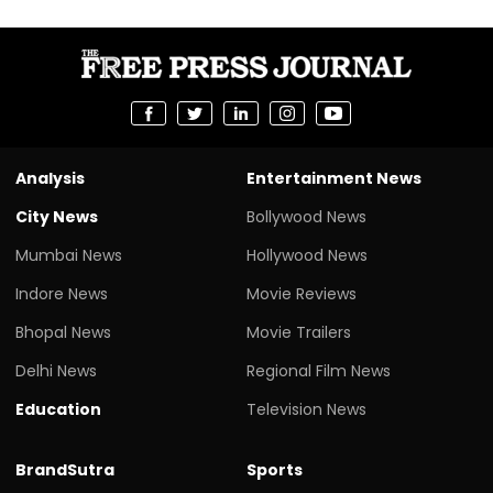
Analysis
Entertainment News
City News
Bollywood News
Mumbai News
Hollywood News
Indore News
Movie Reviews
Bhopal News
Movie Trailers
Delhi News
Regional Film News
Education
Television News
BrandSutra
Sports