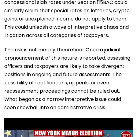
concessional slab rates under Section 115BAC could
similarly claim that special rates on lotteries, crypto
gains, or unexplained income do not apply to them.
This could unleash a wave of interpretive chaos and
litigation across all categories of taxpayers.
The risk is not merely theoretical. Once a judicial
pronouncement of this nature is reported, assessing
officers and taxpayers are likely to take divergent
positions in ongoing and future assessments. The
possibility of rectifications, appeals, or even
reassessment proceedings cannot be ruled out.
What began as a narrow interpretive issue could
soon snowball into an administrative crisis.