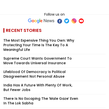
Follow us on
RECENT STORIES
The Most Expensive Thing You Own: Why
Protecting Your Time Is The Key To A
Meaningful Life
Supreme Court Wants Government To
Move Towards Universal Insurance
Lifeblood Of Democracy Is Political
Disagreement Not Personal Abuse
India Has A Future With Plenty Of Work,
But Fewer Jobs
There Is No Escaping The ‘Male Gaze’ Even
In The Lok Sabha