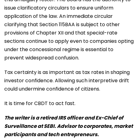
issue clarificatory circulars to ensure uniform
application of the law. An immediate circular
clarifying that Section 115BAA is subject to other
provisions of Chapter XII and that special-rate
sections continue to apply even to companies opting
under the concessional regime is essential to
prevent widespread confusion.
Tax certainty is as important as tax rates in shaping
investor confidence. Allowing such interpretive drift
could undermine confidence of citizens.
It is time for CBDT to act fast.
The writer is a retired IRS officer and Ex-Chief of
Surveillance at SEBI. Advisor to corporates, market
participants and tech entrepreneurs.