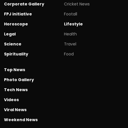
Corporate Gallery
Cricket News
FPJ initiative
Footall
Horoscope
Lifestyle
Legal
Health
Science
Travel
Spirituality
Food
Top News
Photo Gallery
Tech News
Videos
Viral News
Weekend News