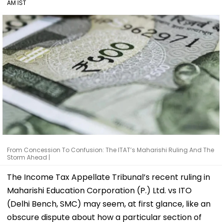
AM IST
From Concession To Confusion: The ITAT’s Maharishi Ruling And The
Storm Ahead |
The Income Tax Appellate Tribunal’s recent ruling in
Maharishi Education Corporation (P.) Ltd. vs ITO
(Delhi Bench, SMC) may seem, at first glance, like an
obscure dispute about how a particular section of