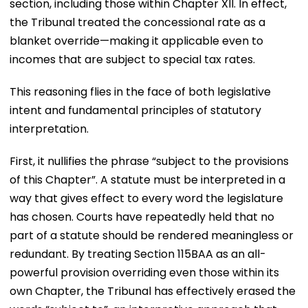
section, including those within Chapter XII. In effect,
the Tribunal treated the concessional rate as a
blanket override—making it applicable even to
incomes that are subject to special tax rates.
This reasoning flies in the face of both legislative
intent and fundamental principles of statutory
interpretation.
First, it nullifies the phrase “subject to the provisions
of this Chapter”. A statute must be interpreted in a
way that gives effect to every word the legislature
has chosen. Courts have repeatedly held that no
part of a statute should be rendered meaningless or
redundant. By treating Section 115BAA as an all-
powerful provision overriding even those within its
own Chapter, the Tribunal has effectively erased the