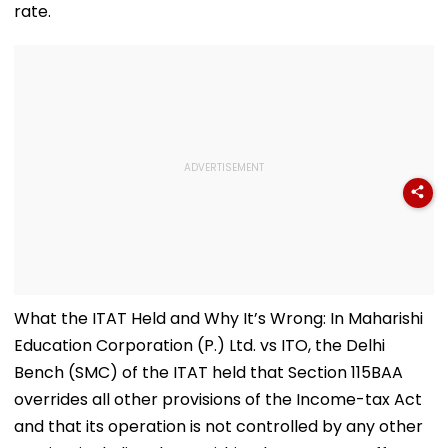
rate.
What the ITAT Held and Why It’s Wrong: In Maharishi
Education Corporation (P.) Ltd. vs ITO, the Delhi
Bench (SMC) of the ITAT held that Section 115BAA
overrides all other provisions of the Income-tax Act
and that its operation is not controlled by any other