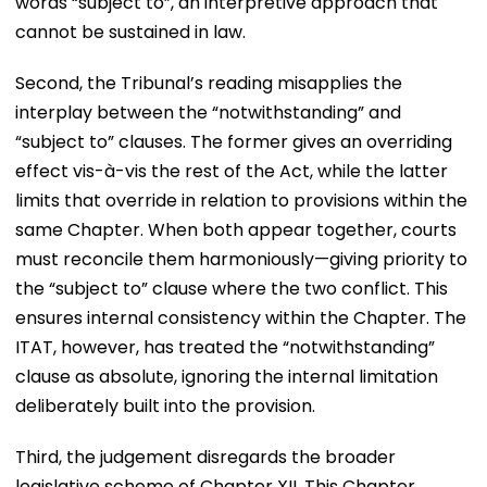
words “subject to”, an interpretive approach that
cannot be sustained in law.
Second, the Tribunal’s reading misapplies the
interplay between the “notwithstanding” and
“subject to” clauses. The former gives an overriding
effect vis-à-vis the rest of the Act, while the latter
limits that override in relation to provisions within the
same Chapter. When both appear together, courts
must reconcile them harmoniously—giving priority to
the “subject to” clause where the two conflict. This
ensures internal consistency within the Chapter. The
ITAT, however, has treated the “notwithstanding”
clause as absolute, ignoring the internal limitation
deliberately built into the provision.
Third, the judgement disregards the broader
legislative scheme of Chapter XII. This Chapter