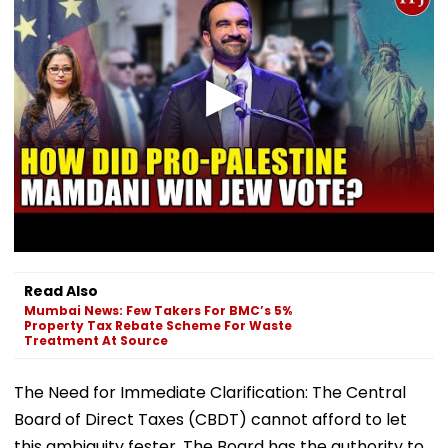
Read Also
Mumbai News: Few Takers For BMC’s 5%
Property Tax Rebate Scheme For Waste
Treatment At Source
The Need for Immediate Clarification: The Central
Board of Direct Taxes (CBDT) cannot afford to let
this ambiguity fester. The Board has the authority to