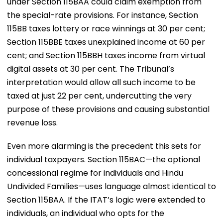
under Section 115BAA could claim exemption from
the special-rate provisions. For instance, Section
115BB taxes lottery or race winnings at 30 per cent;
Section 115BBE taxes unexplained income at 60 per
cent; and Section 115BBH taxes income from virtual
digital assets at 30 per cent. The Tribunal’s
interpretation would allow all such income to be
taxed at just 22 per cent, undercutting the very
purpose of these provisions and causing substantial
revenue loss.
Even more alarming is the precedent this sets for
individual taxpayers. Section 115BAC—the optional
concessional regime for individuals and Hindu
Undivided Families—uses language almost identical to
Section 115BAA. If the ITAT’s logic were extended to
individuals, an individual who opts for the