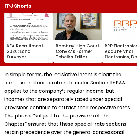
FPJ Shorts
KEA Recruitment
Bombay High Court
RRP Electronic
2026: Land
Convicts Former
Acquire Vital
Surveyor
Tehelka Editor
Electronics, De
Application
Tarun Tejpal In
Adds ₹90 Crore
Deadline Extended
2013 Goa Sexual
Order Book
To August 20;
Assault Case,
In simple terms, the legislative intent is clear: the
Check Revised
Overturns 2021
concessional corporate rate under Section 115BAA
Eligibility
Acquittal | Video
applies to the company’s regular income, but
incomes that are separately taxed under special
provisions continue to attract their respective rates.
The phrase “subject to the provisions of this
Chapter” ensures that these special-rate sections
retain precedence over the general concessional