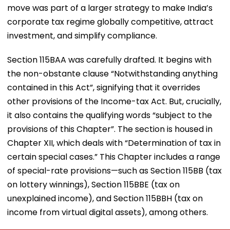
move was part of a larger strategy to make India’s
corporate tax regime globally competitive, attract
investment, and simplify compliance.
Section 115BAA was carefully drafted. It begins with
the non-obstante clause “Notwithstanding anything
contained in this Act”, signifying that it overrides
other provisions of the Income-tax Act. But, crucially,
it also contains the qualifying words “subject to the
provisions of this Chapter”. The section is housed in
Chapter XII, which deals with “Determination of tax in
certain special cases.” This Chapter includes a range
of special-rate provisions—such as Section 115BB (tax
on lottery winnings), Section 115BBE (tax on
unexplained income), and Section 115BBH (tax on
income from virtual digital assets), among others.