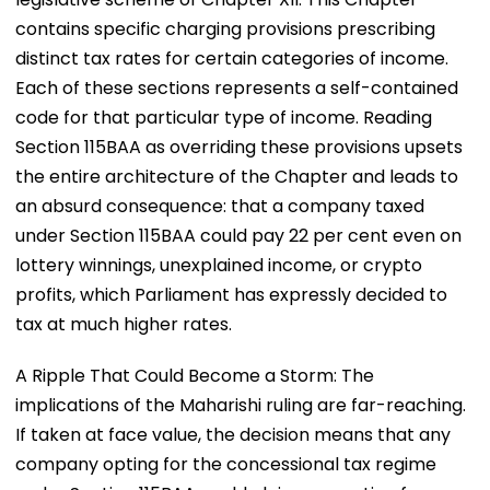
contains specific charging provisions prescribing
distinct tax rates for certain categories of income.
Each of these sections represents a self-contained
code for that particular type of income. Reading
Section 115BAA as overriding these provisions upsets
the entire architecture of the Chapter and leads to
an absurd consequence: that a company taxed
under Section 115BAA could pay 22 per cent even on
lottery winnings, unexplained income, or crypto
profits, which Parliament has expressly decided to
tax at much higher rates.
A Ripple That Could Become a Storm: The
implications of the Maharishi ruling are far-reaching.
If taken at face value, the decision means that any
company opting for the concessional tax regime