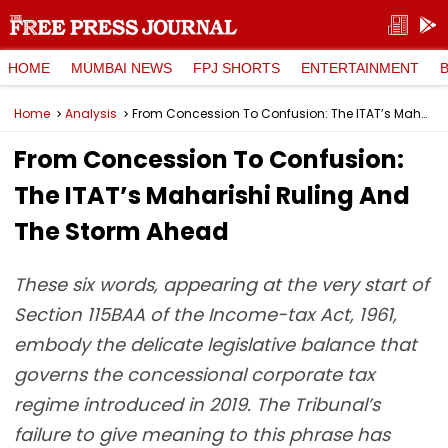
HOME
MUMBAI NEWS
FPJ SHORTS
ENTERTAINMENT
Home
Analysis
From Concession To Confusion: The ITAT’s Maharishi Ruling And The Storm Ahead
From Concession To Confusion:
The ITAT’s Maharishi Ruling And
The Storm Ahead
These six words, appearing at the very start of
Section 115BAA of the Income-tax Act, 1961,
embody the delicate legislative balance that
governs the concessional corporate tax
regime introduced in 2019. The Tribunal’s
failure to give meaning to this phrase has