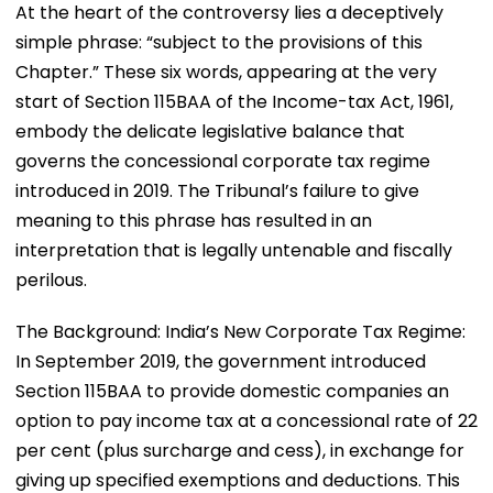
At the heart of the controversy lies a deceptively
simple phrase: “subject to the provisions of this
Chapter.” These six words, appearing at the very
start of Section 115BAA of the Income-tax Act, 1961,
embody the delicate legislative balance that
governs the concessional corporate tax regime
introduced in 2019. The Tribunal’s failure to give
meaning to this phrase has resulted in an
interpretation that is legally untenable and fiscally
perilous.
The Background: India’s New Corporate Tax Regime:
In September 2019, the government introduced
Section 115BAA to provide domestic companies an
option to pay income tax at a concessional rate of 22
per cent (plus surcharge and cess), in exchange for
giving up specified exemptions and deductions. This