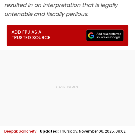
resulted in an interpretation that is legally
untenable and fiscally perilous.
ADD FPJ AS A
TRUSTED SOURCE
Deepak Sanchety
Updated:
Thursday, November 06, 2025, 09:02