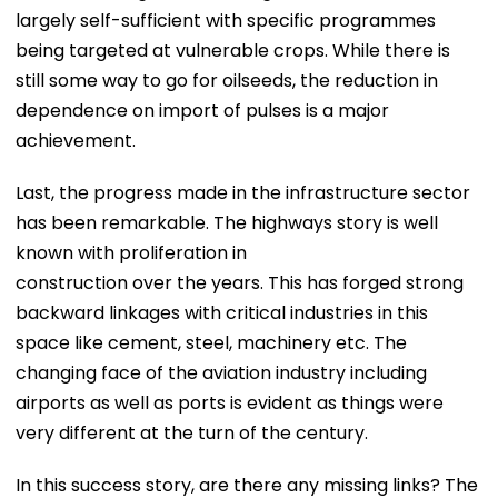
largely self-sufficient with specific programmes
being targeted at vulnerable crops. While there is
still some way to go for oilseeds, the reduction in
dependence on import of pulses is a major
achievement.
Last, the progress made in the infrastructure sector
has been remarkable. The highways story is well
known with proliferation in
construction over the years. This has forged strong
backward linkages with critical industries in this
space like cement, steel, machinery etc. The
changing face of the aviation industry including
airports as well as ports is evident as things were
very different at the turn of the century.
In this success story, are there any missing links? The