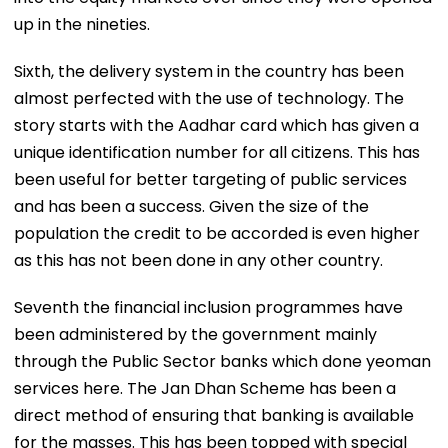
up in the nineties.
Sixth, the delivery system in the country has been
almost perfected with the use of technology. The
story starts with the Aadhar card which has given a
unique identification number for all citizens. This has
been useful for better targeting of public services
and has been a success. Given the size of the
population the credit to be accorded is even higher
as this has not been done in any other country.
Seventh the financial inclusion programmes have
been administered by the government mainly
through the Public Sector banks which done yeoman
services here. The Jan Dhan Scheme has been a
direct method of ensuring that banking is available
for the masses. This has been topped with special