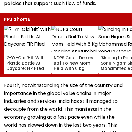
policies that support such flow of funds.
FPJ Shorts
7-Yr-Old 'Hit' With
NDPS Court Denies
'Singing In Pain'
Plastic Bottle At
Bail To New Mom
Sonu Nigam Si
Daycare; FIR Filed
Held With 6 Kg
Mohammed Ra
Cocaine At Mumbai
Song In Opera
Airport
Theatre As Do
Performs Surg
Fourth, notwithstanding the size of the country and
VIDEO
importance in the global value chains in major
industries and services, India has still managed to
decouple from the world. This manifests in the
economy growing at a fast pace even while the
world has slowed down in the last two years. This