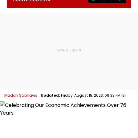
Madan Sabnavis
Updated:
Friday, August 18, 2023, 09:33 PM IST