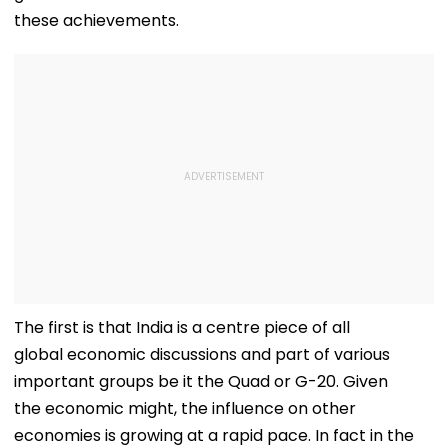
these achievements.
The first is that India is a centre piece of all
global economic discussions and part of various
important groups be it the Quad or G-20. Given
the economic might, the influence on other
economies is growing at a rapid pace. In fact in the