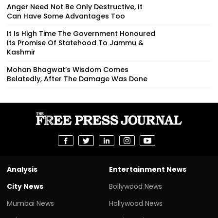
Anger Need Not Be Only Destructive, It
Can Have Some Advantages Too
It Is High Time The Government Honoured
Its Promise Of Statehood To Jammu &
Kashmir
Mohan Bhagwat’s Wisdom Comes
Belatedly, After The Damage Was Done
Analysis
Entertainment News
City News
Bollywood News
Mumbai News
Hollywood News