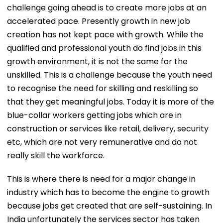
challenge going ahead is to create more jobs at an
accelerated pace. Presently growth in new job
creation has not kept pace with growth. While the
qualified and professional youth do find jobs in this
growth environment, it is not the same for the
unskilled. This is a challenge because the youth need
to recognise the need for skilling and reskilling so
that they get meaningful jobs. Today it is more of the
blue-collar workers getting jobs which are in
construction or services like retail, delivery, security
etc, which are not very remunerative and do not
really skill the workforce.
This is where there is need for a major change in
industry which has to become the engine to growth
because jobs get created that are self-sustaining. In
India unfortunately the services sector has taken