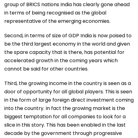
group of BRICS nations India has clearly gone ahead
in terms of being recognised as the global
representative of the emerging economies.
Second, in terms of size of GDP India is now poised to
be the third largest economy in the world and given
the spare capacity that is there, has potential for
accelerated growth in the coming years which
cannot be said for other countries.
Third, the growing income in the country is seen as a
door of opportunity for all global players. This is seen
in the form of large foreign direct investment coming
into the country. In fact the growing market is the
biggest temptation for all companies to look for a
slice in this story. This has been enabled in the last
decade by the government through progressive