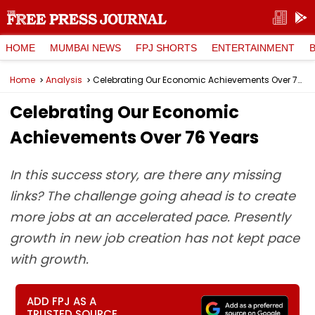
HOME
MUMBAI NEWS
FPJ SHORTS
ENTERTAINMENT
Home
Analysis
Celebrating Our Economic Achievements Over 76 Years
Celebrating Our Economic
Achievements Over 76 Years
In this success story, are there any missing
links? The challenge going ahead is to create
more jobs at an accelerated pace. Presently
growth in new job creation has not kept pace
with growth.
ADD FPJ AS A
TRUSTED SOURCE