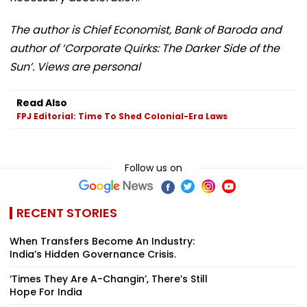
The author is Chief Economist, Bank of Baroda and
author of ‘Corporate Quirks: The Darker Side of the
Sun’. Views are personal
Read Also
FPJ Editorial: Time To Shed Colonial-Era Laws
Follow us on
RECENT STORIES
When Transfers Become An Industry:
India’s Hidden Governance Crisis.
‘Times They Are A-Changin’, There’s Still
Hope For India