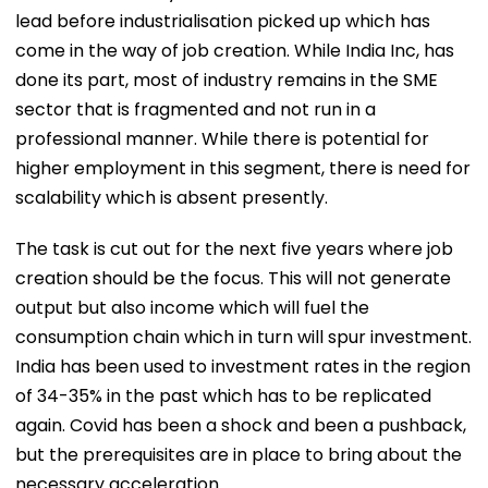
lead before industrialisation picked up which has
come in the way of job creation. While India Inc, has
done its part, most of industry remains in the SME
sector that is fragmented and not run in a
professional manner. While there is potential for
higher employment in this segment, there is need for
scalability which is absent presently.
The task is cut out for the next five years where job
creation should be the focus. This will not generate
output but also income which will fuel the
consumption chain which in turn will spur investment.
India has been used to investment rates in the region
of 34-35% in the past which has to be replicated
again. Covid has been a shock and been a pushback,
but the prerequisites are in place to bring about the
necessary acceleration.