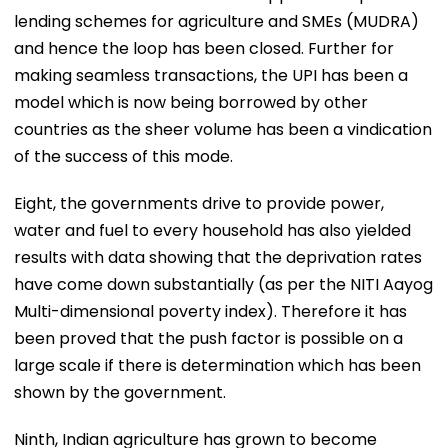
lending schemes for agriculture and SMEs (MUDRA)
and hence the loop has been closed. Further for
making seamless transactions, the UPI has been a
model which is now being borrowed by other
countries as the sheer volume has been a vindication
of the success of this mode.
Eight, the governments drive to provide power,
water and fuel to every household has also yielded
results with data showing that the deprivation rates
have come down substantially (as per the NITI Aayog
Multi-dimensional poverty index). Therefore it has
been proved that the push factor is possible on a
large scale if there is determination which has been
shown by the government.
Ninth, Indian agriculture has grown to become