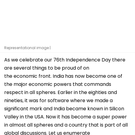
Representational image |
As we celebrate our 76th Independence Day there
are several things to be proud of on
the economic front. India has now become one of
the major economic powers that commands
respect in all spheres. Earlier in the eighties and
nineties, it was for software where we made a
significant mark and India became known in Silicon
Valley in the USA. Now it has become a super power
in almost all spheres and a country that is part of all
global discussions. Let us enumerate