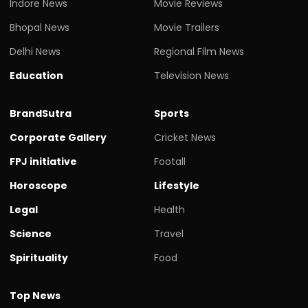
Indore News
Movie Reviews
Bhopal News
Movie Trailers
Delhi News
Regional Film News
Education
Television News
BrandSutra
Sports
Corporate Gallery
Cricket News
FPJ initiative
Footall
Horoscope
Lifestyle
Legal
Health
Science
Travel
Spirituality
Food
Top News