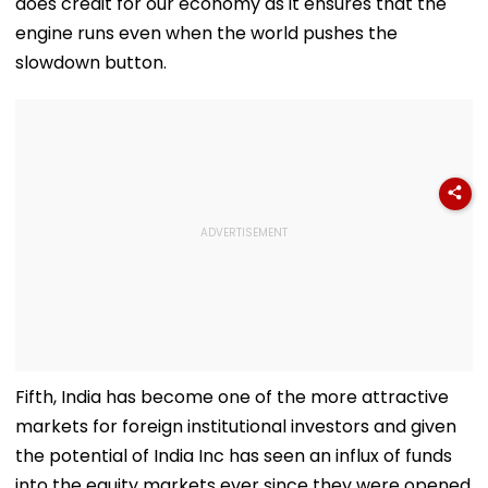
does credit for our economy as it ensures that the
engine runs even when the world pushes the
slowdown button.
Fifth, India has become one of the more attractive
markets for foreign institutional investors and given
the potential of India Inc has seen an influx of funds
into the equity markets ever since they were opened