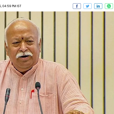
, 04:59 PM IST