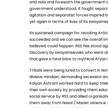
and risks and forewarn the government an
government understood. It fought separati
agitation and separatist forces inspired 
yet again in terms of lives of its swayams
Its sustained campaign for revoking Articl
succeeded and we can see the overall im
believed, could happen. RSS has stood again
Discovery by swayamsevaks who were also e
that gave a fatal blow to mythical Aryan 
Tribals were being lured to convert in Nor
divisive mindset, demanding secession a
Kalyan Ashram worked hard to keep their
their own society by providing them educ
social service by RSS and allied organisat
them away from Naxal / Maoist violence. S