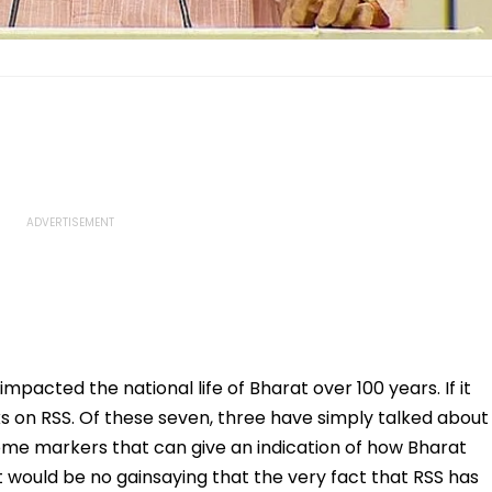
 impacted the national life of Bharat over 100 years. If it
ks on RSS. Of these seven, three have simply talked about
ome markers that can give an indication of how Bharat
It would be no gainsaying that the very fact that RSS has