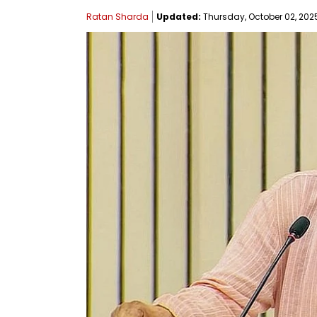
Ratan Sharda
Updated:
Thursday, October 02, 2025