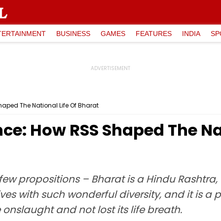
TERTAINMENT
BUSINESS
GAMES
FEATURES
INDIA
SP
haped The National Life Of Bharat
nce: How RSS Shaped The Nat
few propositions – Bharat is a Hindu Rashtra,
ives with such wonderful diversity, and it is a p
 onslaught and not lost its life breath.