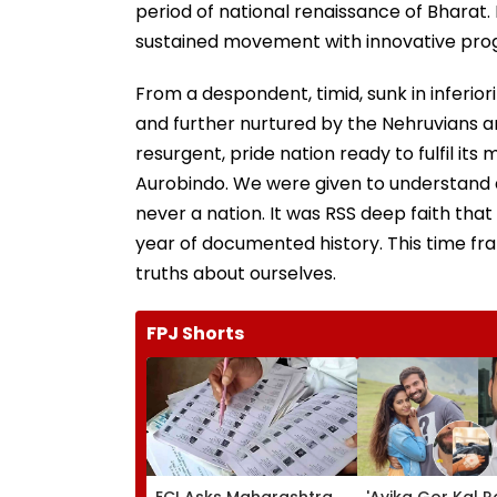
period of national renaissance of Bharat.
sustained movement with innovative pr
From a despondent, timid, sunk in inferior
and further nurtured by the Nehruvians an
resurgent, pride nation ready to fulfil i
Aurobindo. We were given to understand a
never a nation. It was RSS deep faith th
year of documented history. This time f
truths about ourselves.
FPJ Shorts
ECI Asks Maharashtra
'Avika Gor Kal R