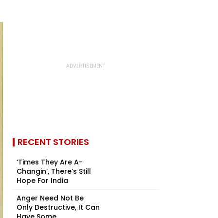
RECENT STORIES
‘Times They Are A-
Changin’, There’s Still
Hope For India
Anger Need Not Be
Only Destructive, It Can
Have Some