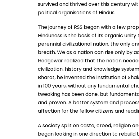
survived and thrived over this century with
political organisations of Hindus.
The journey of RSS began with a few propo
Hinduness is the basis of its organic unity 
perennial civilizational nation, the only on
breath. We as a nation can rise only by ac
Hedgewar realized that the nation needed w
civilization, history and knowledge system
Bharat, he invented the institution of Sha
in 100 years, without any fundamental ch
tweaking has been done, but fundamental
and proven. A better system and process is
affection for the fellow citizens and rea
A society split on caste, creed, religion 
began looking in one direction to rebuild