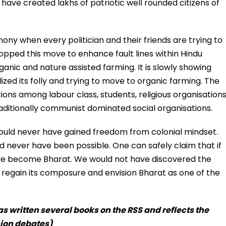
 have created lakhs of patriotic well rounded citizens of
rmony when every politician and their friends are trying to
topped this move to enhance fault lines within Hindu
anic and nature assisted farming. It is slowly showing
ized its folly and trying to move to organic farming. The
ions among labour class, students, religious organisation
aditionally communist dominated social organisations.
would never have gained freedom from colonial mindset.
ld never have been possible. One can safely claim that if
ave become Bharat. We would not have discovered the
 regain its composure and envision Bharat as one of the
s written several books on the RSS and reflects the
sion debates)