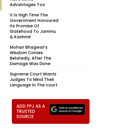
Advantages Too
It Is High Time The
Government Honoured
Its Promise Of
Statehood To Jammu
& Kashmir
Mohan Bhagwat’s
Wisdom Comes
Belatedly, After The
Damage Was Done
Supreme Court Wants
Judges To Mind Their
Language In The court
ADD FPJ AS A
TRUSTED
SOURCE