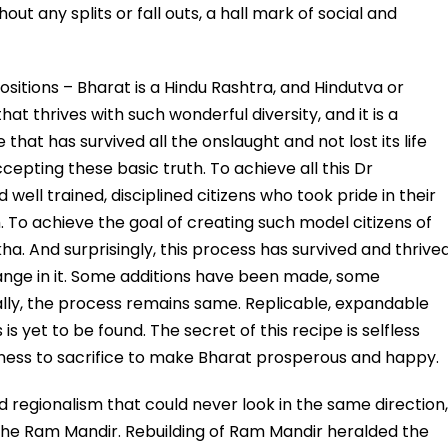
out any splits or fall outs, a hall mark of social and
sitions – Bharat is a Hindu Rashtra, and Hindutva or
that thrives with such wonderful diversity, and it is a
e that has survived all the onslaught and not lost its life
cepting these basic truth. To achieve all this Dr
ell trained, disciplined citizens who took pride in their
. To achieve the goal of creating such model citizens of
kha. And surprisingly, this process has survived and thrive
ange in it. Some additions have been made, some
ly, the process remains same. Replicable, expandable
 yet to be found. The secret of this recipe is selfless
diness to sacrifice to make Bharat prosperous and happy.
and regionalism that could never look in the same direction,
 the Ram Mandir. Rebuilding of Ram Mandir heralded the