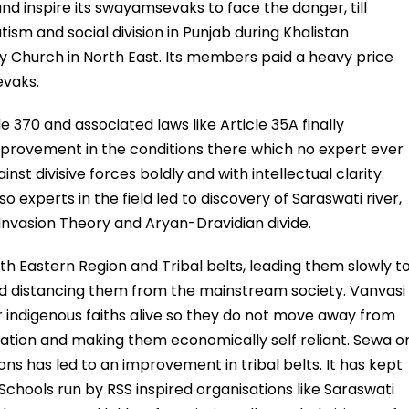
d inspire its swayamsevaks to face the danger, till
sm and social division in Punjab during Khalistan
by Church in North East. Its members paid a heavy price
evaks.
e 370 and associated laws like Article 35A finally
provement in the conditions there which no expert ever
st divisive forces boldly and with intellectual clarity.
xperts in the field led to discovery of Saraswati river,
Invasion Theory and Aryan-Dravidian divide.
th Eastern Region and Tribal belts, leading them slowly t
nd distancing them from the mainstream society. Vanvasi
 indigenous faiths alive so they do not move away from
ation and making them economically self reliant. Sewa o
ions has led to an improvement in tribal belts. It has kept
chools run by RSS inspired organisations like Saraswati