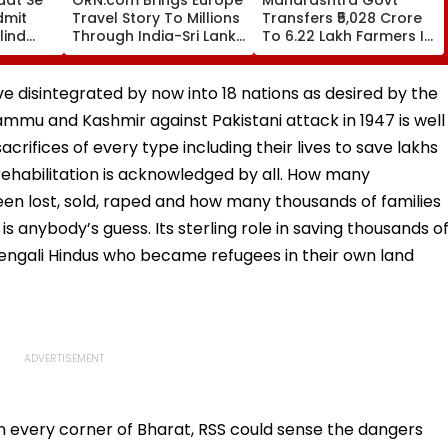
dmit
Travel Story To Millions
Transfers ₹5,028 Crore
lind
Through India-Sri Lanka
To 6.22 Lakh Farmers In
 Fans
Test Series Partnership
First Phase Of Loan
or In
Waiver Scheme
VIDEO
ve disintegrated by now into 18 nations as desired by the
mmu and Kashmir against Pakistani attack in 1947 is well
rifices of every type including their lives to save lakhs
 rehabilitation is acknowledged by all. How many
 lost, sold, raped and how many thousands of families
s anybody’s guess. Its sterling role in saving thousands o
 Bengali Hindus who became refugees in their own land
in every corner of Bharat, RSS could sense the dangers