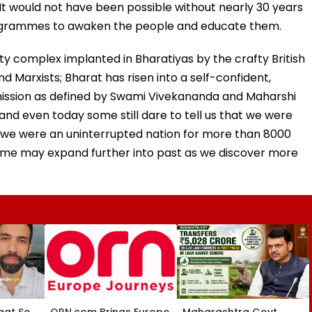
 It would not have been possible without nearly 30 years
ogrammes to awaken the people and educate them.
ity complex implanted in Bharatiyas by the crafty British
d Marxists; Bharat has risen into a self-confident,
ts mission as defined by Swami Vivekananda and Maharshi
nd even today some still dare to tell us that we were
at we were an uninterrupted nation for more than 8000
rame may expand further into past as we discover more
aat Se
ORN.com Brings Europe
Maharashtra Govt