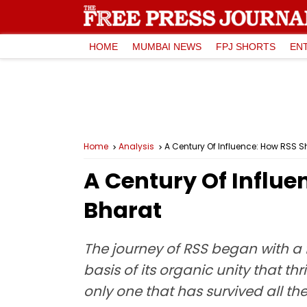
HOME
MUMBAI NEWS
FPJ SHORTS
EN
Home
Analysis
A Century Of Influence: How RSS S
A Century Of Influe
Bharat
The journey of RSS began with a 
basis of its organic unity that thr
only one that has survived all the