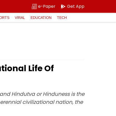
e-Paper
Get App
ORTS
VIRAL
EDUCATION
TECH
ional Life Of
 and Hindutva or Hinduness is the
erennial civilizational nation, the