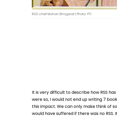
RSS chief Mohan Bhagwat | Photo: PTI
It is very difficult to describe how RSS has
were so, I would not end up writing 7 boo
this impact. We can only make think of s
would have suffered if there was no RSS. 