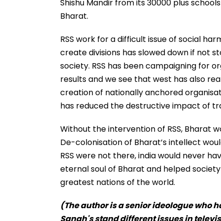
Shishu Mandir from its 30000 plus schools
Bharat.
RSS work for a difficult issue of social ha
create divisions has slowed down if not s
society. RSS has been campaigning for org
results and we see that west has also real
creation of nationally anchored organisat
has reduced the destructive impact of tr
Without the intervention of RSS, Bharat 
De-colonisation of Bharat’s intellect wou
RSS were not there, india would never h
eternal soul of Bharat and helped society
greatest nations of the world.
(The author is a senior ideologue who ha
Sangh's stand different issues in televi