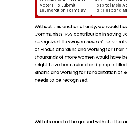
Voters To Submit
Hospital Mein A
Enumeration Forms By
Hai': Husband Mi
August 17 For Electoral
Chandwani Asks
Roll Revision
To Keep Avika G
Their Prayers - 
Without this anchor of unity, we would ha
Communists. RSS contribution in saving Ja
recognized. Its swayamsevaks’ personal sac
of Hindus and Sikhs and working for their
thousands of more women would have been
might have been ruined and people killed i
Sindhis and working for rehabilitation of
needs to be recognized.
With its ears to the ground with shakhas 