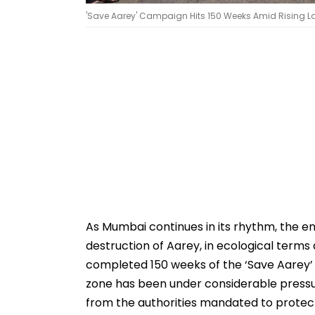
'Save Aarey' Campaign Hits 150 Weeks Amid Rising 
As Mumbai continues in its rhythm, the en
destruction of Aarey, in ecological terms a
completed 150 weeks of the ‘Save Aarey
zone has been under considerable pressure
from the authorities mandated to protec