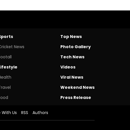
Sports
Top News
Cricket News
Photo Gallery
Footall
Tech News
Lifestyle
Videos
Health
Viral News
Travel
Weekend News
Food
Press Release
e With Us
RSS
Authors