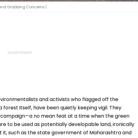
Land Grabbing Concerns |
vironmentalists and activists who flagged off the
 forest itself, have been quietly keeping vigil. They
’ campaign—a no mean feat at a time when the green
 to be used as potentially developable land, ironically
t it, such as the state government of Maharashtra and