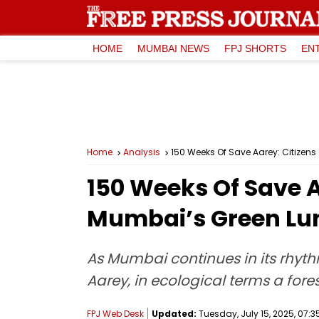
HOME
MUMBAI NEWS
FPJ SHORTS
EN
Home
Analysis
150 Weeks Of Save Aarey: Citizen
150 Weeks Of Save A
Mumbai’s Green Lu
As Mumbai continues in its rhyth
Aarey, in ecological terms a fores
FPJ Web Desk
Updated:
Tuesday, July 15, 2025, 07:3