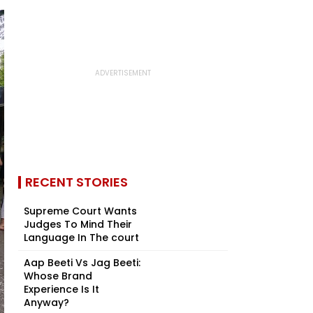
RECENT STORIES
Supreme Court Wants
Judges To Mind Their
Language In The court
Aap Beeti Vs Jag Beeti:
Whose Brand
Experience Is It
Anyway?