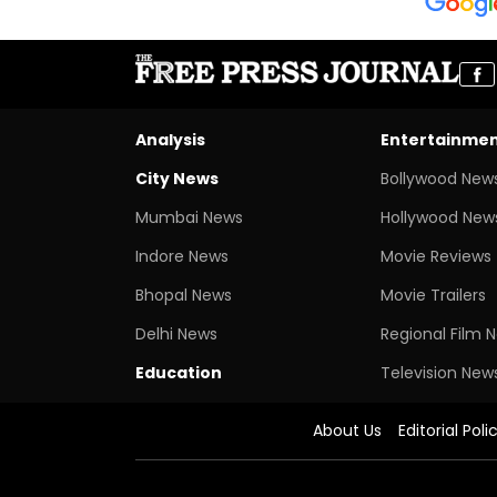
Analysis
Entertainme
City News
Bollywood New
Mumbai News
Hollywood New
Indore News
Movie Reviews
Bhopal News
Movie Trailers
Delhi News
Regional Film 
Education
Television New
About Us
Editorial Poli