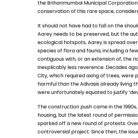
the Brihanmumbai Municipal Corporation (
conservation of this rare space, conside
It should not have had to fall on the shou
Aarey needs to be preserved, but the auth
ecological hotspots, Aarey is spread over 
species of flora and fauna, including a fe
contiguous with, or an extension of, the 
inexplicably less reverence. Decades ago, 
City, which required axing of trees, were
harmful than the Adivasis already living t
were unfortunately equated to justify ‘d
The construction push came in the 1990s, 
housing, but the latest round of permission
sparked off a new round of protests. Over
controversial project. Since then, the is