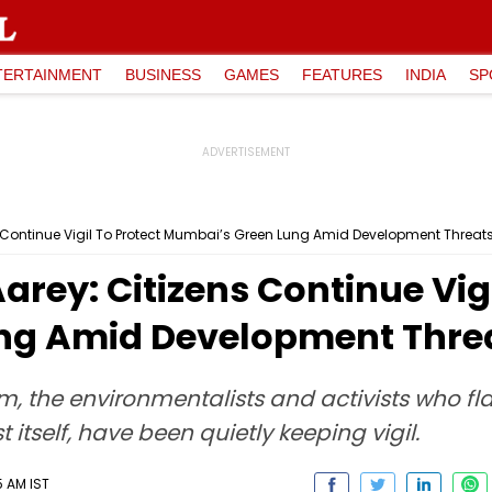
TERTAINMENT
BUSINESS
GAMES
FEATURES
INDIA
SP
s Continue Vigil To Protect Mumbai’s Green Lung Amid Development Threat
arey: Citizens Continue Vigi
ng Amid Development Thre
m, the environmentalists and activists who fl
t itself, have been quietly keeping vigil.
5 AM IST