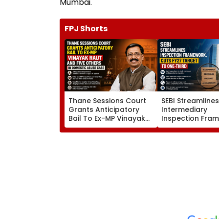
Mumbai.
FPJ Shorts
Thane Sessions Court
SEBI Streamline
Grants Anticipatory
Intermediary
Bail To Ex-MP Vinayak
Inspection Fra
Raut And 5 Others In
Cuts FY27 Inspe
Domestic Abuse Case
Target To One-