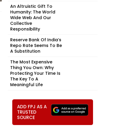
An Altruistic Gift To
Humanity: The World
Wide Web And Our
Collective
Responsibility
Reserve Bank Of India’s
Repo Rate Seems To Be
A Substitution
The Most Expensive
Thing You Own: Why
Protecting Your Time Is
The Key To A
Meaningful Life
ADD FPJ AS A
TRUSTED
SOURCE