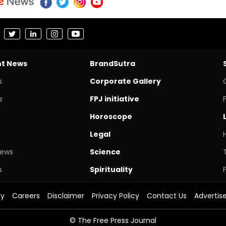
nt News
BrandSutra
s
Corporate Gallery
s
FPJ initiative
Horoscope
Legal
News
Science
s
Spirituality
cy
Careers
Disclaimer
Privacy Policy
Contact Us
Advertis
© The Free Press Journal