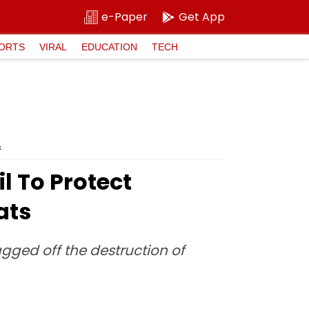
e-Paper
Get App
ORTS
VIRAL
EDUCATION
TECH
s
l To Protect
ats
agged off the destruction of