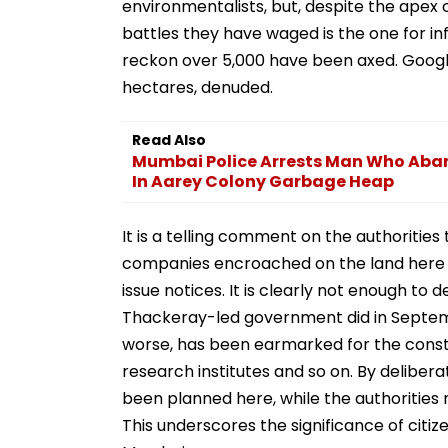
environmentalists, but, despite the apex
battles they have waged is the one for in
reckon over 5,000 have been axed. Googl
hectares, denuded.
Read Also
Mumbai Police Arrests Man Who Ab
In Aarey Colony Garbage Heap
It is a telling comment on the authorities
companies encroached on the land here an
issue notices. It is clearly not enough to
Thackeray-led government did in Septembe
worse, has been earmarked for the constr
research institutes and so on. By deliber
been planned here, while the authorities
This underscores the significance of citiz