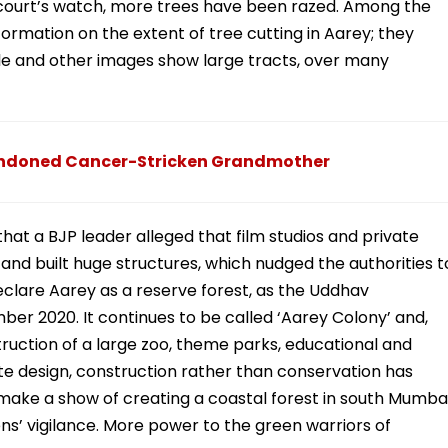
 court’s watch, more trees have been razed. Among the
formation on the extent of tree cutting in Aarey; they
e and other images show large tracts, over many
andoned Cancer-Stricken Grandmother
 that a BJP leader alleged that film studios and private
d built huge structures, which nudged the authorities t
 declare Aarey as a reserve forest, as the Uddhav
r 2020. It continues to be called ‘Aarey Colony’ and,
uction of a large zoo, theme parks, educational and
ate design, construction rather than conservation has
 make a show of creating a coastal forest in south Mumbai
ens’ vigilance. More power to the green warriors of