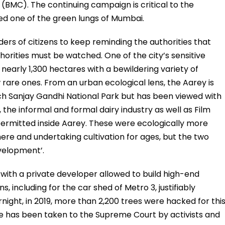
BMC). The continuing campaign is critical to the
red one of the green lungs of Mumbai.
lders of citizens to keep reminding the authorities that
orities must be watched. One of the city’s sensitive
nearly 1,300 hectares with a bewildering variety of
w rare ones. From an urban ecological lens, the Aarey is
rich Sanjay Gandhi National Park but has been viewed with
the informal and formal dairy industry as well as Film
 permitted inside Aarey. These were ecologically more
here and undertaking cultivation for ages, but the two
evelopment’.
with a private developer allowed to build high-end
s, including for the car shed of Metro 3, justifiably
night, in 2019, more than 2,200 trees were hacked for thi
sue has been taken to the Supreme Court by activists and