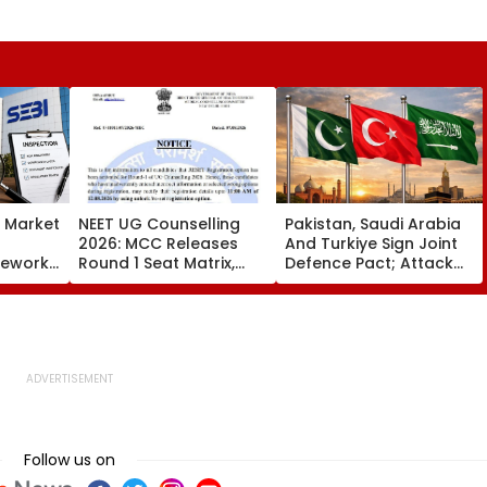
s Market
NEET UG Counselling
Pakistan, Saudi Arabia
2026: MCC Releases
And Turkiye Sign Joint
mework,
Round 1 Seat Matrix,
Defence Pact; Attack
ction
Activates Reset Option
On One To Be Treated
Third
Till August 12
As Attack On All
Follow us on