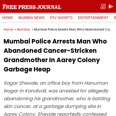
HOME
MUMBAI NEWS
FPJ SHORTS
ENTERTAINMENT
Home
Mumbai
Mumbai Police Arrests Man Who Abandoned Cancer-Stricken Grandmother In Aarey Colony Garbage Heap
Mumbai Police Arrests Man Who
Abandoned Cancer-Stricken
Grandmother In Aarey Colony
Garbage Heap
Sagar Shevale, an office boy from Hanuman
Nagar in Kandivali, was arrested for allegedly
abandoning his grandmother, who is battling
skin cancer, at a garbage dumping site in
Aarey Colony. Shevale reportedly confessed