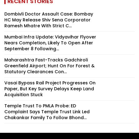
RECENT STORIES
Dombivli Doctor Assault Case: Bombay
HC May Release Shiv Sena Corporator
Ramesh Mhatre With Strict C...
Mumbai Infra Update: Vidyavihar Flyover
Nears Completion, Likely To Open After
September 8 Following...
Maharashtra Fast-Tracks Gadchiroli
Greenfield Airport; Hunt On For Forest &
Statutory Clearances Con...
Vasai Bypass Rail Project Progresses On
Paper, But Key Survey Delays Keep Land
Acquisition Stuck
Temple Trust To PMLA Probe: ED
Complaint Says Temple Trust Link Led
Chakankar Family To Follow Bhond...