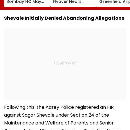
Bombay HC May
Flyover Nears
Greenfield Air
Release Shiv Sena
Completion, Likely
Hunt On For Fo
Corporator
To Open After
& Statutory
Ramesh Mhatre
September 8
Clearances
Shevale Initially Denied Abandoning Allegations
With Strict
Following Safety
Consultant
Conditions, Seeks
Tests
Swift Probe
Following this, the Aarey Police registered an FIR
against Sagar Shevale under Section 24 of the
Maintenance and Welfare of Parents and Senior