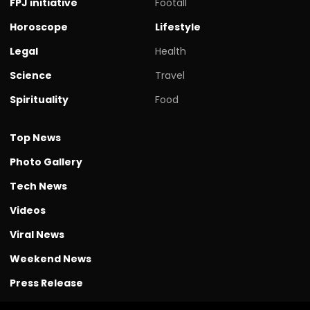
FPJ initiative
Footall
Horoscope
Lifestyle
Legal
Health
Science
Travel
Spirituality
Food
Top News
Photo Gallery
Tech News
Videos
Viral News
Weekend News
Press Release