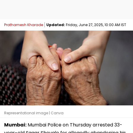
Prathamesh Kharade
Updated:
Friday, June 27, 2025, 10:00 AM IST
Representational image | Canva
Mumbai:
Mumbai Police on Thursday arrested 33-
year-old Sagar Shevale for allegedly abandoning his