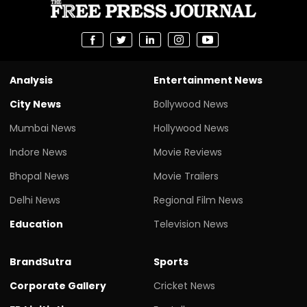
Analysis
Entertainment News
City News
Bollywood News
Mumbai News
Hollywood News
Indore News
Movie Reviews
Bhopal News
Movie Trailers
Delhi News
Regional Film News
Education
Television News
BrandSutra
Sports
Corporate Gallery
Cricket News