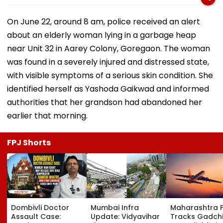
On June 22, around 8 am, police received an alert
about an elderly woman lying in a garbage heap
near Unit 32 in Aarey Colony, Goregaon. The woman
was found in a severely injured and distressed state,
with visible symptoms of a serious skin condition. She
identified herself as Yashoda Gaikwad and informed
authorities that her grandson had abandoned her
earlier that morning.
FPJ Shorts
Dombivli Doctor
Mumbai Infra
Maharashtra 
Assault Case:
Update: Vidyavihar
Tracks Gadchi