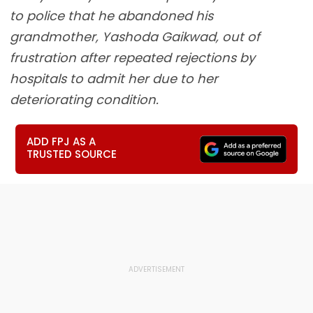
to police that he abandoned his
grandmother, Yashoda Gaikwad, out of
frustration after repeated rejections by
hospitals to admit her due to her
deteriorating condition.
ADD FPJ AS A
TRUSTED SOURCE