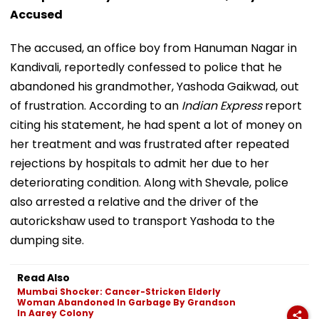
Accused
The accused, an office boy from Hanuman Nagar in
Kandivali, reportedly confessed to police that he
abandoned his grandmother, Yashoda Gaikwad, out
of frustration. According to an
Indian Express
report
citing his statement, he had spent a lot of money on
her treatment and was frustrated after repeated
rejections by hospitals to admit her due to her
deteriorating condition. Along with Shevale, police
also arrested a relative and the driver of the
autorickshaw used to transport Yashoda to the
dumping site.
Read Also
Mumbai Shocker: Cancer-Stricken Elderly
Woman Abandoned In Garbage By Grandson
In Aarey Colony