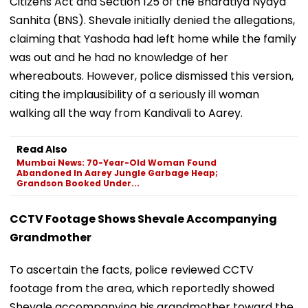
Citizens Act and Section 125 of the Bharatiya Nyaya
Sanhita (BNS). Shevale initially denied the allegations,
claiming that Yashoda had left home while the family
was out and he had no knowledge of her
whereabouts. However, police dismissed this version,
citing the implausibility of a seriously ill woman
walking all the way from Kandivali to Aarey.
Read Also
Mumbai News: 70-Year-Old Woman Found
Abandoned In Aarey Jungle Garbage Heap;
Grandson Booked Under...
CCTV Footage Shows Shevale Accompanying
Grandmother
To ascertain the facts, police reviewed CCTV
footage from the area, which reportedly showed
Shevale accompanying his grandmother toward the