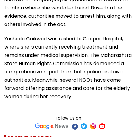
location where she was later found. Based on the
evidence, authorities moved to arrest him, along with
others involved in the act.
Yashoda Gaikwad was rushed to Cooper Hospital,
where she is currently receiving treatment and
remains under medical supervision. The Maharashtra
State Human Rights Commission has demanded a
comprehensive report from both police and civic
authorities. Meanwhile, several NGOs have come
forward, offering assistance and care for the elderly
woman during her recovery.
Follow us on