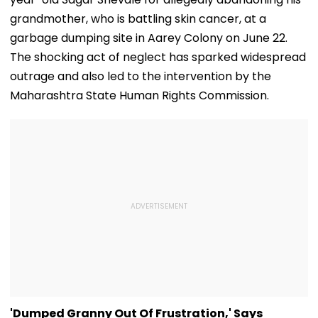
grandmother, who is battling skin cancer, at a
garbage dumping site in Aarey Colony on June 22.
The shocking act of neglect has sparked widespread
outrage and also led to the intervention by the
Maharashtra State Human Rights Commission.
'Dumped Granny Out Of Frustration,' Says