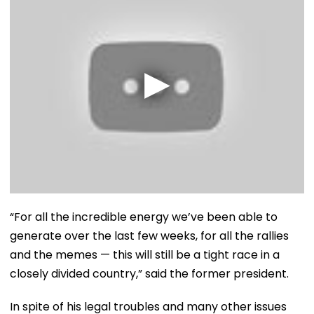
“For all the incredible energy we’ve been able to
generate over the last few weeks, for all the rallies
and the memes — this will still be a tight race in a
closely divided country,” said the former president.
In spite of his legal troubles and many other issues