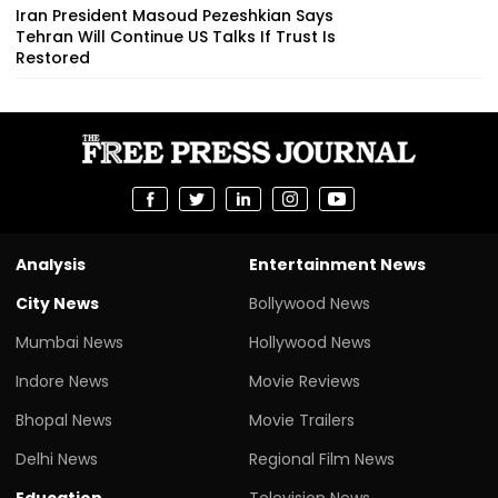
Iran President Masoud Pezeshkian Says
Tehran Will Continue US Talks If Trust Is
Restored
Analysis
Entertainment News
City News
Bollywood News
Mumbai News
Hollywood News
Indore News
Movie Reviews
Bhopal News
Movie Trailers
Delhi News
Regional Film News
Education
Television News