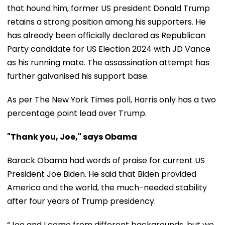
that hound him, former US president Donald Trump
retains a strong position among his supporters. He
has already been officially declared as Republican
Party candidate for US Election 2024 with JD Vance
as his running mate. The assassination attempt has
further galvanised his support base.
As per The New York Times poll, Harris only has a two
percentage point lead over Trump.
"Thank you, Joe," says Obama
Barack Obama had words of praise for current US
President Joe Biden. He said that Biden provided
America and the world, the much-needed stability
after four years of Trump presidency.
“Joe and I come from different backgrounds, but we