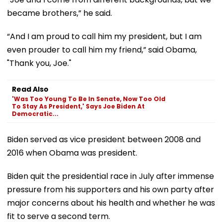
became brothers,” he said.
“And I am proud to call him my president, but I am
even prouder to call him my friend,” said Obama,
"Thank you, Joe."
Read Also
'Was Too Young To Be In Senate, Now Too Old
To Stay As President,' Says Joe Biden At
Democratic...
Biden served as vice president between 2008 and
2016 when Obama was president.
Biden quit the presidential race in July after immense
pressure from his supporters and his own party after
major concerns about his health and whether he was
fit to serve a second term.