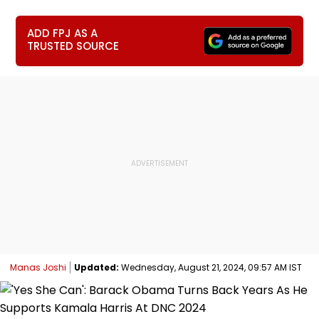
ADD FPJ AS A
TRUSTED SOURCE
Manas Joshi
Updated:
Wednesday, August 21, 2024, 09:57 AM IST