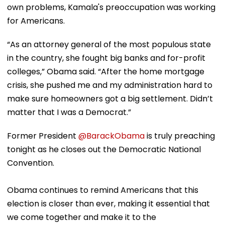
own problems, Kamala's preoccupation was working
for Americans.
“As an attorney general of the most populous state
in the country, she fought big banks and for-profit
colleges,” Obama said. “After the home mortgage
crisis, she pushed me and my administration hard to
make sure homeowners got a big settlement. Didn’t
matter that I was a Democrat.”
Former President
@BarackObama
is truly preaching
tonight as he closes out the Democratic National
Convention.
Obama continues to remind Americans that this
election is closer than ever, making it essential that
we come together and make it to the