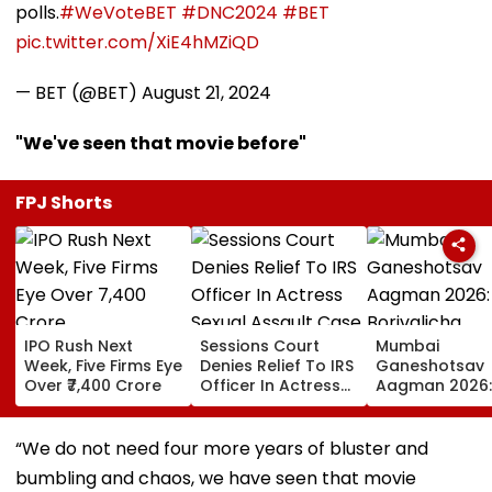
polls.
#WeVoteBET
#DNC2024
#BET
pic.twitter.com/XiE4hMZiQD
— BET (@BET)
August 21, 2024
"We've seen that movie before"
FPJ Shorts
IPO Rush Next
Sessions Court
Mumbai
Week, Five Firms Eye
Denies Relief To IRS
Ganeshotsav
Over ₹7,400 Crore
Officer In Actress
Aagman 2026:
Sexual Assault
Borivalicha
Case, Upholds
Maharaja, Par
Police Probe Order
Vighnaharta 
“We do not need four more years of bluster and
More Grand Id
bumbling and chaos, we have seen that movie
Welcome Bapp