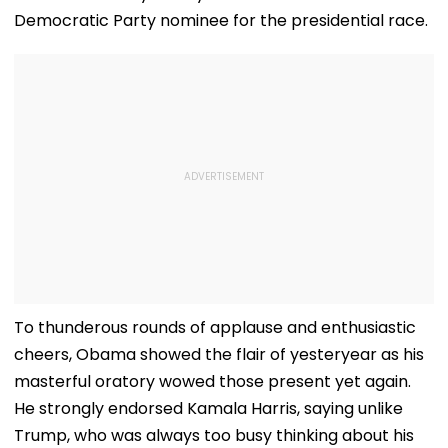
Democratic Party nominee for the presidential race.
To thunderous rounds of applause and enthusiastic
cheers, Obama showed the flair of yesteryear as his
masterful oratory wowed those present yet again.
He strongly endorsed Kamala Harris, saying unlike
Trump, who was always too busy thinking about his