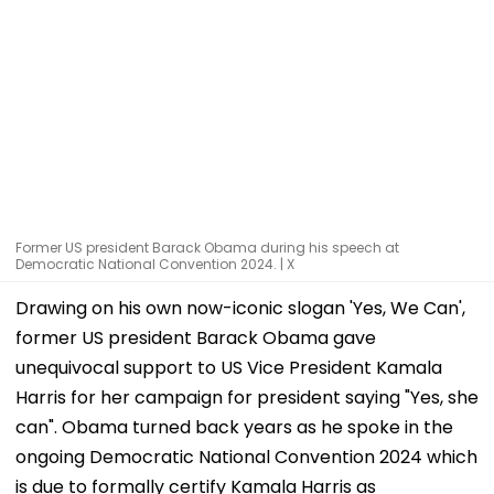
Former US president Barack Obama during his speech at
Democratic National Convention 2024. | X
Drawing on his own now-iconic slogan 'Yes, We Can',
former US president Barack Obama gave
unequivocal support to US Vice President Kamala
Harris for her campaign for president saying "Yes, she
can". Obama turned back years as he spoke in the
ongoing Democratic National Convention 2024 which
is due to formally certify Kamala Harris as