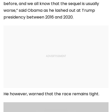
WATCH
before, and we all know that the sequel is usually
worse,” said Obama as he lashed out at Trump
presidency between 2016 and 2020.
He however, warned that the race remains tight.