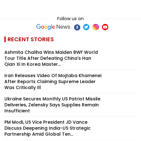
Follow us on
RECENT STORIES
Ashmita Chaliha Wins Maiden BWF World
Tour Title After Defeating China's Han
Qian Xi In Korea Master...
Iran Releases Video Of Mojtaba Khamenei
After Reports Claiming Supreme Leader
Was Critically Ill
Ukraine Secures Monthly US Patriot Missile
Deliveries, Zelensky Says Supplies Remain
Insufficient
PM Modi, US Vice President JD Vance
Discuss Deepening India-US Strategic
Partnership Amid Global Ten...