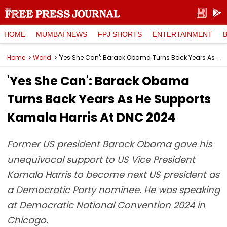
HOME
MUMBAI NEWS
FPJ SHORTS
ENTERTAINMENT
Home
World
'Yes She Can': Barack Obama Turns Back Years As He Supports Kamala Harris At DNC 2024
'Yes She Can': Barack Obama
Turns Back Years As He Supports
Kamala Harris At DNC 2024
Former US president Barack Obama gave his
unequivocal support to US Vice President
Kamala Harris to become next US president as
a Democratic Party nominee. He was speaking
at Democratic National Convention 2024 in
Chicago.