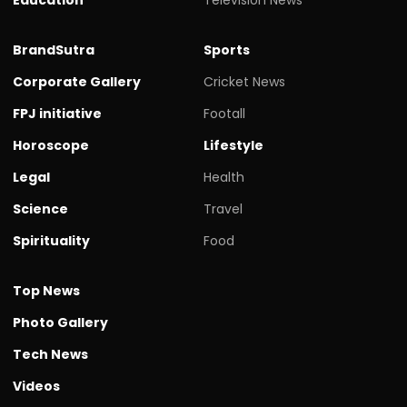
BrandSutra
Sports
Corporate Gallery
Cricket News
FPJ initiative
Footall
Horoscope
Lifestyle
Legal
Health
Science
Travel
Spirituality
Food
Top News
Photo Gallery
Tech News
Videos