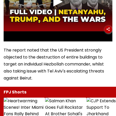
The report noted that the US President strongly
objected to the destruction of entire buildings to
target an individual Hezbollah commander, whilst
also taking issue with Tel Aviv's escalating threats
against Beirut.
FPJ Shorts