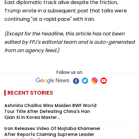
East diplomatic track alive despite the friction,
Trump wrote in a subsequent post that talks were
continuing "at a rapid pace" with Iran.
(Except for the headline, this article has not been
edited by FPJ's editorial team and is auto-generated
from an agency feed.)
Follow us on
RECENT STORIES
Ashmita Chaliha Wins Maiden BWF World
Tour Title After Defeating China's Han
Qian Xi In Korea Master...
Iran Releases Video Of Mojtaba Khamenei
After Reports Claiming Supreme Leader