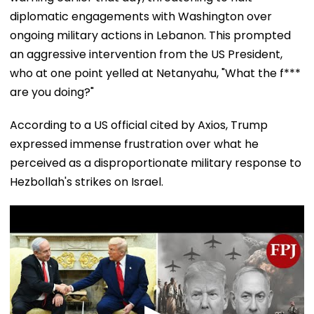
diplomatic engagements with Washington over
ongoing military actions in Lebanon. This prompted
an aggressive intervention from the US President,
who at one point yelled at Netanyahu, "What the f***
are you doing?"
According to a US official cited by Axios, Trump
expressed immense frustration over what he
perceived as a disproportionate military response to
Hezbollah's strikes on Israel.