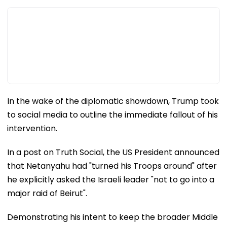
In the wake of the diplomatic showdown, Trump took
to social media to outline the immediate fallout of his
intervention.
In a post on Truth Social, the US President announced
that Netanyahu had "turned his Troops around" after
he explicitly asked the Israeli leader "not to go into a
major raid of Beirut".
Demonstrating his intent to keep the broader Middle