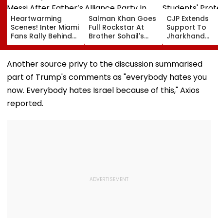
Heartwarming
Salman Khan Goes
CJP Extends
Scenes! Inter Miami
Full Rockstar At
Support To
Fans Rally Behind
Brother Sohail's
Jharkhand
Messi After Father’s
Alliance Party In
Students' Prot
Death With
Rugged Outfit,
Over Alleged 
Emotional Tribute |
Dramatic Hat
JSSC Exam
Another source privy to the discussion summarised
VIDEO
Irregularities
part of Trump's comments as "everybody hates you
now. Everybody hates Israel because of this," Axios
reported.