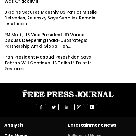
Was Critically Ill
Ukraine Secures Monthly US Patriot Missile
Deliveries, Zelensky Says Supplies Remain
Insufficient
PM Modi, US Vice President JD Vance
Discuss Deepening India-US Strategic
Partnership Amid Global Ten...
Iran President Masoud Pezeshkian Says
Tehran Will Continue US Talks If Trust Is
Restored
Analysis
Entertainment News
City News
Bollywood News