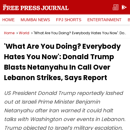
HOME
MUMBAI NEWS
FPJ SHORTS
ENTERTAINMENT
Home
World
'What Are You Doing? Everybody Hates You Now': Donald Trump Blasts Netanyahu In Call Over Lebanon Strikes, Says Report
'What Are You Doing? Everybody
Hates You Now': Donald Trump
Blasts Netanyahu In Call Over
Lebanon Strikes, Says Report
US President Donald Trump reportedly lashed
out at Israeli Prime Minister Benjamin
Netanyahu after Iran warned it could halt
talks with Washington over events in Lebanon.
Trump objected to Israel’s military escalation,