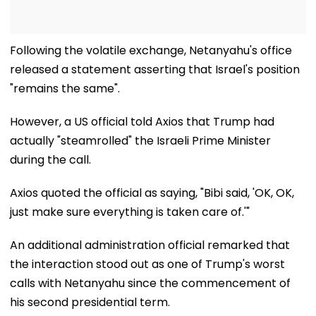
Following the volatile exchange, Netanyahu's office
released a statement asserting that Israel's position
"remains the same".
However, a US official told Axios that Trump had
actually "steamrolled" the Israeli Prime Minister
during the call.
Axios quoted the official as saying, "Bibi said, 'OK, OK,
just make sure everything is taken care of.'"
An additional administration official remarked that
the interaction stood out as one of Trump's worst
calls with Netanyahu since the commencement of
his second presidential term.