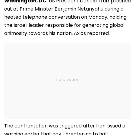
Washington, DC:
US President Donald Trump lashed
out at Prime Minister Benjamin Netanyahu during a
heated telephone conversation on Monday, holding
the Israeli leader responsible for generating global
animosity towards his nation, Axios reported.
The confrontation was triggered after Iran issued a
warning earlier that day, threatening to halt