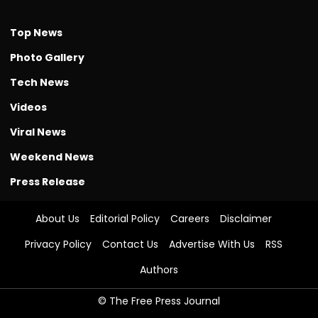
Top News
Photo Gallery
Tech News
Videos
Viral News
Weekend News
Press Release
About Us
Editorial Policy
Careers
Disclaimer
Privacy Policy
Contact Us
Advertise With Us
RSS
Authors
© The Free Press Journal