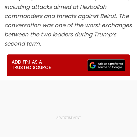
including attacks aimed at Hezbollah
commanders and threats against Beirut. The
conversation was one of the worst exchanges
between the two leaders during Trump’s
second term.
ADD FPJ AS A
TRUSTED SOURCE