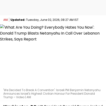
ANI
Updated:
Tuesday, June 02, 2026, 08:27 AM IST
'We Decided To Break A Convention': Israeli PM Benjamin Netanyahu
Announces Israel's Highest Civilian Honour For President Donald
Trump – Video | ANI