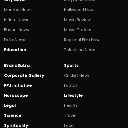
Mumbai News
Hollywood News
Indore News
Movie Reviews
Bhopal News
Movie Trailers
Delhi News
Regional Film News
Education
Television News
BrandSutra
Sports
Corporate Gallery
Cricket News
FPJ initiative
Footall
Horoscope
Lifestyle
Legal
Health
Science
Travel
Spirituality
Food