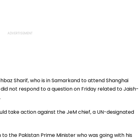
hbaz Sharif, who is in Samarkand to attend Shanghai
id not respond to a question on Friday related to Jaish-
.
ld take action against the JeM chief, a UN-designated
to the Pakistan Prime Minister who was going with his