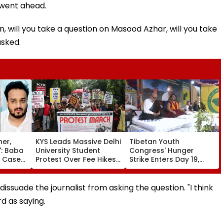
 went ahead.
n, will you take a question on Masood Azhar, will you take
asked.
her,
KYS Leads Massive Delhi
Tibetan Youth
': Baba
University Student
Congress' Hunger
r Case
Protest Over Fee Hikes,
Strike Enters Day 19,
dly
Faulty SOL Study
Calls On UN To Hold
MLA
Material, PG Seat
China Accountable
e In
Crunch & NEP 2020
Over Ethnic Unity Law |
dissuade the journalist from asking the question. "I think
Video
d as saying.