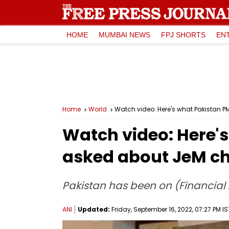
HOME
MUMBAI NEWS
FPJ SHORTS
EN
Home
World
Watch video: Here's what Pakistan 
Watch video: Here'
asked about JeM c
Pakistan has been on (Financial A
ANI
Updated:
Friday, September 16, 2022, 07:27 PM IS