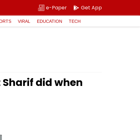
e-Paper
Get App
ORTS
VIRAL
EDUCATION
TECH
 Sharif did when