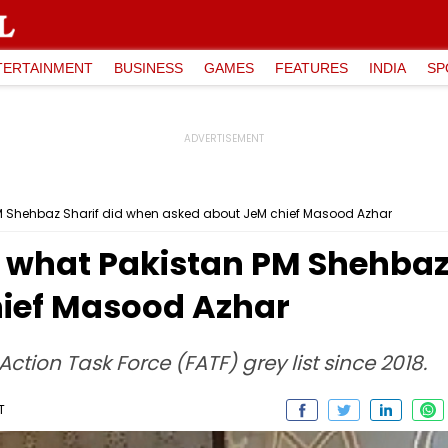
TERTAINMENT
BUSINESS
GAMES
FEATURES
INDIA
SP
PM Shehbaz Sharif did when asked about JeM chief Masood Azhar
s what Pakistan PM Shehbaz
hief Masood Azhar
ction Task Force (FATF) grey list since 2018.
T