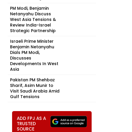
PM Modi, Benjamin
Netanyahu Discuss
West Asia Tensions &
Review India-Israel
Strategic Partnership
Israeli Prime Minister
Benjamin Netanyahu
Dials PM Modi,
Discusses
Developments In West
Asia
Pakistan PM Shehbaz
Sharif, Asim Munir to
Visit Saudi Arabia Amid
Gulf Tensions
ADD FPJ AS A
TRUSTED
SOURCE