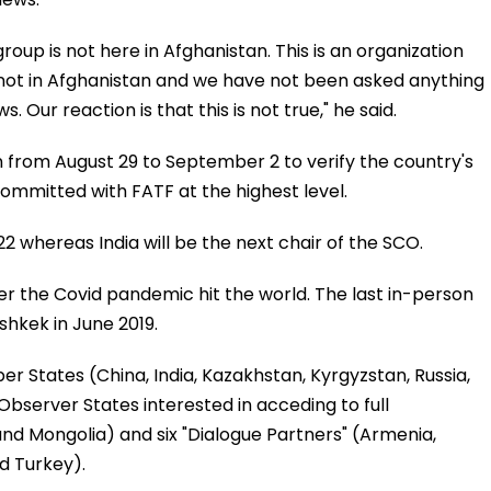
p is not here in Afghanistan. This is an organization
s not in Afghanistan and we have not been asked anything
. Our reaction is that this is not true," he said.
 from August 29 to September 2 to verify the country's
ommitted with FATF at the highest level.
2 whereas India will be the next chair of the SCO.
ter the Covid pandemic hit the world. The last in-person
shkek in June 2019.
 States (China, India, Kazakhstan, Kyrgyzstan, Russia,
 Observer States interested in acceding to full
and Mongolia) and six "Dialogue Partners" (Armenia,
d Turkey).