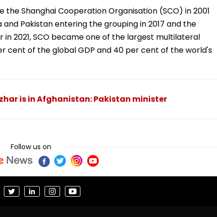
me the Shanghai Cooperation Organisation (SCO) in 2001
ia and Pakistan entering the grouping in 2017 and the
 in 2021, SCO became one of the largest multilateral
er cent of the global GDP and 40 per cent of the world's
r is in Afghanistan: Pakistan minister
Follow us on