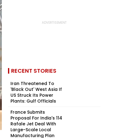
RECENT STORIES
Iran Threatened To
'Black Out' West Asia If
US Struck Its Power
Plants: Gulf Officials
France Submits
Proposal For India's 114
Rafale Jet Deal With
Large-Scale Local
Manufacturing Plan