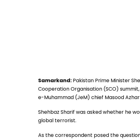
Samarkand:
Pakistan Prime Minister She
Cooperation Organisation (SCO) summit, d
e-Muhammad (JeM) chief Masood Azhar
Shehbaz Sharif was asked whether he wou
global terrorist.
As the correspondent posed the question 