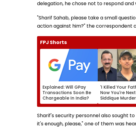
delegation, he chose not to respond and
"Sharif Sahab, please take a small questio
action against him?" the correspondent 
FPJ Shorts
Explained: Will GPay
'I Killed Your Fat
Transactions Soon Be
Now You're Next
Chargeable In India?
Siddique Murde
Accused Allege
Threatens NCP 
Zeeshan Siddiqu
Sharif's security personnel also sought to 
Viral Voice Note
it's enough, please," one of them was hear