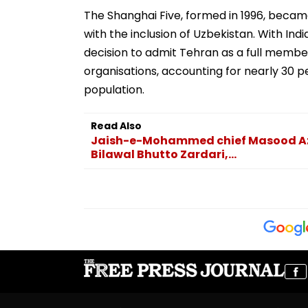
The Shanghai Five, formed in 1996, beca
with the inclusion of Uzbekistan. With Ind
decision to admit Tehran as a full member
organisations, accounting for nearly 30 p
population.
Read Also
Jaish-e-Mohammed chief Masood Azha
Bilawal Bhutto Zardari,...