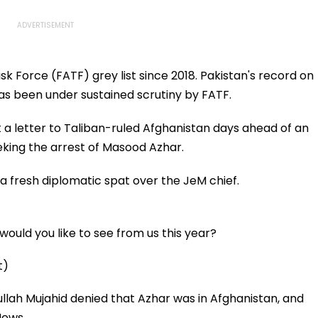
k Force (FATF) grey list since 2018. Pakistan's record on
 has been under sustained scrutiny by FATF.
 a letter to Taliban-ruled Afghanistan days ahead of an
king the arrest of Masood Azhar.
a fresh diplomatic spat over the JeM chief.
ould you like to see from us this year?
t)
lah Mujahid denied that Azhar was in Afghanistan, and
 News.