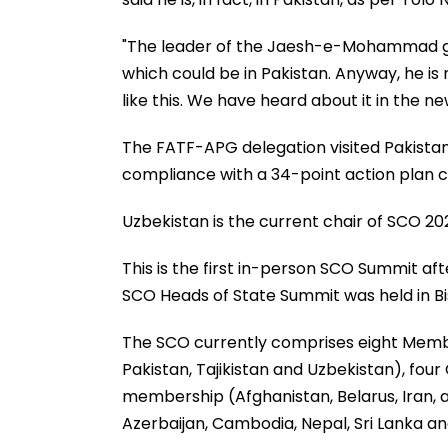
"The leader of the Jaesh-e-Mohammad grou
which could be in Pakistan. Anyway, he i
like this. We have heard about it in the news
The FATF-APG delegation visited Pakistan
compliance with a 34-point action plan c
Uzbekistan is the current chair of SCO 202
This is the first in-person SCO Summit af
SCO Heads of State Summit was held in Bi
The SCO currently comprises eight Member
Pakistan, Tajikistan and Uzbekistan), four
membership (Afghanistan, Belarus, Iran, 
Azerbaijan, Cambodia, Nepal, Sri Lanka an