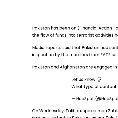
Pakistan has been on (Financial Action Tas
the flow of funds into terrorist activities
Media reports said that Pakistan had sent
inspection by the monitors from FATF see
Pakistan and Afghanistan are engaged in 
Let us know! 👂
What type of content w
— HubSpot (@HubSpo
On Wednesday, Talibani spokesman Zabiul
said he is, in fact, in Pakistan, as per Tolo